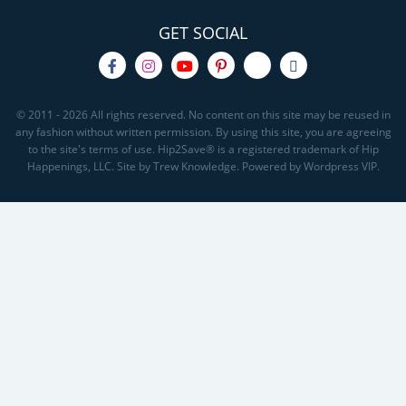
GET SOCIAL
© 2011 - 2026 All rights reserved. No content on this site may be reused in
any fashion without written permission. By using this site, you are agreeing
to the site's terms of use. Hip2Save® is a registered trademark of Hip
Happenings, LLC. Site by Trew Knowledge. Powered by Wordpress VIP.