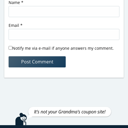
Name
*
Email
*
Notify me via e-mail if anyone answers my comment.
It's not your Grandma's coupon site!