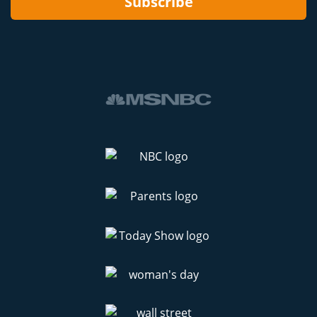
Subscribe