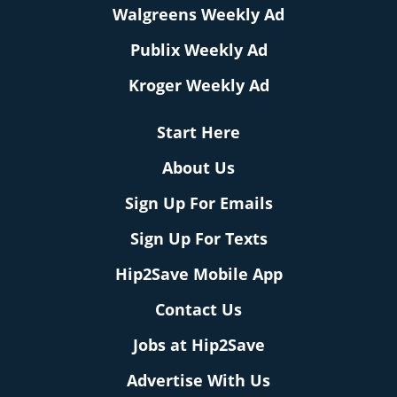
Walgreens Weekly Ad
Publix Weekly Ad
Kroger Weekly Ad
Start Here
About Us
Sign Up For Emails
Sign Up For Texts
Hip2Save Mobile App
Contact Us
Jobs at Hip2Save
Advertise With Us