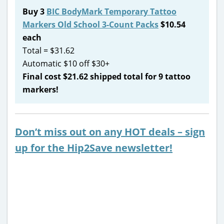
Buy 3
BIC BodyMark Temporary Tattoo
Markers Old School 3-Count Packs
$10.54
each
Total = $31.62
Automatic $10 off $30+
Final cost $21.62 shipped total for 9 tattoo
markers!
Don’t miss out on any HOT deals – sign
up for the Hip2Save newsletter!