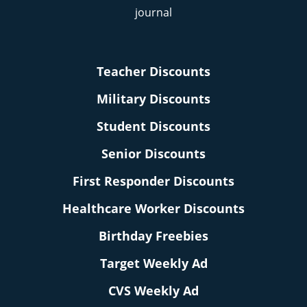
Teacher Discounts
Military Discounts
Student Discounts
Senior Discounts
First Responder Discounts
Healthcare Worker Discounts
Birthday Freebies
Target Weekly Ad
CVS Weekly Ad