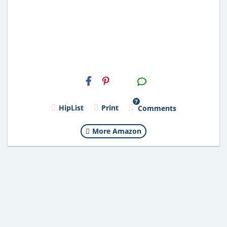
H2S
Email
7
HipList
Print
Comments
More Amazon