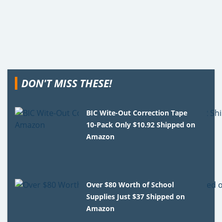
DON'T MISS THESE!
BIC Wite-Out Correction Tape
10-Pack Only $10.92 Shipped on
Amazon
Over $80 Worth of School
Supplies Just $37 Shipped on
Amazon