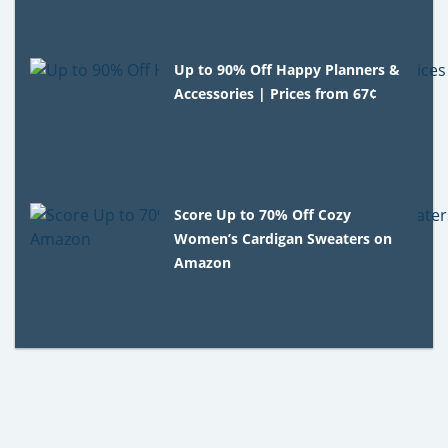
Up to 90% Off Happy Planners &
Accessories | Prices from 67¢
Score Up to 70% Off Cozy
Women’s Cardigan Sweaters on
Amazon