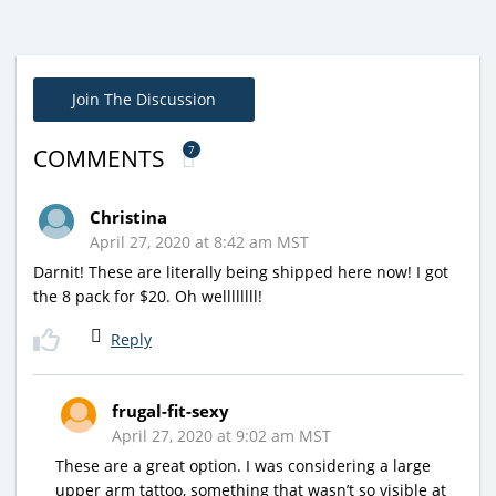
Join The Discussion
7
COMMENTS
Christina
April 27, 2020 at 8:42 am MST
Darnit! These are literally being shipped here now! I got
the 8 pack for $20. Oh wellllllll!
Reply
frugal-fit-sexy
April 27, 2020 at 9:02 am MST
These are a great option. I was considering a large
upper arm tattoo, something that wasn’t so visible at