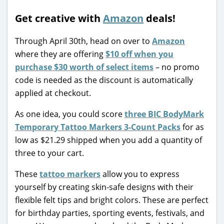
Get creative with
Amazon
deals!
Through April 30th, head on over to
Amazon
where they are offering
$10 off when you
purchase $30 worth of select items
– no promo
code is needed as the discount is automatically
applied at checkout.
As one idea, you could score
three BIC BodyMark
Temporary Tattoo Markers 3-Count Packs
for as
low as $21.29 shipped when you add a quantity of
three to your cart.
These
tattoo markers
allow you to express
yourself by creating skin-safe designs with their
flexible felt tips and bright colors. These are perfect
for birthday parties, sporting events, festivals, and