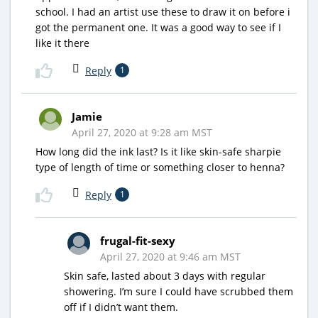
school. I had an artist use these to draw it on before i
got the permanent one. It was a good way to see if I
like it there
Reply
1
Jamie
April 27, 2020 at 9:28 am MST
How long did the ink last? Is it like skin-safe sharpie
type of length of time or something closer to henna?
Reply
1
frugal-fit-sexy
April 27, 2020 at 9:46 am MST
Skin safe, lasted about 3 days with regular
showering. I’m sure I could have scrubbed them
off if I didn’t want them.