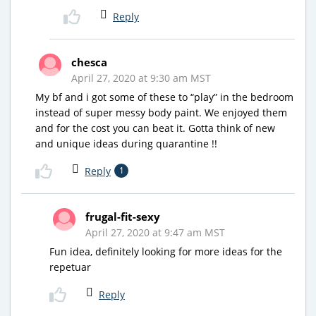
Reply
chesca
April 27, 2020 at 9:30 am MST
My bf and i got some of these to “play” in the bedroom
instead of super messy body paint. We enjoyed them
and for the cost you can beat it. Gotta think of new
and unique ideas during quarantine !!
Reply
1
frugal-fit-sexy
April 27, 2020 at 9:47 am MST
Fun idea, definitely looking for more ideas for the
repetuar
Reply