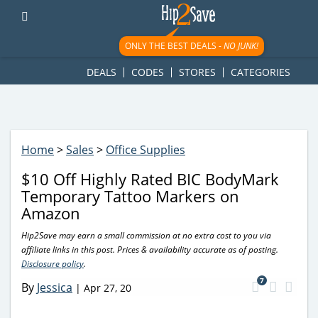
googletag.cmd.push(function() { googletag.display('div-gpt-
ad-1781617543749-0'); });
ONLY THE BEST DEALS -
NO JUNK!
DEALS
CODES
STORES
CATEGORIES
Home
>
Sales
>
Office Supplies
$10 Off Highly Rated BIC BodyMark
Temporary Tattoo Markers on
Amazon
Hip2Save may earn a small commission at no extra cost to you via
affiliate links in this post. Prices & availability accurate as of posting.
Disclosure policy
.
7
By
Jessica
|
Apr 27, 20