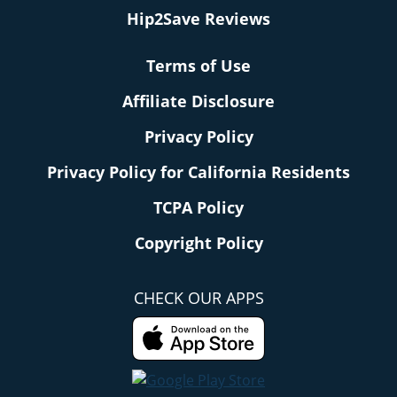
Hip2Save Reviews
Terms of Use
Affiliate Disclosure
Privacy Policy
Privacy Policy for California Residents
TCPA Policy
Copyright Policy
CHECK OUR APPS