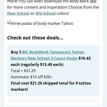
more! You can even download the Body Mark app
for more content and inspiration! Choose from the
New School
or
Old School
colors!
Check out these deals…
Buy 3
BIC BodyMark Temporary Tattoo
Markers New School 3-Count Packs
$10.43
each (regularly $13.49 each)
Total = $31.29
Automatic $10 off $30+
Final cost $21.29 shipped total for 9 tattoo
markers!