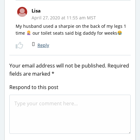
Lisa
April 27, 2020 at 11:55 am MST
My husband used a sharpie on the back of my legs 1
time
our toilet seats said big daddy for weeks
Reply
Your email address will not be published.
Required
fields are marked
*
Respond to this post