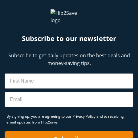
Subscribe to our newsletter
Subscribe to get daily updates on the best deals and
money-saving tips.
Name
Email
By signing up, you are agreeing to our
Privacy Policy
and to receiving
email updates from Hip2Save.