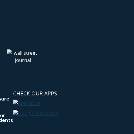
CHECK OUR APPS
osure
for
idents