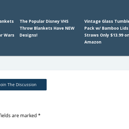
lankets
The Popular Disney VHS
Vintage Glass Tumble
Throw Blankets Have NEW
Pack w/ Bamboo Lids
ar Wars
Designs!
Straws Only $13.99 o
Amazon
Join The Discussion
fields are marked
*