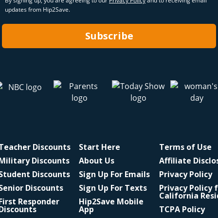
By signing up, you are agreeing to our
Privacy Policy
and to receiving email
updates from Hip2Save.
Subscribe
Teacher Discounts
Start Here
Terms of Use
Military Discounts
About Us
Affiliate Discl
Student Discounts
Sign Up For Emails
Privacy Policy
Senior Discounts
Sign Up For Texts
Privacy Policy 
California Res
First Responder
Hip2Save Mobile
Discounts
App
TCPA Policy