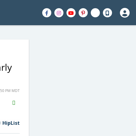
rly
3:50 PM MDT
H2S
Email
HipList