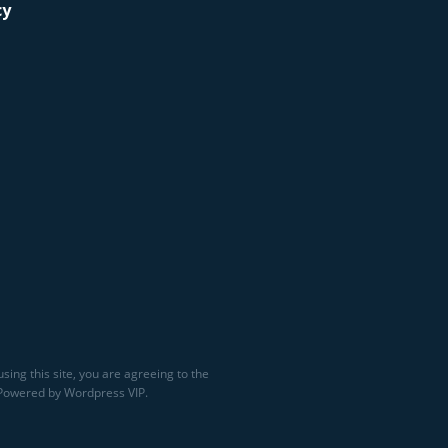
cy
sing this site, you are agreeing to the
 Powered by Wordpress VIP.