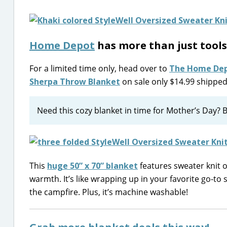
Home Depot
has more than just tools
For a limited time only, head over to
The Home De
Sherpa Throw Blanket
on sale only $14.99 shipped 
Need this cozy blanket in time for Mother’s Day? B
This
huge 50” x 70” blanket
features sweater knit 
warmth. It’s like wrapping up in your favorite go-to 
the campfire. Plus, it’s machine washable!