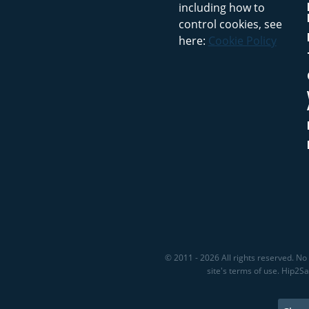
including how to
control cookies, see
here:
Cookie Policy
© 2011 - 2026 All rights reserved. No 
site's terms of use. Hip2