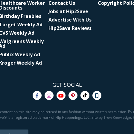
Healthcare Worker
Contact Us
Copyright Poli
Discounts
Jobs at Hip2Save
Birthday Freebies
Advertise With Us
Target Weekly Ad
Hip2Save Reviews
CVS Weekly Ad
Walgreens Weekly
Ad
Publix Weekly Ad
Kroger Weekly Ad
GET SOCIAL
content on this site may be reused in any fashion without written permission. By u
Save® is a registered trademark of Hip Happenings, LLC. Site by Trew Knowledge.