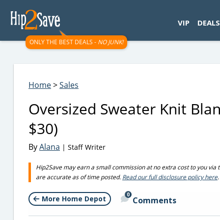
googletag.cmd.push(function() { googletag.display('div-gpt-
VIP
DEALS
ONLY THE BEST DEALS -
NO JUNK!
Home
>
Sales
Oversized Sweater Knit Blan
$30)
By
Alana
| Staff Writer
Hip2Save may earn a small commission at no extra cost to you via trus
are accurate as of time posted.
Read our full disclosure policy here
.
0
More Home Depot
Comments