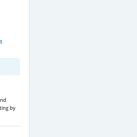
t
and
ting by