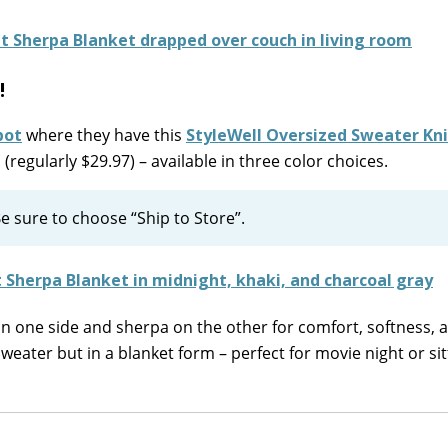
!
pot
where they have this
StyleWell Oversized Sweater Kni
(regularly $29.97) – available in three color choices.
e sure to choose “Ship to Store”.
on one side and sherpa on the other for comfort, softness, 
sweater but in a blanket form – perfect for movie night or sit