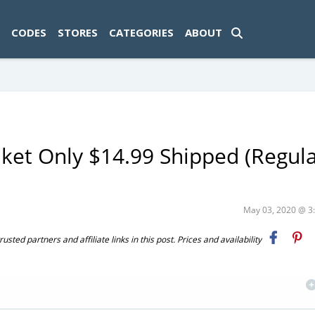
ad-1774469286833-0'); });
CODES
STORES
CATEGORIES
ABOUT
ket Only $14.99 Shipped (Regula
May 03, 2020 @ 
ted partners and affiliate links in this post. Prices and availability