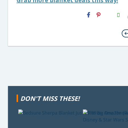
Grab more blanket deals this way!
H2S
Email
DON'T MISS THESE!