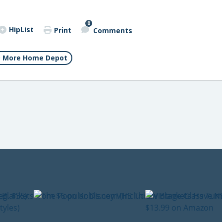
0
HipList
Print
Comments
More Home Depot