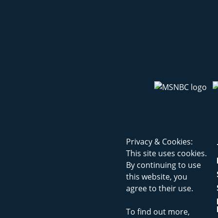
Privacy & Cookies:
This site uses cookies.
By continuing to use
this website, you
agree to their use.
To find out more,