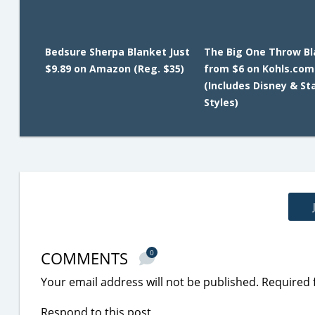
Bedsure Sherpa Blanket Just
The Big One Throw B
$9.89 on Amazon (Reg. $35)
from $6 on Kohls.com
(Includes Disney & St
Styles)
COMMENTS
0
Your email address will not be published.
Required 
Respond to this post