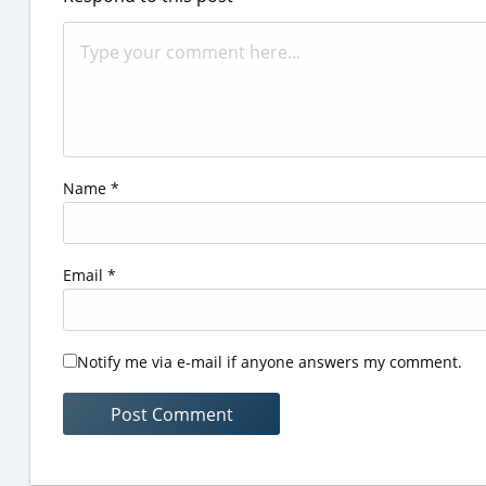
Name
*
Email
*
Notify me via e-mail if anyone answers my comment.