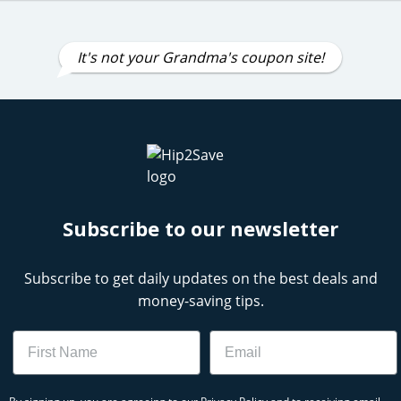
It's not your Grandma's coupon site!
Subscribe to our newsletter
Subscribe to get daily updates on the best deals and
money-saving tips.
Name
Email