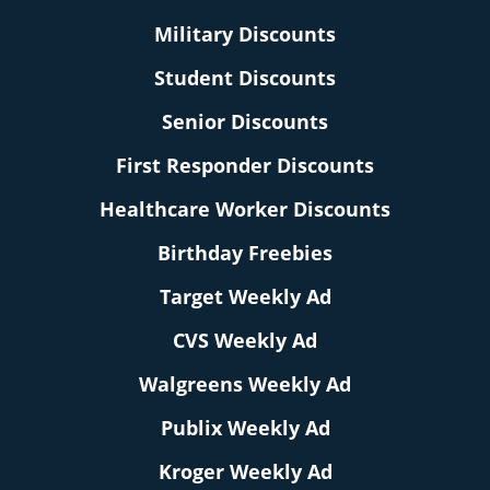
Military Discounts
Student Discounts
Senior Discounts
First Responder Discounts
Healthcare Worker Discounts
Birthday Freebies
Target Weekly Ad
CVS Weekly Ad
Walgreens Weekly Ad
Publix Weekly Ad
Kroger Weekly Ad