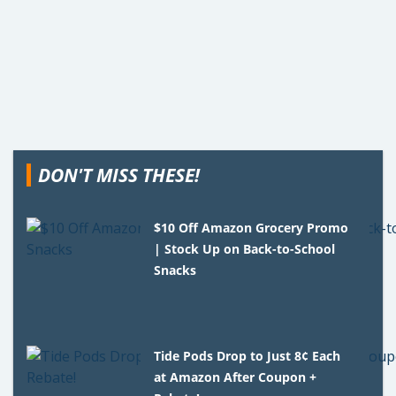
DON'T MISS THESE!
$10 Off Amazon Grocery Promo
| Stock Up on Back-to-School
Snacks
Tide Pods Drop to Just 8¢ Each
at Amazon After Coupon +