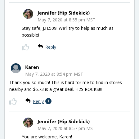
Jennifer (Hip Sidekick)
May 7, 2020 at 8:55 pm MST
Stay safe, J.H.509! We’ll try to help as much as
possible!
Reply
Karen
May 7, 2020 at 8:54 pm MST
Thank you so much! This is hard for me to find in stores
nearby and $6.73 is a great deal. H2S ROCKS!!!
Reply
1
Jennifer (Hip Sidekick)
May 7, 2020 at 8:57 pm MST
You are welcome, Karen!