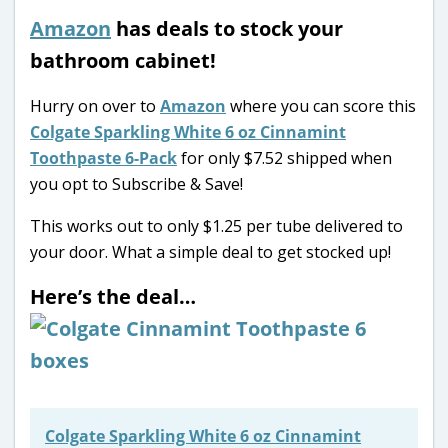
Amazon
has deals to stock your
bathroom cabinet!
Hurry on over to
Amazon
where you can score this
Colgate Sparkling White 6 oz Cinnamint
Toothpaste 6-Pack
for only $7.52 shipped when
you opt to Subscribe & Save!
This works out to only $1.25 per tube delivered to
your door. What a simple deal to get stocked up!
Here’s the deal…
Colgate Sparkling White 6 oz Cinnamint