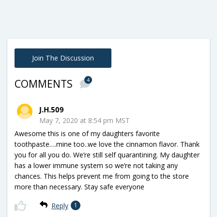
Join The Discussion
4
COMMENTS
J.H.509
May 7, 2020 at 8:54 pm MST
Awesome this is one of my daughters favorite
toothpaste….mine too..we love the cinnamon flavor. Thank
you for all you do. We’re still self quarantining. My daughter
has a lower immune system so we’re not taking any
chances. This helps prevent me from going to the store
more than necessary. Stay safe everyone
Reply
1