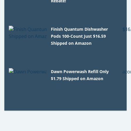
Rebate!
Finish Quantum Dishwasher
Pods 100-Count Just $16.59
Shipped on Amazon
Dawn Powerwash Refill Only
$1.79 Shipped on Amazon