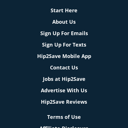
Start Here
About Us
Sign Up For Emails
Sign Up For Texts
Hip2Save Mobile App
Contact Us
Jobs at Hip2Save
Advertise With Us
Hip2Save Reviews
Terms of Use