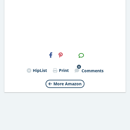
H2S
Email
4
HipList
Print
Comments
More Amazon