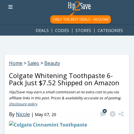
googletag.cmd.push(function() { googletag.display('div-gpt-
ad-1781617543749-0'); });
ONLY THE BEST DEALS -
NO JUNK!
DEALS
CODES
STORES
CATEGORIES
Home
>
Sales
>
Beauty
Colgate Whitening Toothpaste 6-
Pack Just $7.52 Shipped on Amazon
Hip2Save may earn a small commission at no extra cost to you via
affiliate links in this post. Prices & availability accurate as of posting.
Disclosure policy
.
4
By
Nicole
|
May 07, 20