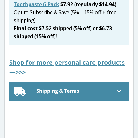
Toothpaste 6-Pack
$7.92 (regularly $14.94)
Opt to Subscribe & Save (5% – 15% off + free
shipping)
Final cost $7.52 shipped (5% off) or $6.73
shipped (15% off)!
Shop for more personal care products
—>>>
Shipping & Terms