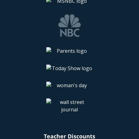
Teacher Discounts