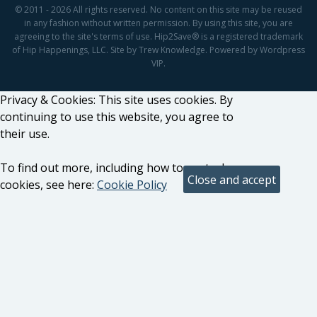
© 2011 - 2026 All rights reserved. No content on this site may be reused
in any fashion without written permission. By using this site, you are
agreeing to the site's terms of use. Hip2Save® is a registered trademark
of Hip Happenings, LLC. Site by Trew Knowledge. Powered by Wordpress
VIP.
Privacy & Cookies: This site uses cookies. By
continuing to use this website, you agree to
their use.
To find out more, including how to control
cookies, see here:
Cookie Policy