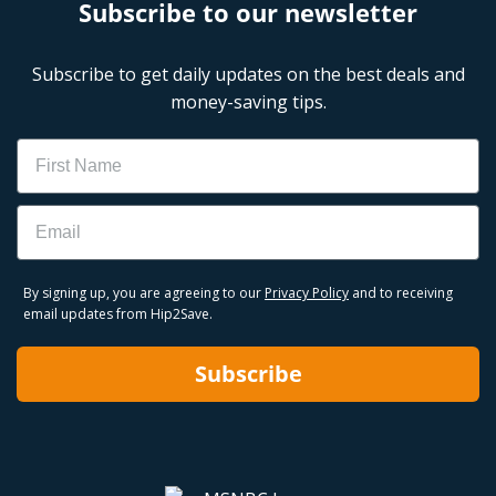
Subscribe to our newsletter
Subscribe to get daily updates on the best deals and
money-saving tips.
Name
Email
By signing up, you are agreeing to our
Privacy Policy
and to receiving
email updates from Hip2Save.
Subscribe