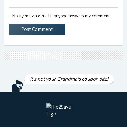
Notify me via e-mail if anyone answers my comment.
It's not your Grandma's coupon site!