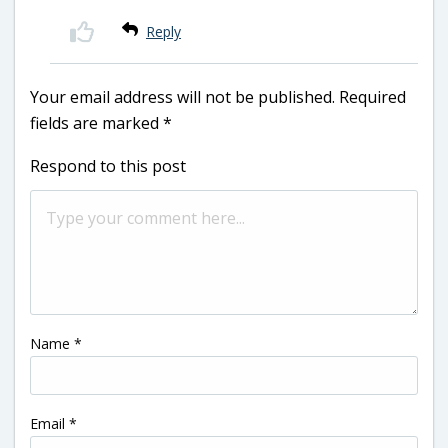
Reply
Your email address will not be published.
Required
fields are marked
*
Respond to this post
Name
*
Email
*