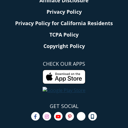
Affiliate Disclosure
Privacy Policy
Privacy Policy for California Residents
TCPA Policy
Copyright Policy
CHECK OUR APPS
GET SOCIAL