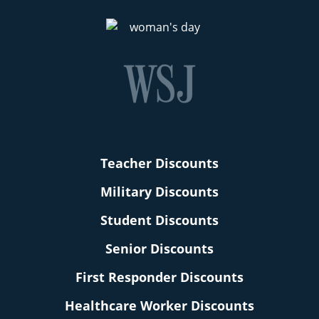
Teacher Discounts
Military Discounts
Student Discounts
Senior Discounts
First Responder Discounts
Healthcare Worker Discounts