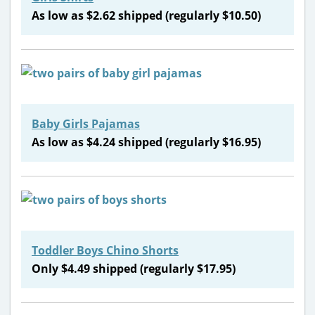
As low as $2.62 shipped (regularly $10.50)
Baby Girls Pajamas
As low as $4.24 shipped (regularly $16.95)
Toddler Boys Chino Shorts
Only $4.49 shipped (regularly $17.95)