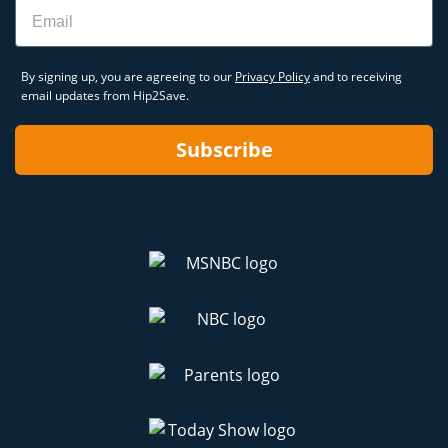
Email
By signing up, you are agreeing to our
Privacy Policy
and to receiving
email updates from Hip2Save.
Subscribe