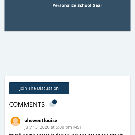
Personalize School Gear
Join The Discussion
5
COMMENTS
ohsweetlouise
July 13, 2020 at 5:08 pm MST