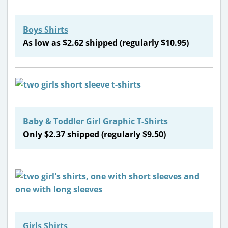
Boys Shirts
As low as $2.62 shipped (regularly $10.95)
Baby & Toddler Girl Graphic T-Shirts
Only $2.37 shipped (regularly $9.50)
Girls Shirts