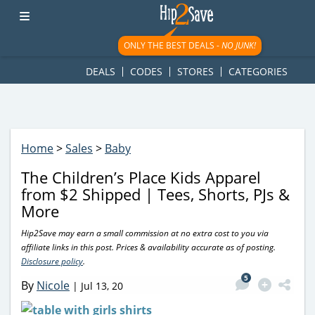
googletag.cmd.push(function() { googletag.display('div-gpt-
ad-1781617543749-0'); });
ONLY THE BEST DEALS -
NO JUNK!
DEALS
CODES
STORES
CATEGORIES
Home
>
Sales
>
Baby
The Children’s Place Kids Apparel
from $2 Shipped | Tees, Shorts, PJs &
More
Hip2Save may earn a small commission at no extra cost to you via
affiliate links in this post. Prices & availability accurate as of posting.
Disclosure policy
.
5
By
Nicole
|
Jul 13, 20