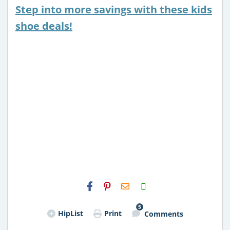
Step into more savings with these kids
shoe deals!
H2S
Email
5
HipList
Print
Comments