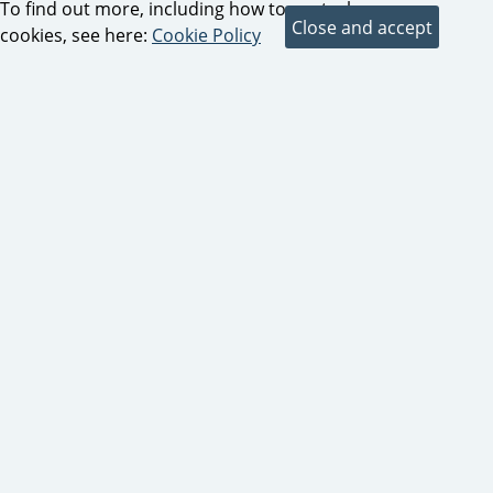
To find out more, including how to control
cookies, see here:
Cookie Policy