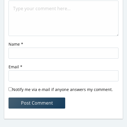
Name
*
Email
*
Notify me via e-mail if anyone answers my comment.