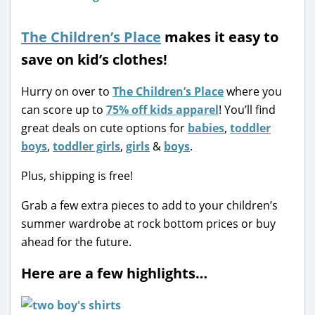
The Children’s Place
makes it easy to
save on kid’s clothes!
Hurry on over to
The Children’s Place
where you
can score up to
75% off kids apparel
! You’ll find
great deals on cute options for
babies
,
toddler
boys
,
toddler girls
,
girls
&
boys
.
Plus, shipping is free!
Grab a few extra pieces to add to your children’s
summer wardrobe at rock bottom prices or buy
ahead for the future.
Here are a few highlights…