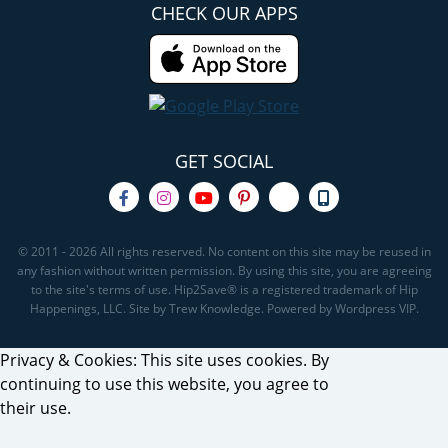
CHECK OUR APPS
GET SOCIAL
© 2011 - 2026 All rights reserved. No content on this site may be reused in
any fashion without written permission. By using this site, you are agreeing
to the site's terms of use. Hip2Save® is a registered trademark of Hip
Happenings, LLC. Site by Trew Knowledge. Powered by Wordpress VIP.
Privacy & Cookies: This site uses cookies. By
continuing to use this website, you agree to
their use.