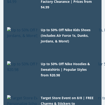
Factory Clearance | Prices from
$4.99
Up to 50% Off Nike Kids Shoes
(Includes Air Force 1s, Dunks,
Jordans, & More!)
Up to 50% Off Nike Hoodies &
Sweatshirts | Popular Styles
from $20.98
Target Store Event on 8/8 | FREE
Charms & Stickers to