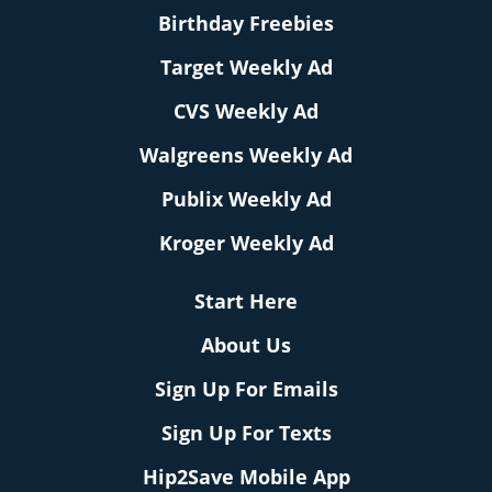
Birthday Freebies
Target Weekly Ad
CVS Weekly Ad
Walgreens Weekly Ad
Publix Weekly Ad
Kroger Weekly Ad
Start Here
About Us
Sign Up For Emails
Sign Up For Texts
Hip2Save Mobile App