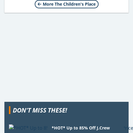
More The Children's Place
DON'T MISS THESE!
*HOT* Up to 85% Off J.Crew