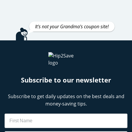
It's not your Grandma's coupon site!
Subscribe to our newsletter
Subscribe to get daily updates on the best deals and
money-saving tips.
Name