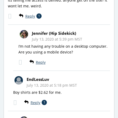
its telling me access is denied. anyone get on the site? it
wont let me. weird.
Reply
1
Jennifer (Hip Sidekick)
July 13, 2020 at 5:39 pm MST
I’m not having any trouble on a desktop computer.
Are you using a mobile device?
Reply
EndLessLuv
July 13, 2020 at 5:18 pm MST
Boy shirts are $2.62 for me.
Reply
1