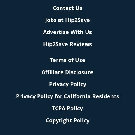
Contact Us
Jobs at Hip2Save
Advertise With Us
Hip2Save Reviews
Terms of Use
Affiliate Disclosure
Privacy Policy
Privacy Policy for California Residents
TCPA Policy
Copyright Policy