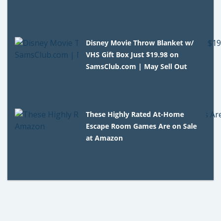
Disney Movie Throw Blanket w/
VHS Gift Box Just $19.98 on
SamsClub.com | May Sell Out
These Highly Rated At-Home
Escape Room Games Are on Sale
at Amazon