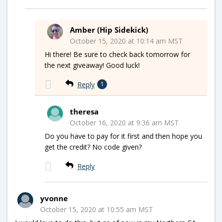
Amber (Hip Sidekick)
October 15, 2020 at 10:14 am MST
Hi there! Be sure to check back tomorrow for
the next giveaway! Good luck!
Reply
1
theresa
October 16, 2020 at 9:36 am MST
Do you have to pay for it first and then hope you
get the credit? No code given?
Reply
yvonne
October 15, 2020 at 10:55 am MST