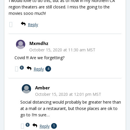
I would love to do this, but as of now in my Northern CA
region theaters are still closed. I miss the going to the
movies sooo much!
Reply
Mxmdhz
October 15, 2020 at 11:30 am MST
Covid !!! Are we forgetting?
1
Reply
4
Amber
October 15, 2020 at 12:01 pm MST
Social distancing would probably be greater here than
at a mall or a restaurant, but those places are ok to
go to I’m sure…
1
Reply
1