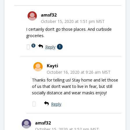
amsf32
October 15, 2020 at 1:51 pm MST
I certainly don’t go those places. And curbside
groceries.
1
Reply
1
Kayti
October 16, 2020 at 9:26 am MST
Thanks for telling us! Stay home and let those
of us that don’t want to live in fear, but still
socially distance and wear masks enjoy!
Reply
amsf32
October 15, 2020 at 1:52 pm MST