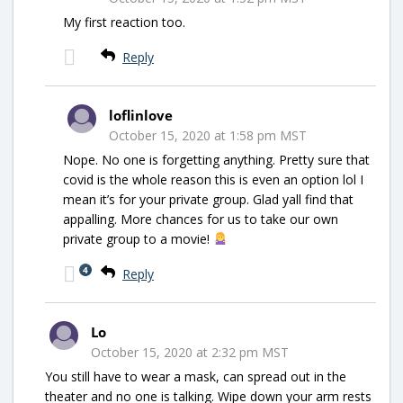
My first reaction too.
Reply
loflinlove
October 15, 2020 at 1:58 pm MST
Nope. No one is forgetting anything. Pretty sure that
covid is the whole reason this is even an option lol I
mean it’s for your private group. Glad yall find that
appalling. More chances for us to take our own
private group to a movie!
4
Reply
Lo
October 15, 2020 at 2:32 pm MST
You still have to wear a mask, can spread out in the
theater and no one is talking. Wipe down your arm rests