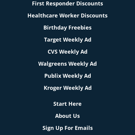
First Responder Discounts
Healthcare Worker Discounts
Birthday Freebies
Target Weekly Ad
CVS Weekly Ad
Walgreens Weekly Ad
Publix Weekly Ad
Kroger Weekly Ad
Start Here
About Us
Sign Up For Emails