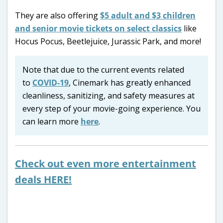
They are also offering
$5 adult and $3 children
and senior movie tickets on select classics
like
Hocus Pocus, Beetlejuice, Jurassic Park, and more!
Note that due to the current events related
to
COVID-19
, Cinemark has greatly enhanced
cleanliness, sanitizing, and safety measures at
every step of your movie-going experience. You
can learn more
here
.
Check out even more entertainment
deals HERE!