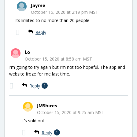
Jayme
October 15, 2020 at 2:19 pm MST
Its limited to no more than 20 people
Reply
Lo
October 15, 2020 at 8:58 am MST
I’m going to try again but I’m not too hopeful. The app and
website froze for me last time.
Reply
1
JMShires
October 15, 2020 at 9:25 am MST
It’s sold out.
Reply
1