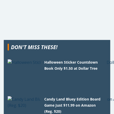
DON'T MISS THESE!
Halloween Sticker Countdown
Book Only $1.50 at Dollar Tree
Candy Land Bluey Edition Board
Game Just $11.99 on Amazon
(Reg. $20)