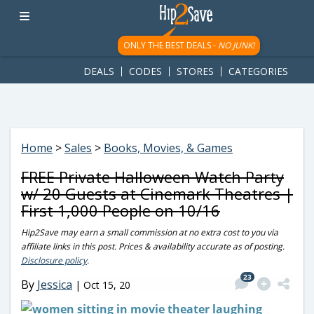
googletag.cmd.push(function() { googletag.display('div-gpt-
ad-1781617543749-0'); });
ONLY THE BEST DEALS -
NO JUNK!
DEALS
CODES
STORES
CATEGORIES
Home
>
Sales
>
Books, Movies, & Games
FREE Private Halloween Watch Party
w/ 20 Guests at Cinemark Theatres |
First 1,000 People on 10/16
Hip2Save may earn a small commission at no extra cost to you via
affiliate links in this post. Prices & availability accurate as of posting.
Disclosure policy
.
23
By
Jessica
|
Oct 15, 20