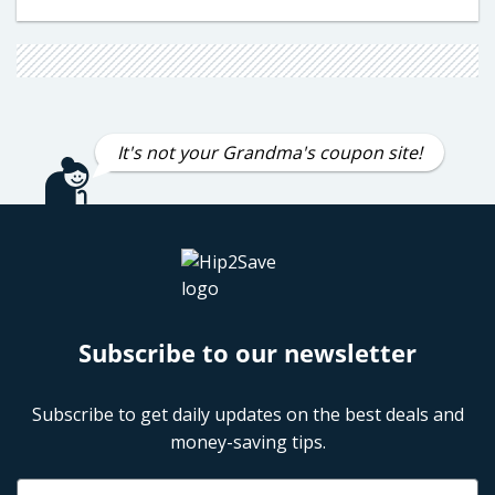
It's not your Grandma's coupon site!
Subscribe to our newsletter
Subscribe to get daily updates on the best deals and
money-saving tips.
Name