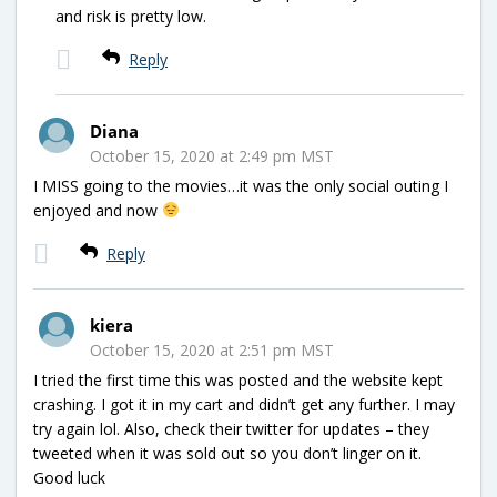
and risk is pretty low.
Reply
Diana
October 15, 2020 at 2:49 pm MST
I MISS going to the movies…it was the only social outing I
enjoyed and now
Reply
kiera
October 15, 2020 at 2:51 pm MST
I tried the first time this was posted and the website kept
crashing. I got it in my cart and didn’t get any further. I may
try again lol. Also, check their twitter for updates – they
tweeted when it was sold out so you don’t linger on it.
Good luck