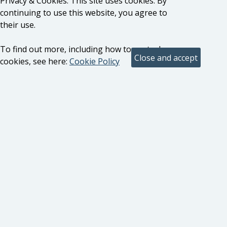
Privacy & Cookies: This site uses cookies. By
continuing to use this website, you agree to
their use.
To find out more, including how to control
cookies, see here:
Cookie Policy