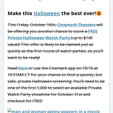
Make this
Halloween
the best ever!
This Friday, October 16th,
Cinemark Theaters
will
be offering you
another
chance to score a
FREE
Private Halloween Watch Party
(up to $149
value)! This offer is likely to be claimed just as
quickly as the first round of watch parties, so you’ll
want to be ready!
Head
here
or use the Cinemark app on 10/16 at
10:31AM CT for your chance to host a spooky, but
safe, private Halloween screening. You’ll need to be
one of the first 1,000 to select an available Private
Watch Party showtime for October 31st and
checkout for FREE!