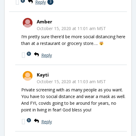
1
Reply
3
Amber
October 15, 2020 at 11:01 am MST
I’m pretty sure there’d be more social distancing here
than at a restaurant or grocery store….
1
Reply
Kayti
October 15, 2020 at 11:03 am MST
Private screening with as many people as you want.
You have to social distance and wear a mask as well.
And FYI, covids going to be around for years, no
point in living in fear! God bless you!
1
Reply