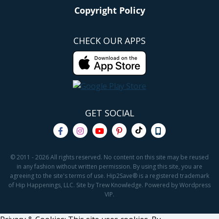
Copyright Policy
CHECK OUR APPS
GET SOCIAL
© 2011 - 2026 All rights reserved. No content on this site may be reused
in any fashion without written permission. By using this site, you are
agreeing to the site's terms of use. Hip2Save® is a registered trademark
of Hip Happenings, LLC. Site by Trew Knowledge. Powered by Wordpress
VIP.