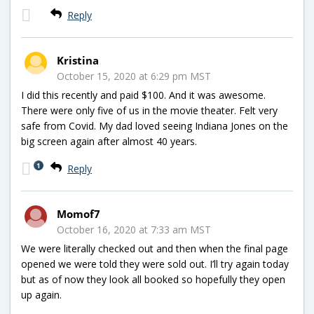
Reply
Kristina
October 15, 2020 at 6:29 pm MST
I did this recently and paid $100. And it was awesome.
There were only five of us in the movie theater. Felt very
safe from Covid. My dad loved seeing Indiana Jones on the
big screen again after almost 40 years.
1
Reply
Momof7
October 16, 2020 at 7:33 am MST
We were literally checked out and then when the final page
opened we were told they were sold out. I’ll try again today
but as of now they look all booked so hopefully they open
up again.