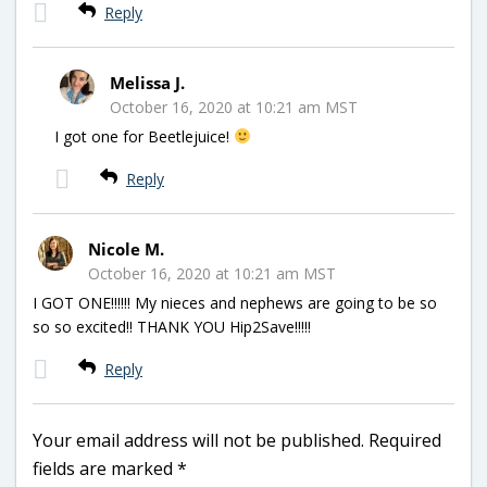
Reply
Melissa J.
October 16, 2020 at 10:21 am MST
I got one for Beetlejuice!
Reply
Nicole M.
October 16, 2020 at 10:21 am MST
I GOT ONE!!!!!! My nieces and nephews are going to be so
so so excited!! THANK YOU Hip2Save!!!!!
Reply
Your email address will not be published.
Required
fields are marked
*