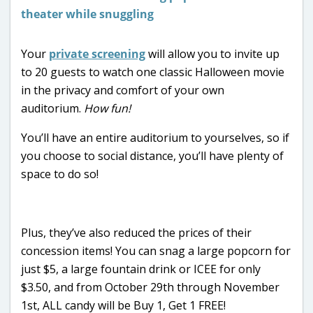
Your
private screening
will allow you to invite up
to 20 guests to watch one classic Halloween movie
in the privacy and comfort of your own
auditorium.
How fun!
You’ll have an entire auditorium to yourselves, so if
you choose to social distance, you’ll have plenty of
space to do so!
Plus, they’ve also reduced the prices of their
concession items! You can snag a large popcorn for
just $5, a large fountain drink or ICEE for only
$3.50, and from October 29th through November
1st, ALL candy will be Buy 1, Get 1 FREE!