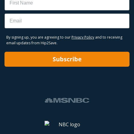
Email
By signing up, you are agreeing to our
Privacy Policy
and to receiving
email updates from Hip2Save.
Subscribe