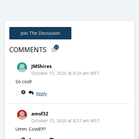
Join The Discussion
23
COMMENTS
JMShires
October 15, 2020 at 8:29 am MST
So cool!
1
Reply
amsf32
October 15, 2020 at 8:57 am MST
Umm. Covid!?!?