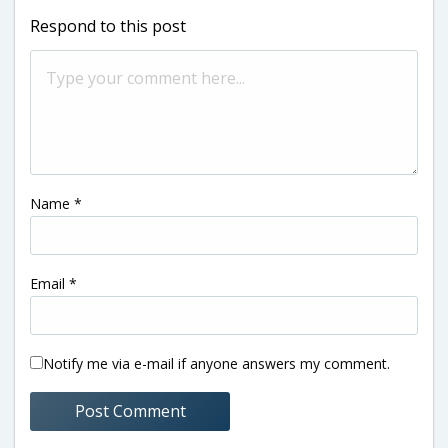
Respond to this post
Name
*
Email
*
Notify me via e-mail if anyone answers my comment.