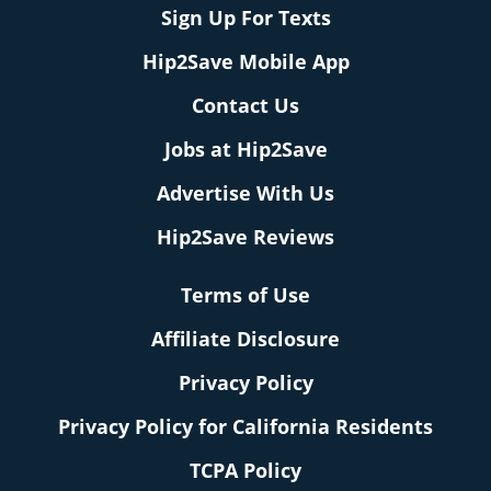
Sign Up For Texts
Hip2Save Mobile App
Contact Us
Jobs at Hip2Save
Advertise With Us
Hip2Save Reviews
Terms of Use
Affiliate Disclosure
Privacy Policy
Privacy Policy for California Residents
TCPA Policy