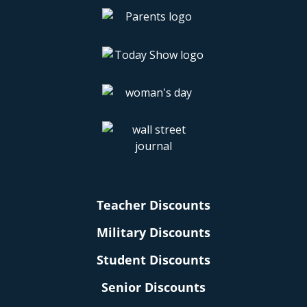
Teacher Discounts
Military Discounts
Student Discounts
Senior Discounts