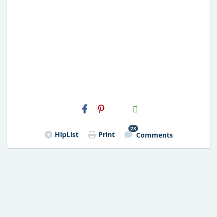
H2S
Email
23
HipList
Print
Comments