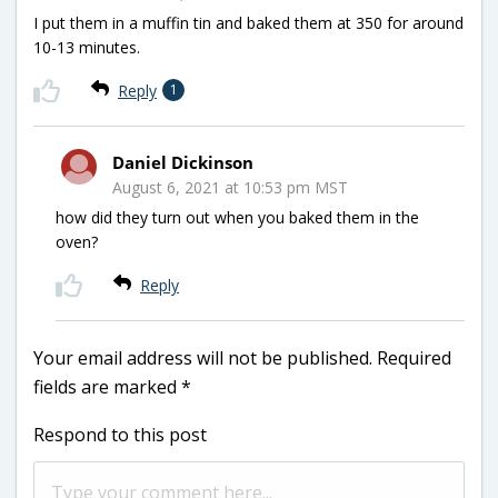
I put them in a muffin tin and baked them at 350 for around
10-13 minutes.
Reply
1
Daniel Dickinson
August 6, 2021 at 10:53 pm MST
how did they turn out when you baked them in the
oven?
Reply
Your email address will not be published.
Required
fields are marked
*
Respond to this post