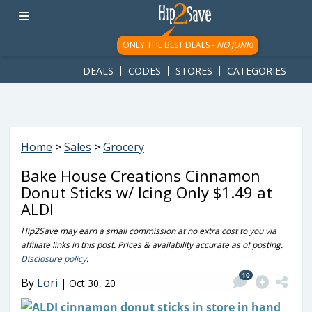
googletag.cmd.push(function() { googletag.display('div-gpt-
ad-1781617543749-0'); });
ONLY THE BEST DEALS -
NO JUNK!
DEALS
CODES
STORES
CATEGORIES
Home
>
Sales
>
Grocery
Bake House Creations Cinnamon
Donut Sticks w/ Icing Only $1.49 at
ALDI
Hip2Save may earn a small commission at no extra cost to you via
affiliate links in this post. Prices & availability accurate as of posting.
Disclosure policy
.
10
By
Lori
|
Oct 30, 20