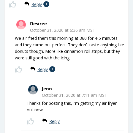
Reply
1
Desiree
October 31, 2020 at 6:36 am MST
We air fried them this morning at 360 for 4-5 minutes
and they came out perfect. They don’t taste anything like
donuts though. More like cinnamon roll strips, but they
were still good with the icing.
Reply
1
Jenn
October 31, 2020 at 7:11 am MST
Thanks for posting this, I’m getting my air fryer
out now!!
Reply