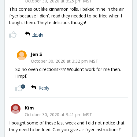
October 30, 2020 at 3:25 pm MST
This comes out like cinnamon rolls. I baked mine in the air
fryer because I didn’t read they needed to be fried when I
bought them. They’re delicious though!
Reply
Jen S
October 30, 2020 at 3:32 pm MST
So no oven directions???? Wouldn’t work for me then.
Hmpf.
1
Reply
Kim
October 30, 2020 at 3:41 pm MST
I bought some of these last week and I did not notice that
they need to be fried. Can you give air fryer instructions?