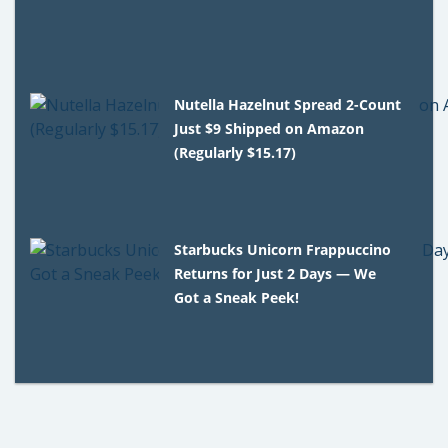
Nutella Hazelnut Spread 2-Count
Just $9 Shipped on Amazon
(Regularly $15.17)
Starbucks Unicorn Frappuccino
Returns for Just 2 Days — We
Got a Sneak Peek!