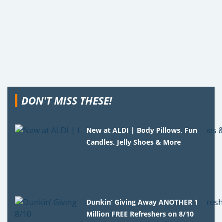
DON'T MISS THESE!
New at ALDI | Body Pillows, Fun
Candles, Jelly Shoes & More
Dunkin’ Giving Away ANOTHER 1
Million FREE Refreshers on 8/10