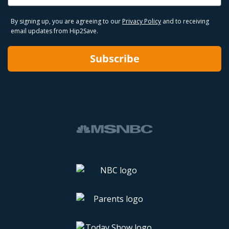
By signing up, you are agreeing to our
Privacy Policy
and to receiving
email updates from Hip2Save.
Subscribe