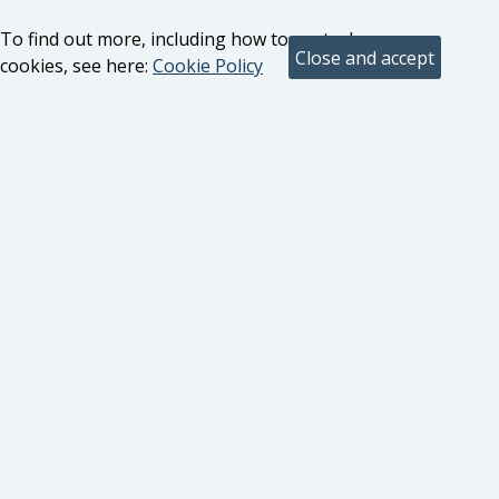
To find out more, including how to control
cookies, see here:
Cookie Policy