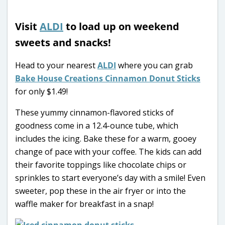
Visit
ALDI
to load up on weekend
sweets and snacks!
Head to your nearest
ALDI
where you can grab
Bake House Creations Cinnamon Donut Sticks
for only $1.49!
These yummy cinnamon-flavored sticks of
goodness come in a 12.4-ounce tube, which
includes the icing. Bake these for a warm, gooey
change of pace with your coffee. The kids can add
their favorite toppings like chocolate chips or
sprinkles to start everyone’s day with a smile! Even
sweeter, pop these in the air fryer or into the
waffle maker for breakfast in a snap!