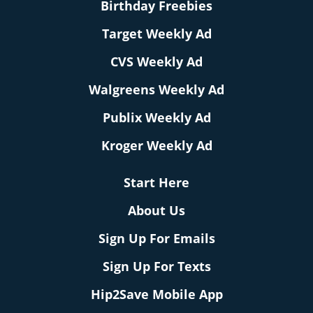
Birthday Freebies
Target Weekly Ad
CVS Weekly Ad
Walgreens Weekly Ad
Publix Weekly Ad
Kroger Weekly Ad
Start Here
About Us
Sign Up For Emails
Sign Up For Texts
Hip2Save Mobile App