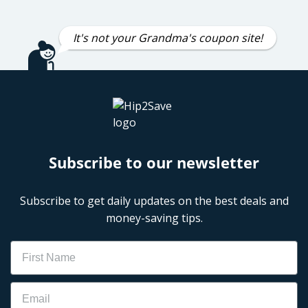
It's not your Grandma's coupon site!
Subscribe to our newsletter
Subscribe to get daily updates on the best deals and
money-saving tips.
Name
Email