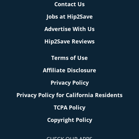
Contact Us
Jobs at Hip2Save
Advertise With Us
Hip2Save Reviews
Terms of Use
Affiliate Disclosure
Privacy Policy
Privacy Policy for California Residents
TCPA Policy
Copyright Policy