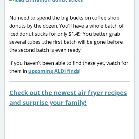
No need to spend the big bucks on coffee shop
donuts by the dozen. You’ll have a whole batch of
iced donut sticks for only $1.49! You better grab
several tubes…the first batch will be gone before
the second batch is even ready!
If you haven’t been able to find these yet, watch for
them in
upcoming ALDI finds
!
Check out the newest air fryer recipes
and surprise your family!