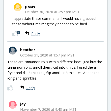
jrosie
October 30, 2020 at 4:57 pm MST
I appreciate these comments. I would have grabbed
these without realizing they needed to be fried.
1
Reply
heather
October 31, 2020 at 1:57 pm MST
These are cinnamon rolls with a different label. Just buy the
cinnamon rolls, unroll them, cut into thirds. I used the air
fryer and did 3 minutes, flip another 3 minutes. Added the
icing and sprinkles.
Reply
Jay
November 7, 2020 at 9:43 am MST