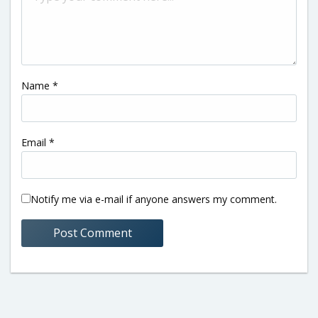
Name
*
Email
*
Notify me via e-mail if anyone answers my comment.