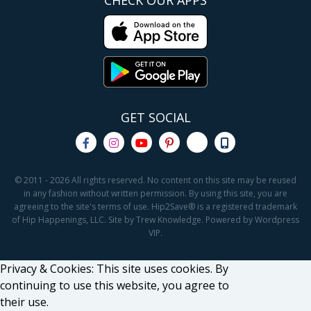
CHECK OUR APPS
GET SOCIAL
© 2011 - 2026 All rights reserved. No content on this site may be reused
in any fashion without written permission. By using this site, you are
agreeing to the site's terms of use. Hip2Save® is a registered trademark
of Hip Happenings, LLC. Site by Trew Knowledge. Powered by Wordpress
VIP.
Privacy & Cookies: This site uses cookies. By
continuing to use this website, you agree to
their use.