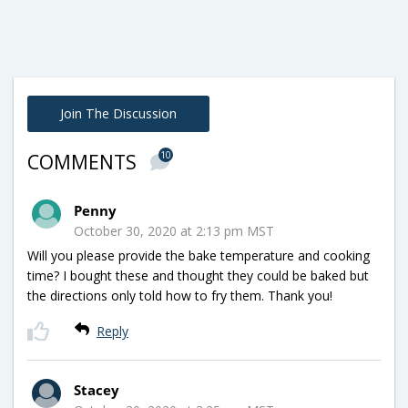
Join The Discussion
10
COMMENTS
Penny
October 30, 2020 at 2:13 pm MST
Will you please provide the bake temperature and cooking
time? I bought these and thought they could be baked but
the directions only told how to fry them. Thank you!
Reply
Stacey