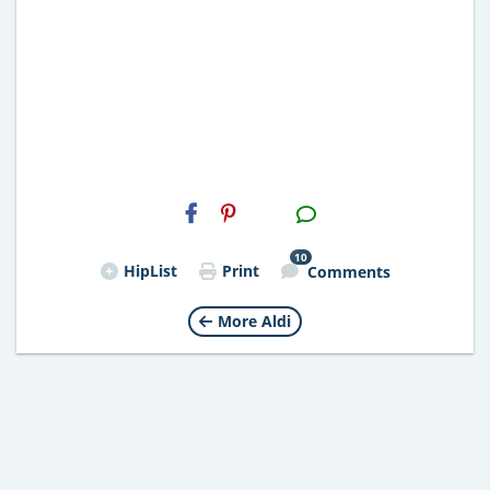
H2S
Email
10
HipList
Print
Comments
More Aldi