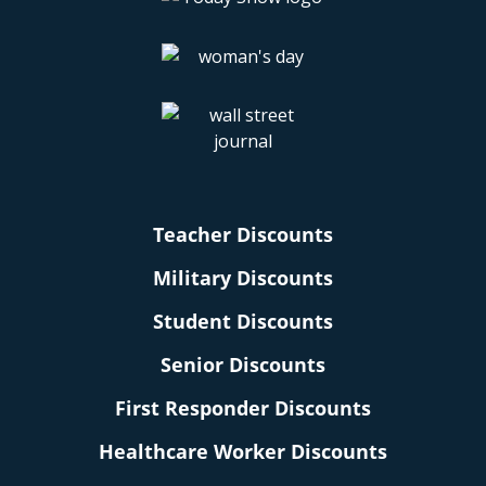
Teacher Discounts
Military Discounts
Student Discounts
Senior Discounts
First Responder Discounts
Healthcare Worker Discounts