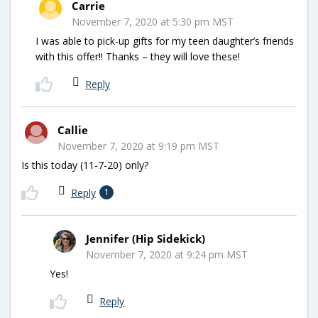
Carrie
November 7, 2020 at 5:30 pm MST
I was able to pick-up gifts for my teen daughter’s friends
with this offer!! Thanks – they will love these!
Reply
Callie
November 7, 2020 at 9:19 pm MST
Is this today (11-7-20) only?
Reply
1
Jennifer (Hip Sidekick)
November 7, 2020 at 9:24 pm MST
Yes!
Reply