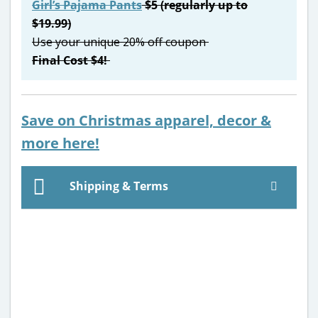
Girl’s Pajama Pants
$5 (regularly up to
$19.99)
Use your unique 20% off coupon
Final Cost $4!
Save on Christmas apparel, decor &
more here
!
Shipping & Terms