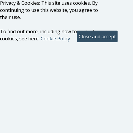
Privacy & Cookies: This site uses cookies. By
continuing to use this website, you agree to
their use.
To find out more, including how to control
cookies, see here:
Cookie Policy