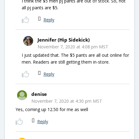
I think the $5 men pj pants are out of stock. So, not
all pj pants are $5.
Reply
Jennifer (Hip Sidekick)
November 7, 2020 at 4:08 pm MST
I just updated that. The $5 pants are all out online for
men. Readers are still getting them in-store.
Reply
denise
November 7, 2020 at 4:30 pm MST
Yes, coming up 12.50 for me as well
Reply