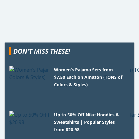
DON'T MISS THESE!
Women’s Pajama Sets from
$7.50 Each on Amazon (TONS of
Colors & Styles)
Up to 50% Off Nike Hoodies &
Sweatshirts | Popular Styles
from $20.98