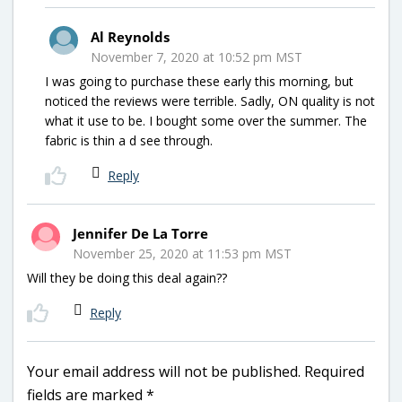
Al Reynolds
November 7, 2020 at 10:52 pm MST
I was going to purchase these early this morning, but
noticed the reviews were terrible. Sadly, ON quality is not
what it use to be. I bought some over the summer. The
fabric is thin a d see through.
Reply
Jennifer De La Torre
November 25, 2020 at 11:53 pm MST
Will they be doing this deal again??
Reply
Your email address will not be published.
Required
fields are marked
*