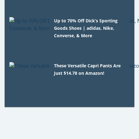
Up to 70% Off Dick’s Sporting
Goods Shoes | adidas, Nike,
Converse, & More
These Versatile Capri Pants Are
Just $14.78 on Amazon!