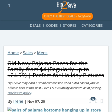
googletag.cmd.push(function() { googletag.display('div-gpt-
ad-1781617543749-0'); });
ONLY THE BEST DEALS -
NO JUNK!
DEALS
CODES
STORES
CATEGORIES
Home
>
Sales
>
Mens
Old Navy Pajama Pants for the
Family from $4 (Regularly up to
$24.99) | Perfect for Holiday Pictures
Hip2Save may earn a small commission at no extra cost to you via
affiliate links in this post. Prices & availability accurate as of posting.
Disclosure policy
.
12
By
Irene
|
Nov 07, 20