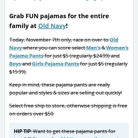
Grab FUN pajamas for the entire
family at
Old Navy
!
Today, November 7th only, race on over to
Old
Navy
where you can score select
Men’s
&
Women’s
Pajama Pants
for just $5 (regularly $24.99) and
Boys
and
Girls Pajama Pants
for just $5 (regularly
$19.99).
Keep in mind, these pajama pants are really
popular and styles & sizes are selling out quickly!
Select free ship to store, otherwise shipping is free
on orders over $50.
HIP TIP
: Want to get these pajama pants for