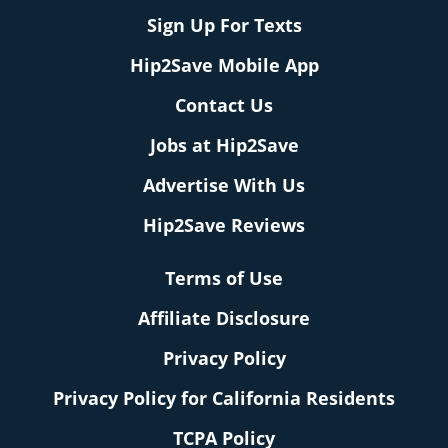
Sign Up For Texts
Hip2Save Mobile App
Contact Us
Jobs at Hip2Save
Advertise With Us
Hip2Save Reviews
Terms of Use
Affiliate Disclosure
Privacy Policy
Privacy Policy for California Residents
TCPA Policy