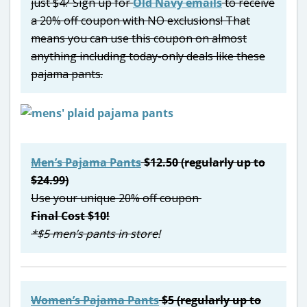
just $4? Sign up for
Old Navy emails
to receive
a 20% off coupon with NO exclusions! That
means you can use this coupon on almost
anything including today-only deals like these
pajama pants.
Men’s Pajama Pants
$12.50 (regularly up to
$24.99)
Use your unique 20% off coupon
Final Cost $10!
*$5 men’s pants in store!
Women’s Pajama Pants
$5 (regularly up to