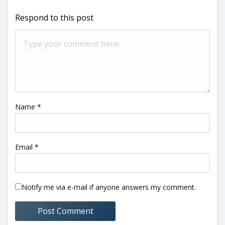
Respond to this post
Name
*
Email
*
Notify me via e-mail if anyone answers my comment.