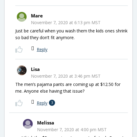
Mare
November 7, 2020 at 6:13 pm MST
Just be careful when you wash them the kids ones shrink
so bad they don’t fit anymore.
Reply
Lisa
November 7, 2020 at 3:46 pm MST
The men’s pajama pants are coming up at $12.50 for
me. Anyone else having that issue?
Reply
3
Melissa
November 7, 2020 at 4:00 pm MST