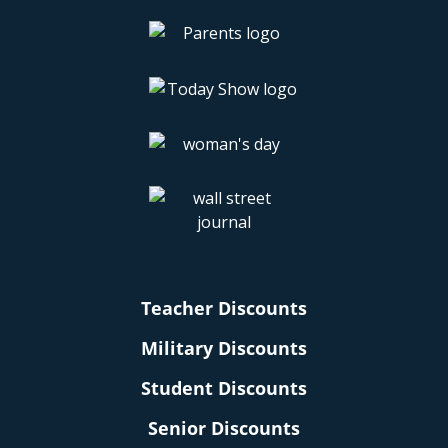
Teacher Discounts
Military Discounts
Student Discounts
Senior Discounts