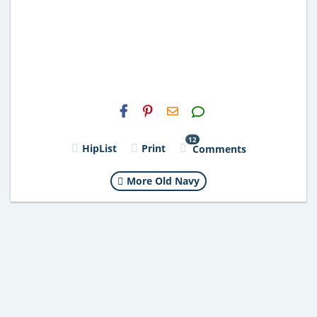
H2S
Email
12
HipList
Print
Comments
More Old Navy