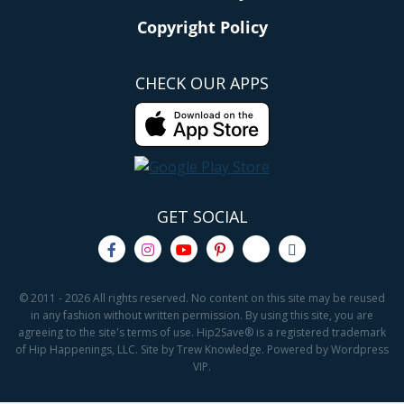
Copyright Policy
CHECK OUR APPS
GET SOCIAL
© 2011 - 2026 All rights reserved. No content on this site may be reused
in any fashion without written permission. By using this site, you are
agreeing to the site's terms of use. Hip2Save® is a registered trademark
of Hip Happenings, LLC. Site by Trew Knowledge. Powered by Wordpress
VIP.