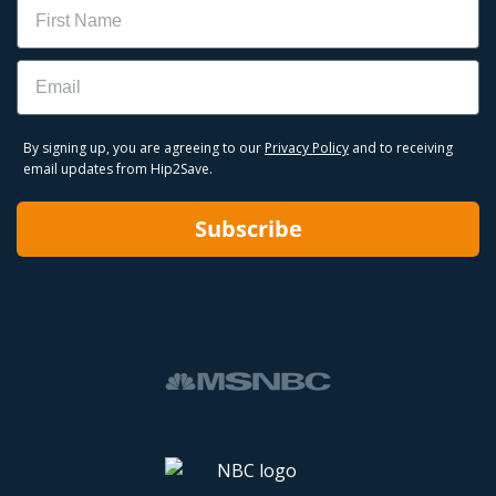
Name
Email
By signing up, you are agreeing to our
Privacy Policy
and to receiving
email updates from Hip2Save.
Subscribe