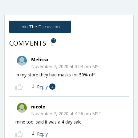
Join The Discussion
12
COMMENTS
Melissa
November 7, 2020 at 3:04 pm MST
In my store they had masks for 50% off.
Reply
2
nicole
November 7, 2020 at 4:56 pm MST
mine too. said it was a 4 day sale.
Reply