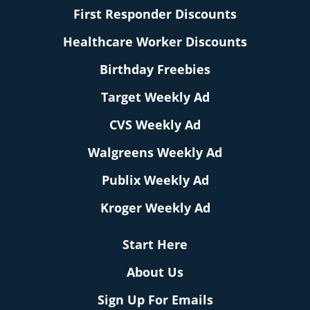
First Responder Discounts
Healthcare Worker Discounts
Birthday Freebies
Target Weekly Ad
CVS Weekly Ad
Walgreens Weekly Ad
Publix Weekly Ad
Kroger Weekly Ad
Start Here
About Us
Sign Up For Emails