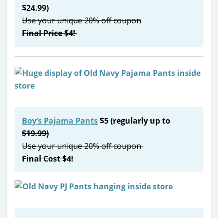
$24.99)
Use your unique 20% off coupon
Final Price $4!
Boy’s Pajama Pants
$5 (regularly up to
$19.99)
Use your unique 20% off coupon
Final Cost $4!