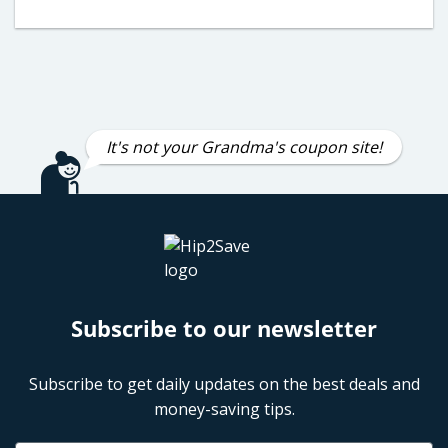
It's not your Grandma's coupon site!
Subscribe to our newsletter
Subscribe to get daily updates on the best deals and
money-saving tips.