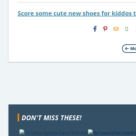
Score some cute new shoes for kiddos 
H2S
Email
Mo
DON'T MISS THESE!