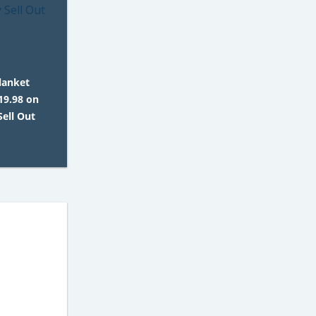
lanket
19.98 on
ell Out