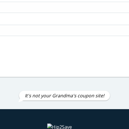
It's not your Grandma's coupon site!