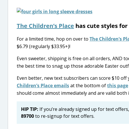
The Children’s Place
has cute styles for
For a limited time, hop on over to
The Children’s Pl
$6.79 (regularly $33.95+)!
Even sweeter, shipping is free on all orders, AND tod
the best time to snag up those adorable Easter outfi
Even better, new text subscribers can score $10 off
Children’s Place emails
at the bottom of
this page
should come almost immediately and are valid both i
HIP TIP:
If you’re already signed up for text offers,
89700
to re-signup for text offers.