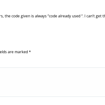
rs, the code given is always “code already used “. I can’t get t
ields are marked
*