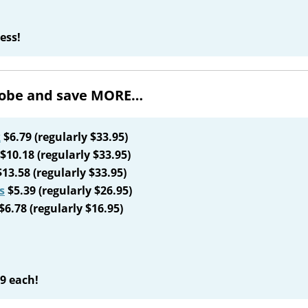
ess!
drobe and save MORE…
k
$6.79 (regularly $33.95)
$10.18 (regularly $33.95)
13.58 (regularly $33.95)
s
$5.39 (regularly $26.95)
$6.78 (regularly $16.95)
09 each!