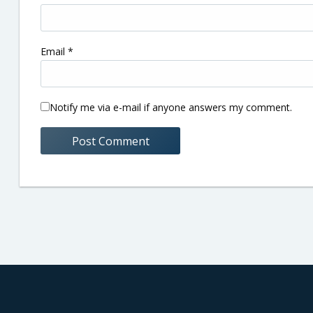
Email
*
Notify me via e-mail if anyone answers my comment.