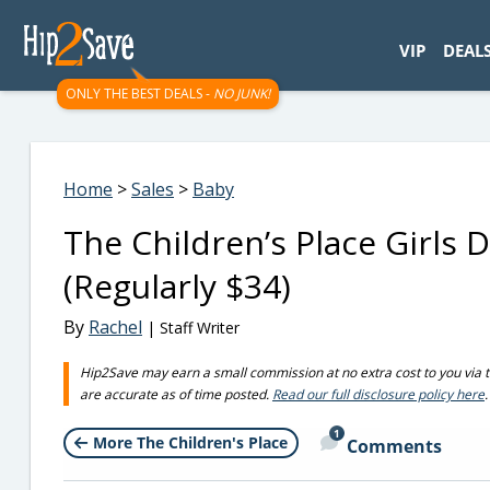
googletag.cmd.push(function() { googletag.display('div-gpt-
VIP
DEAL
ONLY THE BEST DEALS -
NO JUNK!
Home
>
Sales
>
Baby
The Children’s Place Girls
(Regularly $34)
By
Rachel
| Staff Writer
Hip2Save may earn a small commission at no extra cost to you via trus
are accurate as of time posted.
Read our full disclosure policy here
.
1
More The Children's Place
Comments