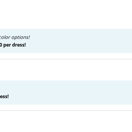
color options!
0 per dress!
ess!