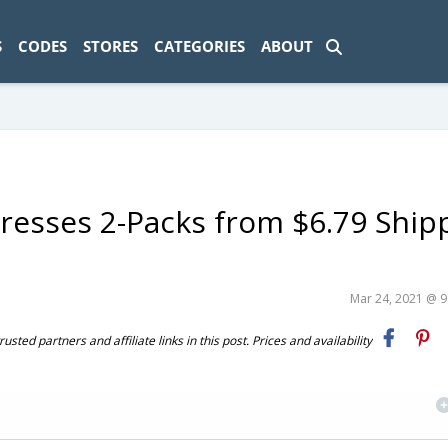
ad-1774469286833-0'); });
S
CODES
STORES
CATEGORIES
ABOUT
 Dresses 2-Packs from $6.79 Shi
Mar 24, 2021 @ 
ted partners and affiliate links in this post. Prices and availability