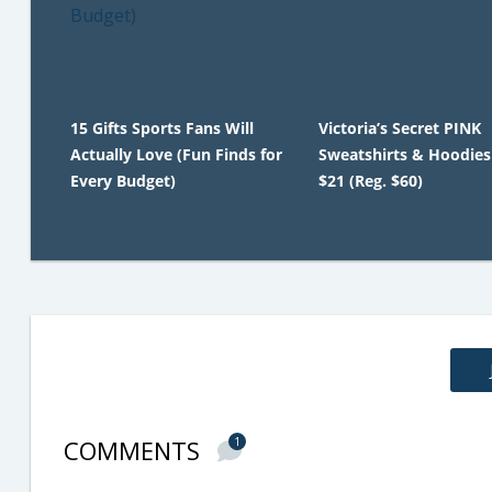
15 Gifts Sports Fans Will
Victoria’s Secret PINK
Actually Love (Fun Finds for
Sweatshirts & Hoodies
Every Budget)
$21 (Reg. $60)
COMMENTS
1