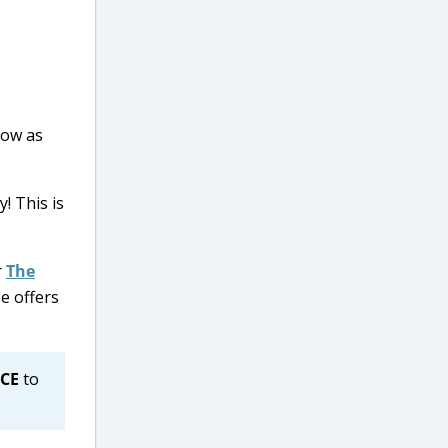
low as
! This is
r
The
e offers
CE
to