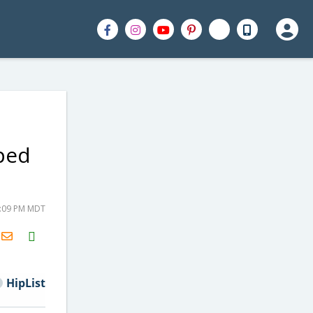
pped
9:09 PM MDT
H2S
Email
HipList