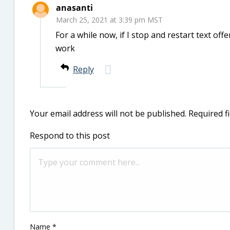
anasanti
March 25, 2021 at 3:39 pm MST
For a while now, if I stop and restart text offe
work
Reply
Your email address will not be published.
Required f
Respond to this post
Name
*