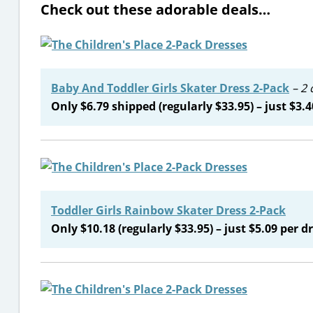
Check out these adorable deals…
Baby And Toddler Girls Skater Dress 2-Pack
– 2 
Only $6.79 shipped (regularly $33.95) – just $3.4
Toddler Girls Rainbow Skater Dress 2-Pack
Only $10.18 (regularly $33.95) – just $5.09 per dr