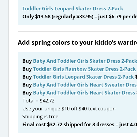
Toddler Girls Leopard Skater Dress 2-Pack
Only $13.58 (regularly $33.95) – just $6.79 per dr
Add spring colors to your kiddo’s war
Buy
Baby And Toddler Girls Skater Dress 2-Pac
Buy
Toddler Girls Rainbow Skater Dress 2-Pack
Buy
Toddler Girls Leopard Skater Dress 2-Pack
$
Buy
Baby And Toddler Girls Heart Sweater Dres
Buy
Baby And Toddler Girls Heart Skater Dress
Total = $42.72
Use your unique $10 off $40 text coupon
Shipping is free
Final cost $32.72 shipped for 8 dresses – just 4.