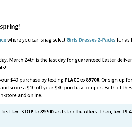
 spring!
ace
where you can snag select
Girls Dresses 2-Packs
for as 
ay, March 24th is the last day for guaranteed Easter delivery
ts!
 your $40 purchase by texting
PLACE
to
89700
. Or sign up fo
and score a $10 off your $40 purchase coupon. Both of thes
n-store and online.
 first text
STOP
to
89700
and stop the offers. Then, text
PLA