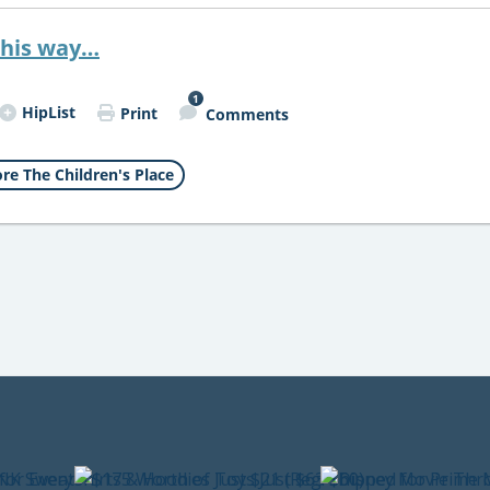
this way…
1
HipList
Print
Comments
re The Children's Place