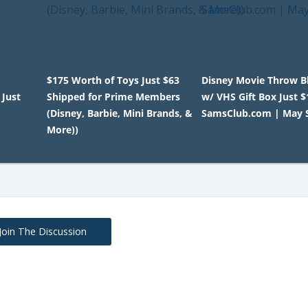
$175 Worth of Toys Just $63
Disney Movie Throw B
 Just
Shipped for Prime Members
w/ VHS Gift Box Just $
(Disney, Barbie, Mini Brands, &
SamsClub.com | May S
More))
Join The Discussion