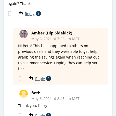
again? Thanks
Reply
2
Amber (Hip Sidekick)
May 6, 2021 at 7:26 am MST
Hi Beth! This has happened to others on
previous deals and they were able to get help
grabbing the savings again when reaching out
to customer service. Hoping they can help you
too!
Reply
1
Beth
May 6, 2021 at 8:45 am MST
Thank you, I’ll try
Reply
1