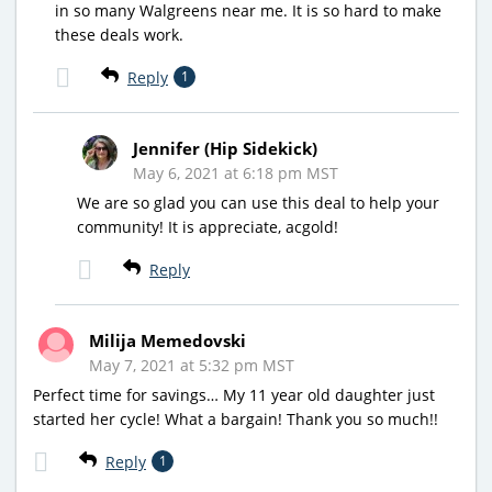
in so many Walgreens near me. It is so hard to make
these deals work.
Reply
1
Jennifer (Hip Sidekick)
May 6, 2021 at 6:18 pm MST
We are so glad you can use this deal to help your
community! It is appreciate, acgold!
Reply
Milija Memedovski
May 7, 2021 at 5:32 pm MST
Perfect time for savings… My 11 year old daughter just
started her cycle! What a bargain! Thank you so much!!
Reply
1