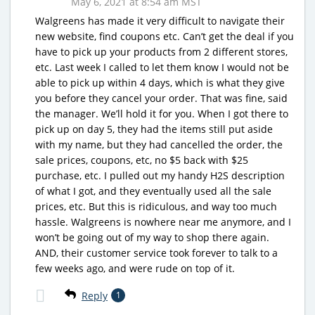
May 6, 2021 at 8:54 am MST
Walgreens has made it very difficult to navigate their
new website, find coupons etc. Can’t get the deal if you
have to pick up your products from 2 different stores,
etc. Last week I called to let them know I would not be
able to pick up within 4 days, which is what they give
you before they cancel your order. That was fine, said
the manager. We’ll hold it for you. When I got there to
pick up on day 5, they had the items still put aside
with my name, but they had cancelled the order, the
sale prices, coupons, etc, no $5 back with $25
purchase, etc. I pulled out my handy H2S description
of what I got, and they eventually used all the sale
prices, etc. But this is ridiculous, and way too much
hassle. Walgreens is nowhere near me anymore, and I
won’t be going out of my way to shop there again.
AND, their customer service took forever to talk to a
few weeks ago, and were rude on top of it.
Reply
1