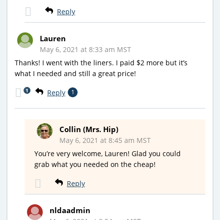
Reply
Lauren
May 6, 2021 at 8:33 am MST
Thanks! I went with the liners. I paid $2 more but it’s
what I needed and still a great price!
1
Reply
1
Collin (Mrs. Hip)
May 6, 2021 at 8:45 am MST
You’re very welcome, Lauren! Glad you could
grab what you needed on the cheap!
Reply
nldaadmin