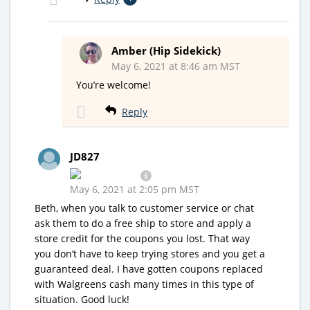
Amber (Hip Sidekick)
May 6, 2021 at 8:46 am MST
You’re welcome!
Reply
JD827
May 6, 2021 at 2:05 pm MST
Beth, when you talk to customer service or chat
ask them to do a free ship to store and apply a
store credit for the coupons you lost. That way
you don’t have to keep trying stores and you get a
guaranteed deal. I have gotten coupons replaced
with Walgreens cash many times in this type of
situation. Good luck!