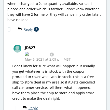
when I changed to 2, no quantity available. so sad, I
placed one order which is farther. I don’t know whether
they will have 2 for me or they will cancel my order later.
have no idea
Reply
1
JD827
May 6, 2021 at 2:09 pm MST
I don’t know for sure what will happen but usually
you get whatever is in stock with the coupon
prorated to cover what was in stock. This is a free
ship to store deal in my area so if it gets cancelled
call customer service, tell them what happened,
have them place the ship to store and apply store
credit to make the deal right.
Reply