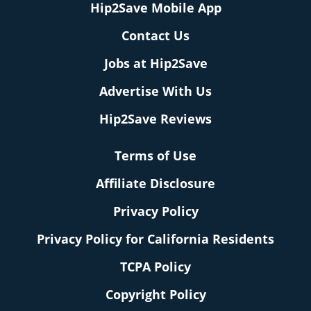
Hip2Save Mobile App
Contact Us
Jobs at Hip2Save
Advertise With Us
Hip2Save Reviews
Terms of Use
Affiliate Disclosure
Privacy Policy
Privacy Policy for California Residents
TCPA Policy
Copyright Policy