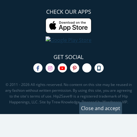
CHECK OUR APPS
GET SOCIAL
© 2011 - 2026 All rights reserved. No content on this site may be reused in
any fashion without written permission. By using this site, you are agreeing
to the site's terms of use. Hip2Save® is a registered trademark of Hip
Happenings, LLC. Site by Trew Knowledge. Powered by Wordpress VIP.