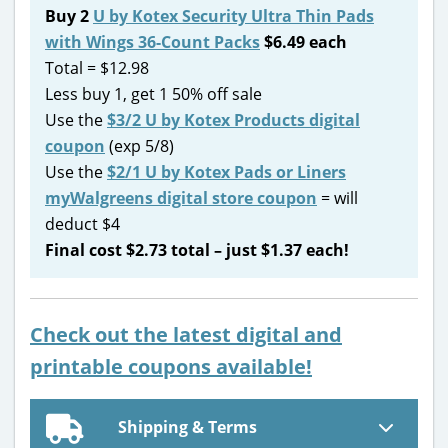
Buy 2
U by Kotex Security Ultra Thin Pads
with Wings 36-Count Packs
$6.49 each
Total = $12.98
Less buy 1, get 1 50% off sale
Use the
$3/2 U by Kotex Products digital
coupon
(exp 5/8)
Use the
$2/1 U by Kotex Pads or Liners
myWalgreens digital store coupon
= will
deduct $4
Final cost $2.73 total – just $1.37 each!
Check out the latest digital and
printable coupons available!
Shipping & Terms