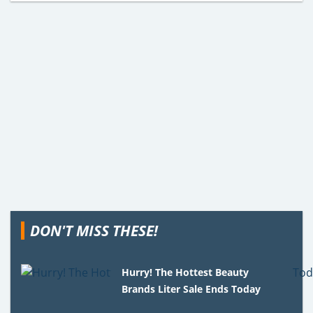
DON'T MISS THESE!
Hurry! The Hottest Beauty
Brands Liter Sale Ends Today