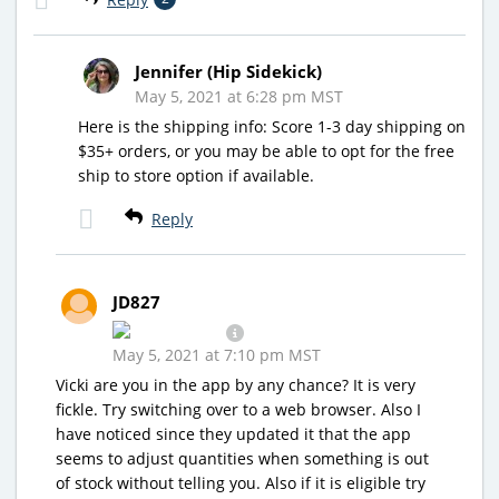
Jennifer (Hip Sidekick)
May 5, 2021 at 6:28 pm MST
Here is the shipping info: Score 1-3 day shipping on
$35+ orders, or you may be able to opt for the free
ship to store option if available.
Reply
JD827
May 5, 2021 at 7:10 pm MST
Vicki are you in the app by any chance? It is very
fickle. Try switching over to a web browser. Also I
have noticed since they updated it that the app
seems to adjust quantities when something is out
of stock without telling you. Also if it is eligible try