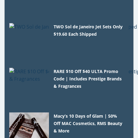
TWO Sol de Janeiro Jet Sets Only
$19.60 Each Shipped
RARE $10 Off $40 ULTA Promo
Code | Includes Prestige Brands
& Fragrances
Macy’s 10 Days of Glam | 50%
Off MAC Cosmetics, RMS Beauty
& More