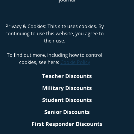
Privacy & Cookies: This site uses cookies. By
continuing to use this website, you agree to
their use.
To find out more, including how to control
cookies, see here:
Cookie Policy
Teacher Discounts
Military Discounts
Student Discounts
Senior Discounts
First Responder Discounts