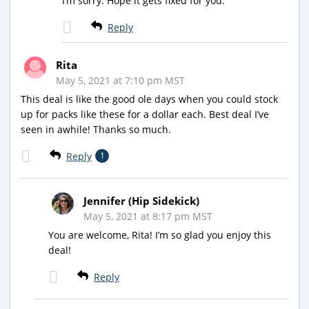
I’m sorry. Hope it gets fixed for you.
Reply
Rita
May 5, 2021 at 7:10 pm MST
This deal is like the good ole days when you could stock
up for packs like these for a dollar each. Best deal I’ve
seen in awhile! Thanks so much.
Reply
1
Jennifer (Hip Sidekick)
May 5, 2021 at 8:17 pm MST
You are welcome, Rita! I’m so glad you enjoy this
deal!
Reply