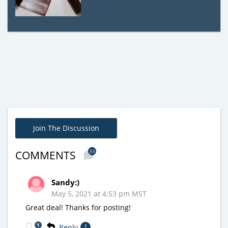
Join The Discussion
33
COMMENTS
Sandy:)
May 5, 2021 at 4:53 pm MST
Great deal! Thanks for posting!
1
Reply
1