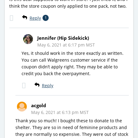
think the store coupon only applied to one pack, not two.
Reply
1
Jennifer (Hip Sidekick)
May 6, 2021 at 6:17 pm MST
Yes, it should work in the store exactly as written.
You can call Walgreens customer service if the
coupon didn’t apply right. They may be able to
credit you back the overpayment.
Reply
acgold
May 6, 2021 at 6:13 pm MST
Thank you so much! I bought these to donate to the
shelter. They are so in need of feminine products and
they are normally so expensive. They were out of stock