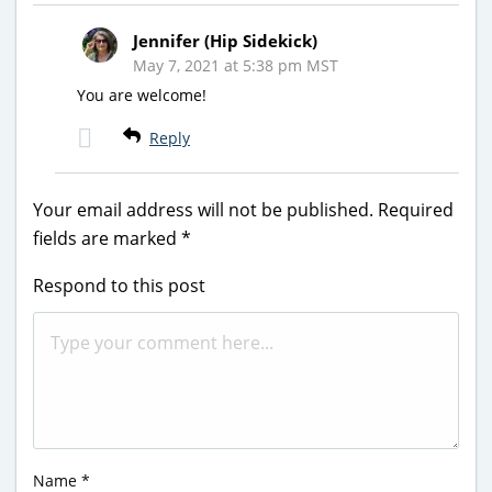
Jennifer (Hip Sidekick)
May 7, 2021 at 5:38 pm MST
You are welcome!
Reply
Your email address will not be published.
Required
fields are marked
*
Respond to this post
Name
*