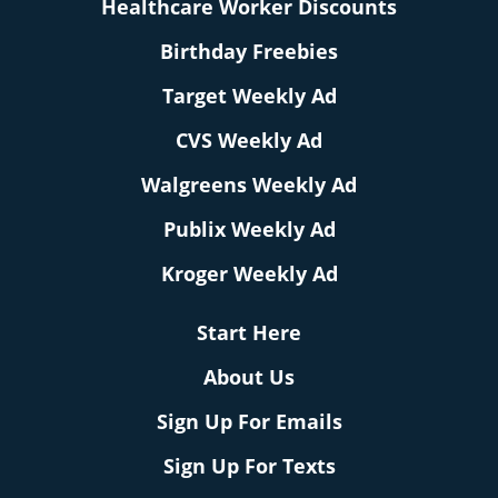
Healthcare Worker Discounts
Birthday Freebies
Target Weekly Ad
CVS Weekly Ad
Walgreens Weekly Ad
Publix Weekly Ad
Kroger Weekly Ad
Start Here
About Us
Sign Up For Emails
Sign Up For Texts