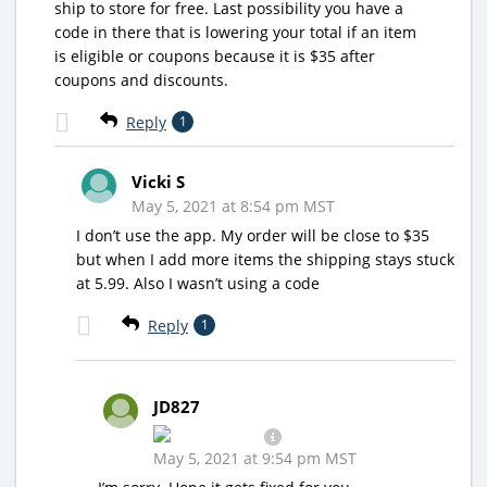
ship to store for free. Last possibility you have a
code in there that is lowering your total if an item
is eligible or coupons because it is $35 after
coupons and discounts.
Reply
1
Vicki S
May 5, 2021 at 8:54 pm MST
I don’t use the app. My order will be close to $35
but when I add more items the shipping stays stuck
at 5.99. Also I wasn’t using a code
Reply
1
JD827
May 5, 2021 at 9:54 pm MST