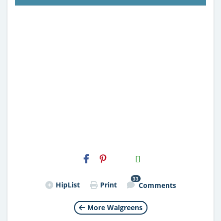
H2S
Email
33
HipList
Print
Comments
More Walgreens