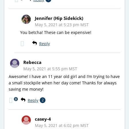
Jennifer (Hip Sidekick)
May 5, 2021 at 5:23 pm MST
You betcha! These can be expensive!
Reply
Rebecca
May 5, 2021 at 5:55 pm MST
Awesome! I have an 11 year old girl and I’m trying to have
a small stockpile when her day come! Thanks for always
saving me money!
3
Reply
2
casey-4
May 5, 2021 at 6:02 pm MST