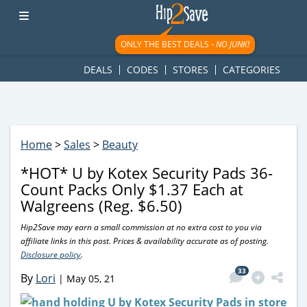
googletag.cmd.push(function() { googletag.display('div-gpt-
ad-1781617543749-0'); });
ONLY THE BEST DEALS -
NO JUNK!
DEALS
CODES
STORES
CATEGORIES
Home
>
Sales
>
Beauty
*HOT* U by Kotex Security Pads 36-
Count Packs Only $1.37 Each at
Walgreens (Reg. $6.50)
Hip2Save may earn a small commission at no extra cost to you via
affiliate links in this post. Prices & availability accurate as of posting.
Disclosure policy
.
33
By
Lori
|
May 05, 21