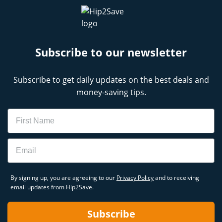
Subscribe to our newsletter
Subscribe to get daily updates on the best deals and
money-saving tips.
Name
Email
By signing up, you are agreeing to our
Privacy Policy
and to receiving
email updates from Hip2Save.
Subscribe