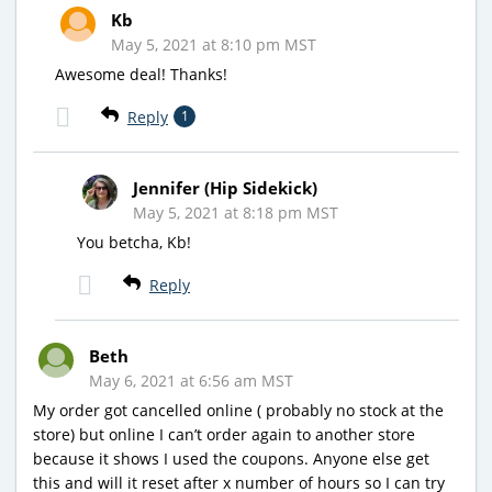
Kb
May 5, 2021 at 8:10 pm MST
Awesome deal! Thanks!
Reply
1
Jennifer (Hip Sidekick)
May 5, 2021 at 8:18 pm MST
You betcha, Kb!
Reply
Beth
May 6, 2021 at 6:56 am MST
My order got cancelled online ( probably no stock at the
store) but online I can’t order again to another store
because it shows I used the coupons. Anyone else get
this and will it reset after x number of hours so I can try