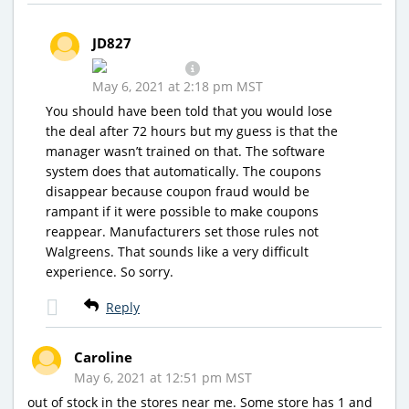
JD827
May 6, 2021 at 2:18 pm MST
You should have been told that you would lose
the deal after 72 hours but my guess is that the
manager wasn’t trained on that. The software
system does that automatically. The coupons
disappear because coupon fraud would be
rampant if it were possible to make coupons
reappear. Manufacturers set those rules not
Walgreens. That sounds like a very difficult
experience. So sorry.
Reply
Caroline
May 6, 2021 at 12:51 pm MST
out of stock in the stores near me. Some store has 1 and