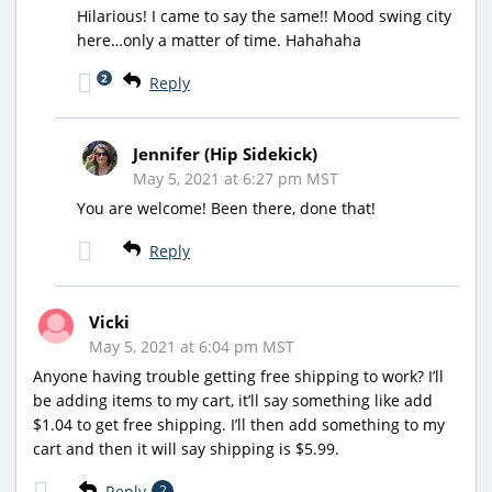
Hilarious! I came to say the same!! Mood swing city
here…only a matter of time. Hahahaha
2
Reply
Jennifer (Hip Sidekick)
May 5, 2021 at 6:27 pm MST
You are welcome! Been there, done that!
Reply
Vicki
May 5, 2021 at 6:04 pm MST
Anyone having trouble getting free shipping to work? I’ll
be adding items to my cart, it’ll say something like add
$1.04 to get free shipping. I’ll then add something to my
cart and then it will say shipping is $5.99.
Reply
2