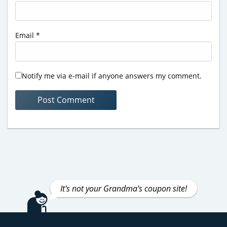
Email
*
Notify me via e-mail if anyone answers my comment.
It's not your Grandma's coupon site!