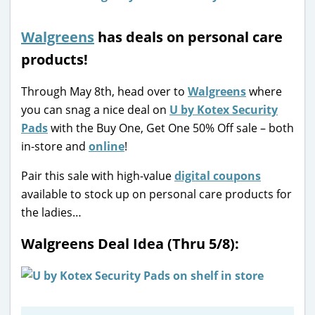
Walgreens
has deals on personal care
products!
Through May 8th, head over to
Walgreens
where
you can snag a nice deal on
U by Kotex Security
Pads
with the Buy One, Get One 50% Off sale – both
in-store and
online
!
Pair this sale with high-value
digital coupons
available to stock up on personal care products for
the ladies…
Walgreens Deal Idea (Thru 5/8):