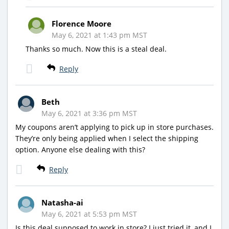
Florence Moore
May 6, 2021 at 1:43 pm MST
Thanks so much. Now this is a steal deal.
Reply
Beth
May 6, 2021 at 3:36 pm MST
My coupons aren’t applying to pick up in store purchases.
They’re only being applied when I select the shipping
option. Anyone else dealing with this?
Reply
Natasha-ai
May 6, 2021 at 5:53 pm MST
Is this deal supposed to work in store? I just tried it, and I