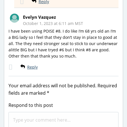
Reply
Evelyn Vazquez
October 1, 2023 at 6:11 am MST
I have been using POISE #8. I do like I’m 68 yrs old an I’m
a BIG lady so I feel that they don’t stay in place to good at
all. The they need stronger seal to stick to our underwear
alittle BIG but I have tryed #6 but I think #8 are good.
Other then that thank you so much.
Reply
Your email address will not be published.
Required
fields are marked
*
Respond to this post