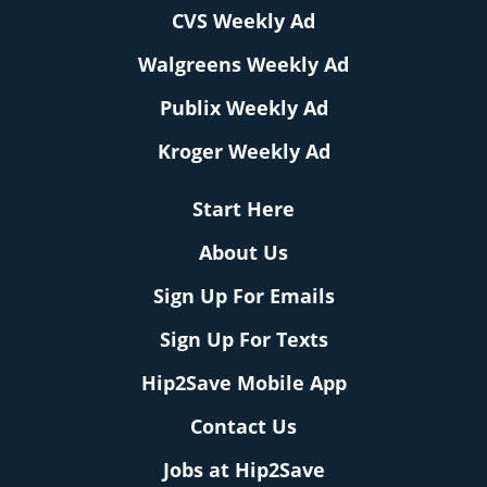
CVS Weekly Ad
Walgreens Weekly Ad
Publix Weekly Ad
Kroger Weekly Ad
Start Here
About Us
Sign Up For Emails
Sign Up For Texts
Hip2Save Mobile App
Contact Us
Jobs at Hip2Save