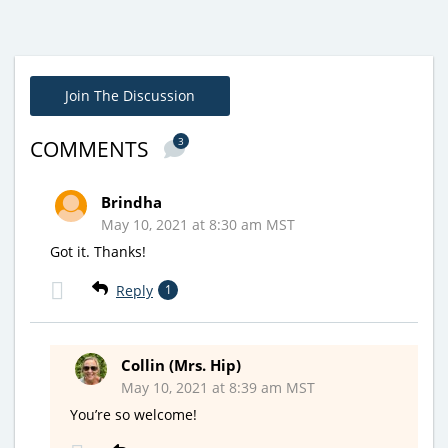
Join The Discussion
3
COMMENTS
Brindha
May 10, 2021 at 8:30 am MST
Got it. Thanks!
Reply
1
Collin (Mrs. Hip)
May 10, 2021 at 8:39 am MST
You’re so welcome!