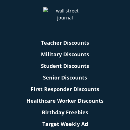
Teacher Discounts
Military Discounts
Student Discounts
Senior Discounts
First Responder Discounts
Healthcare Worker Discounts
Birthday Freebies
Target Weekly Ad