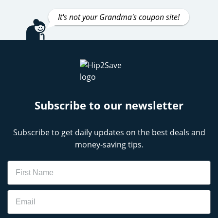
It's not your Grandma's coupon site!
Subscribe to our newsletter
Subscribe to get daily updates on the best deals and
money-saving tips.
Name
Email