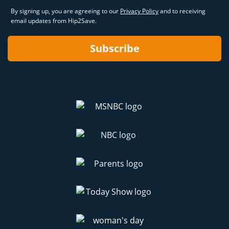
By signing up, you are agreeing to our
Privacy Policy
and to receiving
email updates from Hip2Save.
Subscribe