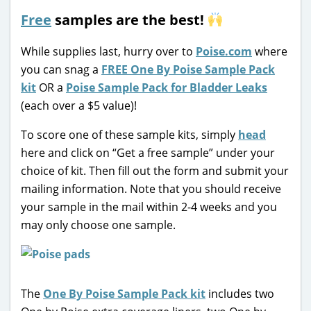
Free
samples are the best!
While supplies last, hurry over to
Poise.com
where
you can snag a
FREE One By Poise Sample Pack
kit
OR a
Poise Sample Pack for Bladder Leaks
(each over a $5 value)!
To score one of these sample kits, simply
head
here and click on “Get a free sample” under your
choice of kit. Then fill out the form and submit your
mailing information. Note that you should receive
your sample in the mail within 2-4 weeks and you
may only choose one sample.
The
One By Poise Sample Pack kit
includes two