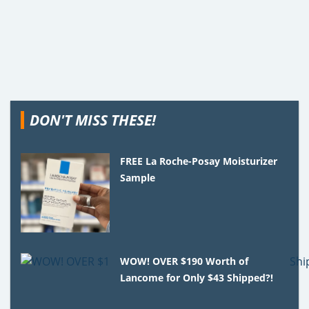
DON'T MISS THESE!
FREE La Roche-Posay Moisturizer
Sample
WOW! OVER $190 Worth of
Lancome for Only $43 Shipped?!