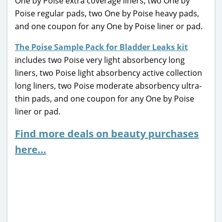
One by Poise extra coverage liners, two One by
Poise regular pads, two One by Poise heavy pads,
and one coupon for any One by Poise liner or pad.
The Poise Sample Pack for Bladder Leaks kit
includes two Poise very light absorbency long
liners, two Poise light absorbency active collection
long liners, two Poise moderate absorbency ultra-
thin pads, and one coupon for any One by Poise
liner or pad.
Find more deals on beauty purchases
here…