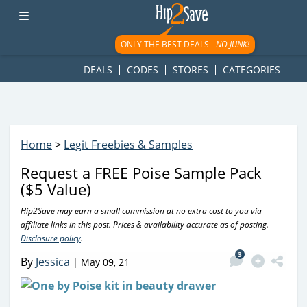
googletag.cmd.push(function() { googletag.display('div-gpt-
ad-1781617543749-0'); });
ONLY THE BEST DEALS -
NO JUNK!
DEALS
CODES
STORES
CATEGORIES
Home
>
Legit Freebies & Samples
Request a FREE Poise Sample Pack
($5 Value)
Hip2Save may earn a small commission at no extra cost to you via
affiliate links in this post. Prices & availability accurate as of posting.
Disclosure policy
.
3
By
Jessica
|
May 09, 21