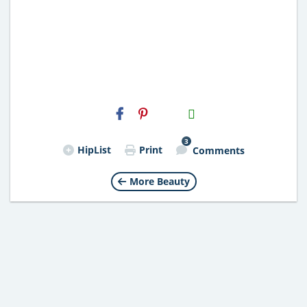
H2S
Email
3
HipList
Print
Comments
More Beauty