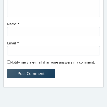
Name
*
Email
*
Notify me via e-mail if anyone answers my comment.