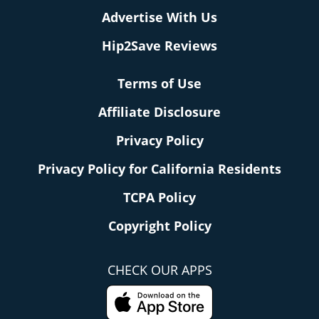
Advertise With Us
Hip2Save Reviews
Terms of Use
Affiliate Disclosure
Privacy Policy
Privacy Policy for California Residents
TCPA Policy
Copyright Policy
CHECK OUR APPS