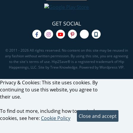
GET SOCIAL
© 2011 - 2026 All rights reserved. No content on this site may be reused in
any fashion without written permission. By using this site, you are agreeing
to the site's terms of use. Hip2Save® is a registered trademark of Hip
Happenings, LLC. Site by Trew Knowledge. Powered by Wordpress VIP.
Privacy & Cookies: This site uses cookies. By
continuing to use this website, you agree to
their use.
To find out more, including how to control
cookies, see here:
Cookie Policy