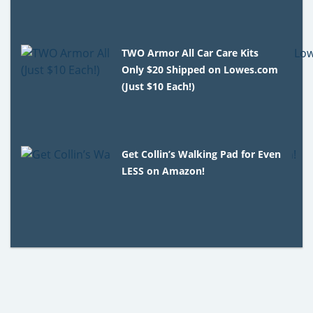
TWO Armor All Car Care Kits
Only $20 Shipped on Lowes.com
(Just $10 Each!)
Get Collin’s Walking Pad for Even
LESS on Amazon!