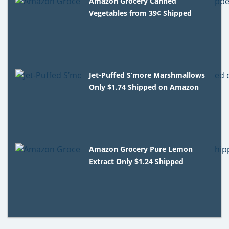
Amazon Grocery Canned
Vegetables from 39¢ Shipped
Jet-Puffed S’more Marshmallows
Only $1.74 Shipped on Amazon
Amazon Grocery Pure Lemon
Extract Only $1.24 Shipped