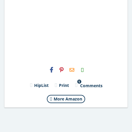
H2S
Email
1
HipList
Print
Comments
More Amazon