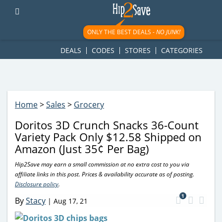
googletag.cmd.push(function() { googletag.display('div-gpt-
ad-1781617543749-0'); });
ONLY THE BEST DEALS -
NO JUNK!
DEALS
CODES
STORES
CATEGORIES
Home
>
Sales
>
Grocery
Doritos 3D Crunch Snacks 36-Count
Variety Pack Only $12.58 Shipped on
Amazon (Just 35¢ Per Bag)
Hip2Save may earn a small commission at no extra cost to you via
affiliate links in this post. Prices & availability accurate as of posting.
Disclosure policy
.
1
By
Stacy
|
Aug 17, 21