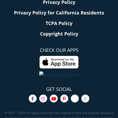
Privacy Policy
Privacy Policy for California Residents
TCPA Policy
Copyright Policy
CHECK OUR APPS
GET SOCIAL
© 2011 - 2026 All rights reserved. No content on this site may be reused in
any fashion without written permission. By using this site, you are agreeing