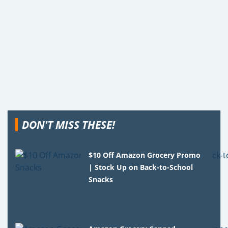
DON'T MISS THESE!
$10 Off Amazon Grocery Promo
| Stock Up on Back-to-School
Snacks