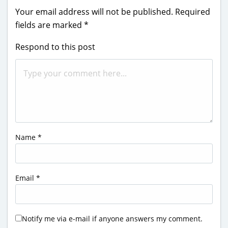
Your email address will not be published.
Required
fields are marked
*
Respond to this post
Name
*
Email
*
Notify me via e-mail if anyone answers my comment.