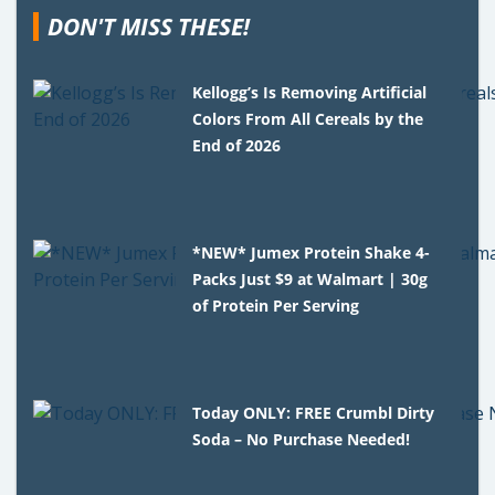
DON'T MISS THESE!
Kellogg’s Is Removing Artificial
Colors From All Cereals by the
End of 2026
*NEW* Jumex Protein Shake 4-
Packs Just $9 at Walmart | 30g
of Protein Per Serving
Today ONLY: FREE Crumbl Dirty
Soda – No Purchase Needed!