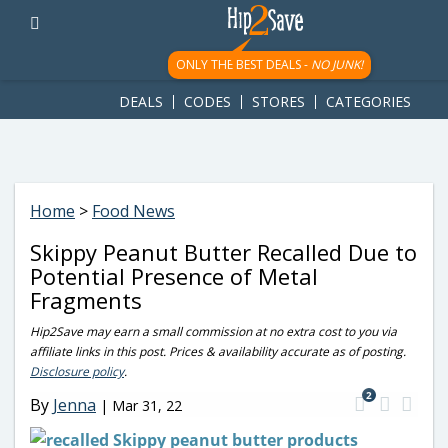
googletag.cmd.push(function() { googletag.display('div-gpt-
ad-1781617543749-0'); });
ONLY THE BEST DEALS -
NO JUNK!
DEALS
CODES
STORES
CATEGORIES
Home
>
Food News
Skippy Peanut Butter Recalled Due to
Potential Presence of Metal
Fragments
Hip2Save may earn a small commission at no extra cost to you via
affiliate links in this post. Prices & availability accurate as of posting.
Disclosure policy
.
2
By
Jenna
|
Mar 31, 22