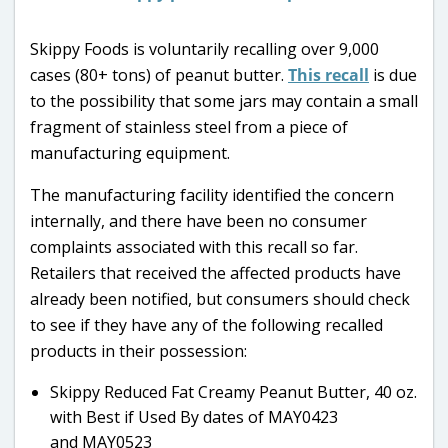
Skippy Foods is voluntarily recalling over 9,000
cases (80+ tons) of peanut butter.
This recall
is due
to the possibility that some jars may contain a small
fragment of stainless steel from a piece of
manufacturing equipment.
The manufacturing facility identified the concern
internally, and there have been no consumer
complaints associated with this recall so far.
Retailers that received the affected products have
already been notified, but consumers should check
to see if they have any of the following recalled
products in their possession:
Skippy Reduced Fat Creamy Peanut Butter, 40 oz.
with Best if Used By dates of MAY0423
and MAY0523