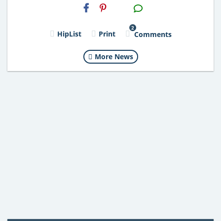
H2S
Email
2
HipList
Print
Comments
More News