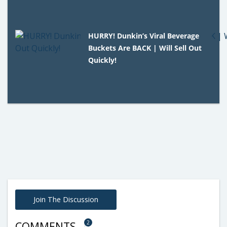
HURRY! Dunkin’s Viral Beverage
Buckets Are BACK | Will Sell Out
Quickly!
Join The Discussion
2
COMMENTS