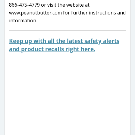
866-475-4779 or visit the website at
www.peanutbutter.com for further instructions and
information.
Keep up with all the latest safety alerts
and product recalls right here.