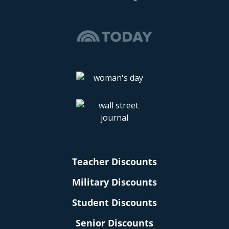
Teacher Discounts
Military Discounts
Student Discounts
Senior Discounts