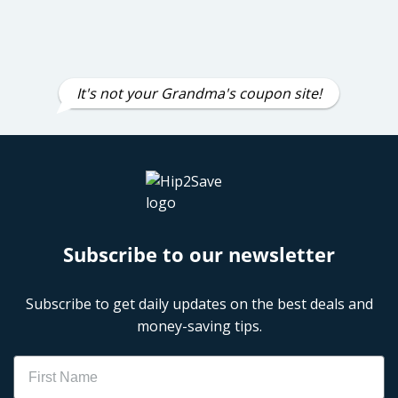
It's not your Grandma's coupon site!
Subscribe to our newsletter
Subscribe to get daily updates on the best deals and
money-saving tips.
Name