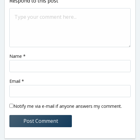
Respond to this post
Name
*
Email
*
Notify me via e-mail if anyone answers my comment.