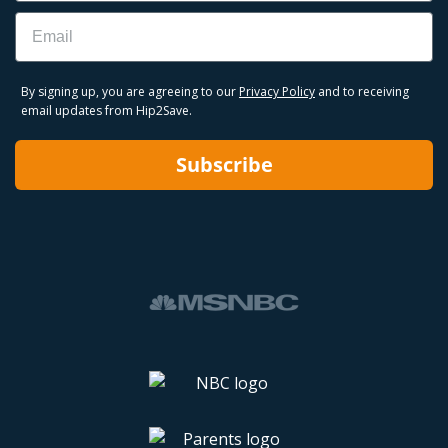
Email
By signing up, you are agreeing to our
Privacy Policy
and to receiving
email updates from Hip2Save.
Subscribe