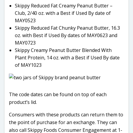
Skippy Reduced Fat Creamy Peanut Butter –
Club, 2/40 oz. with a Best if Used By date of
MAY0523
Skippy Reduced Fat Chunky Peanut Butter, 16.3
oz. with Best if Used By dates of MAY0623 and
MAY0723
Skippy Creamy Peanut Butter Blended With
Plant Protein, 14 oz. with a Best if Used By date
of MAY1023
The code dates can be found on top of each
product’s lid.
Consumers with these products can return them to
the point of purchase for an exchange. They can
also call Skippy Foods Consumer Engagement at 1-