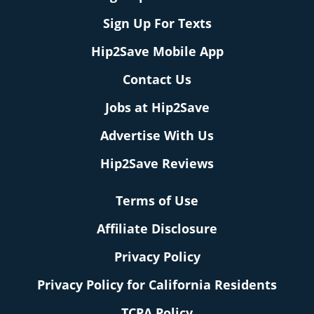
Sign Up For Texts
Hip2Save Mobile App
Contact Us
Jobs at Hip2Save
Advertise With Us
Hip2Save Reviews
Terms of Use
Affiliate Disclosure
Privacy Policy
Privacy Policy for California Residents
TCPA Policy