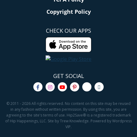
Copyright Policy
CHECK OUR APPS
GET SOCIAL
© 2011 - 2026 All rights reserved. No content on this site may be reused
in any fashion without written permission. By using this site, you are
agreeing to the site's terms of use. Hip2Save® is a registered trademark
of Hip Happenings, LLC. Site by Trew Knowledge. Powered by Wordpress
VIP.