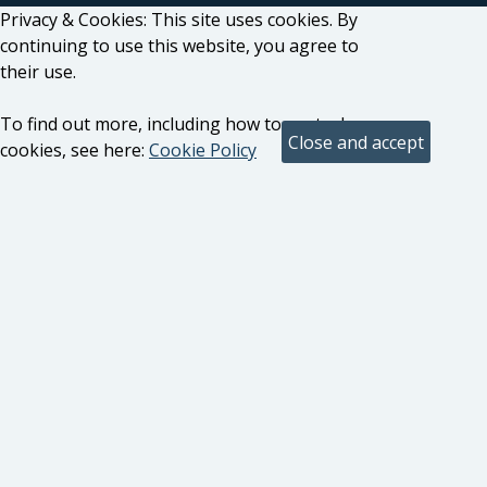
Privacy & Cookies: This site uses cookies. By
continuing to use this website, you agree to
their use.
To find out more, including how to control
cookies, see here:
Cookie Policy