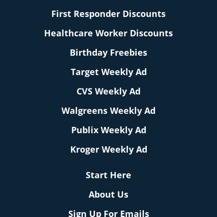
First Responder Discounts
Healthcare Worker Discounts
Birthday Freebies
Target Weekly Ad
CVS Weekly Ad
Walgreens Weekly Ad
Publix Weekly Ad
Kroger Weekly Ad
Start Here
About Us
Sign Up For Emails