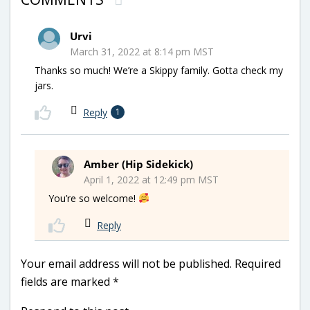
Urvi
March 31, 2022 at 8:14 pm MST
Thanks so much! We’re a Skippy family. Gotta check my
jars.
Reply
1
Amber (Hip Sidekick)
April 1, 2022 at 12:49 pm MST
You’re so welcome!
Reply
Your email address will not be published.
Required
fields are marked
*