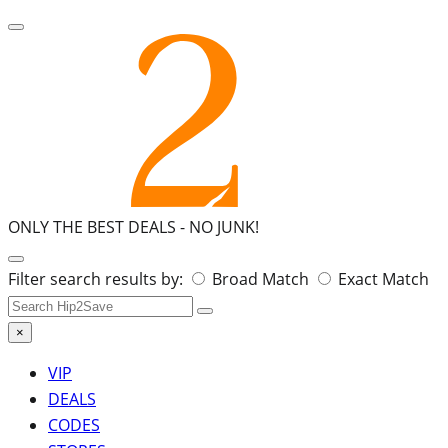
ONLY THE BEST DEALS -
NO JUNK!
Search
Filter search results by:
Broad Match
Exact Match
for:
×
VIP
DEALS
CODES