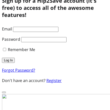
Sign up for a Hip2Save account (it's
free) to access all of the awesome
features!
Email
Password
Remember Me
Forgot Password?
Don't have an account?
Register