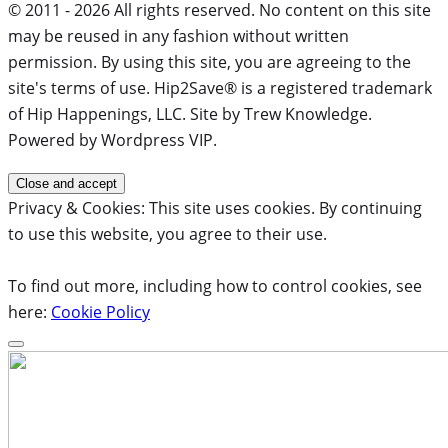
© 2011 - 2026 All rights reserved. No content on this site
may be reused in any fashion without written
permission. By using this site, you are agreeing to the
site's terms of use. Hip2Save® is a registered trademark
of Hip Happenings, LLC. Site by Trew Knowledge.
Powered by Wordpress VIP.
Privacy & Cookies: This site uses cookies. By continuing
to use this website, you agree to their use.
To find out more, including how to control cookies, see
here:
Cookie Policy