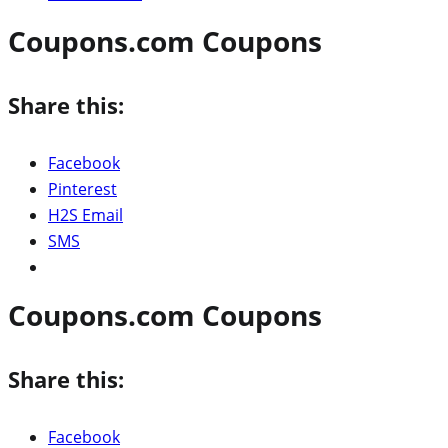
Coupons.com Coupons
Share this:
Facebook
Pinterest
H2S Email
SMS
Coupons.com Coupons
Share this:
Facebook