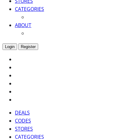
STORES
CATEGORIES
ABOUT
Login
Register
DEALS
CODES
STORES
CATEGORIES