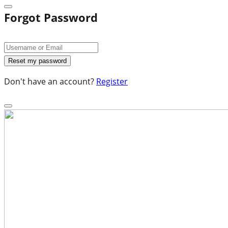
Forgot Password
Don't have an account?
Register