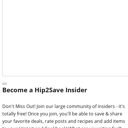
Become a Hip2Save Insider
Don't Miss Out! Join our large community of insiders - it's
totally free! Once you join, you'll be able to save & share
your favorite deals, rate posts and recipes and add items