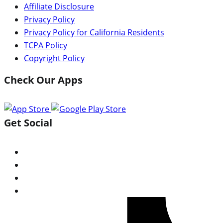
Affiliate Disclosure
Privacy Policy
Privacy Policy for California Residents
TCPA Policy
Copyright Policy
Check Our Apps
Get Social