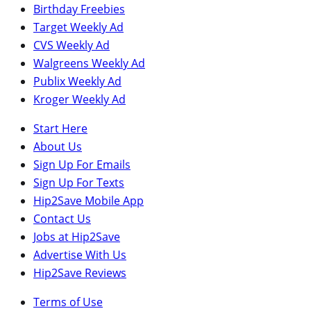
Birthday Freebies
Target Weekly Ad
CVS Weekly Ad
Walgreens Weekly Ad
Publix Weekly Ad
Kroger Weekly Ad
Start Here
About Us
Sign Up For Emails
Sign Up For Texts
Hip2Save Mobile App
Contact Us
Jobs at Hip2Save
Advertise With Us
Hip2Save Reviews
Terms of Use