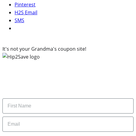
Pinterest
H2S Email
SMS
It's not your Grandma's coupon site!
Subscribe to our newsletter
Subscribe to get daily updates on the best deals and
money-saving tips.
Name
Email