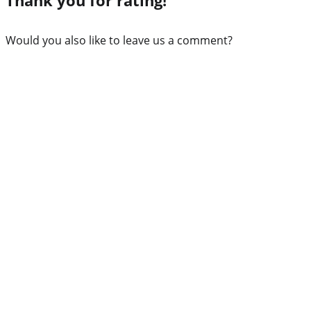
Would you also like to leave us a comment?