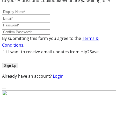
to your HipList and Cookbook! What are ya waiting for?!
By submitting this form you agree to the
Terms &
Conditions
.
I want to receive email updates from Hip2Save.
Already have an account?
Login