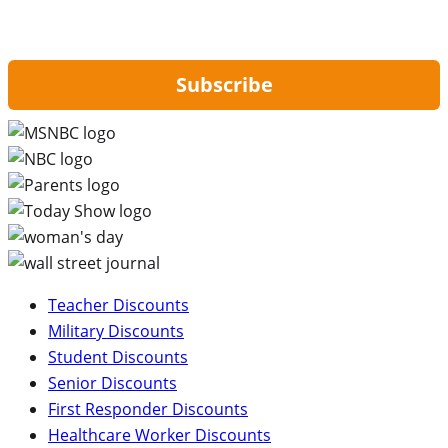
By signing up, you are agreeing to our
Privacy Policy
and to receiving email
updates from Hip2Save.
Subscribe
Teacher Discounts
Military Discounts
Student Discounts
Senior Discounts
First Responder Discounts
Healthcare Worker Discounts