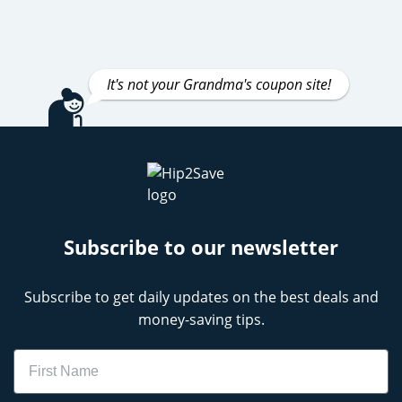
It's not your Grandma's coupon site!
Subscribe to our newsletter
Subscribe to get daily updates on the best deals and
money-saving tips.
Name