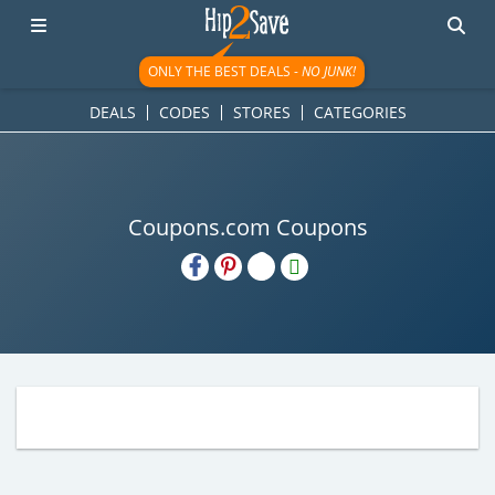
ONLY THE BEST DEALS -
NO JUNK!
DEALS
CODES
STORES
CATEGORIES
Coupons.com Coupons
H2S
Email