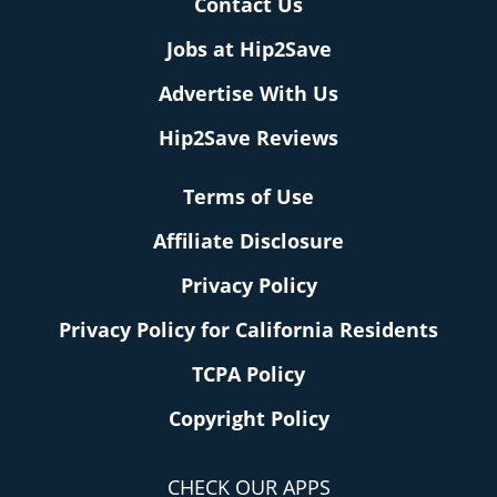
Contact Us
Jobs at Hip2Save
Advertise With Us
Hip2Save Reviews
Terms of Use
Affiliate Disclosure
Privacy Policy
Privacy Policy for California Residents
TCPA Policy
Copyright Policy
CHECK OUR APPS