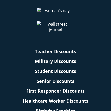
Teacher Discounts
Military Discounts
Student Discounts
Senior Discounts
First Responder Discounts
Healthcare Worker Discounts
Birthday Freebies