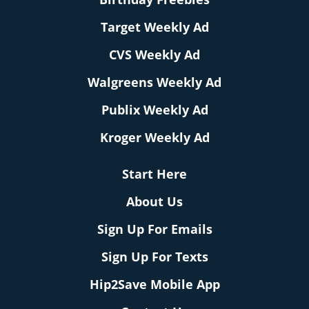
Target Weekly Ad
CVS Weekly Ad
Walgreens Weekly Ad
Publix Weekly Ad
Kroger Weekly Ad
Start Here
About Us
Sign Up For Emails
Sign Up For Texts
Hip2Save Mobile App