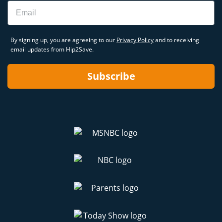
Email
By signing up, you are agreeing to our
Privacy Policy
and to receiving
email updates from Hip2Save.
Subscribe