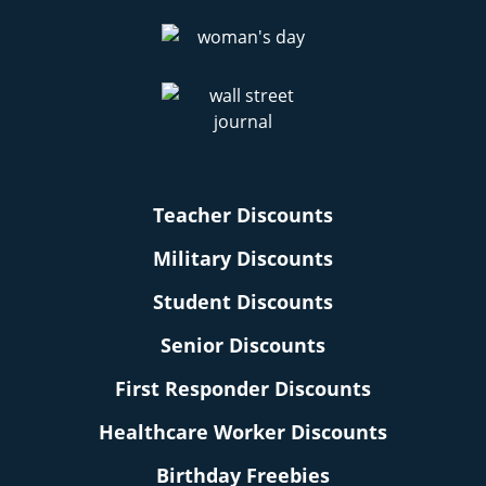
Teacher Discounts
Military Discounts
Student Discounts
Senior Discounts
First Responder Discounts
Healthcare Worker Discounts
Birthday Freebies