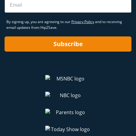
By signing up, you are agreeing to our
Privacy Policy
and to receiving
email updates from Hip2Save.
Subscribe