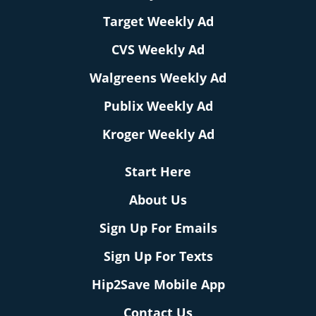
Target Weekly Ad
CVS Weekly Ad
Walgreens Weekly Ad
Publix Weekly Ad
Kroger Weekly Ad
Start Here
About Us
Sign Up For Emails
Sign Up For Texts
Hip2Save Mobile App
Contact Us