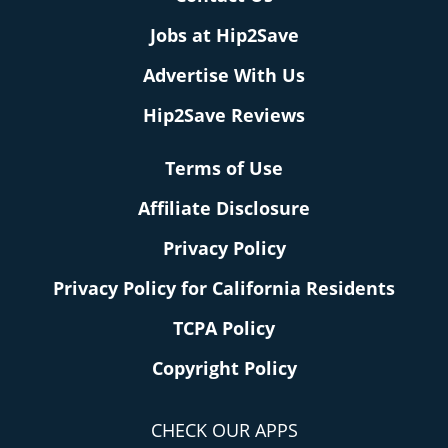
Jobs at Hip2Save
Advertise With Us
Hip2Save Reviews
Terms of Use
Affiliate Disclosure
Privacy Policy
Privacy Policy for California Residents
TCPA Policy
Copyright Policy
CHECK OUR APPS