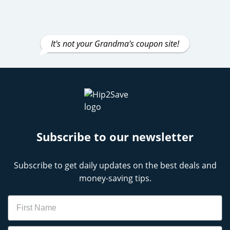
It's not your Grandma's coupon site!
Subscribe to our newsletter
Subscribe to get daily updates on the best deals and
money-saving tips.
Name
Email