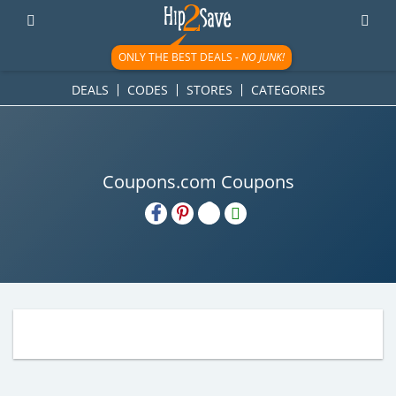
ONLY THE BEST DEALS -
NO JUNK!
DEALS
CODES
STORES
CATEGORIES
Coupons.com Coupons
H2S
Email