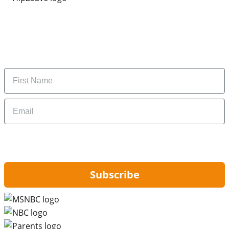
Subscribe to our newsletter
Subscribe to get daily updates on the best deals and
money-saving tips.
Name
Email
By signing up, you are agreeing to our
Privacy Policy
and to receiving email
updates from Hip2Save.
Subscribe