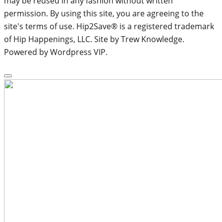
may be reused in any fashion without written
permission. By using this site, you are agreeing to the
site's terms of use. Hip2Save® is a registered trademark
of Hip Happenings, LLC. Site by Trew Knowledge.
Powered by Wordpress VIP.