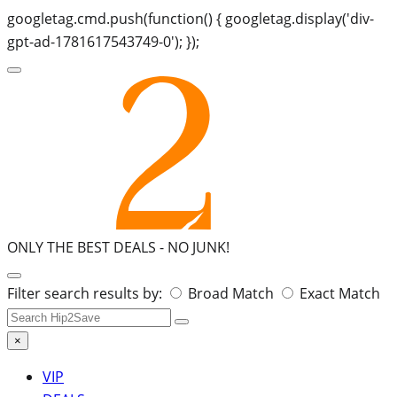
googletag.cmd.push(function() { googletag.display('div-
gpt-ad-1781617543749-0'); });
ONLY THE BEST DEALS -
NO JUNK!
Search
Filter search results by:
Broad Match
Exact Match
for:
×
VIP