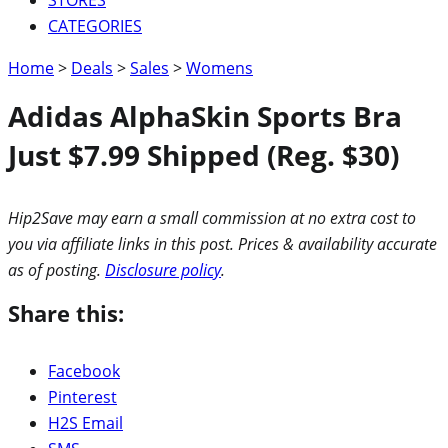
CATEGORIES
Home
>
Deals
>
Sales
>
Womens
Adidas AlphaSkin Sports Bra
Just $7.99 Shipped (Reg. $30)
Hip2Save may earn a small commission at no extra cost to
you via affiliate links in this post. Prices & availability accurate
as of posting.
Disclosure policy
.
Share this:
Facebook
Pinterest
H2S Email