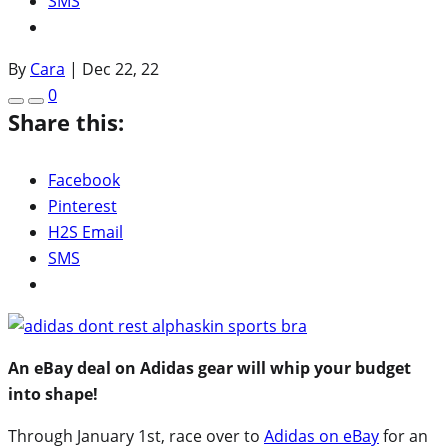
SMS
By
Cara
|
Dec 22, 22
0
Share this:
Facebook
Pinterest
H2S Email
SMS
An eBay deal on Adidas gear will whip your budget
into shape!
Through January 1st, race over to
Adidas on eBay
for an