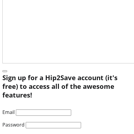
Sign up for a Hip2Save account (it's
free) to access all of the awesome
features!
Email
Password