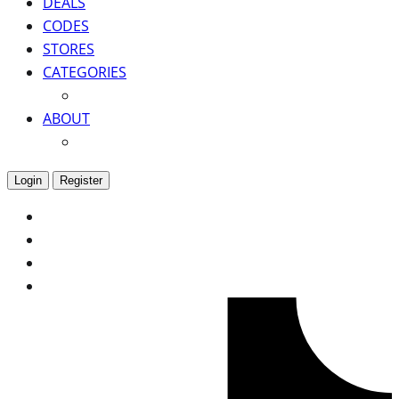
DEALS
CODES
STORES
CATEGORIES
ABOUT
Login
Register