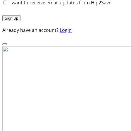
I want to receive email updates from Hip2Save.
Already have an account?
Login