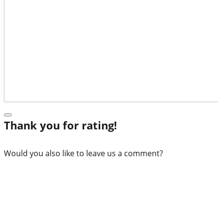
Thank you for rating!
Would you also like to leave us a comment?