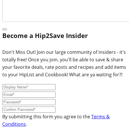
Become a Hip2Save Insider
Don't Miss Out! Join our large community of insiders - it's
totally free! Once you join, you'll be able to save & share
your favorite deals, rate posts and recipes and add items
to your HipList and Cookbook! What are ya waiting for?!
By submitting this form you agree to the
Terms &
Conditions
.