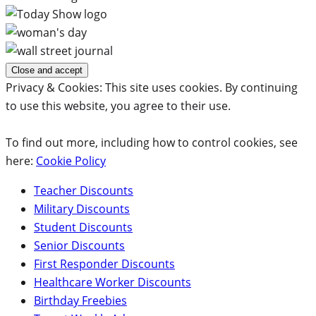
Privacy & Cookies: This site uses cookies. By continuing
to use this website, you agree to their use.
To find out more, including how to control cookies, see
here:
Cookie Policy
Teacher Discounts
Military Discounts
Student Discounts
Senior Discounts
First Responder Discounts
Healthcare Worker Discounts
Birthday Freebies