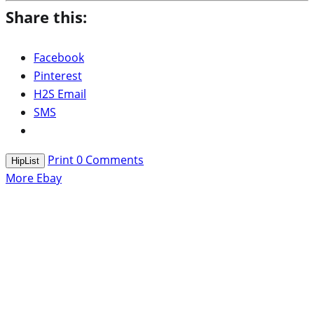
Share this:
Facebook
Pinterest
H2S Email
SMS
Print
0
Comments
HipList
More Ebay