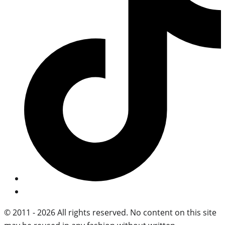
© 2011 - 2026 All rights reserved. No content on this site