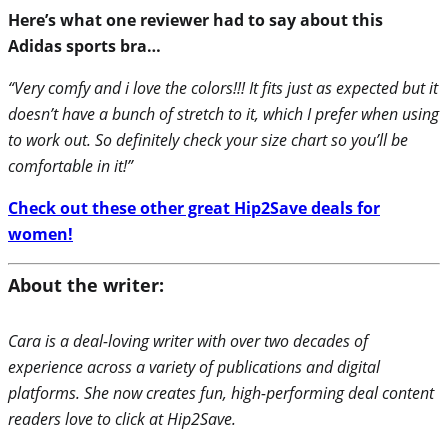
Here’s what one reviewer had to say about this
Adidas sports bra…
“Very comfy and i love the colors!!! It fits just as expected but it
doesn’t have a bunch of stretch to it, which I prefer when using
to work out. So definitely check your size chart so you’ll be
comfortable in it!”
Check out these other great Hip2Save deals for
women!
About the writer:
Cara is a deal-loving writer with over two decades of
experience across a variety of publications and digital
platforms. She now creates fun, high-performing deal content
readers love to click at Hip2Save.