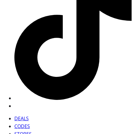
DEALS
CODES
STORES