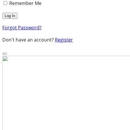
Remember Me
Forgot Password?
Don't have an account?
Register