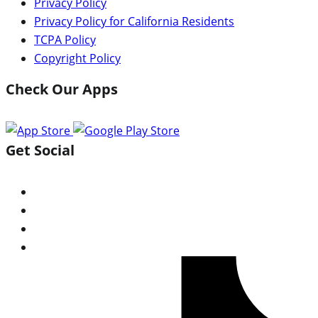
Privacy Policy
Privacy Policy for California Residents
TCPA Policy
Copyright Policy
Check Our Apps
Get Social