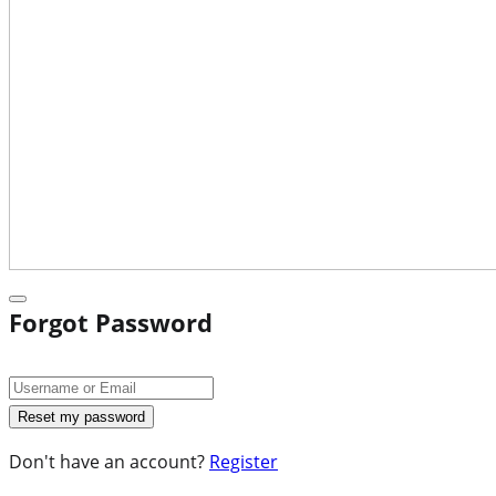
Forgot Password
Don't have an account?
Register