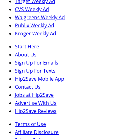
Target Weekly Ad
CVS Weekly Ad
Walgreens Weekly Ad
Publix Weekly Ad
Kroger Weekly Ad
Start Here
About Us
Sign Up For Emails
Sign Up For Texts
Hip2Save Mobile App
Contact Us
Jobs at Hip2Save
Advertise With Us
Hip2Save Reviews
Terms of Use
Affiliate Disclosure