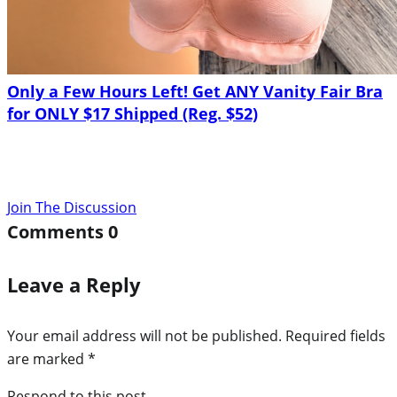
Only a Few Hours Left! Get ANY Vanity Fair Bra
for ONLY $17 Shipped (Reg. $52)
Join The Discussion
Comments
0
Leave a Reply
Your email address will not be published.
Required fields
are marked
*
Respond to this post