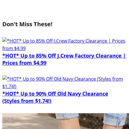
Don't Miss These!
*HOT* Up to 85% Off J.Crew Factory Clearance |
Prices from $4.99
*HOT* Up to 90% Off Old Navy Clearance
(Styles from $1.74!)