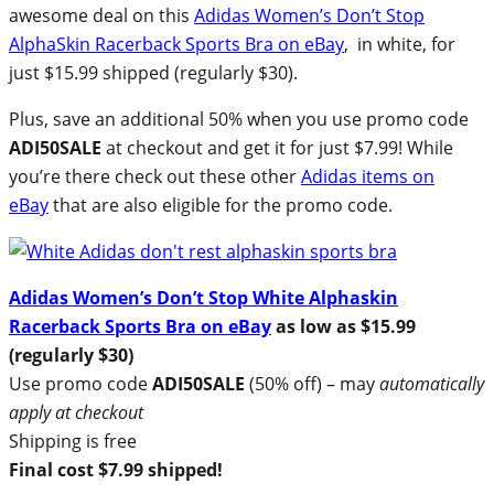
awesome deal on this
Adidas Women’s Don’t Stop
AlphaSkin Racerback Sports Bra on eBay
, in white, for
just $15.99 shipped (regularly $30).
Plus, save an additional 50% when you use promo code
ADI50SALE
at checkout and get it for just $7.99! While
you’re there check out these other
Adidas items on
eBay
that are also eligible for the promo code.
Adidas Women’s Don’t Stop White Alphaskin
Racerback Sports Bra on eBay
as low as $15.99
(regularly $30)
Use promo code
ADI50SALE
(50% off) – may
automatically
apply at checkout
Shipping is free
Final cost $7.99 shipped!