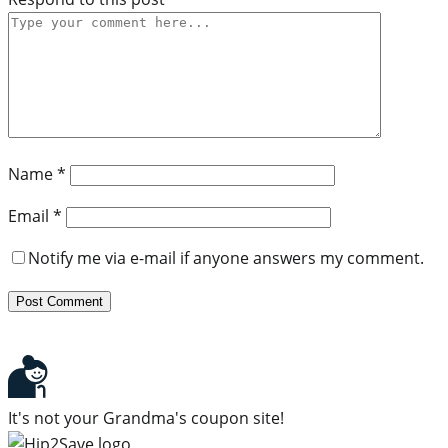
Name
*
Email
*
Notify me via e-mail if anyone answers my comment.
It's not your Grandma's coupon site!