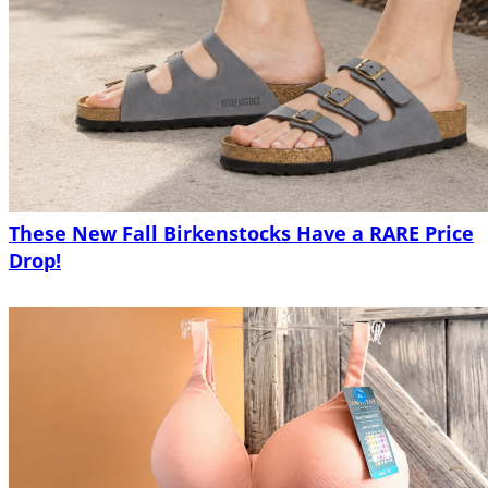
These New Fall Birkenstocks Have a RARE Price
Drop!