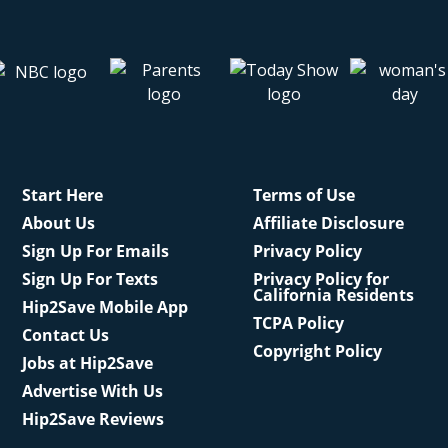
Start Here
Terms of Use
About Us
Affiliate Disclosure
Sign Up For Emails
Privacy Policy
Sign Up For Texts
Privacy Policy for
California Residents
Hip2Save Mobile App
TCPA Policy
Contact Us
Copyright Policy
Jobs at Hip2Save
Advertise With Us
Hip2Save Reviews