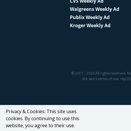
CVS Weekly Ad
Walgreens Weekly Ad
Publix Weekly Ad
Kroger Weekly Ad
© 2011 - 2026 All rights reserved. N
the site's terms of use. Hip
Privacy & Cookies: This site uses
cookies. By continuing to use this
website, you agree to their use.