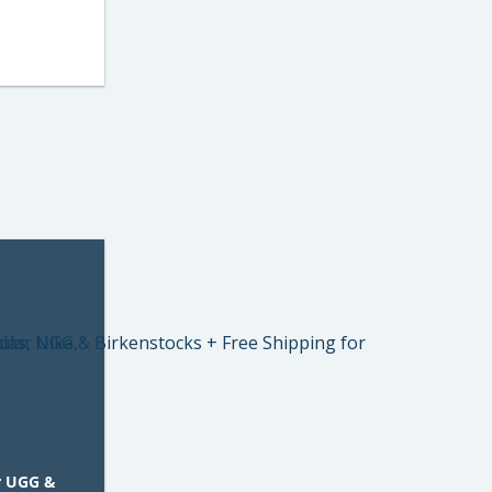
r UGG &