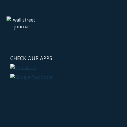
CHECK OUR APPS