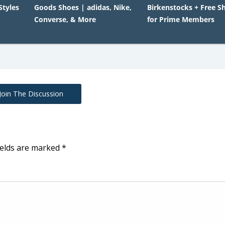
Styles
Goods Shoes | adidas, Nike,
Birkenstocks + Free S
Converse, & More
for Prime Members
Join The Discussion
ields are marked
*