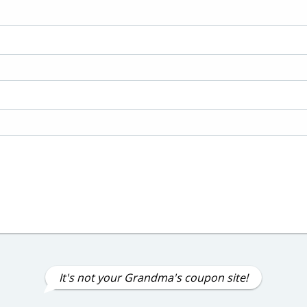
It's not your Grandma's coupon site!