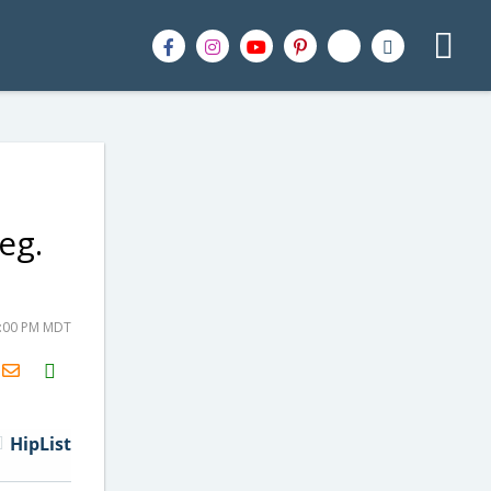
eg.
3:00 PM MDT
H2S
Email
HipList