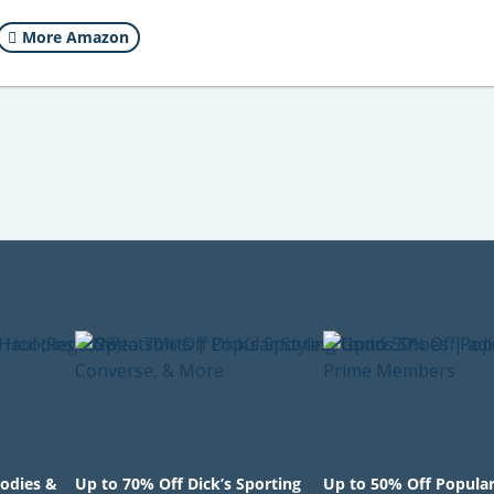
More Amazon
odies &
Up to 70% Off Dick’s Sporting
Up to 50% Off Popula