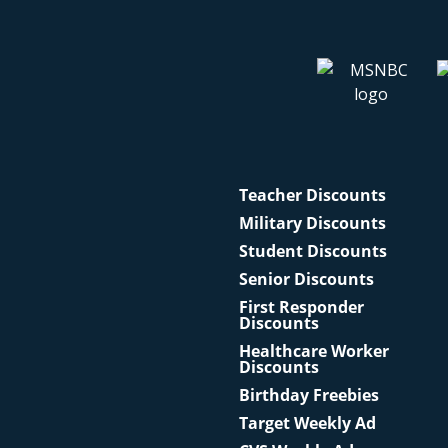
Teacher Discounts
Military Discounts
Student Discounts
Senior Discounts
First Responder
Discounts
Healthcare Worker
Discounts
Birthday Freebies
Target Weekly Ad