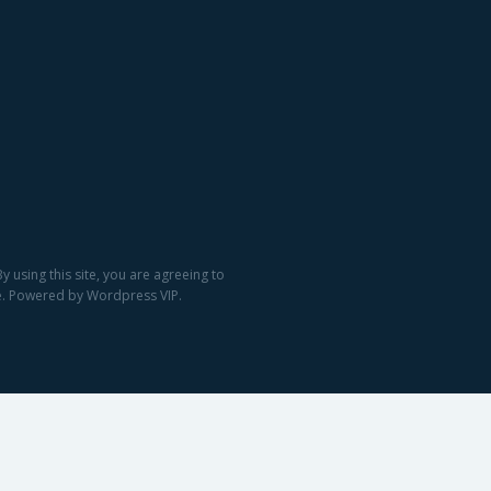
 using this site, you are agreeing to
ge. Powered by Wordpress VIP.