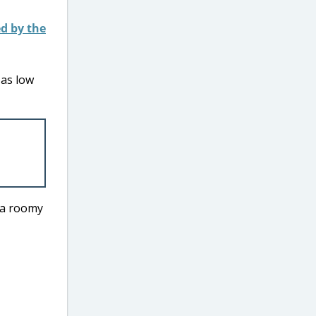
 as low
h a roomy