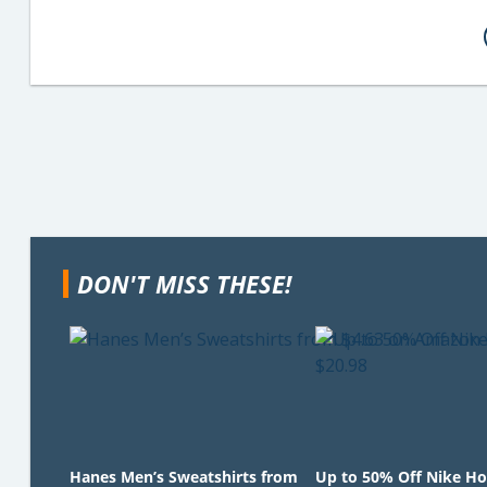
DON'T MISS THESE!
Hanes Men’s Sweatshirts from
Up to 50% Off Nike Ho