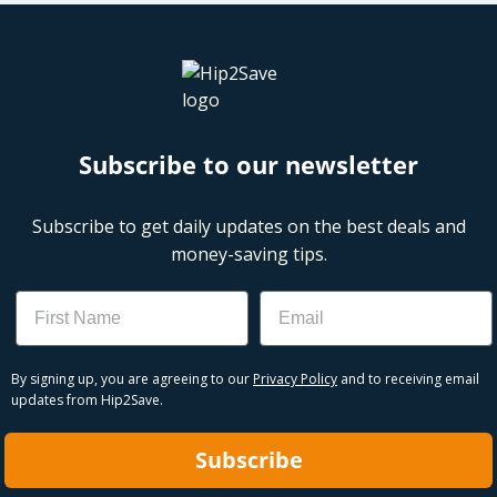
Subscribe to our newsletter
Subscribe to get daily updates on the best deals and
money-saving tips.
Name
Email
By signing up, you are agreeing to our
Privacy Policy
and to receiving email
updates from Hip2Save.
Subscribe