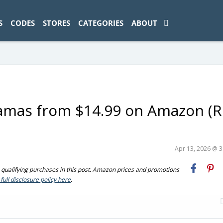
ad-1774469286833-0'); });
S
CODES
STORES
CATEGORIES
ABOUT
jamas from $14.99 on Amazon (R
Apr 13, 2026 @ 
ualifying purchases in this post. Amazon prices and promotions
full disclosure policy here
.