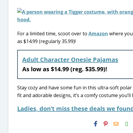
For a limited time, scoot over to
Amazon
where you 
as $14.99 (regularly 35.99)!
Adult Character Onesie Pajamas
As low as $14.99 (reg. $35.99)!
Stay cozy and have some fun in this ultra-soft polar
fit and adorable designs, it’s a comfy costume you’l
Ladies, don’t miss these deals we found
H2S
Email