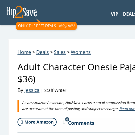
googletag.cmd.push(function() { googletag.display('div-gpt-
VIP
DEAL
ONLY THE BEST DEALS -
NO JUNK!
Home
>
Deals
>
Sales
>
Womens
Adult Character Onesie Pa
$36)
By
Jessica
| Staff Writer
As an Amazon Associate, Hip2Save earns a small commission from q
are accurate at the time of posting and subject to change.
Read our 
0
More Amazon
Comments