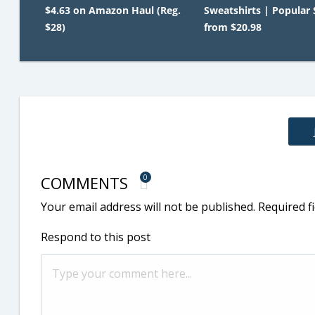
$4.63 on Amazon Haul (Reg.
Sweatshirts | Popular 
$28)
from $20.98
COMMENTS
0
Your email address will not be published.
Required f
Respond to this post