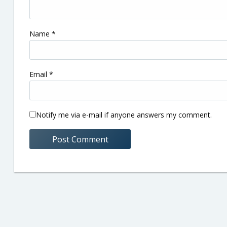
Name
*
Email
*
Notify me via e-mail if anyone answers my comment.