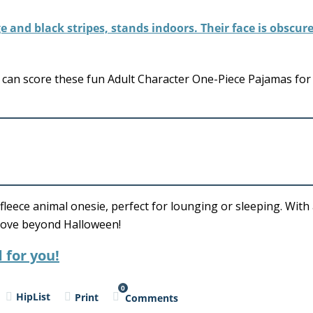
can score these fun Adult Character One-Piece Pajamas for
 fleece animal onesie, perfect for lounging or sleeping. Wit
l love beyond Halloween!
 for you!
0
HipList
Print
Comments