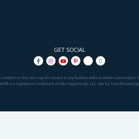
GET SOCIAL
o content on this site may be reused in any fashion without written permission. By
2Save® is a registered trademark of Hip Happenings, LLC. Site by Trew Knowled