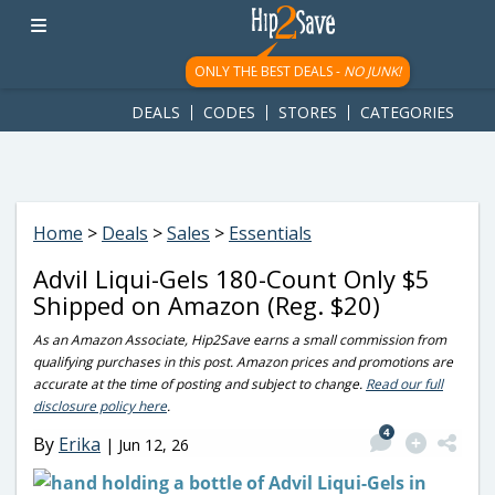
googletag.cmd.push(function() { googletag.display('div-gpt-
ad-1781617543749-0'); });
ONLY THE BEST DEALS -
NO JUNK!
DEALS
CODES
STORES
CATEGORIES
Home
>
Deals
>
Sales
>
Essentials
Advil Liqui-Gels 180-Count Only $5
Shipped on Amazon (Reg. $20)
As an Amazon Associate, Hip2Save earns a small commission from
qualifying purchases in this post. Amazon prices and promotions are
accurate at the time of posting and subject to change.
Read our full
disclosure policy here
.
4
By
Erika
|
Jun 12, 26