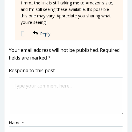
Hmm.. the link is still taking me to Amazon’s site,
and I’m still seeing these available. It’s possible
this one may vary. Appreciate you sharing what
you’re seeing!
Reply
Your email address will not be published.
Required
fields are marked
*
Respond to this post
Name
*