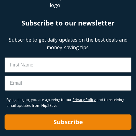
Subscribe to our newsletter
Subscribe to get daily updates on the best deals and
money-saving tips.
Name
Email
By signing up, you are agreeing to our
Privacy Policy
and to receiving
email updates from Hip2Save.
Subscribe