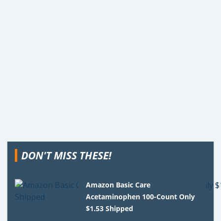
DON'T MISS THESE!
Amazon Basic Care
Acetaminophen 100-Count Only
$1.53 Shipped