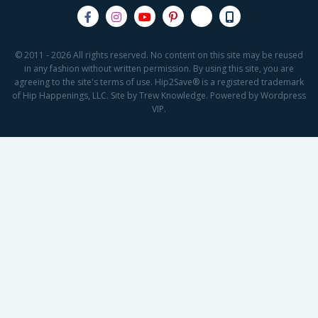
© 2011 - 2026 All rights reserved. No content on this site may be reused
in any fashion without written permission. By using this site, you are
agreeing to the site's terms of use. Hip2Save® is a registered trademark
of Hip Happenings, LLC. Site by Trew Knowledge. Powered by Wordpress
VIP.