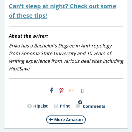
Can’t sleep at night? Check out some
of these tips!
About the writer:
Erika has a Bachelor’s Degree in Anthropology
from Sonoma State University and 10 years of
writing experience from various deal sites including
Hip2Save.
H2S
Email
4
HipList
Print
Comments
More Amazon