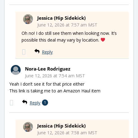
Jessica (Hip Sidekick)
June 12, 2026 at 7:57 am MST
Oh no! I do still see them when looking now. It’s
possible this deal may vary by location.
Reply
Nora-Lee Rodriguez
June 12, 2026 at 7:54 am MST
Yeah I don’t see it for that price either
This link is taking me to an Amazon Haul item
Reply
1
Jessica (Hip Sidekick)
June 12, 2026 at 7:58 am MST