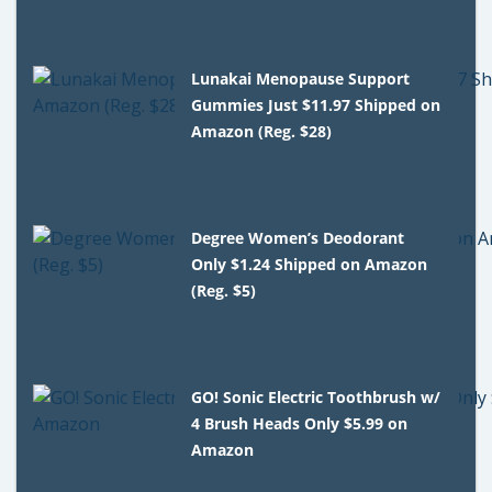
Lunakai Menopause Support
Gummies Just $11.97 Shipped on
Amazon (Reg. $28)
Degree Women’s Deodorant
Only $1.24 Shipped on Amazon
(Reg. $5)
GO! Sonic Electric Toothbrush w/
4 Brush Heads Only $5.99 on
Amazon