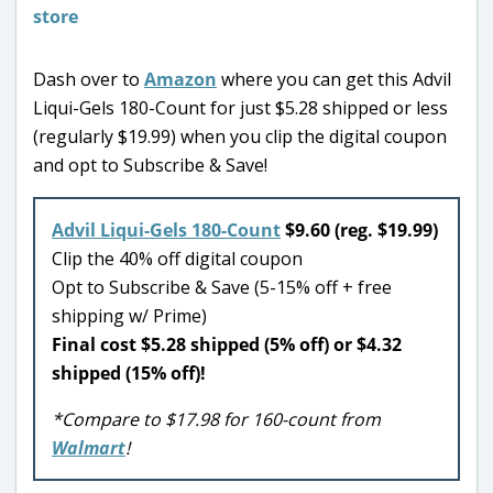
Dash over to
Amazon
where you can get this Advil
Liqui-Gels 180-Count for just $5.28 shipped or less
(regularly $19.99) when you clip the digital coupon
and opt to Subscribe & Save!
Advil Liqui-Gels 180-Count
$9.60 (reg. $19.99)
Clip the 40% off digital coupon
Opt to Subscribe & Save (5-15% off + free
shipping w/ Prime)
Final cost $5.28 shipped (5% off) or $4.32
shipped (15% off)!
*Compare to $17.98 for 160-count from
Walmart
!