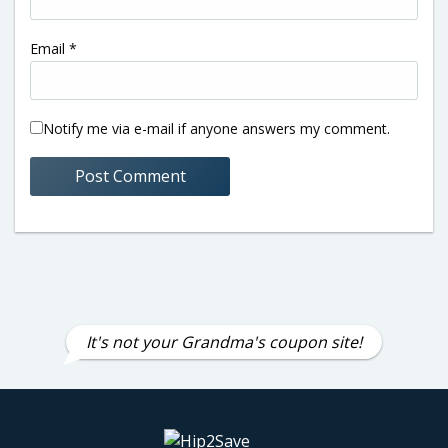
Email
*
Notify me via e-mail if anyone answers my comment.
It's not your Grandma's coupon site!