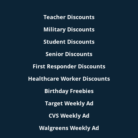
Teacher Discounts
Military Discounts
Student Discounts
Senior Discounts
First Responder Discounts
Healthcare Worker Discounts
Birthday Freebies
Target Weekly Ad
CVS Weekly Ad
Walgreens Weekly Ad