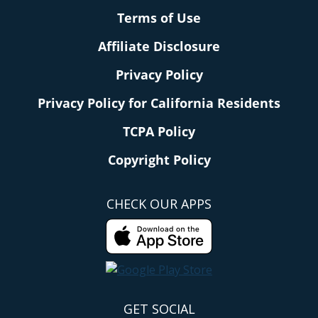
Terms of Use
Affiliate Disclosure
Privacy Policy
Privacy Policy for California Residents
TCPA Policy
Copyright Policy
CHECK OUR APPS
GET SOCIAL