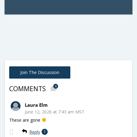
Join The Discussion
4
COMMENTS
Laura Elm
June 12, 2026 at 7:43 am MST
These are gone
Reply
1