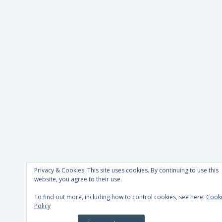
Privacy & Cookies: This site uses cookies. By continuing to use this
website, you agree to their use.
To find out more, including how to control cookies, see here:
Cook
Policy