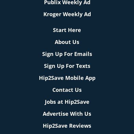
Publix Weekly Ad
Kroger Weekly Ad
Start Here
About Us
Sign Up For Emails
Sign Up For Texts
Hip2Save Mobile App
Contact Us
Jobs at Hip2Save
Advertise With Us
Hip2Save Reviews