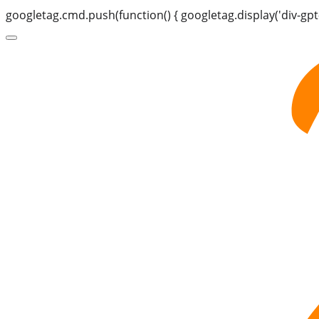
googletag.cmd.push(function() { googletag.display('div-gpt