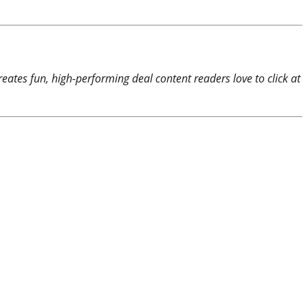
reates fun, high-performing deal content readers love to click at