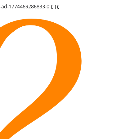
-ad-1774469286833-0'); });