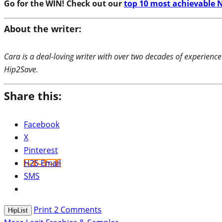
Go for the WIN! Check out our
top 10 most achievable N
About the writer:
Cara is a deal-loving writer with over two decades of experience
Hip2Save.
Share this:
Facebook
X
Pinterest
H2S Email
SMS
Print
2
Comments
HipList