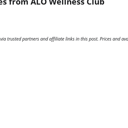
ses from ALO Wellness Club
 trusted partners and affiliate links in this post. Prices and ava