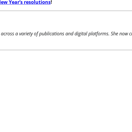
ew Year’s resolutions
!
 across a variety of publications and digital platforms. She now c