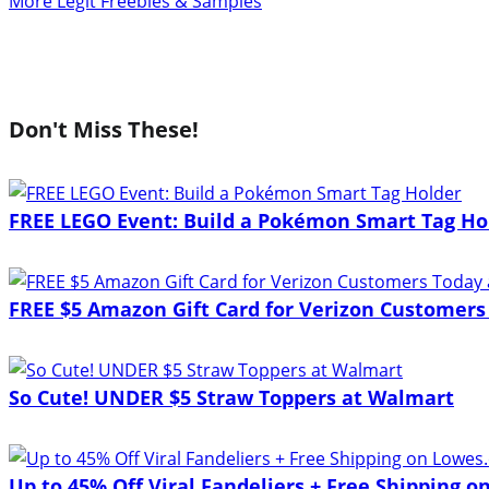
More Legit Freebies & Samples
Don't Miss These!
FREE LEGO Event: Build a Pokémon Smart Tag Ho
FREE $5 Amazon Gift Card for Verizon Customers
So Cute! UNDER $5 Straw Toppers at Walmart
Up to 45% Off Viral Fandeliers + Free Shipping 