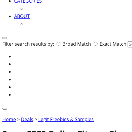
CATEGORIES
ABOUT
Search
Filter search results by:
Broad Match
Exact Match
for:
Home
>
Deals
>
Legit Freebies & Samples