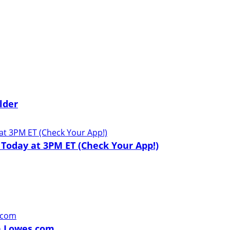
lder
 Today at 3PM ET (Check Your App!)
on Lowes.com