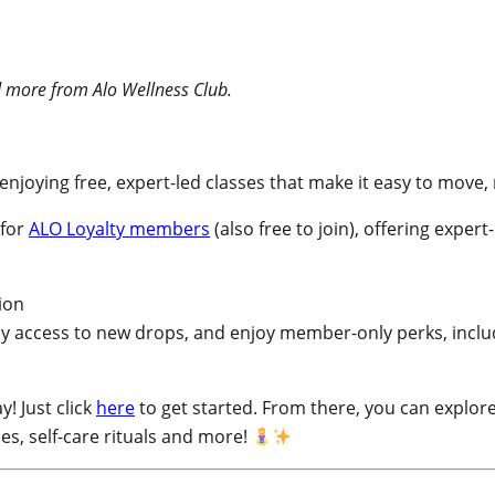
and more from Alo Wellness Club.
enjoying free, expert-led classes that make it easy to move
 for
ALO Loyalty members
(also free to join), offering expert
y access to new drops, and enjoy member-only perks, includ
! Just click
here
to get started. From there, you can explore
es, self-care rituals and more!