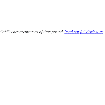
ilability are accurate as of time posted.
Read our full disclosure