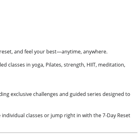
, reset, and feel your best—anytime, anywhere.
-led classes in yoga, Pilates, strength, HIIT, meditation,
ing exclusive challenges and guided series designed to
 individual classes or jump right in with the 7-Day Reset