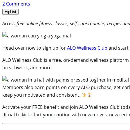
2
Comments
HipList
Access free online fitness classes, self-care routines, recipes 
Head over now to sign up for
ALO Wellness Club
and start 
ALO Wellness Club is a free, on-demand wellness platform
breathwork, and more.
Members also earn points on every ALO purchase, get earl
keep you motivated and consistent.
Activate your FREE benefit and join ALO Wellness Club today
Ritual to kick-start your routine with new moves, new recip