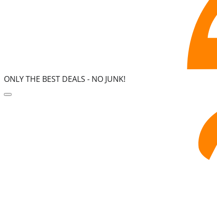
ONLY THE BEST DEALS -
NO JUNK!