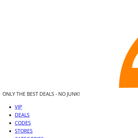
ONLY THE BEST DEALS -
NO JUNK!
VIP
DEALS
CODES
STORES