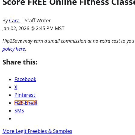
Score FREE Online Fitness Clas
By
Cara
| Staff Writer
Jan 02, 2026 @ 2:45 PM MST
Hip2Save may earn a small commission at no extra cost to you via
policy here
.
Share this:
Facebook
X
Pinterest
H2S Email
SMS
More Legit Freebies & Samples