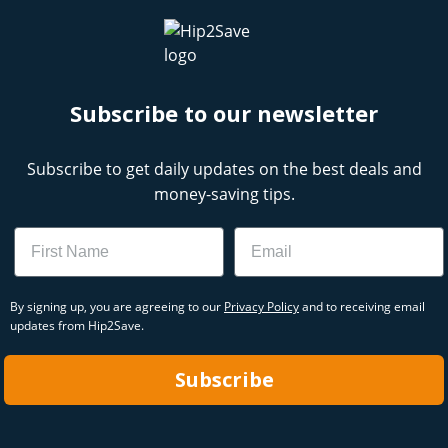
Subscribe to our newsletter
Subscribe to get daily updates on the best deals and
money-saving tips.
Name
Email
By signing up, you are agreeing to our
Privacy Policy
and to receiving email
updates from Hip2Save.
Subscribe