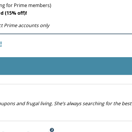
ping for Prime members)
ed (15% off)!
ect Prime accounts only
!
upons and frugal living. She’s always searching for the best
2