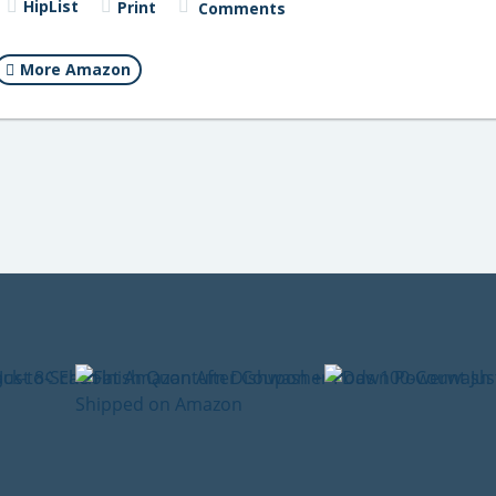
HipList
Print
Comments
More Amazon