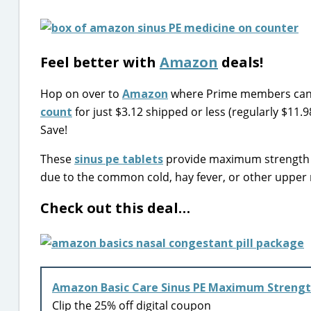
Feel better with
Amazon
deals!
Hop on over to
Amazon
where Prime members can 
count
for just $3.12 shipped or less (regularly $11.
Save!
These
sinus pe tablets
provide maximum strength n
due to the common cold, hay fever, or other upper r
Check out this deal…
Amazon Basic Care Sinus PE Maximum Strengt
Clip the 25% off digital coupon