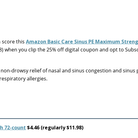
score this
Amazon Basic Care Sinus PE Maximum Streng
98) when you clip the 25% off digital coupon and opt to Subs
on-drowsy relief of nasal and sinus congestion and sinus 
espiratory allergies.
h 72-count
$4.46 (regularly $11.98)