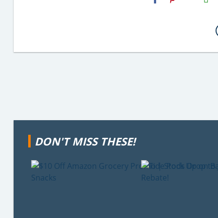
Email
DON'T MISS THESE!