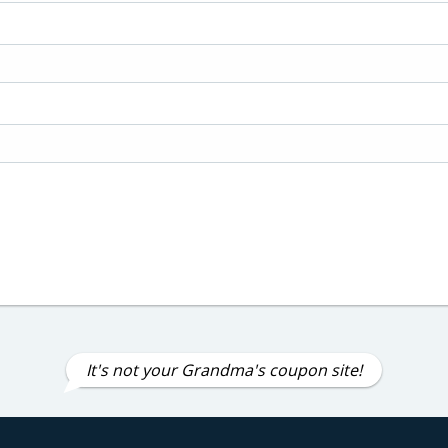
It's not your Grandma's coupon site!