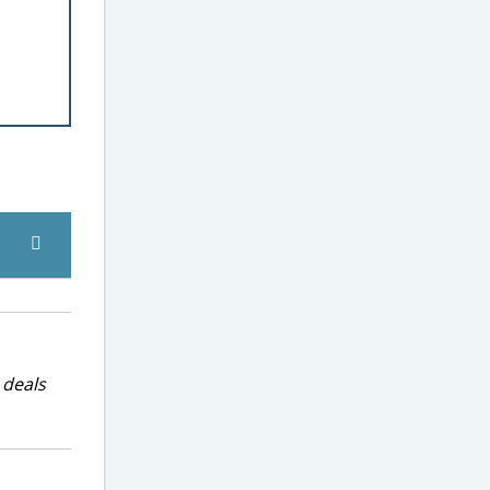
 deals