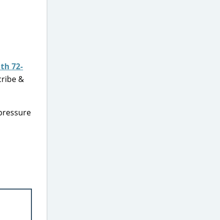
th 72-
cribe &
pressure