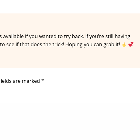
 available if you wanted to try back. If you’re still having
o see if that does the trick! Hoping you can grab it!
fields are marked
*