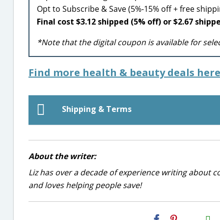
Opt to Subscribe & Save (5%-15% off + free ship
Final cost $3.12 shipped (5% off) or $2.67 shipp
*Note that the digital coupon is available for sel
Find more health & beauty deals here
Shipping & Terms
About the writer:
Liz has over a decade of experience writing about co
and loves helping people save!
H2S