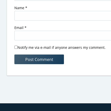
Name
*
Email
*
Notify me via e-mail if anyone answers my comment.