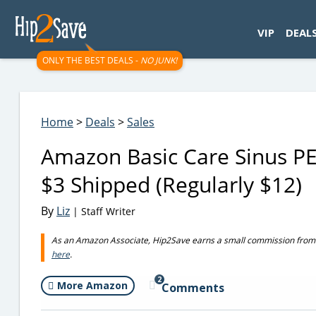
googletag.cmd.push(function() { googletag.display('div-gpt-
VIP
DEAL
ONLY THE BEST DEALS -
NO JUNK!
Home
>
Deals
>
Sales
Amazon Basic Care Sinus P
$3 Shipped (Regularly $12)
By
Liz
| Staff Writer
As an Amazon Associate, Hip2Save earns a small commission from q
here
.
2
More Amazon
Comments