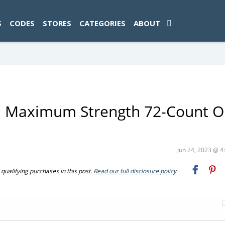
ad-1774469286833-0'); });
S
CODES
STORES
CATEGORIES
ABOUT
E Maximum Strength 72-Count O
Jun 24, 2023 @ 
ualifying purchases in this post.
Read our full disclosure policy