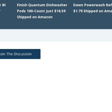
t 8¢
Finish Quantum Dishwasher
Dawn Powerwash Refi
r
Pods 100-Count Just $16.59
$1.79 Shipped on Am
Shipped on Amazon
Join The Discussion