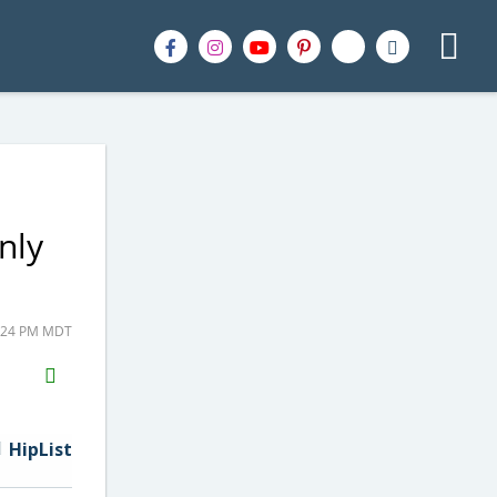
nly
4:24 PM MDT
H2S
Email
HipList