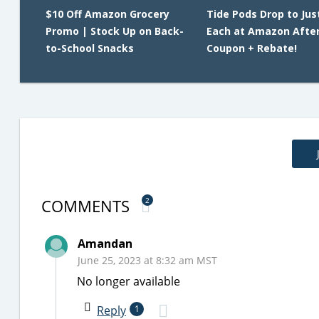
$10 Off Amazon Grocery
Tide Pods Drop to Jus
Promo | Stock Up on Back-
Each at Amazon Afte
to-School Snacks
Coupon + Rebate!
COMMENTS
2
Amandan
June 25, 2023 at 8:32 am MST
No longer available
Reply
1