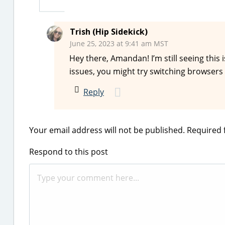
Trish (Hip Sidekick)
June 25, 2023 at 9:41 am MST
Hey there, Amandan! I’m still seeing this is
issues, you might try switching browsers t
Reply
Your email address will not be published.
Required 
Respond to this post