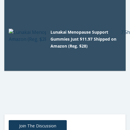
Lunakai Menopause Support
Gummies Just $11.97 Shipped on
Amazon (Reg. $28)
Join The Discussion