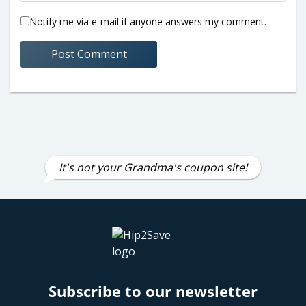
Notify me via e-mail if anyone answers my comment.
It's not your Grandma's coupon site!
Subscribe to our newsletter