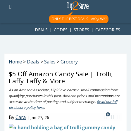
googletag.cmd.push(function() { googletag.display('div-gpt-
ad-1781617543749-0'); });
ONLY THE BEST DEALS -
NO JUNK!
DEALS
CODES
STORES
CATEGORIES
Home
>
Deals
>
Sales
>
Grocery
$5 Off Amazon Candy Sale | Trolli,
Laffy Taffy & More
As an Amazon Associate, Hip2Save earns a small commission from
qualifying purchases in this post. Amazon prices and promotions are
accurate at the time of posting and subject to change.
Read our full
disclosure policy here
.
0
By
Cara
|
Jan 27, 26