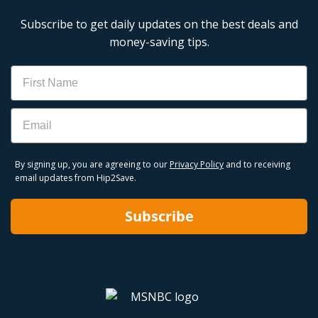
Subscribe to get daily updates on the best deals and
money-saving tips.
Name
Email
By signing up, you are agreeing to our
Privacy Policy
and to receiving
email updates from Hip2Save.
Subscribe