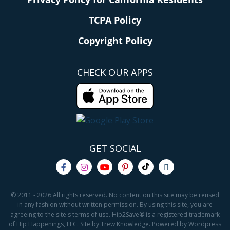
TCPA Policy
Copyright Policy
CHECK OUR APPS
GET SOCIAL
© 2011 - 2026 All rights reserved. No content on this site may be reused
in any fashion without written permission. By using this site, you are
agreeing to the site's terms of use. Hip2Save® is a registered trademark
of Hip Happenings, LLC. Site by Trew Knowledge. Powered by Wordpress