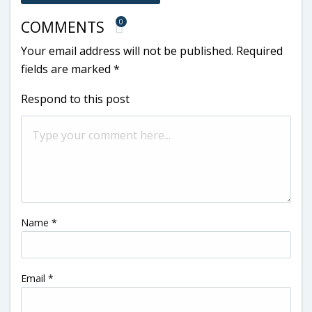
0
COMMENTS
Your email address will not be published.
Required
fields are marked
*
Respond to this post
Name
*
Email
*