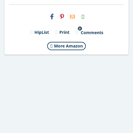
H2S
Email
0
HipList
Print
Comments
More Amazon