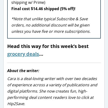
shipping w/ Prime)
Final cost $14.46 shipped (5% off)!
*Note that unlike typical Subscribe & Save
orders, no additional discount will be given
unless you have five or more subscriptions.
Head this way for this week’s best
grocery deals
…
About the writer:
Cara is a deal-loving writer with over two decades
of experience across a variety of publications and
digital platforms. She now creates fun, high-
performing deal content readers love to click at
Hip2Save.