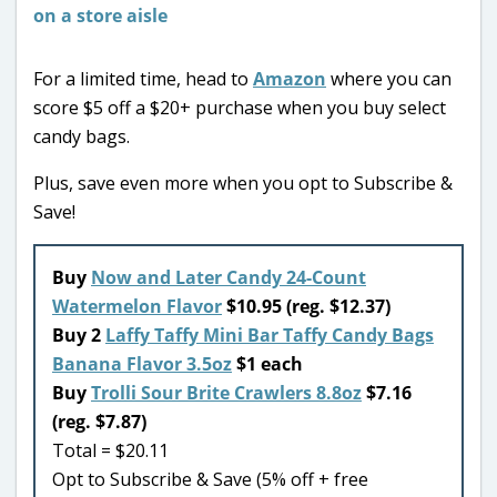
For a limited time, head to
Amazon
where you can
score $5 off a $20+ purchase when you buy select
candy bags.
Plus, save even more when you opt to Subscribe &
Save!
Buy
Now and Later Candy 24-Count
Watermelon Flavor
$10.95 (reg. $12.37)
Buy 2
Laffy Taffy Mini Bar Taffy Candy Bags
Banana Flavor 3.5oz
$1 each
Buy
Trolli Sour Brite Crawlers 8.8oz
$7.16
(reg. $7.87)
Total = $20.11
Opt to Subscribe & Save (5% off + free