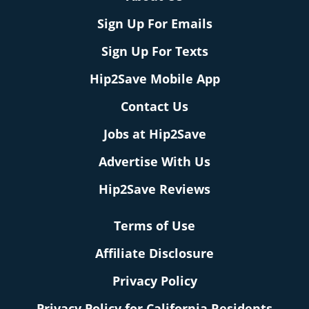
Sign Up For Emails
Sign Up For Texts
Hip2Save Mobile App
Contact Us
Jobs at Hip2Save
Advertise With Us
Hip2Save Reviews
Terms of Use
Affiliate Disclosure
Privacy Policy
Privacy Policy for California Residents