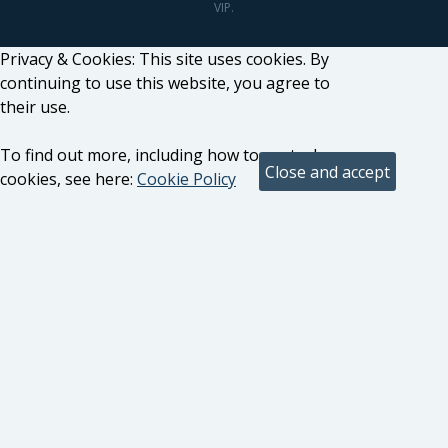
VIP.
Privacy & Cookies: This site uses cookies. By
continuing to use this website, you agree to
their use.
To find out more, including how to control
cookies, see here:
Cookie Policy