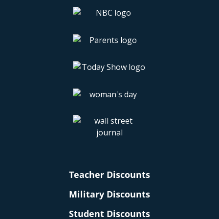
Teacher Discounts
Military Discounts
Student Discounts