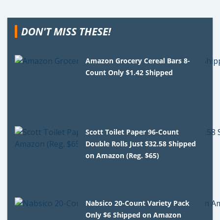
DON'T MISS THESE!
Amazon Grocery Cereal Bars 8-
Count Only $1.42 Shipped
Scott Toilet Paper 96-Count
Double Rolls Just $32.58 Shipped
on Amazon (Reg. $65)
Nabsico 20-Count Variety Pack
Only $6 Shipped on Amazon