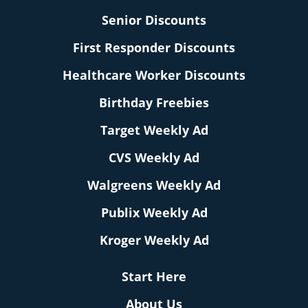
Senior Discounts
First Responder Discounts
Healthcare Worker Discounts
Birthday Freebies
Target Weekly Ad
CVS Weekly Ad
Walgreens Weekly Ad
Publix Weekly Ad
Kroger Weekly Ad
Start Here
About Us