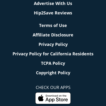
Advertise With Us
Hip2Save Reviews
Terms of Use
Affiliate Disclosure
Privacy Policy
Privacy Policy for California Residents
TCPA Policy
Copyright Policy
CHECK OUR APPS