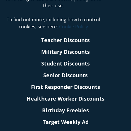
their use.
To find out more, including how to control
cookies, see here:
Cookie Policy
Teacher Discounts
Military Discounts
Student Discounts
Senior Discounts
First Responder Discounts
Healthcare Worker Discounts
Birthday Freebies
Target Weekly Ad