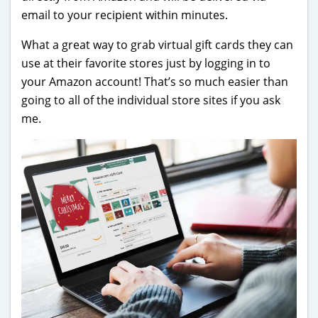
email to your recipient within minutes.
What a great way to grab virtual gift cards they can
use at their favorite stores just by logging in to
your Amazon account! That’s so much easier than
going to all of the individual store sites if you ask
me.