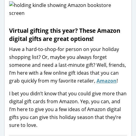
Virtual gifting this year? These Amazon
digital gifts are great options!
Have a hard-to-shop-for person on your holiday
shopping list? Or, maybe you always forget
someone and need a last-minute gift? Well, friends,
I’m here with a few online gift ideas that you can
grab quickly from my favorite retailer,
Amazon
!
I bet you didn’t know that you could give more than
digital gift cards from Amazon. Yep, you can, and
I’m here to give you a few ideas of Amazon digital
gifts you can give this holiday season that they’re
sure to love.