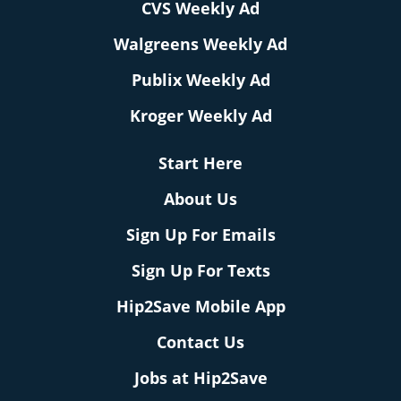
CVS Weekly Ad
Walgreens Weekly Ad
Publix Weekly Ad
Kroger Weekly Ad
Start Here
About Us
Sign Up For Emails
Sign Up For Texts
Hip2Save Mobile App
Contact Us
Jobs at Hip2Save