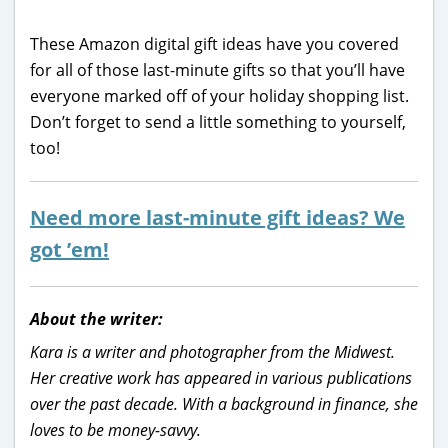
These Amazon digital gift ideas have you covered
for all of those last-minute gifts so that you’ll have
everyone marked off of your holiday shopping list.
Don’t forget to send a little something to yourself,
too!
Need more last-minute gift ideas? We
got ’em!
About the writer:
Kara is a writer and photographer from the Midwest.
Her creative work has appeared in various publications
over the past decade. With a background in finance, she
loves to be money-savvy.