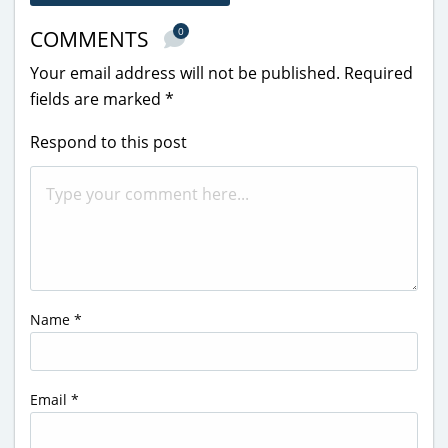
0
COMMENTS
Your email address will not be published.
Required
fields are marked
*
Respond to this post
Name
*
Email
*