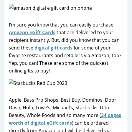
I’m sure you know that you can easily purchase
Amazon eGift Cards
that are delivered to your
recipient instantly. But, did you know that you can
send these
digital gift cards
for some of your
favorite restaurants and retailers via Amazon, too?
Yep, you can! These are some of the quickest
online gifts to buy!
Apple, Bass Pro Shops, Best Buy, Dominos, Door
Dash, Hulu, Lowe’s, Michael’s, Starbucks, Ulta
Beauty, Whole Foods and so many more (
34 pages
worth of digital eGift cards
) can be ordered
directly from Amazon and will be delivered via