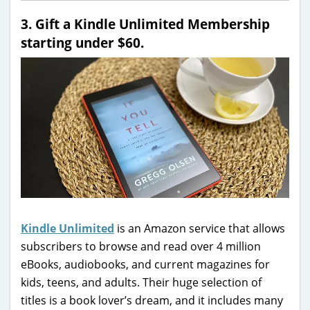
3. Gift a Kindle Unlimited Membership
starting under $60.
Kindle Unlimited
is an Amazon service that allows
subscribers to browse and read over 4 million
eBooks, audiobooks, and current magazines for
kids, teens, and adults. Their huge selection of
titles is a book lover’s dream, and it includes many