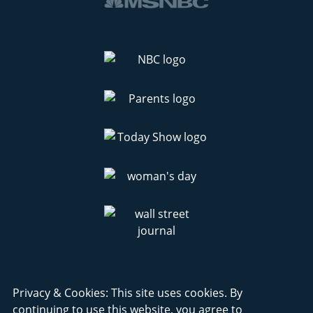
Privacy & Cookies: This site uses cookies. By
continuing to use this website, you agree to