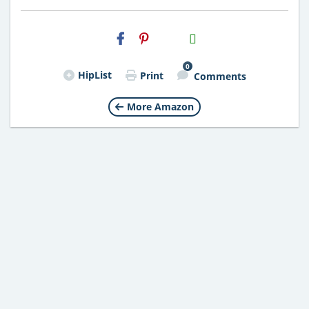
H2S
Email
0
HipList
Print
Comments
More Amazon