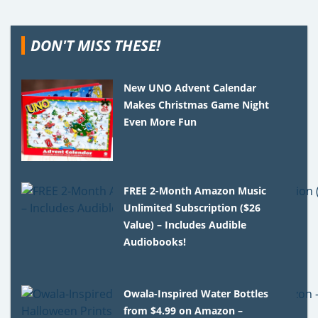
DON'T MISS THESE!
New UNO Advent Calendar
Makes Christmas Game Night
Even More Fun
FREE 2-Month Amazon Music
Unlimited Subscription ($26
Value) – Includes Audible
Audiobooks!
Owala-Inspired Water Bottles
from $4.99 on Amazon –