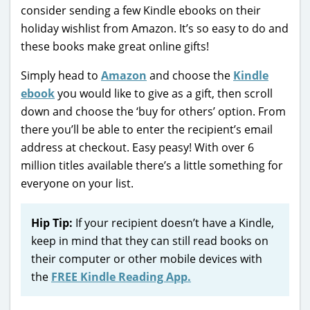
consider sending a few Kindle ebooks on their
holiday wishlist from Amazon. It’s so easy to do and
these books make great online gifts!
Simply head to
Amazon
and choose the
Kindle
ebook
you would like to give as a gift, then scroll
down and choose the ‘buy for others’ option. From
there you’ll be able to enter the recipient’s email
address at checkout. Easy peasy! With over 6
million titles available there’s a little something for
everyone on your list.
Hip Tip:
If your recipient doesn’t have a Kindle,
keep in mind that they can still read books on
their computer or other mobile devices with
the
FREE Kindle Reading App.