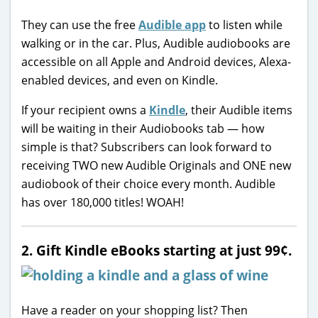
They can use the free
Audible app
to listen while
walking or in the car. Plus, Audible audiobooks are
accessible on all Apple and Android devices, Alexa-
enabled devices, and even on Kindle.
If your recipient owns a
Kindle
, their Audible items
will be waiting in their Audiobooks tab — how
simple is that? Subscribers can look forward to
receiving TWO new Audible Originals and ONE new
audiobook of their choice every month. Audible
has over 180,000 titles! WOAH!
2. Gift Kindle eBooks starting at just 99¢.
Have a reader on your shopping list? Then