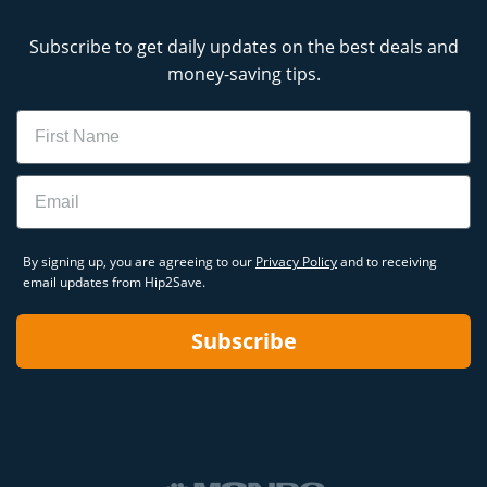
Subscribe to get daily updates on the best deals and
money-saving tips.
Name
Email
By signing up, you are agreeing to our
Privacy Policy
and to receiving
email updates from Hip2Save.
Subscribe