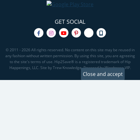
GET SOCIAL
© 2011 - 2026 All rights reserved. No content on this site may be reused in
any fashion without written permission. By using this site, you are agreeing
to the site's terms of use. Hip2Save® is a registered trademark of Hip
Happenings, LLC. Site by Trew Knowledge. Powered by Wordpress VIP.