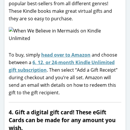
popular best-sellers from all different genres!
These Kindle books make great virtual gifts and
they are so easy to purchase.
To buy, simply
head over to Amazon
and choose
between a
6, 12, or 24-month Kindle Unlimited
gift subscription
. Then select “Add a Gift Receipt”
during checkout and you’re all set. Amazon will
send an email with details on how to redeem this
gift to the gift recipient.
4. Gift a digital gift card! These eGift
Cards can be made for any amount you
wish.