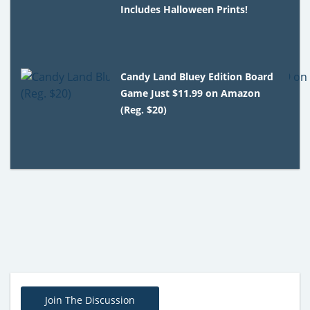
Includes Halloween Prints!
Candy Land Bluey Edition Board
Game Just $11.99 on Amazon
(Reg. $20)
Join The Discussion