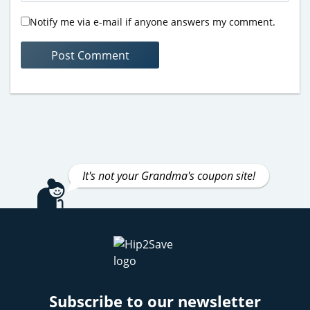
Notify me via e-mail if anyone answers my comment.
It's not your Grandma's coupon site!
Subscribe to our newsletter