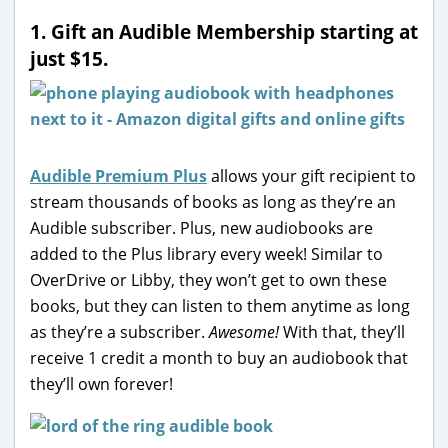
1. Gift an Audible Membership starting at
just $15.
Audible Premium Plus
allows your gift recipient to
stream thousands of books as long as they’re an
Audible subscriber. Plus, new audiobooks are
added to the Plus library every week! Similar to
OverDrive or Libby, they won’t get to own these
books, but they can listen to them anytime as long
as they’re a subscriber.
Awesome!
With that, they’ll
receive 1 credit a month to buy an audiobook that
they’ll own forever!