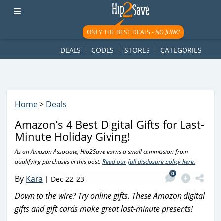
googletag.cmd.push(function() { googletag.display('div-gpt-
ad-1781617543749-0'); });
ONLY THE BEST DEALS -
NO JUNK!
DEALS
CODES
STORES
CATEGORIES
Home
>
Deals
Amazon’s 4 Best Digital Gifts for Last-
Minute Holiday Giving!
As an Amazon Associate, Hip2Save earns a small commission from
qualifying purchases in this post.
Read our full disclosure policy here.
0
By
Kara
|
Dec 22, 23
Down to the wire? Try online gifts. These Amazon digital
gifts and gift cards make great last-minute presents!