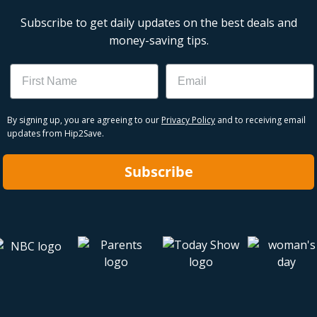
Subscribe to get daily updates on the best deals and
money-saving tips.
Name
Email
By signing up, you are agreeing to our
Privacy Policy
and to receiving email
updates from Hip2Save.
Subscribe