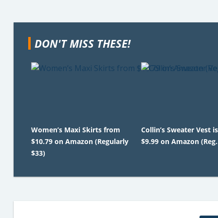
DON'T MISS THESE!
Women’s Maxi Skirts from
Collin’s Sweater Vest is
$10.79 on Amazon (Regularly
$9.99 on Amazon (Reg.
$33)