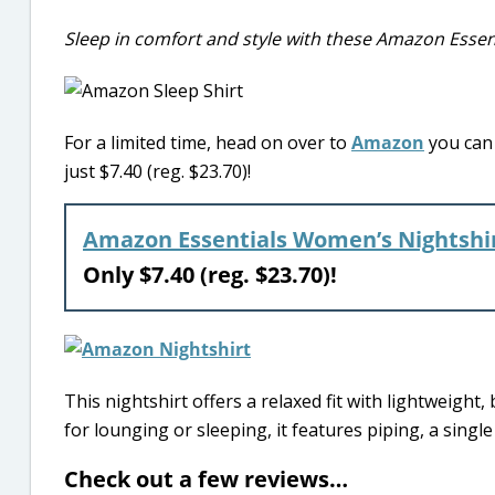
Sleep in comfort and style with these Amazon Esse
For a limited time, head on over to
Amazon
you can 
just $7.40 (reg. $23.70)!
Amazon Essentials Women’s Nightshi
Only $7.40 (reg. $23.70)!
This nightshirt offers a relaxed fit with lightweight,
for lounging or sleeping, it features piping, a singl
Check out a few reviews…