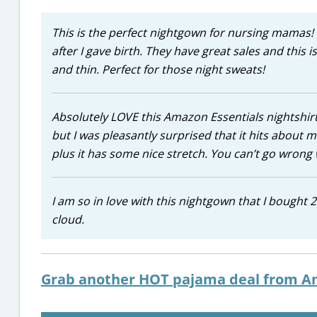
This is the perfect nightgown for nursing mamas! I
after I gave birth. They have great sales and this is
and thin. Perfect for those night sweats!
Absolutely LOVE this Amazon Essentials nightshirt!
but I was pleasantly surprised that it hits about m
plus it has some nice stretch. You can’t go wrong w
I am so in love with this nightgown that I bought 2 
cloud.
Grab another HOT pajama deal from A