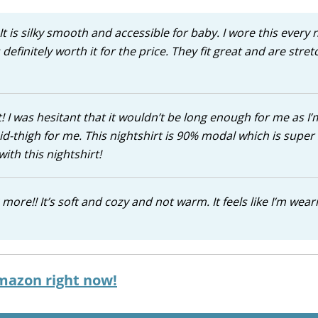
t is silky smooth and accessible for baby. I wore this every 
 definitely worth it for the price. They fit great and are stret
 I was hesitant that it wouldn’t be long enough for me as I’m
id-thigh for me. This nightshirt is 90% modal which is super 
ith this nightshirt!
more!! It’s soft and cozy and not warm. It feels like I’m wear
mazon right now!