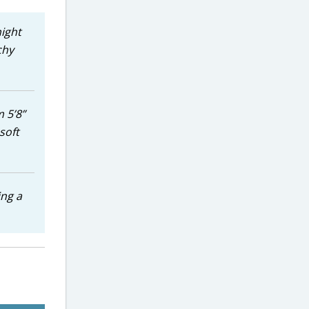
night
chy
 5’8”
soft
ing a