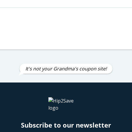
It's not your Grandma's coupon site!
Subscribe to our newsletter