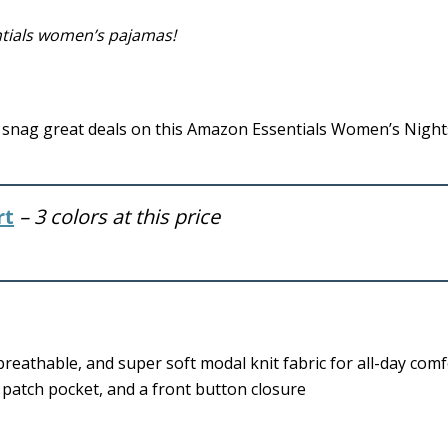
ntials women’s pajamas!
snag great deals on this Amazon Essentials Women’s Nights
rt
– 3 colors at this price
 breathable, and super soft modal knit fabric for all-day comf
e patch pocket, and a front button closure