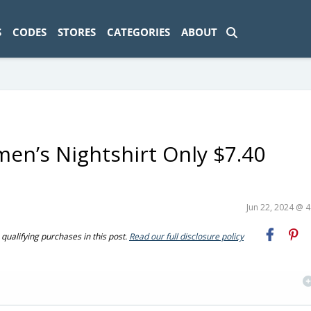
ad-1774469286833-0'); });
S
CODES
STORES
CATEGORIES
ABOUT
en’s Nightshirt Only $7.40
Jun 22, 2024 @ 
ualifying purchases in this post.
Read our full disclosure policy