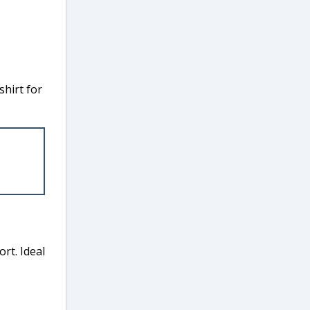
hirt for
ort. Ideal