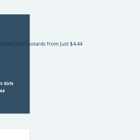
 Girls
.44