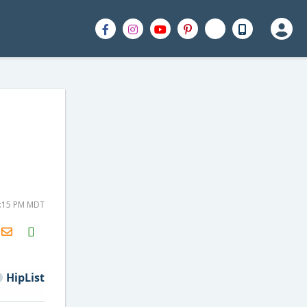
4:15 PM MDT
H2S
Email
HipList