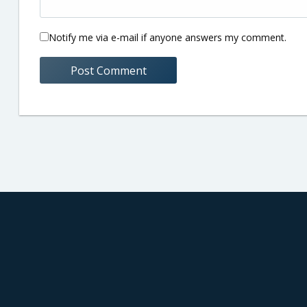
Notify me via e-mail if anyone answers my comment.