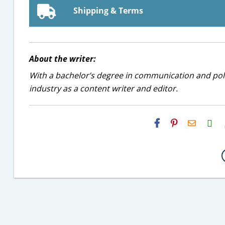
Shipping & Terms
About the writer:
With a bachelor’s degree in communication and politi
industry as a content writer and editor.
H2S
Email