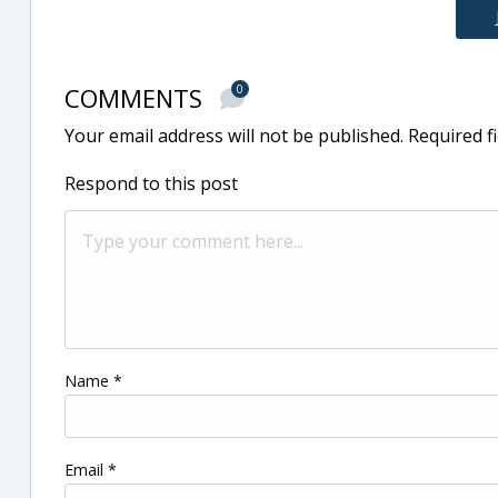
COMMENTS
0
Your email address will not be published.
Required f
Respond to this post
Name
*
Email
*