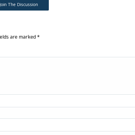
Join The Discussion
ields are marked
*