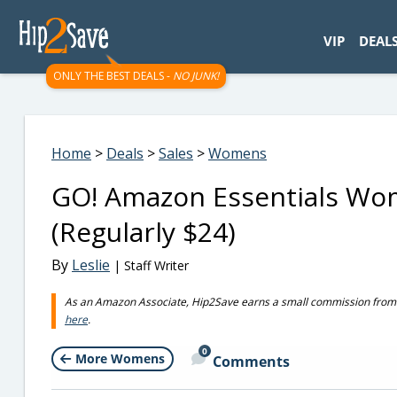
googletag.cmd.push(function() { googletag.display('div-gpt-
VIP
DEAL
ONLY THE BEST DEALS -
NO JUNK!
Home
>
Deals
>
Sales
>
Womens
GO! Amazon Essentials Wom
(Regularly $24)
By
Leslie
| Staff Writer
As an Amazon Associate, Hip2Save earns a small commission from q
here
.
0
More Womens
Comments