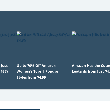
 Just
Up to 70% Off Amazon
Amazon Has the Cutest
 $37)
Women’s Tops | Popular
Leotards from Just $4
Styles from $4.99