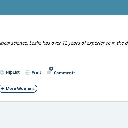
cal science, Leslie has over 12 years of experience in the d
0
HipList
Print
Comments
More Womens