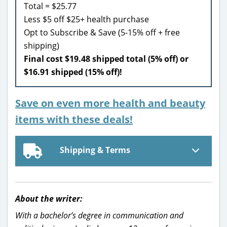
Total = $25.77
Less $5 off $25+ health purchase
Opt to Subscribe & Save (5-15% off + free
shipping)
Final cost $19.48 shipped total (5% off) or
$16.91 shipped (15% off)!
Save on even more health and beauty
items with these deals!
Shipping & Terms
About the writer:
With a bachelor’s degree in communication and