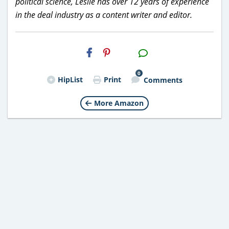
political science, Leslie has over 12 years of experience
in the deal industry as a content writer and editor.
H2S
Email
0
HipList
Print
Comments
More Amazon