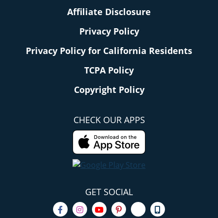
Affiliate Disclosure
Privacy Policy
Privacy Policy for California Residents
TCPA Policy
Copyright Policy
CHECK OUR APPS
GET SOCIAL