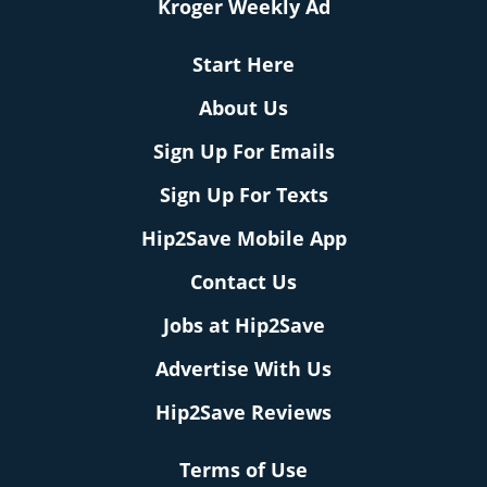
Kroger Weekly Ad
Start Here
About Us
Sign Up For Emails
Sign Up For Texts
Hip2Save Mobile App
Contact Us
Jobs at Hip2Save
Advertise With Us
Hip2Save Reviews
Terms of Use