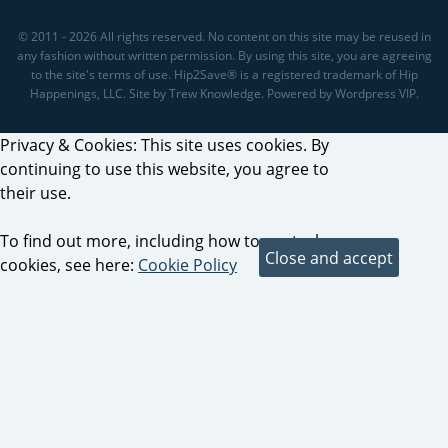
© 2011 - 2026 All rights reserved. No content on this site may be reused in
any fashion without written permission. By using this site, you are agreeing
to the site's terms of use. Hip2Save® is a registered trademark of Hip
Happenings, LLC. Site by Trew Knowledge. Powered by Wordpress VIP.
Privacy & Cookies: This site uses cookies. By
continuing to use this website, you agree to
their use.
To find out more, including how to control
cookies, see here:
Cookie Policy