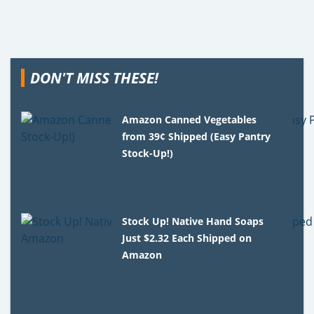
DON'T MISS THESE!
Amazon Canned Vegetables
from 39¢ Shipped (Easy Pantry
Stock-Up!)
Stock Up! Native Hand Soaps
Just $2.32 Each Shipped on
Amazon