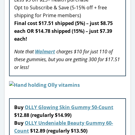
Opt to Subscribe & Save (5-15% off + free
shipping for Prime members)
Final cost $17.51 shipped (5%) – just $8.75
each OR $14.78 shipped (15%) – just $7.39
each!
Note that
Walmart
charges $10 for just 110 of
these gummies, but you are getting 300 for $17.51
or less!
Buy
OLLY Glowing Skin Gummy 50-Count
$12.88 (regularly $14.99)
Buy
OLLY Undeniable Beauty Gummy 60-
Count
$12.89 (regularly $13.50)