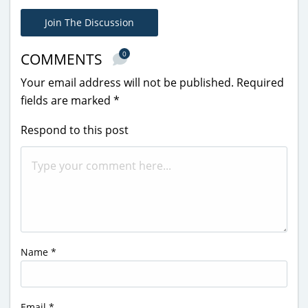
Join The Discussion
0
COMMENTS
Your email address will not be published.
Required
fields are marked
*
Respond to this post
Name
*
Email
*