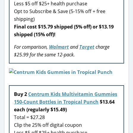
Less $5 off $25+ health purchase
Opt to Subscribe & Save (5-15% off + free
shipping)
Final cost $15.79 shipped (5% off) or $13.19
shipped (15% off)!
For comparison,
Walmart
and
Target
charge
$25.99 for the same 12-pack.
Buy 2
Centrum Kids Multivitamin Gummies
150-Count Bottles in Tropical Punch
$13.64
each (regularly $15.49)
Total = $27.28
Clip the 25% off digital coupon
Less $5 off $25+ health purchase