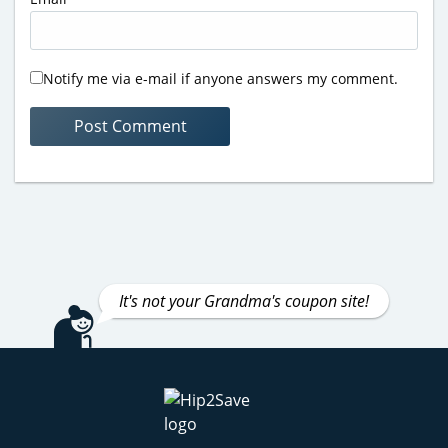
Notify me via e-mail if anyone answers my comment.
It's not your Grandma's coupon site!