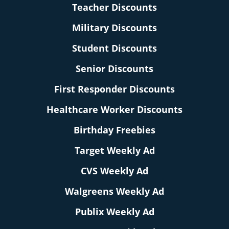
Teacher Discounts
Military Discounts
Student Discounts
Senior Discounts
First Responder Discounts
Healthcare Worker Discounts
Birthday Freebies
Target Weekly Ad
CVS Weekly Ad
Walgreens Weekly Ad
Publix Weekly Ad