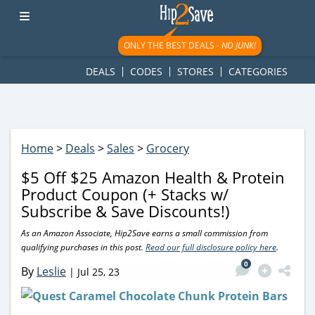
googletag.cmd.push(function() { googletag.display('div-gpt-
ad-1781617543749-0'); });
ONLY THE BEST DEALS -
NO JUNK!
DEALS
CODES
STORES
CATEGORIES
Home
>
Deals
>
Sales
>
Grocery
$5 Off $25 Amazon Health & Protein
Product Coupon (+ Stacks w/
Subscribe & Save Discounts!)
As an Amazon Associate, Hip2Save earns a small commission from
qualifying purchases in this post.
Read our full disclosure policy here
.
0
By
Leslie
|
Jul 25, 23