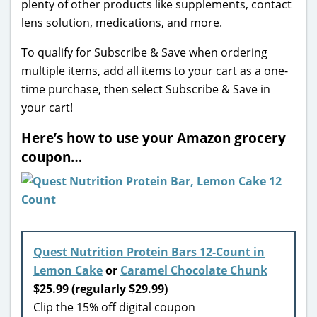
plenty of other products like supplements, contact
lens solution, medications, and more.
To qualify for Subscribe & Save when ordering
multiple items, add all items to your cart as a one-
time purchase, then select Subscribe & Save in
your cart!
Here’s how to use your Amazon grocery
coupon…
Quest Nutrition Protein Bars 12-Count in
Lemon Cake
or
Caramel Chocolate Chunk
$25.99 (regularly $29.99)
Clip the 15% off digital coupon