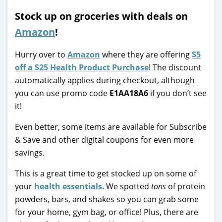
Stock up on groceries with deals on
Amazon
!
Hurry over to
Amazon
where they are offering
$5
off a $25 Health Product Purchase
! The discount
automatically applies during checkout, although
you can use promo code
E1AA18A6
if you don’t see
it!
Even better, some items are available for Subscribe
& Save and other digital coupons for even more
savings.
This is a great time to get stocked up on some of
your
health essentials
. We spotted
tons
of protein
powders, bars, and shakes so you can grab some
for your home, gym bag, or office! Plus, there are