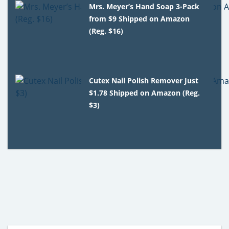
Mrs. Meyer’s Hand Soap 3-Pack
from $9 Shipped on Amazon
(Reg. $16)
Cutex Nail Polish Remover Just
$1.78 Shipped on Amazon (Reg.
$3)