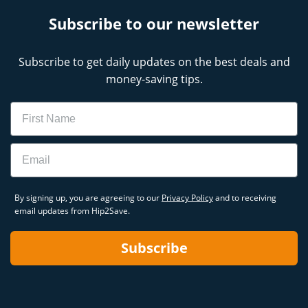
Subscribe to our newsletter
Subscribe to get daily updates on the best deals and
money-saving tips.
Name
Email
By signing up, you are agreeing to our
Privacy Policy
and to receiving
email updates from Hip2Save.
Subscribe