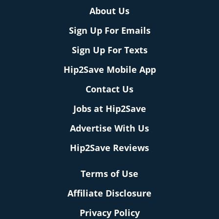
About Us
Sign Up For Emails
Sign Up For Texts
Hip2Save Mobile App
Contact Us
Jobs at Hip2Save
Advertise With Us
Hip2Save Reviews
Terms of Use
Affiliate Disclosure
Privacy Policy