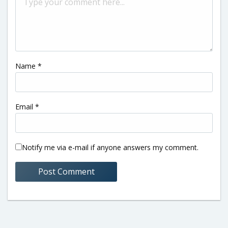
Name
*
Email
*
Notify me via e-mail if anyone answers my comment.