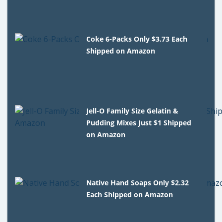
Coke 6-Packs Only $3.73 Each
Shipped on Amazon
Jell-O Family Size Gelatin &
Pudding Mixes Just $1 Shipped
on Amazon
Native Hand Soaps Only $2.32
Each Shipped on Amazon