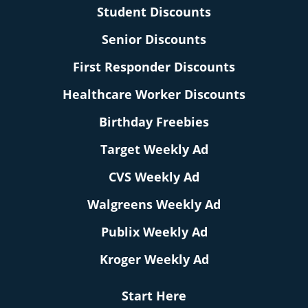
Student Discounts
Senior Discounts
First Responder Discounts
Healthcare Worker Discounts
Birthday Freebies
Target Weekly Ad
CVS Weekly Ad
Walgreens Weekly Ad
Publix Weekly Ad
Kroger Weekly Ad
Start Here