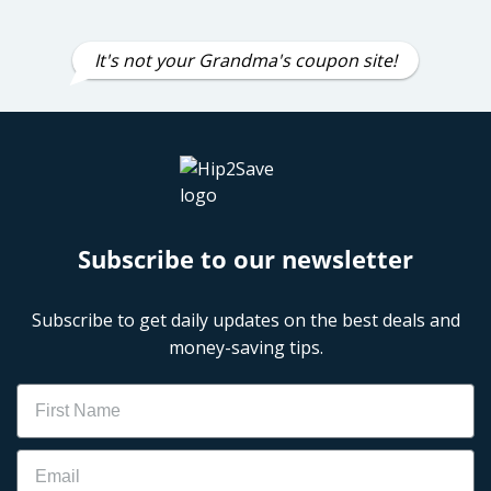
It's not your Grandma's coupon site!
Subscribe to our newsletter
Subscribe to get daily updates on the best deals and
money-saving tips.
Name
Email