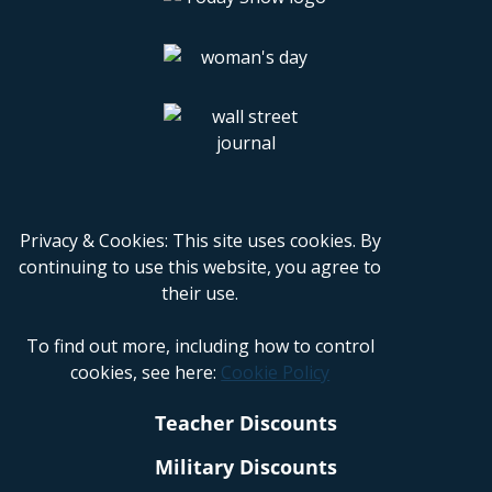
Privacy & Cookies: This site uses cookies. By
continuing to use this website, you agree to
their use.
To find out more, including how to control
cookies, see here:
Cookie Policy
Teacher Discounts
Military Discounts