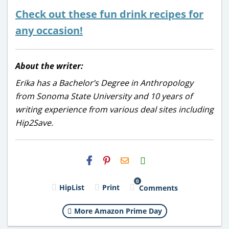
Check out these fun drink recipes for
any occasion!
About the writer:
Erika has a Bachelor’s Degree in Anthropology
from Sonoma State University and 10 years of
writing experience from various deal sites including
Hip2Save.
H2S
Email
0
HipList
Print
Comments
More Amazon Prime Day