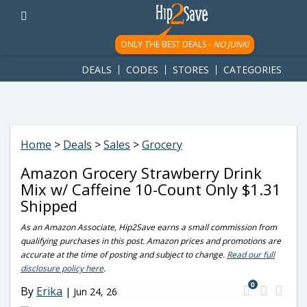
googletag.cmd.push(function() { googletag.display('div-gpt-
ad-1781617543749-0'); });
ONLY THE BEST DEALS -
NO JUNK!
DEALS
CODES
STORES
CATEGORIES
Home
>
Deals
>
Sales
>
Grocery
Amazon Grocery Strawberry Drink
Mix w/ Caffeine 10-Count Only $1.31
Shipped
As an Amazon Associate, Hip2Save earns a small commission from
qualifying purchases in this post. Amazon prices and promotions are
accurate at the time of posting and subject to change.
Read our full
disclosure policy here
.
0
By
Erika
|
Jun 24, 26