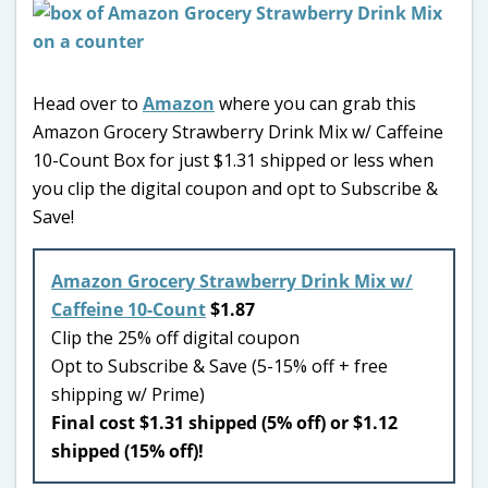
Head over to
Amazon
where you can grab this
Amazon Grocery Strawberry Drink Mix w/ Caffeine
10-Count Box for just $1.31 shipped or less when
you clip the digital coupon and opt to Subscribe &
Save!
Amazon Grocery Strawberry Drink Mix w/
Caffeine 10-Count
$1.87
Clip the 25% off digital coupon
Opt to Subscribe & Save (5-15% off + free
shipping w/ Prime)
Final cost $1.31 shipped (5% off) or $1.12
shipped (15% off)!