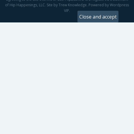
of Hip Happenings, LLC. Site by Trew Knowledge. Powered by Wordpress
VIP.