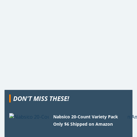
DON'T MISS THESE!
Nabsico 20-Count Variety Pack
Only $6 Shipped on Amazon