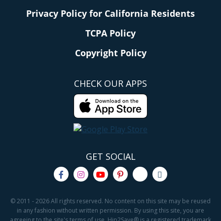
Privacy Policy for California Residents
TCPA Policy
Copyright Policy
CHECK OUR APPS
GET SOCIAL
© 2011 - 2026 All rights reserved. No content on this site may be reused
in any fashion without written permission. By using this site, you are
agreeing to the site's terms of use. Hip2Save® is a registered trademark