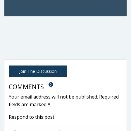
Join The Discussion
0
COMMENTS
Your email address will not be published.
Required
fields are marked
*
Respond to this post