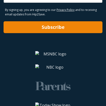
By signing up, you are agreeing to our
Privacy Policy
and to receiving
email updates from Hip2Save.
Subscribe