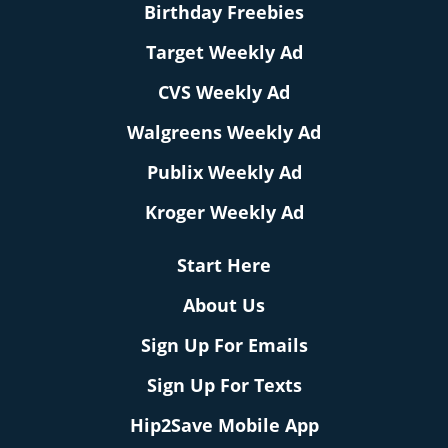
Birthday Freebies
Target Weekly Ad
CVS Weekly Ad
Walgreens Weekly Ad
Publix Weekly Ad
Kroger Weekly Ad
Start Here
About Us
Sign Up For Emails
Sign Up For Texts
Hip2Save Mobile App