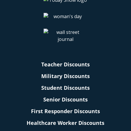
Teacher Discounts
Military Discounts
Student Discounts
Senior Discounts
First Responder Discounts
Healthcare Worker Discounts