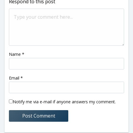
Respond to this post
Name
*
Email
*
Notify me via e-mail if anyone answers my comment.