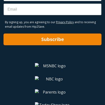
Email
By signing up, you are agreeing to our
Privacy Policy
and to receiving
email updates from Hip2Save.
Subscribe