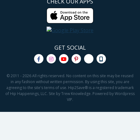
CHECK OUR APPS
GET SOCIAL
© 2011 - 2026 All rights reserved. No content on this site may be reused
in any fashion without written permission. By using this site, you are
agreeing to the site's terms of use. Hip2Save® is a registered trademark
of Hip Happenings, LLC. Site by Trew Knowledge. Powered by Wordpress
VIP.