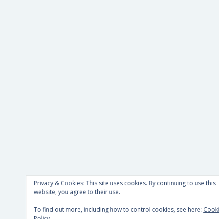
Privacy & Cookies: This site uses cookies. By continuing to use this
website, you agree to their use.
To find out more, including how to control cookies, see here:
Cook
Policy