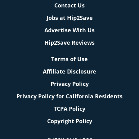
Contact Us
Jobs at Hip2Save
Advertise With Us
Hip2Save Reviews
Terms of Use
Affiliate Disclosure
Privacy Policy
Privacy Policy for California Residents
TCPA Policy
Copyright Policy