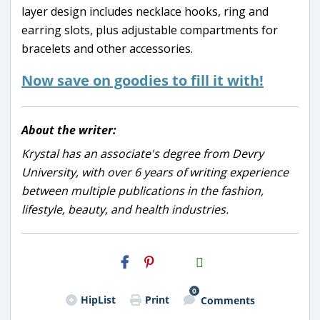
layer design includes necklace hooks, ring and
earring slots, plus adjustable compartments for
bracelets and other accessories.
Now save on goodies to fill it with!
About the writer:
Krystal has an associate's degree from Devry
University, with over 6 years of writing experience
between multiple publications in the fashion,
lifestyle, beauty, and health industries.
H2S
Email
0
HipList
Print
Comments