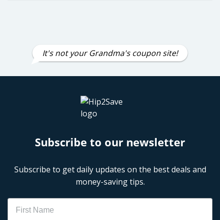
It's not your Grandma's coupon site!
Subscribe to our newsletter
Subscribe to get daily updates on the best deals and
money-saving tips.
Name