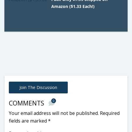
Amazon ($1.33 Each!)
Join The Discussion
0
COMMENTS
Your email address will not be published.
Required
fields are marked
*