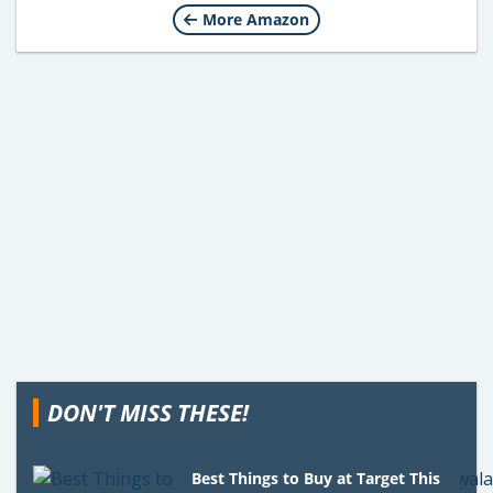
More Amazon
DON'T MISS THESE!
Best Things to Buy at Target This