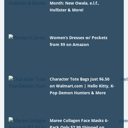
Month: New Owala, e.l.f.,
Hollister & More!
Women’s Dresses w/ Pockets
from $9 on Amazon
Character Tote Bags Just $6.50
on Walmart.com | Hello Kitty, K-
Pop Demon Hunters & More
Maree Collagen Face Masks 6-
Pack Only $7.99 Shipped on