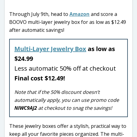
Through July 9th, head to
Amazon
and score a
BOOVO multi-layer jewelry box for as low as $12.49
after automatic savings!
Multi-Layer Jewelry Box
as low as
$24.99
Less automatic 50% off at checkout
Final cost $12.49!
Note that if the 50% discount doesn’t
automatically apply, you can use promo code
NIWC9AJ2
at checkout to snag the savings!
These jewelry boxes offer a stylish, practical way to
keep all your favorite pieces organized. The multi-