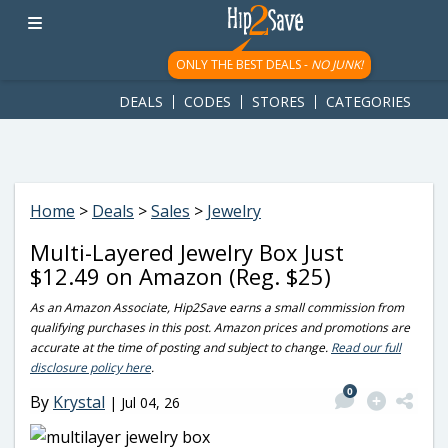
googletag.cmd.push(function() { googletag.display('div-gpt-
ad-1781617543749-0'); });
ONLY THE BEST DEALS -
NO JUNK!
DEALS
CODES
STORES
CATEGORIES
Home
>
Deals
>
Sales
>
Jewelry
Multi-Layered Jewelry Box Just
$12.49 on Amazon (Reg. $25)
As an Amazon Associate, Hip2Save earns a small commission from
qualifying purchases in this post. Amazon prices and promotions are
accurate at the time of posting and subject to change.
Read our full
disclosure policy here
.
0
By
Krystal
|
Jul 04, 26