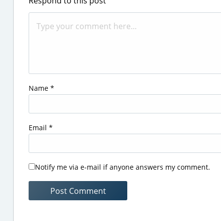
Respond to this post
Name
*
Email
*
Notify me via e-mail if anyone answers my comment.