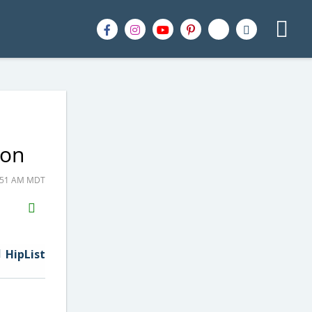
zon
6:51 AM MDT
H2S
Email
HipList