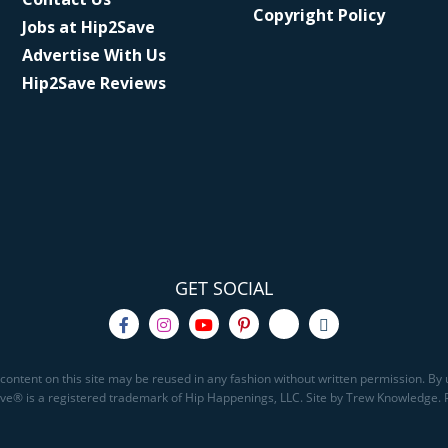
Copyright Policy
Jobs at Hip2Save
Advertise With Us
Hip2Save Reviews
GET SOCIAL
content on this site may be reused in any fashion without written permission. By u
Save® is a registered trademark of Hip Happenings, LLC. Site by Trew Knowledge.