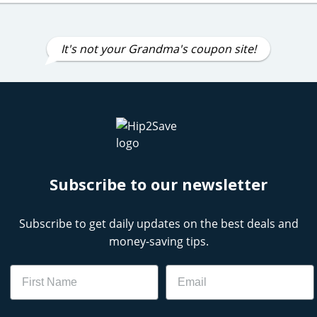
It's not your Grandma's coupon site!
Subscribe to our newsletter
Subscribe to get daily updates on the best deals and
money-saving tips.
Name
Email