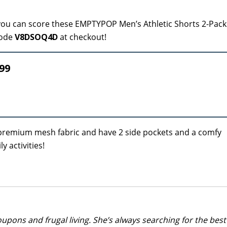
ou can score these EMPTYPOP Men’s Athletic Shorts 2-Pack
code
V8DSOQ4D
at checkout!
99
 premium mesh fabric and have 2 side pockets and a comfy
y activities!
upons and frugal living. She’s always searching for the best