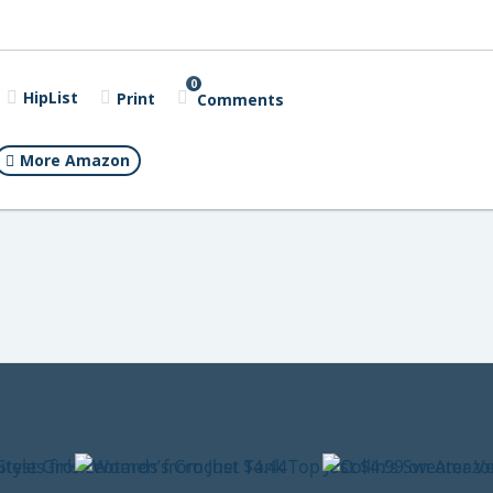
0
HipList
Print
Comments
More Amazon