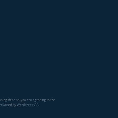
sing this site, you are agreeing to the
 Powered by Wordpress VIP.