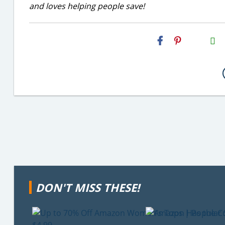
and loves helping people save!
H2S
Email
DON'T MISS THESE!