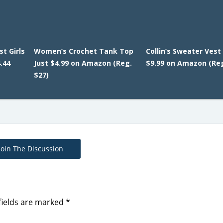
t Girls
Women’s Crochet Tank Top
Collin’s Sweater Vest 
.44
Just $4.99 on Amazon (Reg.
$9.99 on Amazon (Reg
$27)
Join The Discussion
fields are marked
*