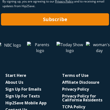
By signing up, you are agreeing to our
Privacy Policy
and to receiving email
updates from Hip2Save.
Subscribe
Start Here
Terms of Use
About Us
Affiliate Disclosure
Sign Up For Emails
Privacy Policy
Sign Up For Texts
Privacy Policy for
California Residents
Hip2Save Mobile App
TCPA Policy
Contact Us