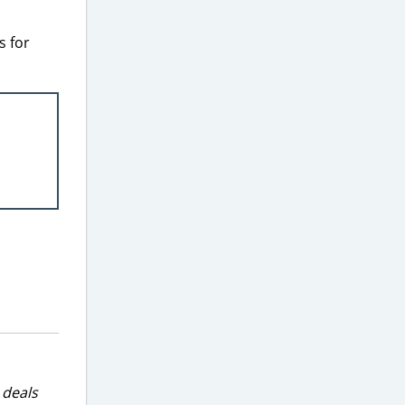
s for
 deals