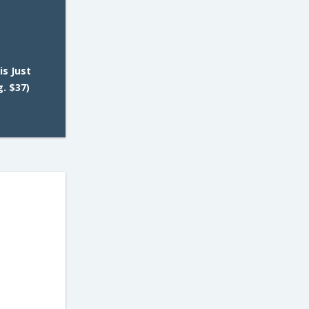
is Just
. $37)