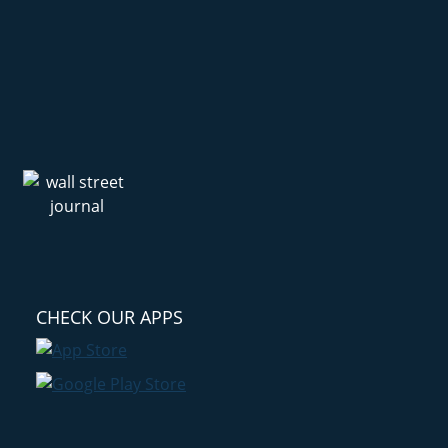
CHECK OUR APPS