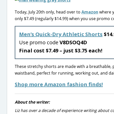
Today, July 20th only, head over to
Amazon
where y
only $7.49 (regularly $14.99) when you use promo 
Men’s Quick-Dry Athletic Shorts
$14.
Use promo code
V8DSOQ4D
Final cost $7.49 – just $3.75 each!
These stretchy shorts are made with a breathable,
waistband, perfect for running, working out, and dail
Shop more Amazon fashion finds!
About the writer:
Liz has over a decade of experience writing about co