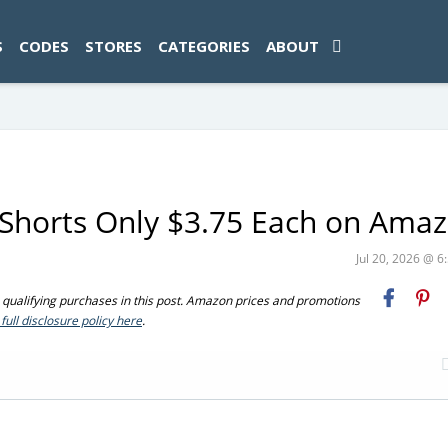
ad-1774469286833-0'); });
S
CODES
STORES
CATEGORIES
ABOUT
c Shorts Only $3.75 Each on Ama
Jul 20, 2026 @ 
ualifying purchases in this post. Amazon prices and promotions
full disclosure policy here
.