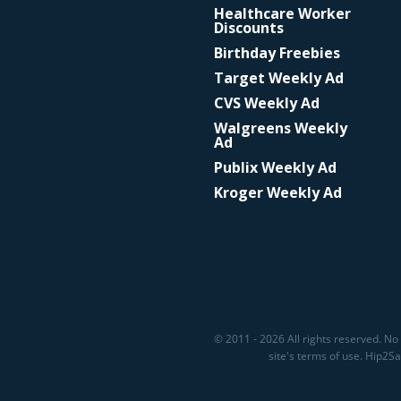
Healthcare Worker
Discounts
Birthday Freebies
Target Weekly Ad
CVS Weekly Ad
Walgreens Weekly
Ad
Publix Weekly Ad
Kroger Weekly Ad
© 2011 - 2026 All rights reserved. No 
site's terms of use. Hip2