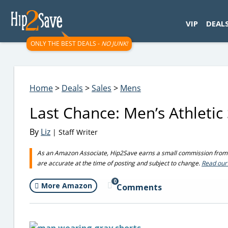
googletag.cmd.push(function() { googletag.display('div-gpt-
VIP
DEAL
ONLY THE BEST DEALS -
NO JUNK!
Home
>
Deals
>
Sales
>
Mens
Last Chance: Men’s Athleti
By
Liz
| Staff Writer
As an Amazon Associate, Hip2Save earns a small commission from q
are accurate at the time of posting and subject to change.
Read our 
0
More Amazon
Comments