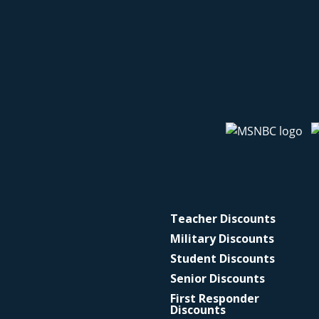
Teacher Discounts
Military Discounts
Student Discounts
Senior Discounts
First Responder
Discounts