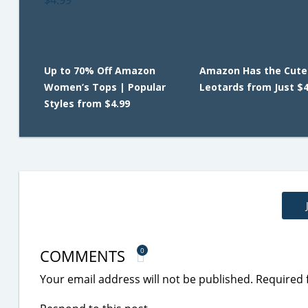
Up to 70% Off Amazon
Amazon Has the Cutes
Women’s Tops | Popular
Leotards from Just $4
Styles from $4.99
COMMENTS
0
Your email address will not be published.
Required 