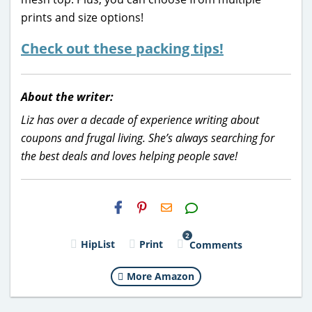
prints and size options!
Check out these packing tips!
About the writer:
Liz has over a decade of experience writing about
coupons and frugal living. She’s always searching for
the best deals and loves helping people save!
H2S
Email
2
HipList
Print
Comments
More Amazon