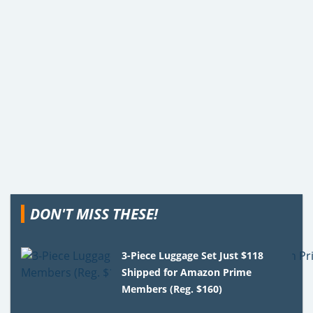
DON'T MISS THESE!
3-Piece Luggage Set Just $118
Shipped for Amazon Prime
Members (Reg. $160)