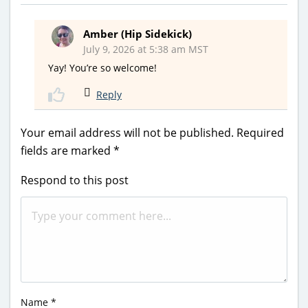
Amber (Hip Sidekick)
July 9, 2026 at 5:38 am MST
Yay! You’re so welcome!
Reply
Your email address will not be published.
Required
fields are marked
*
Respond to this post
Name
*