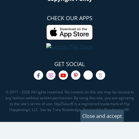
CHECK OUR APPS
GET SOCIAL
© 2011 - 2026 All rights reserved. No content on this site may be reused in
any fashion without written permission. By using this site, you are agreeing
to the site's terms of use. Hip2Save® is a registered trademark of Hip
Happenings, LLC. Site by Trew Knowledge. Powered by Wordpress VIP.