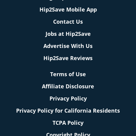
Hip2Save Mobile App
Contact Us
Jobs at Hip2Save
Advertise With Us
Hip2Save Reviews
Terms of Use
Affiliate Disclosure
Privacy Policy
Privacy Policy for California Residents
TCPA Policy
Copyright Policy