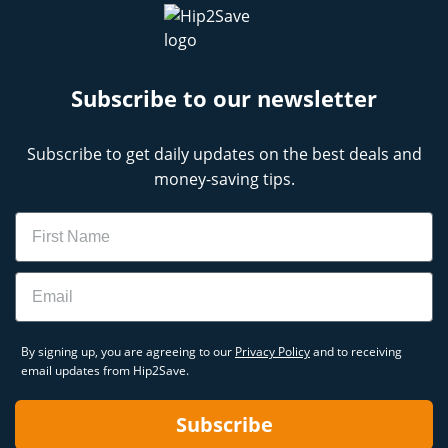
Subscribe to our newsletter
Subscribe to get daily updates on the best deals and
money-saving tips.
Name
Email
By signing up, you are agreeing to our
Privacy Policy
and to receiving
email updates from Hip2Save.
Subscribe