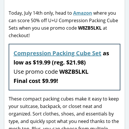
Today, July 14th only, head to
Amazon
where you
can score 50% off U+U Compression Packing Cube
Sets when you use promo code
W8ZB5LKL
at
checkout!
Compression Packing Cube Set
as
low as $19.99 (reg. $21.98)
Use promo code
W8ZB5LKL
Final cost $9.99!
These compact packing cubes make it easy to keep
your suitcase, backpack, or closet neat and
organized. Sort clothes, shoes, and essentials by
type, and quickly spot what you need thanks to the
mesh top. Plus, you can choose from multiple