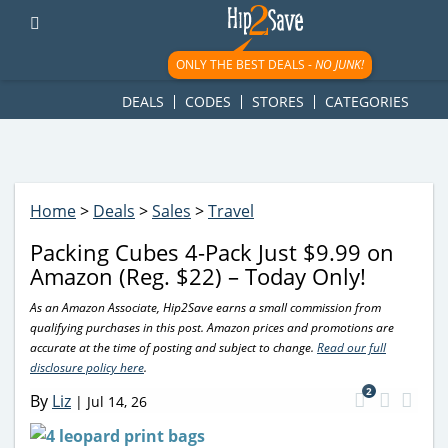
googletag.cmd.push(function() { googletag.display('div-gpt-
ad-1781617543749-0'); });
ONLY THE BEST DEALS -
NO JUNK!
DEALS
CODES
STORES
CATEGORIES
Home
>
Deals
>
Sales
>
Travel
Packing Cubes 4-Pack Just $9.99 on
Amazon (Reg. $22) – Today Only!
As an Amazon Associate, Hip2Save earns a small commission from
qualifying purchases in this post. Amazon prices and promotions are
accurate at the time of posting and subject to change.
Read our full
disclosure policy here
.
2
By
Liz
|
Jul 14, 26