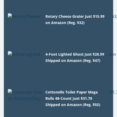
Rotary Cheese Grater Just $15.99
on Amazon (Reg. $32)
4-Foot Lighted Ghost Just $28.99
Shipped on Amazon (Reg. $47)
Cottonelle Toilet Paper Mega
Rolls 48-Count Just $31.78
Shipped on Amazon (Reg. $55)