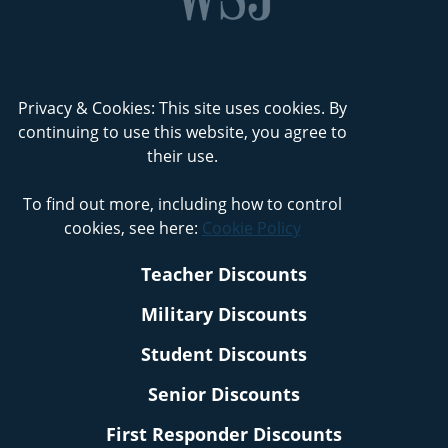
Privacy & Cookies: This site uses cookies. By
continuing to use this website, you agree to
their use.
To find out more, including how to control
cookies, see here:
Cookie Policy
Teacher Discounts
Military Discounts
Student Discounts
Senior Discounts
First Responder Discounts