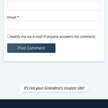
Email
*
Notify me via e-mail if anyone answers my comment.
It's not your Grandma's coupon site!