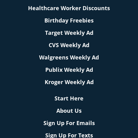
Healthcare Worker Discounts
Birthday Freebies
Target Weekly Ad
CVS Weekly Ad
Walgreens Weekly Ad
Publix Weekly Ad
Kroger Weekly Ad
Start Here
About Us
Sign Up For Emails
Sign Up For Texts