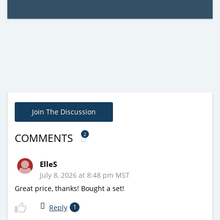
Join The Discussion
2
COMMENTS
ElleS
July 8, 2026 at 8:48 pm MST
Great price, thanks! Bought a set!
Reply
1