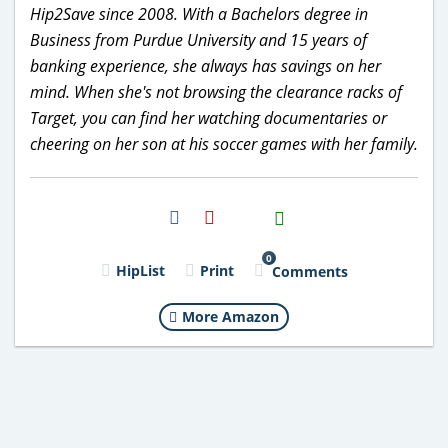
Hip2Save since 2008. With a Bachelors degree in
Business from Purdue University and 15 years of
banking experience, she always has savings on her
mind. When she's not browsing the clearance racks of
Target, you can find her watching documentaries or
cheering on her son at his soccer games with her family.
H2S
Email
0
HipList
Print
Comments
More Amazon