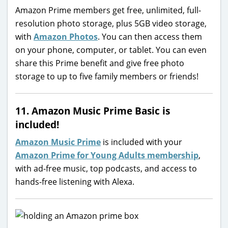
Amazon Prime members get free, unlimited, full-
resolution photo storage, plus 5GB video storage,
with
Amazon Photos
. You can then access them
on your phone, computer, or tablet. You can even
share this Prime benefit and give free photo
storage to up to five family members or friends!
11. Amazon Music Prime Basic is
included!
Amazon Music Prime
is included with your
Amazon Prime for Young Adults membership
,
with ad-free music, top podcasts, and access to
hands-free listening with Alexa.