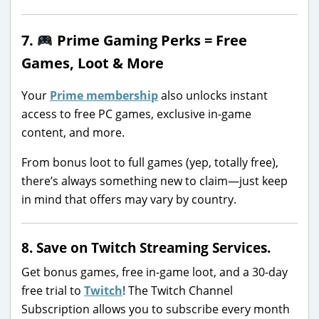
7.
Prime Gaming Perks = Free
Games, Loot & More
Your
Prime membership
also unlocks instant
access to free PC games, exclusive in-game
content, and more.
From bonus loot to full games (yep, totally free),
there’s always something new to claim—just keep
in mind that offers may vary by country.
8. Save on Twitch Streaming Services.
Get bonus games, free in-game loot, and a 30-day
free trial to
Twitch
! The Twitch Channel
Subscription allows you to subscribe every month