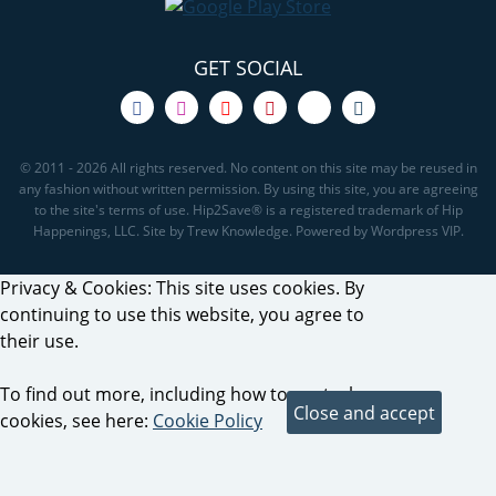
GET SOCIAL
© 2011 - 2026 All rights reserved. No content on this site may be reused in
any fashion without written permission. By using this site, you are agreeing
to the site's terms of use. Hip2Save® is a registered trademark of Hip
Happenings, LLC. Site by Trew Knowledge. Powered by Wordpress VIP.
Privacy & Cookies: This site uses cookies. By
continuing to use this website, you agree to
their use.
To find out more, including how to control
cookies, see here:
Cookie Policy