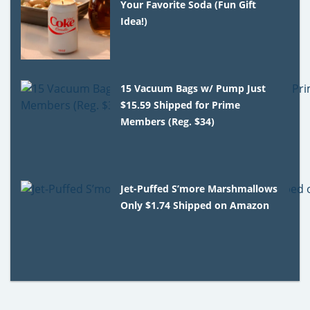
Your Favorite Soda (Fun Gift
Idea!)
15 Vacuum Bags w/ Pump Just
$15.59 Shipped for Prime
Members (Reg. $34)
Jet-Puffed S’more Marshmallows
Only $1.74 Shipped on Amazon