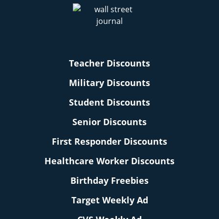
Teacher Discounts
Military Discounts
Student Discounts
Senior Discounts
First Responder Discounts
Healthcare Worker Discounts
Birthday Freebies
Target Weekly Ad