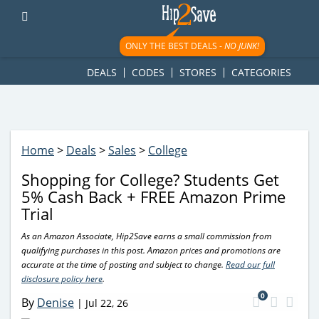
googletag.cmd.push(function() { googletag.display('div-gpt-
ad-1781617543749-0'); });
ONLY THE BEST DEALS -
NO JUNK!
DEALS
CODES
STORES
CATEGORIES
Home
>
Deals
>
Sales
>
College
Shopping for College? Students Get
5% Cash Back + FREE Amazon Prime
Trial
As an Amazon Associate, Hip2Save earns a small commission from
qualifying purchases in this post. Amazon prices and promotions are
accurate at the time of posting and subject to change.
Read our full
disclosure policy here
.
0
By
Denise
|
Jul 22, 26