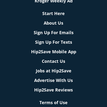
Kroger Weekly Ad
Start Here
About Us
Sign Up For Emails
Sign Up For Texts
Hip2Save Mobile App
Contact Us
Jobs at Hip2Save
Advertise With Us
Hip2Save Reviews
Terms of Use