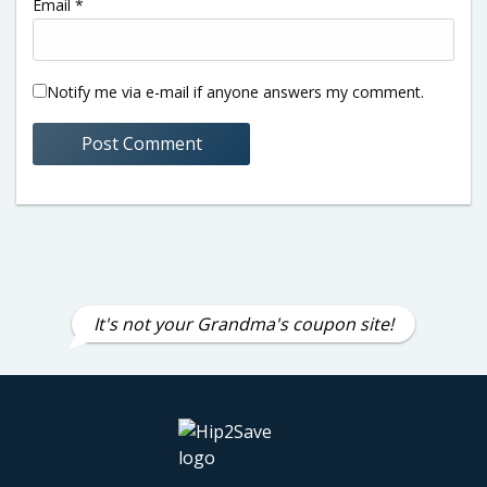
Email
*
Notify me via e-mail if anyone answers my comment.
It's not your Grandma's coupon site!