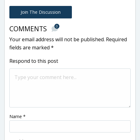
Join The Discussion
0
COMMENTS
Your email address will not be published.
Required
fields are marked
*
Respond to this post
Name
*