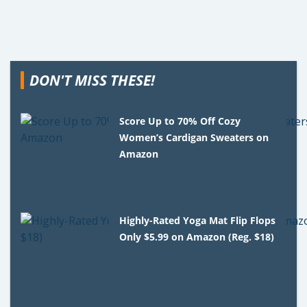
DON'T MISS THESE!
Score Up to 70% Off Cozy
Women’s Cardigan Sweaters on
Amazon
Highly-Rated Yoga Mat Flip Flops
Only $5.99 on Amazon (Reg. $18)