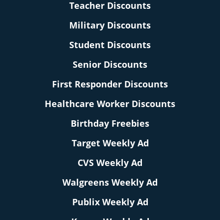
Teacher Discounts
Military Discounts
Student Discounts
Senior Discounts
First Responder Discounts
Healthcare Worker Discounts
Birthday Freebies
Target Weekly Ad
CVS Weekly Ad
Walgreens Weekly Ad
Publix Weekly Ad