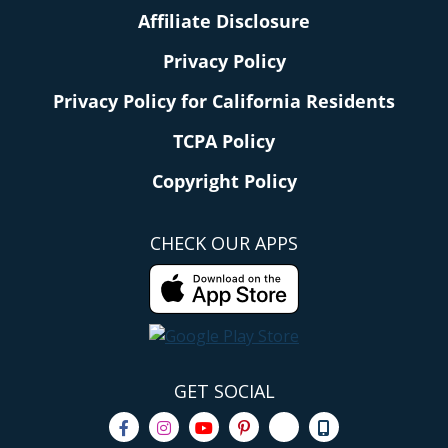
Affiliate Disclosure
Privacy Policy
Privacy Policy for California Residents
TCPA Policy
Copyright Policy
CHECK OUR APPS
GET SOCIAL