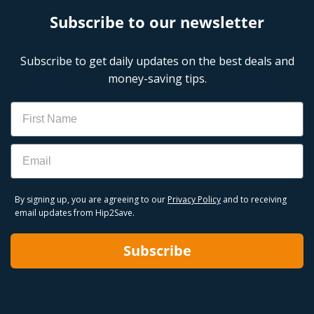
Subscribe to our newsletter
Subscribe to get daily updates on the best deals and
money-saving tips.
Name
Email
By signing up, you are agreeing to our
Privacy Policy
and to receiving
email updates from Hip2Save.
Subscribe