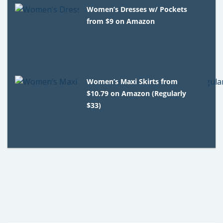
Women’s Dresses w/ Pockets
from $9 on Amazon
Women’s Maxi Skirts from
$10.79 on Amazon (Regularly
$33)