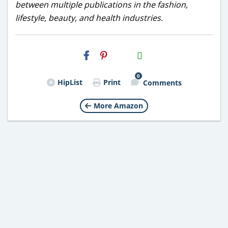
between multiple publications in the fashion,
lifestyle, beauty, and health industries.
H2S
Email
0
HipList
Print
Comments
More Amazon