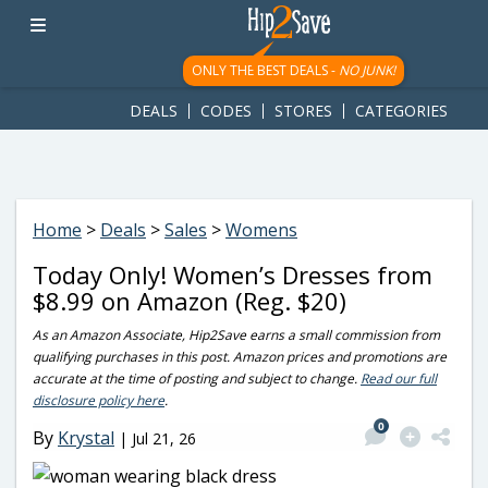
googletag.cmd.push(function() { googletag.display('div-gpt-
ad-1781617543749-0'); });
ONLY THE BEST DEALS -
NO JUNK!
DEALS
CODES
STORES
CATEGORIES
Home
>
Deals
>
Sales
>
Womens
Today Only! Women’s Dresses from
$8.99 on Amazon (Reg. $20)
As an Amazon Associate, Hip2Save earns a small commission from
qualifying purchases in this post. Amazon prices and promotions are
accurate at the time of posting and subject to change.
Read our full
disclosure policy here
.
0
By
Krystal
|
Jul 21, 26