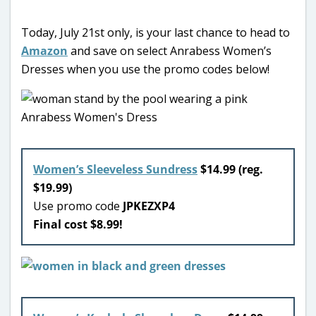
Today, July 21st only, is your last chance to head to
Amazon
and save on select Anrabess Women’s
Dresses when you use the promo codes below!
Women’s Sleeveless Sundress
$14.99 (reg.
$19.99)
Use promo code
JPKEZXP4
Final cost $8.99!