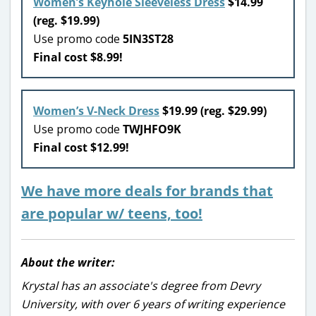
Women’s Keyhole Sleeveless Dress
$14.99
(reg. $19.99)
Use promo code
5IN3ST28
Final cost $8.99!
Women’s V-Neck Dress
$19.99 (reg. $29.99)
Use promo code
TWJHFO9K
Final cost $12.99!
We have more deals for brands that
are popular w/ teens, too!
About the writer:
Krystal has an associate's degree from Devry
University, with over 6 years of writing experience