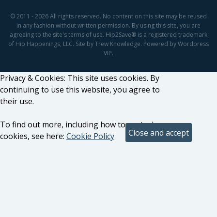
© 2011 - 2026 All rights reserved. No content on this site may be reused
in any fashion without written permission. By using this site, you are
agreeing to the site's terms of use. Hip2Save® is a registered trademark
of Hip Happenings, LLC. Site by Trew Knowledge. Powered by Wordpress
VIP.
Privacy & Cookies: This site uses cookies. By
continuing to use this website, you agree to
their use.
To find out more, including how to control
cookies, see here:
Cookie Policy