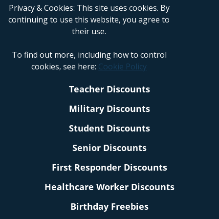
Privacy & Cookies: This site uses cookies. By
continuing to use this website, you agree to
their use.
To find out more, including how to control
cookies, see here:
Cookie Policy
Teacher Discounts
Military Discounts
Student Discounts
Senior Discounts
First Responder Discounts
Healthcare Worker Discounts
Birthday Freebies