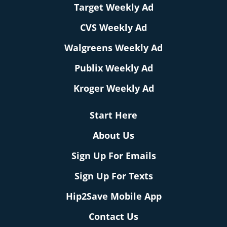
Target Weekly Ad
CVS Weekly Ad
Walgreens Weekly Ad
Publix Weekly Ad
Kroger Weekly Ad
Start Here
About Us
Sign Up For Emails
Sign Up For Texts
Hip2Save Mobile App
Contact Us