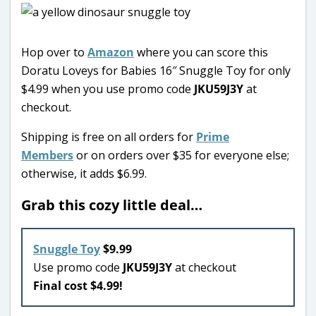
Hop over to
Amazon
where you can score this
Doratu Loveys for Babies 16″ Snuggle Toy for only
$4.99 when you use promo code
JKU59J3Y
at
checkout.
Shipping is free on all orders for
Prime
Members
or on orders over $35 for everyone else;
otherwise, it adds $6.99.
Grab this cozy little deal…
Snuggle Toy
$9.99
Use promo code
JKU59J3Y
at checkout
Final cost $4.99!