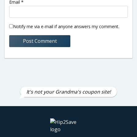
Email
*
Notify me via e-mail if anyone answers my comment.
It's not your Grandma's coupon site!