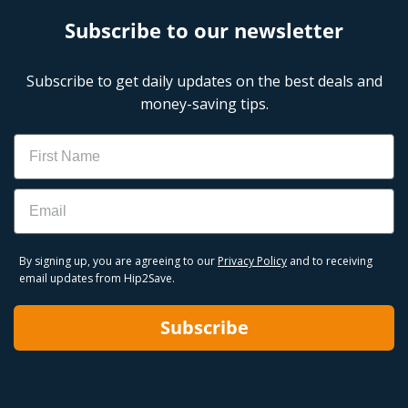
Subscribe to our newsletter
Subscribe to get daily updates on the best deals and
money-saving tips.
Name
Email
By signing up, you are agreeing to our
Privacy Policy
and to receiving
email updates from Hip2Save.
Subscribe