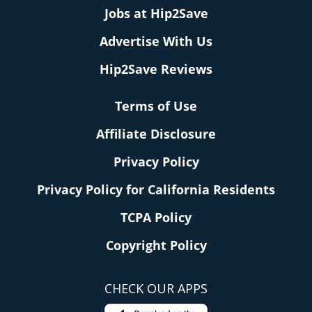
Jobs at Hip2Save
Advertise With Us
Hip2Save Reviews
Terms of Use
Affiliate Disclosure
Privacy Policy
Privacy Policy for California Residents
TCPA Policy
Copyright Policy
CHECK OUR APPS