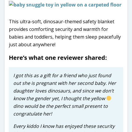
This ultra-soft, dinosaur-themed safety blanket
provides comforting security and warmth for
babies and toddlers, helping them sleep peacefully
just about anywhere!
Here’s what one reviewer shared:
I got this as a gift for a friend who just found
out she is pregnant with her second baby. Her
daughter loves dinosaurs, and since we don’t
know the gender yet, I thought the yellow
dino would be the perfect small present to
congratulate her!
Every kiddo I know has enjoyed these security