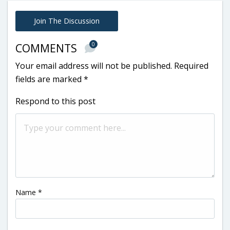
Join The Discussion
0
COMMENTS
Your email address will not be published.
Required
fields are marked
*
Respond to this post
Name
*