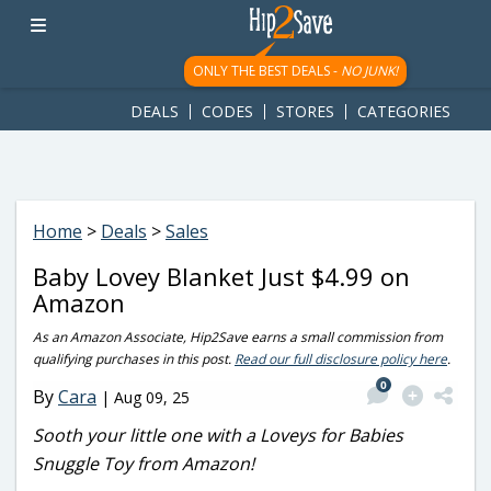
googletag.cmd.push(function() { googletag.display('div-gpt-
ad-1781617543749-0'); });
ONLY THE BEST DEALS -
NO JUNK!
DEALS
CODES
STORES
CATEGORIES
Home
>
Deals
>
Sales
Baby Lovey Blanket Just $4.99 on
Amazon
As an Amazon Associate, Hip2Save earns a small commission from
qualifying purchases in this post.
Read our full disclosure policy here
.
0
By
Cara
|
Aug 09, 25
Sooth your little one with a Loveys for Babies
Snuggle Toy from Amazon!