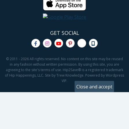
GET SOCIAL
© 2011 - 2026 All rights reserved. No content on this site may be reused
in any fashion without written permission. By using this site, you are
agreeing to the site's terms of use. Hip2Save® is a registered trademark
of Hip Happenings, LLC. Site by Trew Knowledge. Powered by Wordpress
VIP.