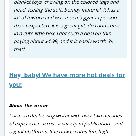
blanket toys, chewing on the colored tags and
head, feeling the soft, bumpy material. It has a
lot of texture and was much bigger in person
than I expected. It is a great gift idea and comes
in a cute little box. I got such a deal on this,
paying about $4.99, and it is easily worth 3x
that!
Hey, baby! We have more hot deals for
you!
About the writer:
Cara is a deal-loving writer with over two decades
of experience across a variety of publications and
digital platforms. She now creates fun, high-