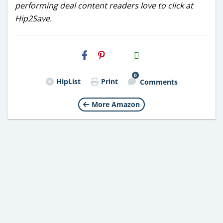
performing deal content readers love to click at
Hip2Save.
H2S
Email
0
HipList
Print
Comments
More Amazon