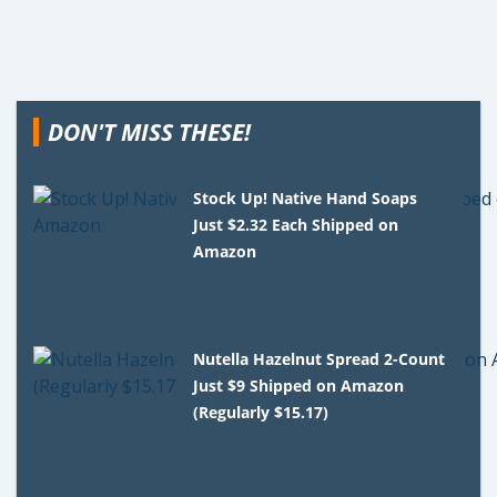
DON'T MISS THESE!
Stock Up! Native Hand Soaps
Just $2.32 Each Shipped on
Amazon
Nutella Hazelnut Spread 2-Count
Just $9 Shipped on Amazon
(Regularly $15.17)