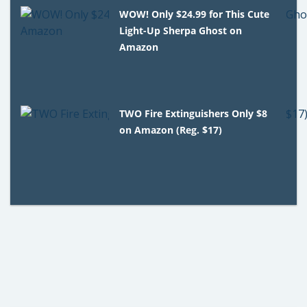
WOW! Only $24.99 for This Cute
Light-Up Sherpa Ghost on
Amazon
TWO Fire Extinguishers Only $8
on Amazon (Reg. $17)