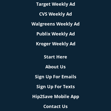
Target Weekly Ad
CVS Weekly Ad
Walgreens Weekly Ad
Publix Weekly Ad
Kroger Weekly Ad
Start Here
About Us
Sign Up For Emails
Sign Up For Texts
Hip2Save Mobile App
Contact Us