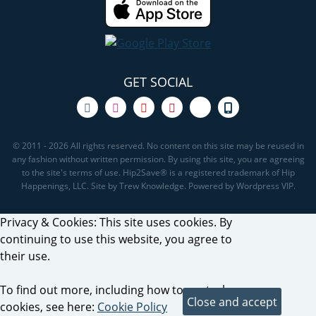
GET SOCIAL
© 2011 - 2026 All rights reserved. No content on this site may be reused in
any fashion without written permission. By using this site, you are agreeing
to the site's terms of use. Hip2Save® is a registered trademark of Hip
Happenings, LLC. Site by Trew Knowledge. Powered by Wordpress VIP.
Privacy & Cookies: This site uses cookies. By
continuing to use this website, you agree to
their use.
To find out more, including how to control
cookies, see here:
Cookie Policy