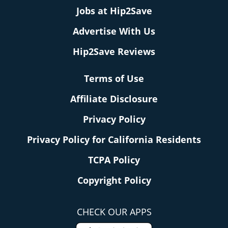
Jobs at Hip2Save
Advertise With Us
Hip2Save Reviews
Terms of Use
Affiliate Disclosure
Privacy Policy
Privacy Policy for California Residents
TCPA Policy
Copyright Policy
CHECK OUR APPS