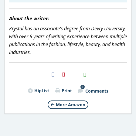
About the writer:
Krystal has an associate's degree from Devry University,
with over 6 years of writing experience between multiple
publications in the fashion, lifestyle, beauty, and health
industries.
H2S
Email
0
HipList
Print
Comments
More Amazon