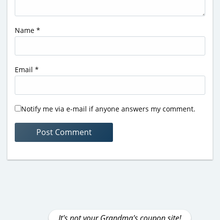
Name
*
Email
*
Notify me via e-mail if anyone answers my comment.
It's not your Grandma's coupon site!