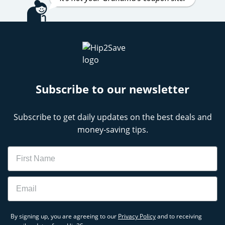
Subscribe to our newsletter
Subscribe to get daily updates on the best deals and
money-saving tips.
Name
Email
By signing up, you are agreeing to our
Privacy Policy
and to receiving