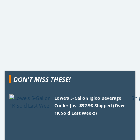
DON'T MISS THESE!
Lowe’s 5-Gallon Igloo Beverage
Cooler Just $32.98 Shipped (Over
1K Sold Last Week!)