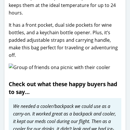
keeps them at the ideal temperature for up to 24
hours.
It has a front pocket, dual side pockets for wine
bottles, and a keychain bottle opener. Plus, it’s
padded adjustable straps and carrying handle,
make this bag perfect for traveling or adventuring
off.
Check out what these happy buyers had
to say…
We needed a cooler/backpack we could use as a
carry-on. It worked great as a backpack and cooler,
it kept our meds cool during our flight. Then as a
cooler for our drinks, it didn’t leak and we had ice-