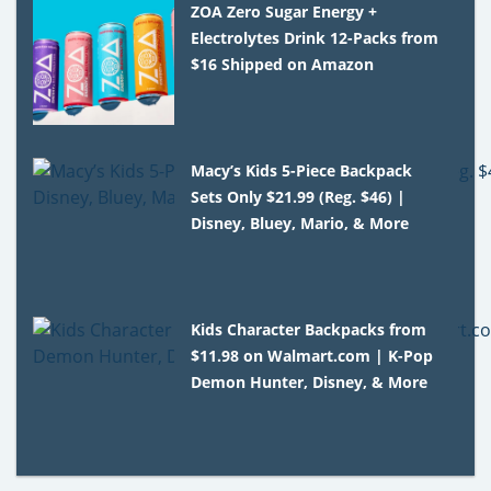
ZOA Zero Sugar Energy +
Electrolytes Drink 12-Packs from
$16 Shipped on Amazon
Macy’s Kids 5-Piece Backpack
Sets Only $21.99 (Reg. $46) |
Disney, Bluey, Mario, & More
Kids Character Backpacks from
$11.98 on Walmart.com | K-Pop
Demon Hunter, Disney, & More