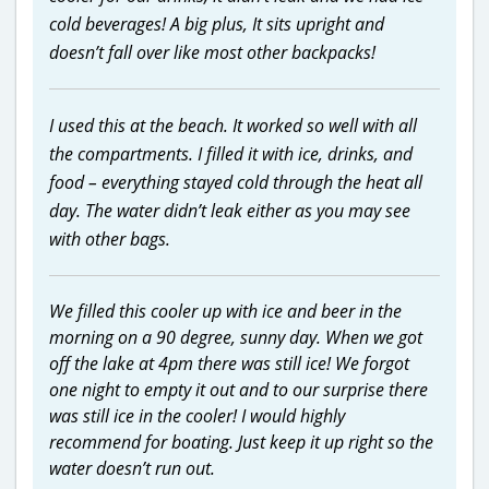
cold beverages! A big plus, It sits upright and
doesn’t fall over like most other backpacks!
I used this at the beach. It worked so well with all
the compartments. I filled it with ice, drinks, and
food – everything stayed cold through the heat all
day. The water didn’t leak either as you may see
with other bags.
We filled this cooler up with ice and beer in the
morning on a 90 degree, sunny day. When we got
off the lake at 4pm there was still ice! We forgot
one night to empty it out and to our surprise there
was still ice in the cooler! I would highly
recommend for boating. Just keep it up right so the
water doesn’t run out.