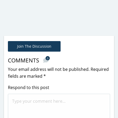
Join The Discussion
0
COMMENTS
Your email address will not be published.
Required
fields are marked
*
Respond to this post