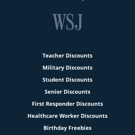
Teacher Discounts
Military Discounts
Student Discounts
Senior Discounts
First Responder Discounts
Healthcare Worker Discounts
Birthday Freebies