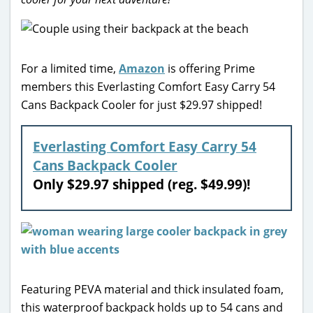
For a limited time,
Amazon
is offering Prime
members this Everlasting Comfort Easy Carry 54
Cans Backpack Cooler for just $29.97 shipped!
Everlasting Comfort Easy Carry 54
Cans Backpack Cooler
Only $29.97 shipped (reg. $49.99)!
Featuring PEVA material and thick insulated foam,
this waterproof backpack holds up to 54 cans and