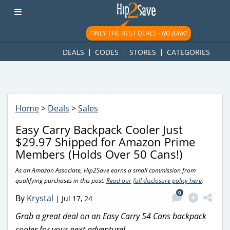
googletag.cmd.push(function() { googletag.display('div-gpt-
ad-1781617543749-0'); });
ONLY THE BEST DEALS -
NO JUNK!
DEALS
CODES
STORES
CATEGORIES
Home
>
Deals
>
Sales
Easy Carry Backpack Cooler Just
$29.97 Shipped for Amazon Prime
Members (Holds Over 50 Cans!)
As an Amazon Associate, Hip2Save earns a small commission from
qualifying purchases in this post.
Read our full disclosure policy here
.
0
By
Krystal
|
Jul 17, 24
Grab a great deal on an Easy Carry 54 Cans backpack
cooler for your next adventure!