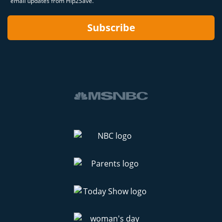
email updates from Hip2Save.
Subscribe