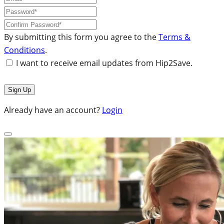
By submitting this form you agree to the
Terms &
Conditions
.
I want to receive email updates from Hip2Save.
Already have an account?
Login