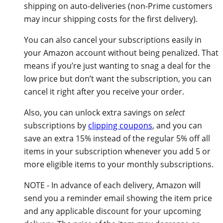
shipping on auto-deliveries (non-Prime customers
may incur shipping costs for the first delivery).
You can also cancel your subscriptions easily in
your Amazon account without being penalized. That
means if you’re just wanting to snag a deal for the
low price but don’t want the subscription, you can
cancel it right after you receive your order.
Also, you can unlock extra savings on
select
subscriptions by
clipping coupons
, and you can
save an extra 15% instead of the regular 5% off all
items in your subscription whenever you add 5 or
more eligible items to your monthly subscriptions.
NOTE - In advance of each delivery, Amazon will
send you a reminder email showing the item price
and any applicable discount for your upcoming