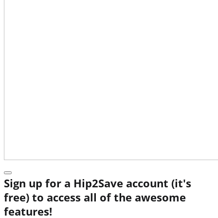
Sign up for a Hip2Save account (it's
free) to access all of the awesome
features!