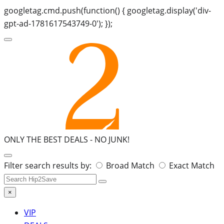
googletag.cmd.push(function() { googletag.display('div-
gpt-ad-1781617543749-0'); });
ONLY THE BEST DEALS -
NO JUNK!
Search
Filter search results by:
Broad Match
Exact Match
for:
×
VIP