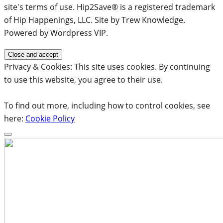
site's terms of use. Hip2Save® is a registered trademark
of Hip Happenings, LLC. Site by Trew Knowledge.
Powered by Wordpress VIP.
Privacy & Cookies: This site uses cookies. By continuing
to use this website, you agree to their use.
To find out more, including how to control cookies, see
here:
Cookie Policy