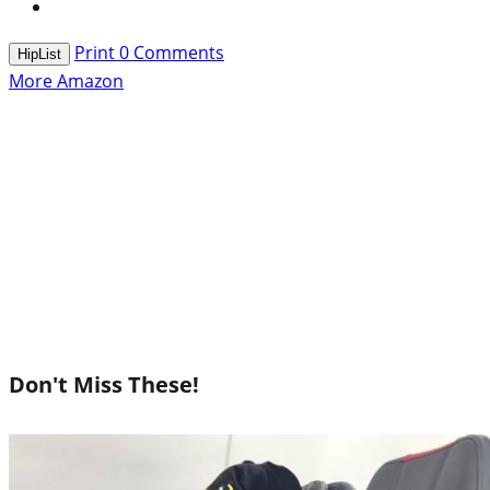
Print
0
Comments
HipList
More Amazon
Don't Miss These!