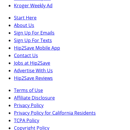
Kroger Weekly Ad
Start Here
About Us
Sign Up For Emails
Sign Up For Texts
Hip2Save Mobile App
Contact Us
Jobs at Hip2Save
Advertise With Us
Hip2Save Reviews
Terms of Use
Affiliate Disclosure
Privacy Policy
Privacy Policy for California Residents
TCPA Policy
Copyright Policy