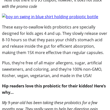
with the promo code
These easy-to-swallow kids probiotics are specially
designed for kids ages 4 and up. They slowly release over
8-10 hours so that they pass your child’s stomach acid
and release inside the gut for efficient absorption,
making them 15X more effective than regular capsules.
Plus, they’re free of all major allergens, sugar, artificial
sweeteners, and coloring, and they’re 100% non-GMO,
Kosher, vegan, vegetarian, and made in the USA!
Hip readers love this probiotic for their kiddos! Here’s
why…
My 9-year-old has been taking these probiotics for a few
months now. They really seem to help her digestion pain.