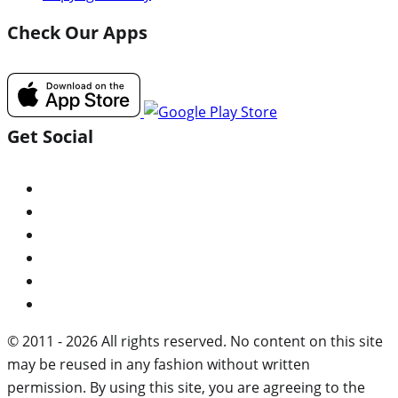
Check Our Apps
Get Social
© 2011 - 2026 All rights reserved. No content on this site
may be reused in any fashion without written
permission. By using this site, you are agreeing to the