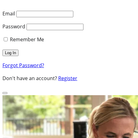
Email
Password
Remember Me
Forgot Password?
Don't have an account?
Register