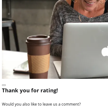
Thank you for rating!
Would you also like to leave us a comment?