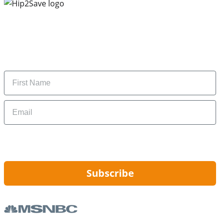
Subscribe to our newsletter
Subscribe to get daily updates on the best deals and
money-saving tips.
Name
Email
By signing up, you are agreeing to our
Privacy Policy
and to receiving email
updates from Hip2Save.
Subscribe