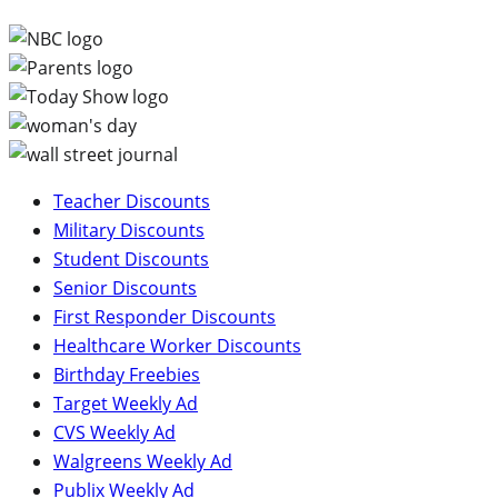
Teacher Discounts
Military Discounts
Student Discounts
Senior Discounts
First Responder Discounts
Healthcare Worker Discounts
Birthday Freebies
Target Weekly Ad
CVS Weekly Ad
Walgreens Weekly Ad
Publix Weekly Ad