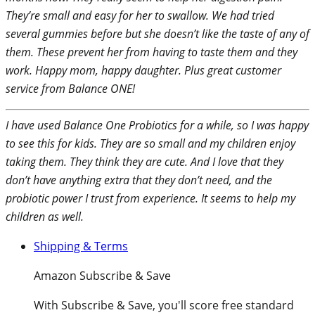
They’re small and easy for her to swallow. We had tried
several gummies before but she doesn’t like the taste of any of
them. These prevent her from having to taste them and they
work. Happy mom, happy daughter. Plus great customer
service from Balance ONE!
I have used Balance One Probiotics for a while, so I was happy
to see this for kids. They are so small and my children enjoy
taking them. They think they are cute. And I love that they
don’t have anything extra that they don’t need, and the
probiotic power I trust from experience. It seems to help my
children as well.
Shipping & Terms
Amazon Subscribe & Save
With
Subscribe & Save
, you'll score free standard