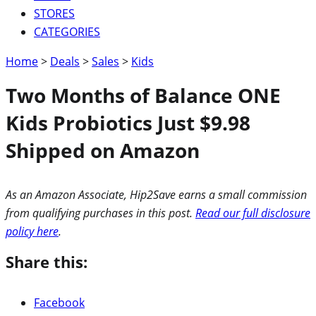
STORES
CATEGORIES
Home
>
Deals
>
Sales
>
Kids
Two Months of Balance ONE
Kids Probiotics Just $9.98
Shipped on Amazon
As an Amazon Associate, Hip2Save earns a small commission
from qualifying purchases in this post.
Read our full disclosure
policy here
.
Share this:
Facebook