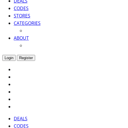
DEALS
CODES
STORES
CATEGORIES
ABOUT
Login
Register
DEALS
CODES