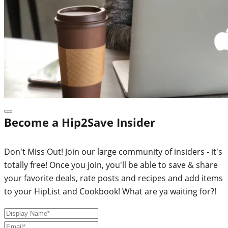
Become a Hip2Save Insider
Don't Miss Out! Join our large community of insiders - it's
totally free! Once you join, you'll be able to save & share
your favorite deals, rate posts and recipes and add items
to your HipList and Cookbook! What are ya waiting for?!