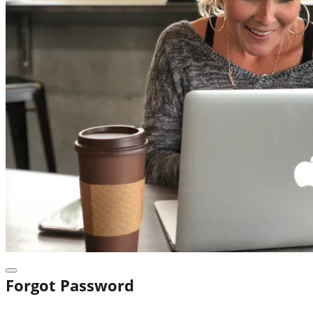
Forgot Password