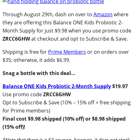
Through August 29th, dash on over to
Amazon
where
they are offering this Balance ONE Kids Probiotic 2-
Month Supply for just $9.98 when you use promo code
ZRCC6GHW
at checkout and opt to Subscribe & Save.
Shipping is free for
Prime Members
or on orders over
$35; otherwise, it adds $6.99.
Snag a bottle with this deal…
Balance ONE Kids Probiotic 2-Month Supply
$19.97
Use promo code
ZRCC6GHW
Opt to Subscribe & Save (10% – 15% off + free shipping
for Prime members)
Final cost $9.98 shipped (10% off) or $8.98 shipped
(15% off)!
*Note that there is a $3 coupon, however, it does not stack