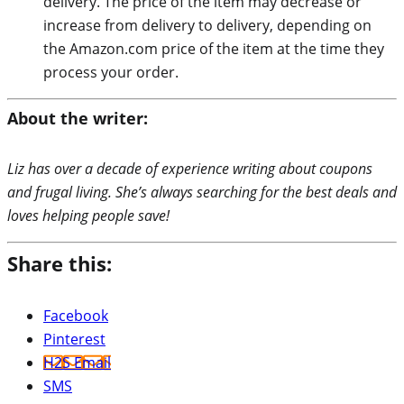
delivery. The price of the item may decrease or
increase from delivery to delivery, depending on
the Amazon.com price of the item at the time they
process your order.
About the writer:
Liz has over a decade of experience writing about coupons
and frugal living. She’s always searching for the best deals and
loves helping people save!
Share this:
Facebook
Pinterest
H2S Email
SMS