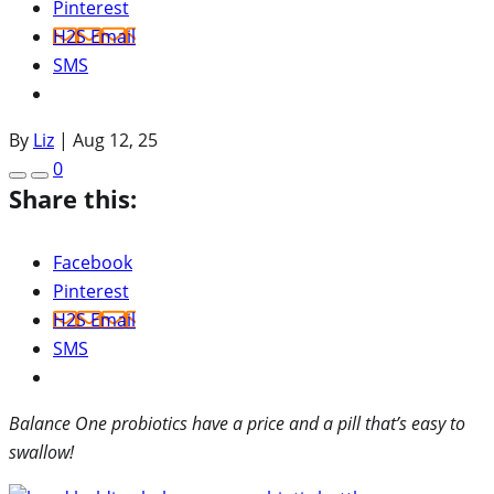
Pinterest
H2S Email
SMS
By
Liz
|
Aug 12, 25
0
Share this:
Facebook
Pinterest
H2S Email
SMS
Balance One probiotics have a price and a pill that’s easy to
swallow!