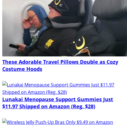
These Adorable Travel Pillows Double as Cozy
Costume Hoods
Lunakai Menopause Support Gummies Just
$11.97 Shipped on Amazon (Reg. $28)