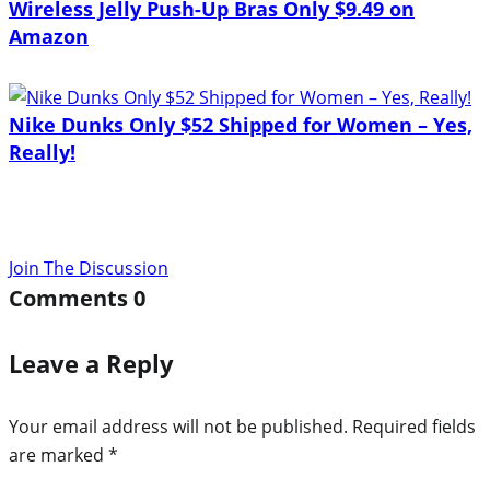
Wireless Jelly Push-Up Bras Only $9.49 on
Amazon
Nike Dunks Only $52 Shipped for Women – Yes,
Really!
Join The Discussion
Comments
0
Leave a Reply
Your email address will not be published.
Required fields
are marked
*