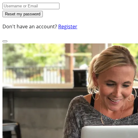
Don't have an account?
Register