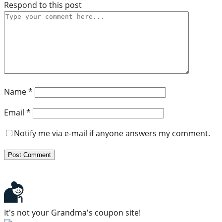
Respond to this post
Name
*
Email
*
Notify me via e-mail if anyone answers my comment.
It's not your Grandma's coupon site!