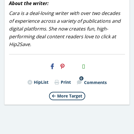
About the writer:
Cara is a deal-loving writer with over two decades
of experience across a variety of publications and
digital platforms. She now creates fun, high-
performing deal content readers love to click at
Hip2Save.
H2S
Email
0
HipList
Print
Comments
More Target