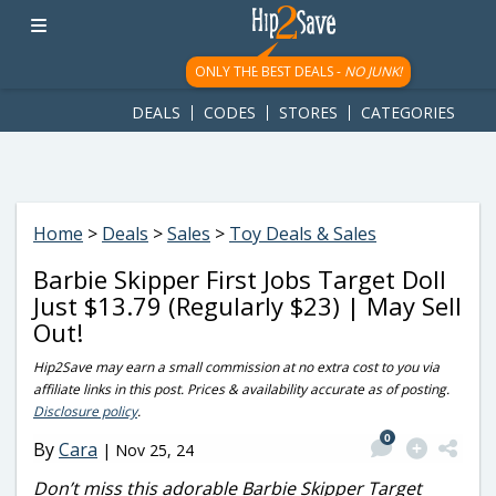
googletag.cmd.push(function() { googletag.display('div-gpt-
ad-1781617543749-0'); });
ONLY THE BEST DEALS -
NO JUNK!
DEALS
CODES
STORES
CATEGORIES
Home
>
Deals
>
Sales
>
Toy Deals & Sales
Barbie Skipper First Jobs Target Doll
Just $13.79 (Regularly $23) | May Sell
Out!
Hip2Save may earn a small commission at no extra cost to you via
affiliate links in this post. Prices & availability accurate as of posting.
Disclosure policy
.
0
By
Cara
|
Nov 25, 24
Don’t miss this adorable Barbie Skipper Target