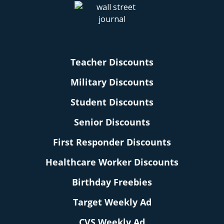
Teacher Discounts
Military Discounts
Student Discounts
Senior Discounts
First Responder Discounts
Healthcare Worker Discounts
Birthday Freebies
Target Weekly Ad
CVS Weekly Ad