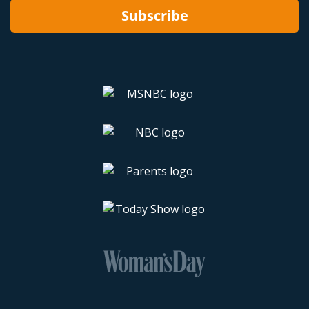
Subscribe