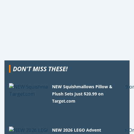
DON'T MISS THESE!
NEW Squishmallows Pillow &
Plush Sets Just $20.99 on
Target.com
NEW 2026 LEGO Advent