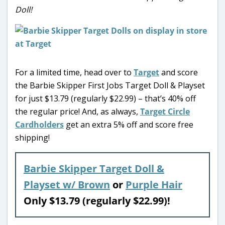
Doll!
For a limited time, head over to
Target
and score
the Barbie Skipper First Jobs Target Doll & Playset
for just $13.79 (regularly $22.99) – that’s 40% off
the regular price! And, as always,
Target Circle
Cardholders
get an extra 5% off and score free
shipping!
Barbie Skipper Target Doll &
Playset w/ Brown
or
Purple Hair
Only $13.79 (regularly $22.99)!