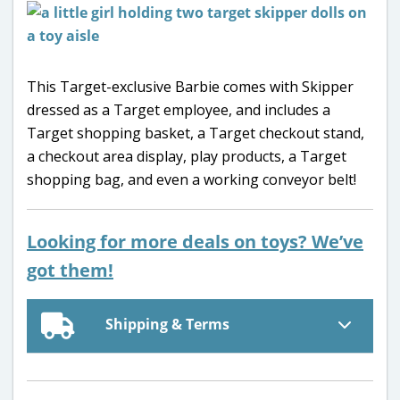
This Target-exclusive Barbie comes with Skipper
dressed as a Target employee, and includes a
Target shopping basket, a Target checkout stand,
a checkout area display, play products, a Target
shopping bag, and even a working conveyor belt!
Looking for more deals on toys? We’ve
got them!
Shipping & Terms