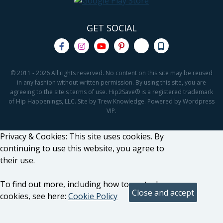
GET SOCIAL
© 2011 - 2026 All rights reserved. No content on this site may be reused
in any fashion without written permission. By using this site, you are
agreeing to the site's terms of use. Hip2Save® is a registered trademark
of Hip Happenings, LLC. Site by Trew Knowledge. Powered by Wordpress
VIP.
Privacy & Cookies: This site uses cookies. By
continuing to use this website, you agree to
their use.
To find out more, including how to control
cookies, see here:
Cookie Policy