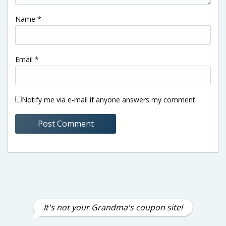
Name
*
Email
*
Notify me via e-mail if anyone answers my comment.
It's not your Grandma's coupon site!