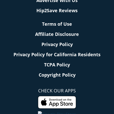
Advertise With Us
Hip2Save Reviews
Terms of Use
Affiliate Disclosure
Privacy Policy
Privacy Policy for California Residents
TCPA Policy
Copyright Policy
CHECK OUR APPS