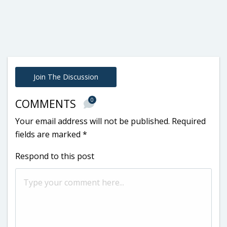
Join The Discussion
0
COMMENTS
Your email address will not be published.
Required
fields are marked
*
Respond to this post