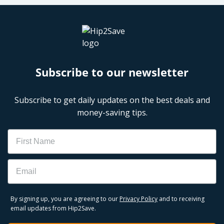
Subscribe to our newsletter
Subscribe to get daily updates on the best deals and
money-saving tips.
Name
Email
By signing up, you are agreeing to our
Privacy Policy
and to receiving
email updates from Hip2Save.