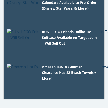
Calendars Available to Pre-Order
(Disney, Star Wars, & More!)
RUN! LEGO Friends Dollhouse
Suitcase Available on Target.com
| Will Sell Out
Amazon Haul’s Summer
Clearance Has $2 Beach Towels +
More!