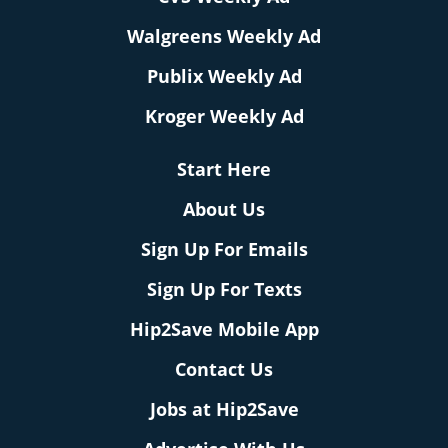
Walgreens Weekly Ad
Publix Weekly Ad
Kroger Weekly Ad
Start Here
About Us
Sign Up For Emails
Sign Up For Texts
Hip2Save Mobile App
Contact Us
Jobs at Hip2Save