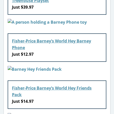
Treehouse Playset
Just $39.97
Fisher-Price Barney’s World Hey Barney
Phone
Just $12.97
Fisher-Price Barney’s World Hey Friends
Pack
Just $14.97