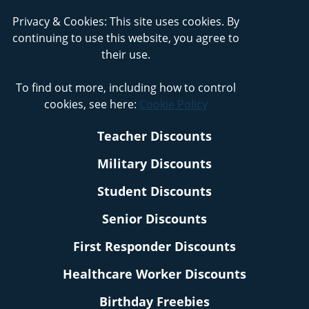
Privacy & Cookies: This site uses cookies. By
continuing to use this website, you agree to
their use.
To find out more, including how to control
cookies, see here:
Cookie Policy
Teacher Discounts
Military Discounts
Student Discounts
Senior Discounts
First Responder Discounts
Healthcare Worker Discounts
Birthday Freebies