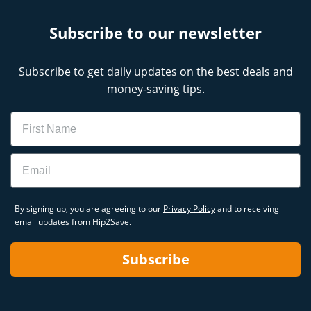
Subscribe to our newsletter
Subscribe to get daily updates on the best deals and
money-saving tips.
Name
Email
By signing up, you are agreeing to our
Privacy Policy
and to receiving
email updates from Hip2Save.
Subscribe