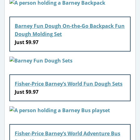
Barney Fun Dough On-the-Go Backpack Fun
Dough Molding Set
Just $9.97
Fisher-Price Barney’s World Fun Dough Sets
Just $9.97
Fisher-Price Barney’s World Adventure Bus