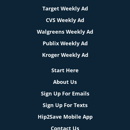
Target Weekly Ad
CVS Weekly Ad
Walgreens Weekly Ad
Publix Weekly Ad
Kroger Weekly Ad
Start Here
About Us
Sign Up For Emails
Sign Up For Texts
Hip2Save Mobile App
Contact Us