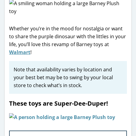
Whether you’re in the mood for nostalgia or want
to share the purple dinosaur with the littles in your
life, you’ll love this revamp of Barney toys at
Walmart
!
Note that availability varies by location and
your best bet may be to swing by your local
store to check what’s in stock.
These toys are Super-Dee-Duper!