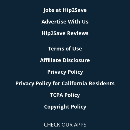
Jobs at Hip2Save
Advertise With Us
Hip2Save Reviews
Terms of Use
Affiliate Disclosure
Privacy Policy
Privacy Policy for California Residents
TCPA Policy
Copyright Policy
CHECK OUR APPS