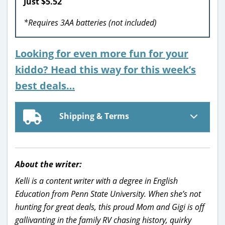
Just $5.52
*Requires 3AA batteries (not included)
Looking for even more fun for your
kiddo? Head this way for this week’s
best deals…
Shipping & Terms
About the writer:
Kelli is a content writer with a degree in English
Education from Penn State University. When she’s not
hunting for great deals, this proud Mom and Gigi is off
gallivanting in the family RV chasing history, quirky