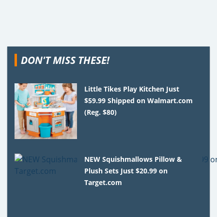
DON'T MISS THESE!
Little Tikes Play Kitchen Just
$59.99 Shipped on Walmart.com
(Reg. $80)
NEW Squishmallows Pillow &
Plush Sets Just $20.99 on
Target.com