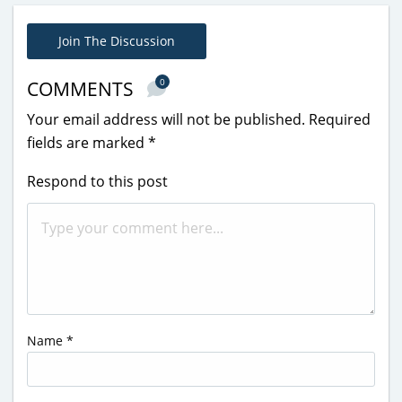
Join The Discussion
0
COMMENTS
Your email address will not be published.
Required
fields are marked
*
Respond to this post
Name
*