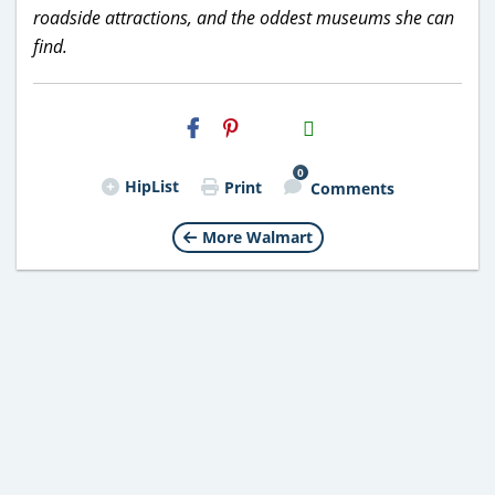
roadside attractions, and the oddest museums she can
find.
H2S
Email
0
HipList
Print
Comments
More Walmart