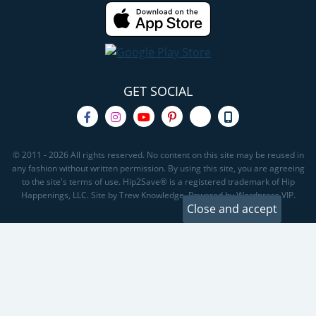
GET SOCIAL
© 2011 - 2026 All rights reserved. No content on this site may be reused in
any fashion without written permission. By using this site, you are agreeing
to the site's terms of use. Hip2Save® is a registered trademark of Hip
Happenings, LLC. Site by Trew Knowledge. Powered by Wordpress VIP.