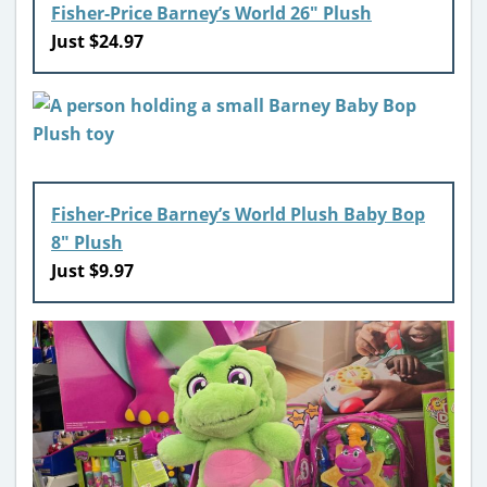
Fisher-Price Barney’s World 26″ Plush
Just $24.97
Fisher-Price Barney’s World Plush Baby Bop
8″ Plush
Just $9.97