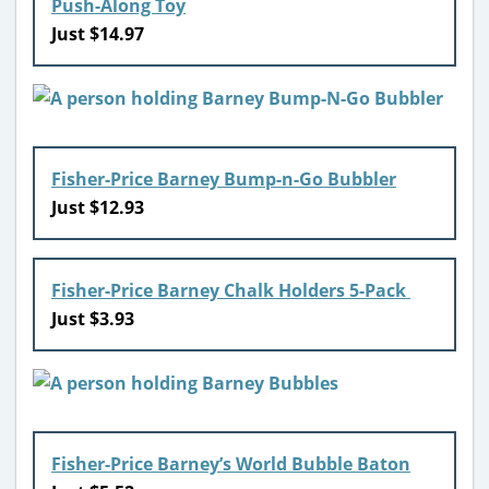
Push-Along Toy
Just $14.97
Fisher-Price Barney Bump-n-Go Bubbler
Just $12.93
Fisher-Price Barney Chalk Holders 5-Pack
Just $3.93
Fisher-Price Barney’s World Bubble Baton