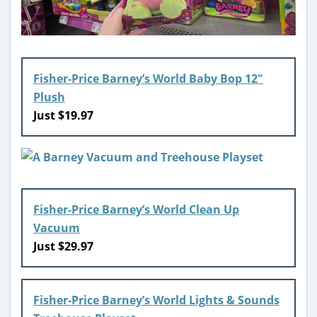
Fisher-Price Barney’s World Baby Bop 12″
Plush
Just $19.97
Fisher-Price Barney’s World Clean Up
Vacuum
Just $29.97
Fisher-Price Barney’s World Lights & Sounds