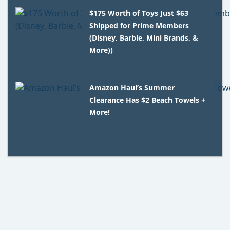
$175 Worth of Toys Just $63
Shipped for Prime Members
(Disney, Barbie, Mini Brands, &
More))
Amazon Haul’s Summer
Clearance Has $2 Beach Towels +
More!