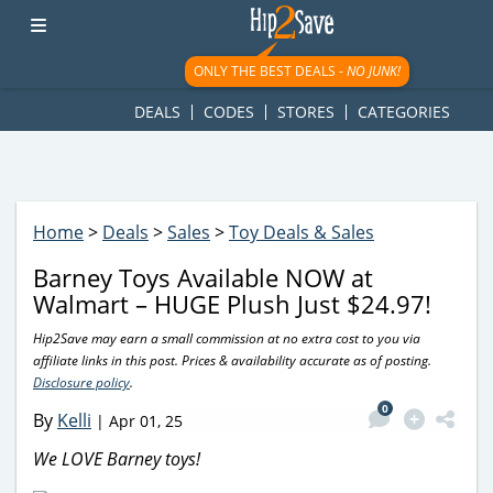
googletag.cmd.push(function() { googletag.display('div-gpt-
ad-1781617543749-0'); });
ONLY THE BEST DEALS -
NO JUNK!
DEALS
CODES
STORES
CATEGORIES
Home
>
Deals
>
Sales
>
Toy Deals & Sales
Barney Toys Available NOW at
Walmart – HUGE Plush Just $24.97!
Hip2Save may earn a small commission at no extra cost to you via
affiliate links in this post. Prices & availability accurate as of posting.
Disclosure policy
.
0
By
Kelli
|
Apr 01, 25
We LOVE Barney toys!