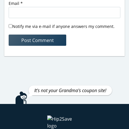
Email
*
Notify me via e-mail if anyone answers my comment.
It's not your Grandma's coupon site!