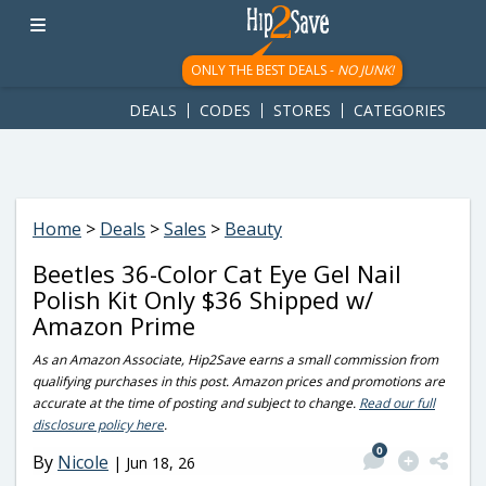
googletag.cmd.push(function() { googletag.display('div-gpt-
ad-1781617543749-0'); });
ONLY THE BEST DEALS -
NO JUNK!
DEALS
CODES
STORES
CATEGORIES
Home
>
Deals
>
Sales
>
Beauty
Beetles 36-Color Cat Eye Gel Nail
Polish Kit Only $36 Shipped w/
Amazon Prime
As an Amazon Associate, Hip2Save earns a small commission from
qualifying purchases in this post. Amazon prices and promotions are
accurate at the time of posting and subject to change.
Read our full
disclosure policy here
.
0
By
Nicole
|
Jun 18, 26