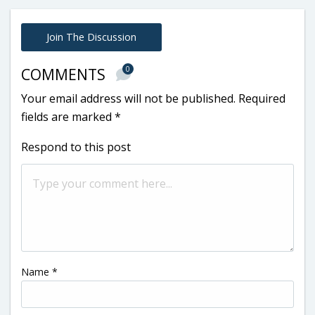
Join The Discussion
0
COMMENTS
Your email address will not be published.
Required
fields are marked
*
Respond to this post
Name
*