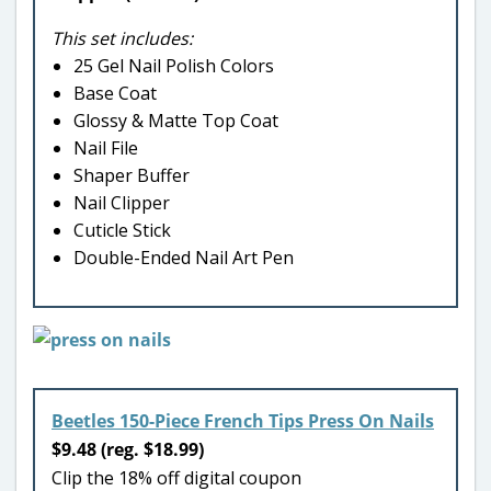
This set includes:
25 Gel Nail Polish Colors
Base Coat
Glossy & Matte Top Coat
Nail File
Shaper Buffer
Nail Clipper
Cuticle Stick
Double-Ended Nail Art Pen
Beetles 150-Piece French Tips Press On Nails
$9.48 (reg. $18.99)
Clip the 18% off digital coupon