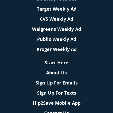
Target Weekly Ad
CVS Weekly Ad
Walgreens Weekly Ad
Publix Weekly Ad
Kroger Weekly Ad
Start Here
About Us
Sign Up For Emails
Sign Up For Texts
Hip2Save Mobile App