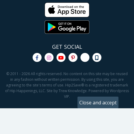
GET SOCIAL
© 2011 - 2026 All rights reserved. No content on this site may be reused
in any fashion without written permission. By using this site, you are
agreeing to the site's terms of use. Hip2Save® is a registered trademark
of Hip Happenings, LLC. Site by Trew Knowledge. Powered by Wordpress
VIP.