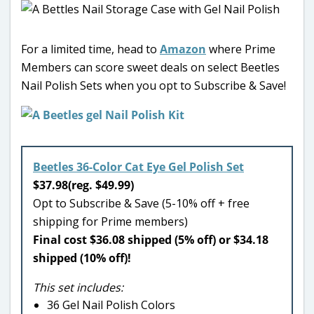
For a limited time, head to
Amazon
where Prime
Members can score sweet deals on select Beetles
Nail Polish Sets when you opt to Subscribe & Save!
Beetles 36-Color Cat Eye Gel Polish Set
$37.98(reg. $49.99)
Opt to Subscribe & Save (5-10% off + free
shipping for Prime members)
Final cost $36.08 shipped (5% off) or $34.18
shipped (10% off)!
This set includes:
36 Gel Nail Polish Colors