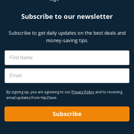
Subscribe to our newsletter
Subscribe to get daily updates on the best deals and
money-saving tips.
Name
Email
By signing up, you are agreeing to our
Privacy Policy
and to receiving
email updates from Hip2Save.
Subscribe