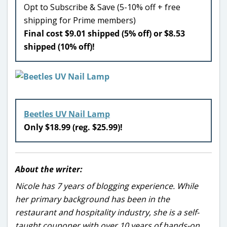
Opt to Subscribe & Save (5-10% off + free
shipping for Prime members)
Final cost $9.01 shipped (5% off) or $8.53
shipped (10% off)!
Beetles UV Nail Lamp
Only $18.99 (reg. $25.99)!
About the writer:
Nicole has 7 years of blogging experience. While
her primary background has been in the
restaurant and hospitality industry, she is a self-
taught couponer with over 10 years of hands-on