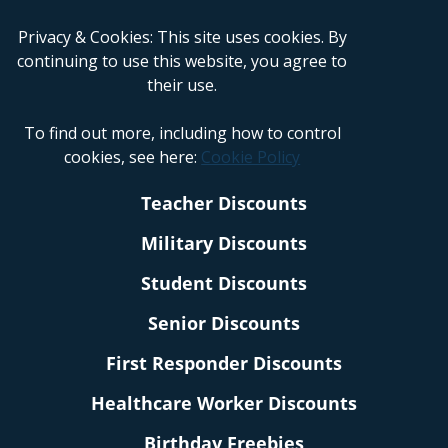
Privacy & Cookies: This site uses cookies. By
continuing to use this website, you agree to
their use.
To find out more, including how to control
cookies, see here:
Cookie Policy
Teacher Discounts
Military Discounts
Student Discounts
Senior Discounts
First Responder Discounts
Healthcare Worker Discounts
Birthday Freebies