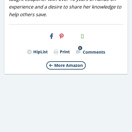
experience and a desire to share her knowledge to
help others save.
H2S
Email
0
HipList
Print
Comments
More Amazon