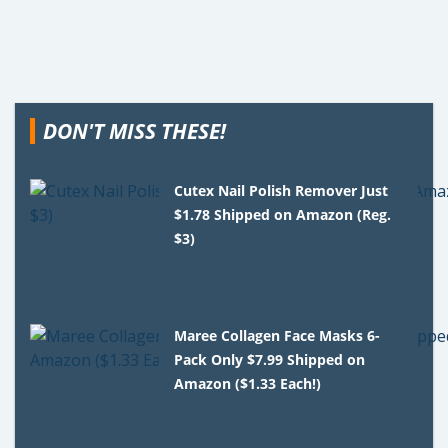
DON'T MISS THESE!
Cutex Nail Polish Remover Just
$1.78 Shipped on Amazon (Reg.
$3)
Maree Collagen Face Masks 6-
Pack Only $7.99 Shipped on
Amazon ($1.33 Each!)