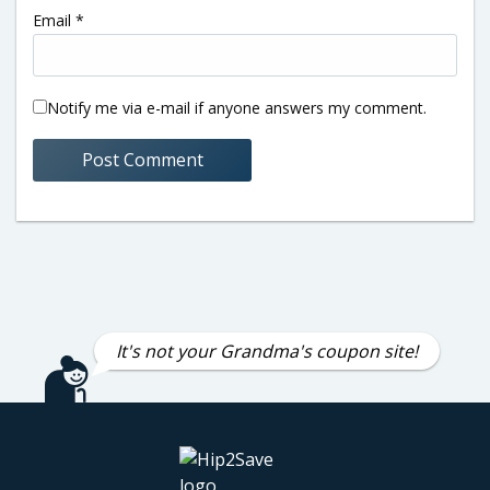
Email
*
Notify me via e-mail if anyone answers my comment.
It's not your Grandma's coupon site!