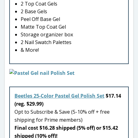
2 Top Coat Gels
2 Base Gels
Peel Off Base Gel
Matte Top Coat Gel
Storage organizer box
2 Nail Swatch Palettes
& More!
Beetles 25-Color Pastel Gel Polish Set
$17.14
(reg. $29.99)
Opt to Subscribe & Save (5-10% off + free
shipping for Prime members)
Final cost $16.28 shipped (5% off) or $15.42
shipped (10% off)!