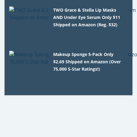
TWO Grace & Stella Lip Masks
AND Under Eye Serum Only $11
Shipped on Amazon (Reg. $32)
Makeup Sponge 5-Pack Only
$2.69 Shipped on Amazon (Over
75,000 5-Star Ratings!)