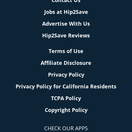
Contact Us
Jobs at Hip2Save
Advertise With Us
Hip2Save Reviews
Terms of Use
Affiliate Disclosure
Privacy Policy
Privacy Policy for California Residents
TCPA Policy
Copyright Policy
CHECK OUR APPS