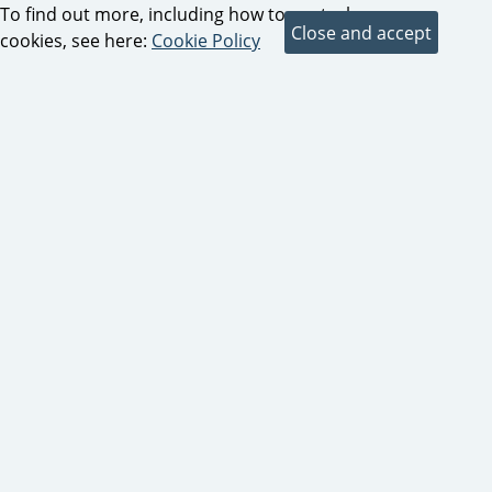
To find out more, including how to control
cookies, see here:
Cookie Policy