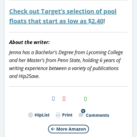
Check out Target’s selection of pool
floats that start as low as $2.40
!
About the writer:
Jenna has a Bachelor's Degree from Lycoming College
and her Master's from Penn State, holding 6 years of
writing experience between a variety of publications
and Hip2Save.
H2S
Email
0
HipList
Print
Comments
More Amazon