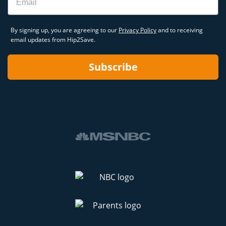
By signing up, you are agreeing to our
Privacy Policy
and to receiving
email updates from Hip2Save.
Subscribe