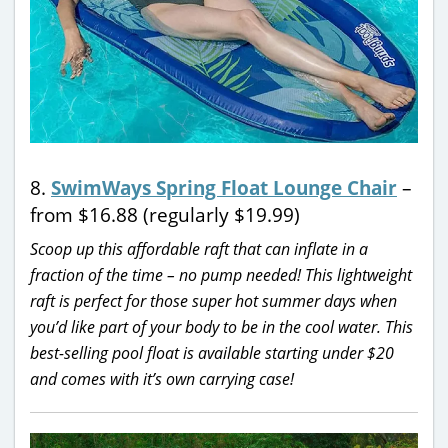
8.
SwimWays Spring Float Lounge Chair
–
from $16.88 (regularly $19.99)
Scoop up this affordable raft that can inflate in a
fraction of the time – no pump needed! This lightweight
raft is perfect for those super hot summer days when
you’d like part of your body to be in the cool water. This
best-selling pool float is available starting under $20
and comes with it’s own carrying case!