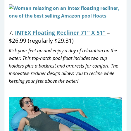
7.
INTEX Floating Recliner 71″ X 51″
–
$26.99 (regularly $29.31)
Kick your feet up and enjoy a day of relaxation on the
water. This top-notch pool float includes two cup
holders plus a backrest and armrests for comfort. The
innovative recliner design allows you to recline while
keeping your feet above the water!