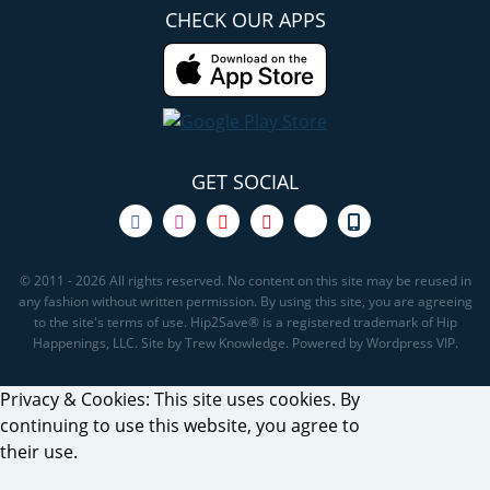
CHECK OUR APPS
GET SOCIAL
© 2011 - 2026 All rights reserved. No content on this site may be reused in
any fashion without written permission. By using this site, you are agreeing
to the site's terms of use. Hip2Save® is a registered trademark of Hip
Happenings, LLC. Site by Trew Knowledge. Powered by Wordpress VIP.
Privacy & Cookies: This site uses cookies. By
continuing to use this website, you agree to
their use.