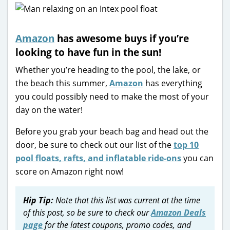
Amazon
has awesome buys if you’re
looking to have fun in the sun!
Whether you’re heading to the pool, the lake, or
the beach this summer,
Amazon
has everything
you could possibly need to make the most of your
day on the water!
Before you grab your beach bag and head out the
door, be sure to check out our list of the
top 10
pool floats, rafts, and inflatable ride-ons
you can
score on Amazon right now!
Hip Tip:
Note that this list was current at the time
of this post, so be sure to check our
Amazon Deals
page
for the latest coupons, promo codes, and