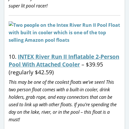
super lit pool racer!
10.
INTEX River Run II Inflatable 2-Person
Pool With Attached Cooler
– $39.95
(regularly $42.59)
This may be one of the coolest floats we’ve seen! This
two person float comes with a built-in cooler, drink
holders, grab rope, and easy connectors that can be
used to link up with other floats. If you’re spending the
day on the lake, river, or in the pool – this float is a
must!