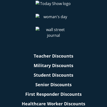
Teacher Discounts
Military Discounts
Student Discounts
Senior Discounts
First Responder Discounts
Healthcare Worker Discounts