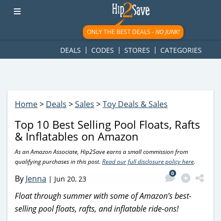
googletag.cmd.push(function() { googletag.display('div-gpt-
ad-1781617543749-0'); });
ONLY THE BEST DEALS -
NO JUNK!
DEALS
CODES
STORES
CATEGORIES
Home
>
Deals
>
Sales
>
Toy Deals & Sales
Top 10 Best Selling Pool Floats, Rafts
& Inflatables on Amazon
As an Amazon Associate, Hip2Save earns a small commission from
qualifying purchases in this post.
Read our full disclosure policy here
.
0
By
Jenna
|
Jun 20, 23
Float through summer with some of Amazon’s best-
selling pool floats, rafts, and inflatable ride-ons!