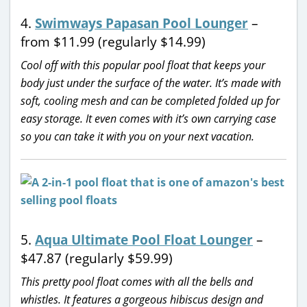
4.
Swimways Papasan Pool Lounger
–
from $11.99 (regularly $14.99)
Cool off with this popular pool float that keeps your
body just under the surface of the water. It’s made with
soft, cooling mesh and can be completed folded up for
easy storage. It even comes with it’s own carrying case
so you can take it with you on your next vacation.
5.
Aqua Ultimate Pool Float Lounger
–
$47.87 (regularly $59.99)
This pretty pool float comes with all the bells and
whistles. It features a gorgeous hibiscus design and