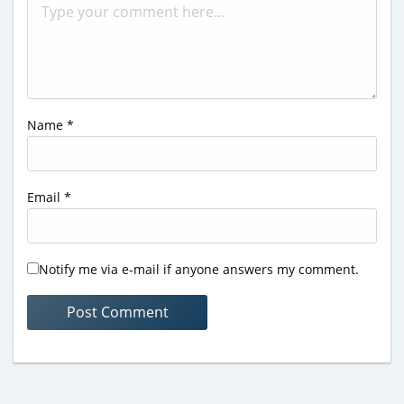
Name
*
Email
*
Notify me via e-mail if anyone answers my comment.