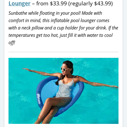
Lounger
– from $33.99 (regularly $43.99)
Sunbathe while floating in your pool! Made with
comfort in mind, this inflatable pool lounger comes
with a neck pillow and a cup holder for your drink. If the
temperatures get too hot, just fill it with water to cool
off!