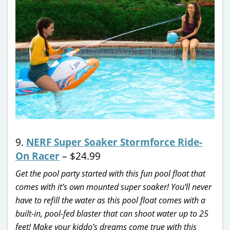
9.
NERF Super Soaker Stormforce Ride-
On Racer
– $24.99
Get the pool party started with this fun pool float that
comes with it’s own mounted super soaker! You’ll never
have to refill the water as this pool float comes with a
built-in, pool-fed blaster that can shoot water up to 25
feet! Make your kiddo’s dreams come true with this