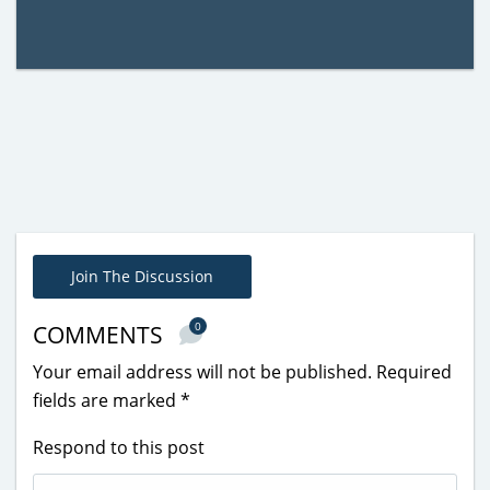
Join The Discussion
0
COMMENTS
Your email address will not be published.
Required
fields are marked
*
Respond to this post