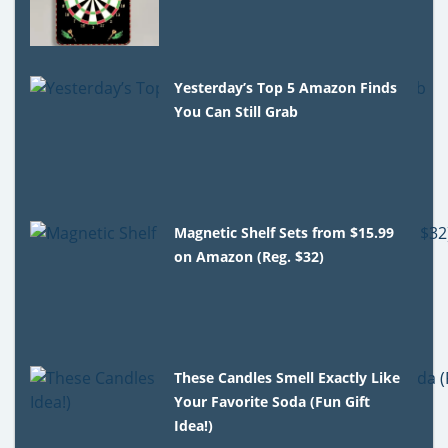
Yesterday’s Top 5 Amazon Finds
You Can Still Grab
Magnetic Shelf Sets from $15.99
on Amazon (Reg. $32)
These Candles Smell Exactly Like
Your Favorite Soda (Fun Gift
Idea!)