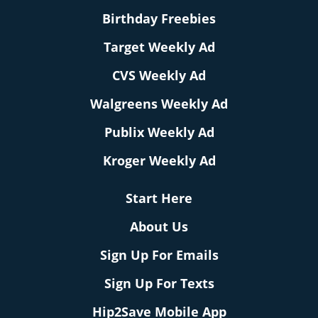
Birthday Freebies
Target Weekly Ad
CVS Weekly Ad
Walgreens Weekly Ad
Publix Weekly Ad
Kroger Weekly Ad
Start Here
About Us
Sign Up For Emails
Sign Up For Texts
Hip2Save Mobile App