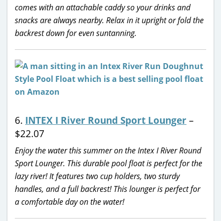
comes with an attachable caddy so your drinks and
snacks are always nearby. Relax in it upright or fold the
backrest down for even suntanning.
6.
INTEX I River Round Sport Lounger
–
$22.07
Enjoy the water this summer on the Intex I River Round
Sport Lounger. This durable pool float is perfect for the
lazy river! It features two cup holders, two sturdy
handles, and a full backrest! This lounger is perfect for
a comfortable day on the water!