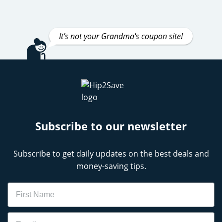
It's not your Grandma's coupon site!
Subscribe to our newsletter
Subscribe to get daily updates on the best deals and
money-saving tips.
Name
Email