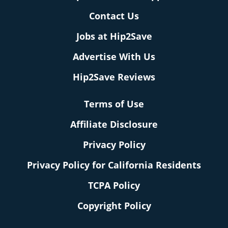
Contact Us
Jobs at Hip2Save
Advertise With Us
Hip2Save Reviews
Terms of Use
Affiliate Disclosure
Privacy Policy
Privacy Policy for California Residents
TCPA Policy
Copyright Policy