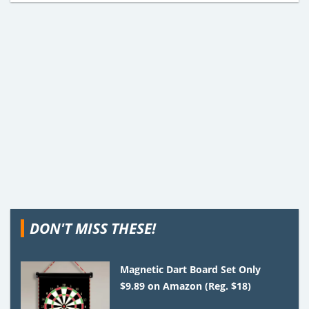
DON'T MISS THESE!
Magnetic Dart Board Set Only
$9.89 on Amazon (Reg. $18)