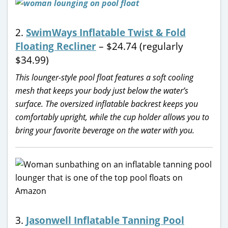
2.
SwimWays Inflatable Twist & Fold
Floating Recliner
– $24.74 (regularly
$34.99)
This lounger-style pool float features a soft cooling
mesh that keeps your body just below the water’s
surface. The oversized inflatable backrest keeps you
comfortably upright, while the cup holder allows you to
bring your favorite beverage on the water with you.
3.
Jasonwell Inflatable Tanning Pool