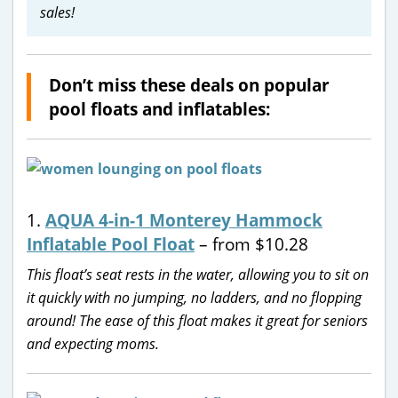
sales!
Don’t miss these deals on popular
pool floats and inflatables:
1.
AQUA 4-in-1 Monterey Hammock
Inflatable Pool Float
– from $10.28
This float’s seat rests in the water, allowing you to sit on
it quickly with no jumping, no ladders, and no flopping
around! The ease of this float makes it great for seniors
and expecting moms.