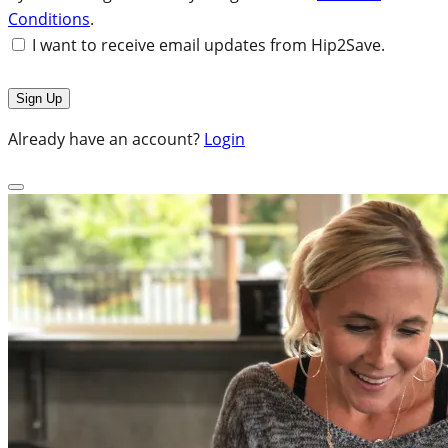
Conditions
.
I want to receive email updates from Hip2Save.
Already have an account?
Login