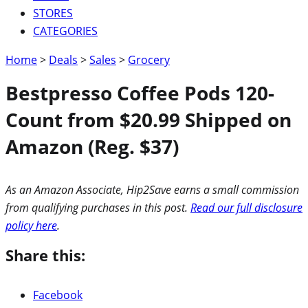
STORES
CATEGORIES
Home
>
Deals
>
Sales
>
Grocery
Bestpresso Coffee Pods 120-
Count from $20.99 Shipped on
Amazon (Reg. $37)
As an Amazon Associate, Hip2Save earns a small commission
from qualifying purchases in this post.
Read our full disclosure
policy here
.
Share this:
Facebook