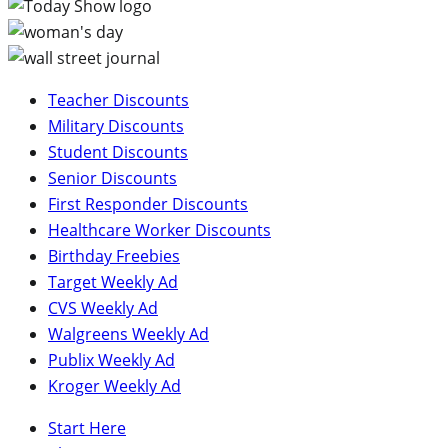
Teacher Discounts
Military Discounts
Student Discounts
Senior Discounts
First Responder Discounts
Healthcare Worker Discounts
Birthday Freebies
Target Weekly Ad
CVS Weekly Ad
Walgreens Weekly Ad
Publix Weekly Ad
Kroger Weekly Ad
Start Here