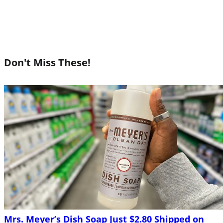
Don't Miss These!
Mrs. Meyer’s Dish Soap Just $2.80 Shipped on