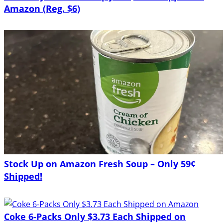
Amazon (Reg. $6)
Stock Up on Amazon Fresh Soup – Only 59¢
Shipped!
Coke 6-Packs Only $3.73 Each Shipped on