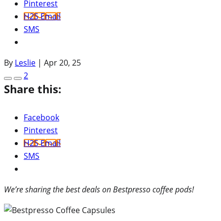
Pinterest
H2S Email
SMS
By
Leslie
|
Apr 20, 25
2
Share this:
Facebook
Pinterest
H2S Email
SMS
We’re sharing the best deals on Bestpresso coffee pods!