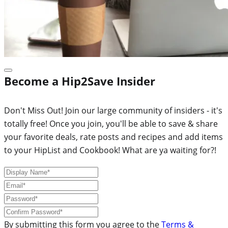
Become a Hip2Save Insider
Don't Miss Out! Join our large community of insiders - it's
totally free! Once you join, you'll be able to save & share
your favorite deals, rate posts and recipes and add items
to your HipList and Cookbook! What are ya waiting for?!
By submitting this form you agree to the
Terms &