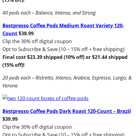
40 pods each – Balance, Intense, and Strong
Bestpresso Coffee Pods Medium Roast Variety 120-
Count
$38.99
Clip the 30% off digital coupon
Opt to Subscribe & Save (10 – 15% off + free shipping)
Final cost $23.39 shipped (10% off) or $21.44 shipped
(15% off)!
20 pods each – Ristretto, Intenso, Arabica, Espresso, Lungo, &
Verona
Bestpresso Coffee Pods Dark Roast 120-Count – Brazil
$39.99
Clip the 30% off digital coupon
Opt to Subscribe & Save (10 – 15% off + free shipping)