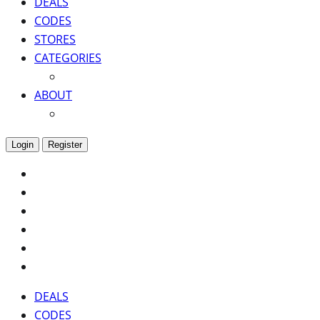
DEALS
CODES
STORES
CATEGORIES
ABOUT
Login
Register
DEALS
CODES