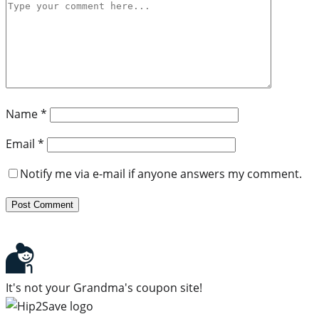
Name
*
Email
*
Notify me via e-mail if anyone answers my comment.
It's not your Grandma's coupon site!