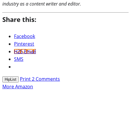
industry as a content writer and editor.
Share this:
Facebook
Pinterest
H2S Email
SMS
Print
2
Comments
HipList
More Amazon