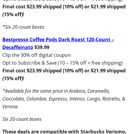
Final cost $23.99 shipped (10% off) or $21.99 shipped
(15% off)!
*Six 20-count boxes
Bestpresso Coffee Pods Dark Roast 120-Count –
Decaffeinato
$39.99
Clip the 30% off digital coupon
Opt to Subscribe & Save (10 – 15% off + free shipping)
Final cost $23.99 shipped (10% off) or $21.99 shipped
(15% off)!
*Available for the same price in Arabica, Caramello,
Cioccolato, Colombia, Espresso, Intenso, Lungo, Ristretto, &
Verona.
Six 20-count boxes
These deals are compatible with Starbucks Verismo,