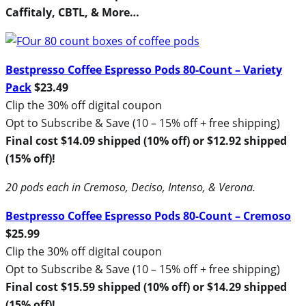
Caffitaly, CBTL, & More…
Bestpresso Coffee Espresso Pods 80-Count – Variety
Pack
$23.49
Clip the 30% off digital coupon
Opt to Subscribe & Save (10 – 15% off + free shipping)
Final cost $14.09 shipped (10% off) or $12.92 shipped
(15% off)!
20 pods each in Cremoso, Deciso, Intenso, & Verona.
Bestpresso Coffee Espresso Pods 80-Count – Cremoso
$25.99
Clip the 30% off digital coupon
Opt to Subscribe & Save (10 – 15% off + free shipping)
Final cost $15.59 shipped (10% off) or $14.29 shipped
(15% off)!