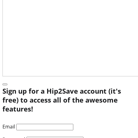
Sign up for a Hip2Save account (it's
free) to access all of the awesome
features!
Email