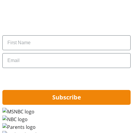
Subscribe to our newsletter
Subscribe to get daily updates on the best deals and
money-saving tips.
Name
Email
By signing up, you are agreeing to our
Privacy Policy
and to receiving email
updates from Hip2Save.
Subscribe