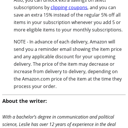
subscriptions by
clipping coupons
, and you can
save an extra 15% instead of the regular 5% off all
items in your subscription whenever you add 5 or
more eligible items to your monthly subscriptions.
NOTE - In advance of each delivery, Amazon will
send you a reminder email showing the item price
and any applicable discount for your upcoming
delivery. The price of the item may decrease or
increase from delivery to delivery, depending on
the Amazon.com price of the item at the time they
process your order.
About the writer:
With a bachelor’s degree in communication and political
science, Leslie has over 12 years of experience in the deal