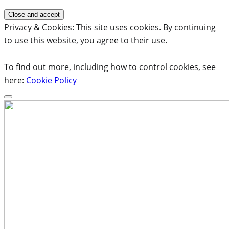
Privacy & Cookies: This site uses cookies. By continuing
to use this website, you agree to their use.
To find out more, including how to control cookies, see
here:
Cookie Policy