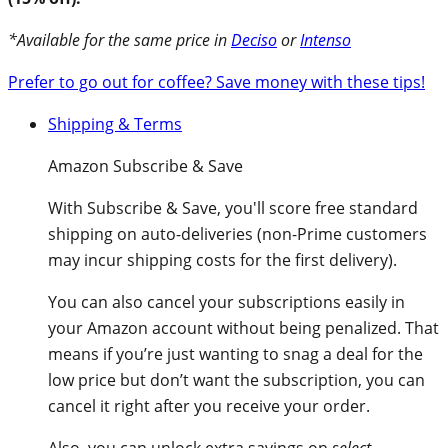
*Available for the same price in
Deciso
or
Intenso
Prefer to go out for coffee? Save money with these tips!
Shipping & Terms
Amazon Subscribe & Save
With
Subscribe & Save
, you'll score free standard
shipping on auto-deliveries (non-Prime customers
may incur shipping costs for the first delivery).
You can also cancel your subscriptions easily in
your Amazon account without being penalized. That
means if you’re just wanting to snag a deal for the
low price but don’t want the subscription, you can
cancel it right after you receive your order.
Also, you can unlock extra savings on
select