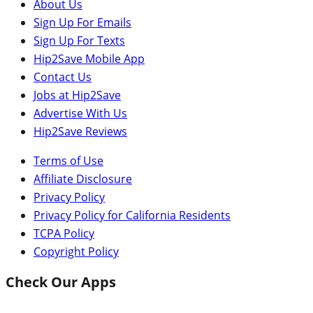
About Us
Sign Up For Emails
Sign Up For Texts
Hip2Save Mobile App
Contact Us
Jobs at Hip2Save
Advertise With Us
Hip2Save Reviews
Terms of Use
Affiliate Disclosure
Privacy Policy
Privacy Policy for California Residents
TCPA Policy
Copyright Policy
Check Our Apps