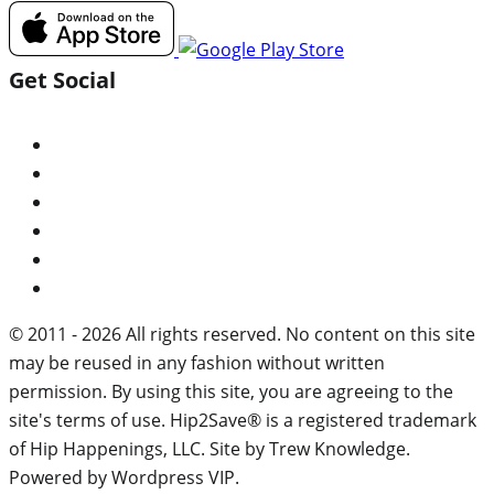
Get Social
© 2011 - 2026 All rights reserved. No content on this site
may be reused in any fashion without written
permission. By using this site, you are agreeing to the
site's terms of use. Hip2Save® is a registered trademark
of Hip Happenings, LLC. Site by Trew Knowledge.
Powered by Wordpress VIP.