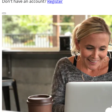
Don't have an account?
Register