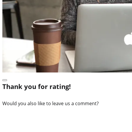
Thank you for rating!
Would you also like to leave us a comment?