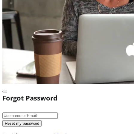
Forgot Password