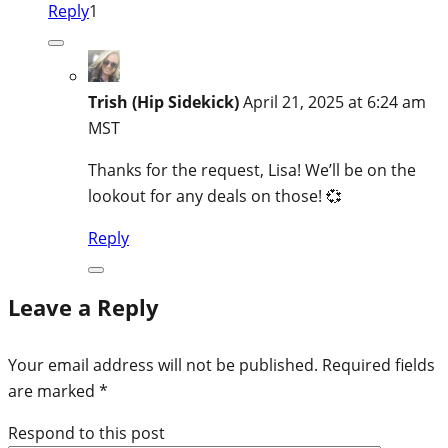
Reply
1
Trish (Hip Sidekick)
April 21, 2025 at 6:24 am
MST
Thanks for the request, Lisa! We’ll be on the
lookout for any deals on those! 💞
Reply
Leave a Reply
Your email address will not be published.
Required fields
are marked
*
Respond to this post