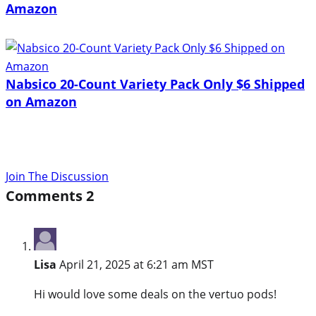
Amazon
Nabsico 20-Count Variety Pack Only $6 Shipped
on Amazon
Join The Discussion
Comments
2
Lisa
April 21, 2025 at 6:21 am MST
Hi would love some deals on the vertuo pods!