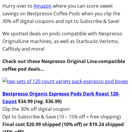
Hurry over to
Amazon
where you can score sweet
savings on Bestpresso Coffee Pods when you clip the
30% off digital coupons and opt to Subscribe & Save!
We spotted deals on pods compatible with Nespresso
OriginalLine machines, as well as Starbucks Verismo,
Caffitaly and more!
Check out these Nespresso Original Line-compatible
coffee pod deals…
Bestpresso Organic Espresso Pods Dark Roast 120-
Count
$34.99 (reg. $36.99)
Clip the 30% off digital coupon
Opt to Subscribe & Save (10 – 15% off + free shipping)
Final cost $20.99 shipped (10% off) or $19.24 shipped
(15% off)!