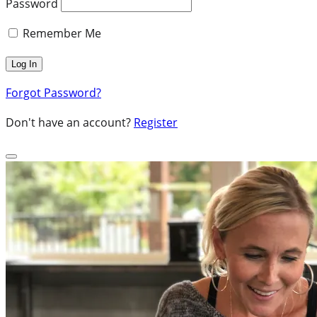
Password
Remember Me
Forgot Password?
Don't have an account?
Register