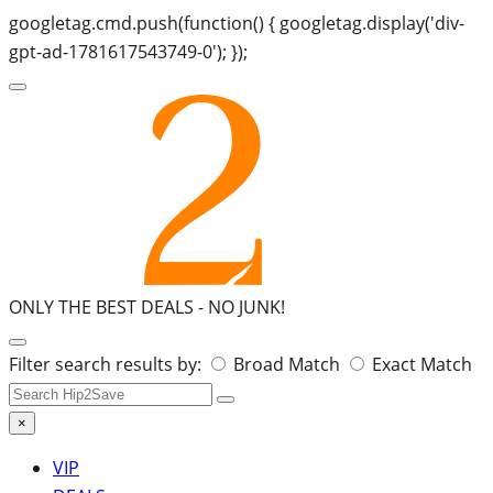
googletag.cmd.push(function() { googletag.display('div-
gpt-ad-1781617543749-0'); });
ONLY THE BEST DEALS -
NO JUNK!
Search
Filter search results by:
Broad Match
Exact Match
for:
×
VIP