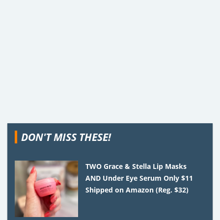
DON'T MISS THESE!
TWO Grace & Stella Lip Masks
AND Under Eye Serum Only $11
Shipped on Amazon (Reg. $32)