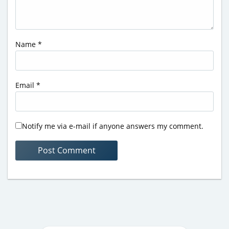
Name
*
Email
*
Notify me via e-mail if anyone answers my comment.