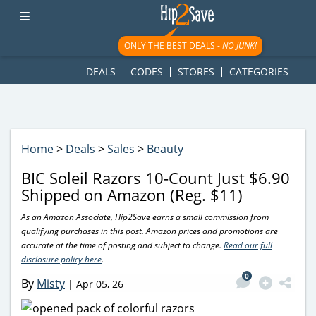
googletag.cmd.push(function() { googletag.display('div-gpt-
ad-1781617543749-0'); });
ONLY THE BEST DEALS -
NO JUNK!
DEALS
CODES
STORES
CATEGORIES
Home
>
Deals
>
Sales
>
Beauty
BIC Soleil Razors 10-Count Just $6.90
Shipped on Amazon (Reg. $11)
As an Amazon Associate, Hip2Save earns a small commission from
qualifying purchases in this post. Amazon prices and promotions are
accurate at the time of posting and subject to change.
Read our full
disclosure policy here
.
0
By
Misty
|
Apr 05, 26