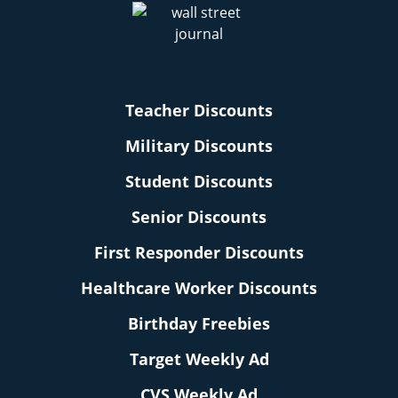
Teacher Discounts
Military Discounts
Student Discounts
Senior Discounts
First Responder Discounts
Healthcare Worker Discounts
Birthday Freebies
Target Weekly Ad
CVS Weekly Ad