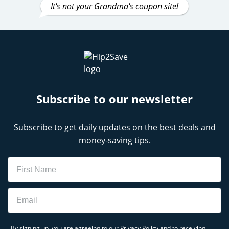
It's not your Grandma's coupon site!
Subscribe to our newsletter
Subscribe to get daily updates on the best deals and
money-saving tips.
Name
Email
By signing up, you are agreeing to our
Privacy Policy
and to receiving