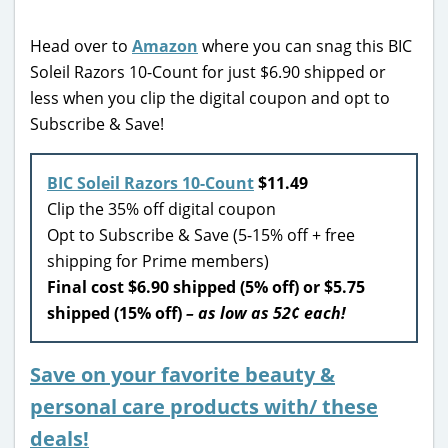
Head over to
Amazon
where you can snag this BIC
Soleil Razors 10-Count for just $6.90 shipped or
less when you clip the digital coupon and opt to
Subscribe & Save!
BIC Soleil Razors 10-Count
$11.49
Clip the 35% off digital coupon
Opt to Subscribe & Save (5-15% off + free
shipping for Prime members)
Final cost $6.90 shipped (5% off) or $5.75
shipped (15% off)
– as low as 52¢ each!
Save on your favorite beauty &
personal care products with/ these
deals!