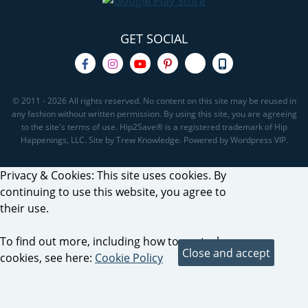
GET SOCIAL
© 2011 - 2026 All rights reserved. No content on this site may be reused in
any fashion without written permission. By using this site, you are agreeing
to the site's terms of use. Hip2Save® is a registered trademark of Hip
Happenings, LLC. Site by Trew Knowledge. Powered by Wordpress VIP.
Privacy & Cookies: This site uses cookies. By
continuing to use this website, you agree to
their use.
To find out more, including how to control
cookies, see here:
Cookie Policy