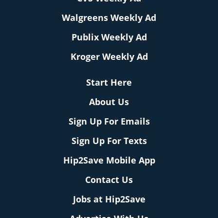
Walgreens Weekly Ad
Publix Weekly Ad
Kroger Weekly Ad
Start Here
About Us
Sign Up For Emails
Sign Up For Texts
Hip2Save Mobile App
Contact Us
Jobs at Hip2Save