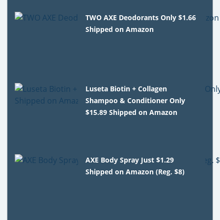
TWO AXE Deodorants Only $1.66
Shipped on Amazon
Luseta Biotin + Collagen
Shampoo & Conditioner Only
$15.89 Shipped on Amazon
AXE Body Spray Just $1.29
Shipped on Amazon (Reg. $8)