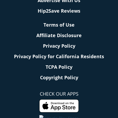
Advertise With Us
Hip2Save Reviews
Terms of Use
Affiliate Disclosure
Privacy Policy
Privacy Policy for California Residents
TCPA Policy
Copyright Policy
CHECK OUR APPS