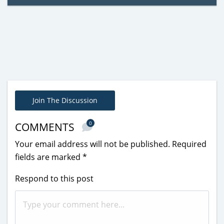
Join The Discussion
0
COMMENTS
Your email address will not be published.
Required
fields are marked
*
Respond to this post