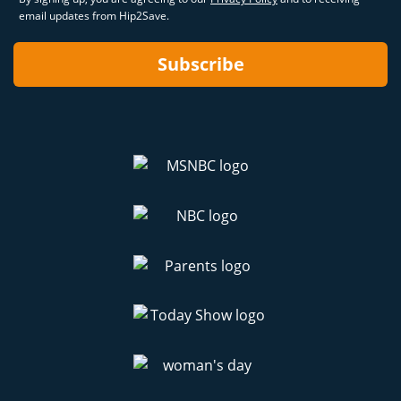
email updates from Hip2Save.
Subscribe