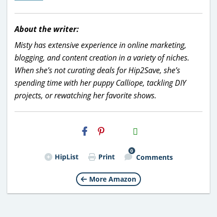
About the writer:
Misty has extensive experience in online marketing,
blogging, and content creation in a variety of niches.
When she’s not curating deals for Hip2Save, she’s
spending time with her puppy Calliope, tackling DIY
projects, or rewatching her favorite shows.
H2S
Email
0
HipList
Print
Comments
More Amazon