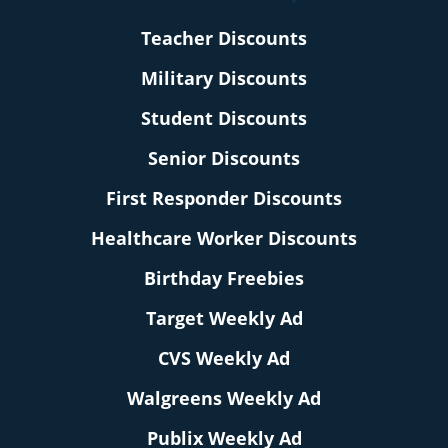
Teacher Discounts
Military Discounts
Student Discounts
Senior Discounts
First Responder Discounts
Healthcare Worker Discounts
Birthday Freebies
Target Weekly Ad
CVS Weekly Ad
Walgreens Weekly Ad
Publix Weekly Ad