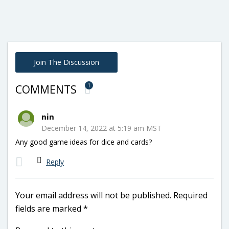
Join The Discussion
1
COMMENTS
nin
December 14, 2022 at 5:19 am MST
Any good game ideas for dice and cards?
Reply
Your email address will not be published.
Required
fields are marked
*