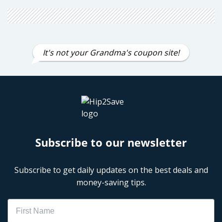
It's not your Grandma's coupon site!
Subscribe to our newsletter
Subscribe to get daily updates on the best deals and
money-saving tips.
Name