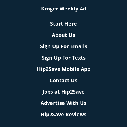
Kroger Weekly Ad
Start Here
About Us
Sign Up For Emails
Sign Up For Texts
Hip2Save Mobile App
Contact Us
Jobs at Hip2Save
Advertise With Us
Hip2Save Reviews