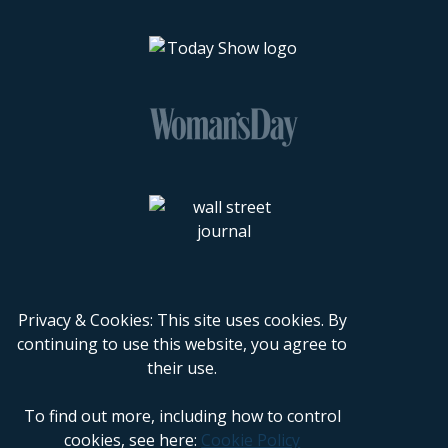
Privacy & Cookies: This site uses cookies. By
continuing to use this website, you agree to
their use.
To find out more, including how to control
cookies, see here:
Cookie Policy