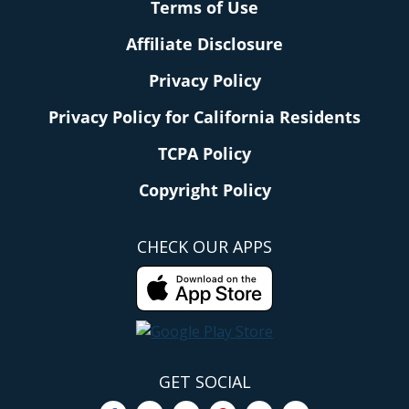
Terms of Use
Affiliate Disclosure
Privacy Policy
Privacy Policy for California Residents
TCPA Policy
Copyright Policy
CHECK OUR APPS
GET SOCIAL