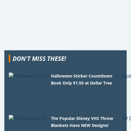
DON'T MISS THESE!
Halloween Sticker Countdown
Book Only $1.50 at Dollar Tree
The Popular Disney VHS Throw
Blankets Have NEW Designs!