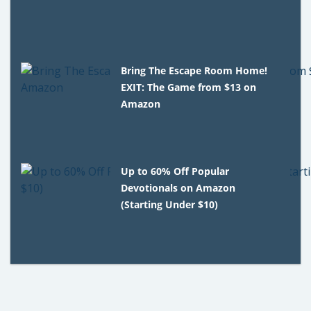
Bring The Escape Room Home!
EXIT: The Game from $13 on
Amazon
Up to 60% Off Popular
Devotionals on Amazon
(Starting Under $10)