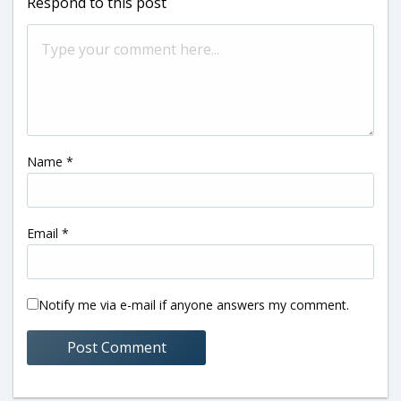
Respond to this post
Name
*
Email
*
Notify me via e-mail if anyone answers my comment.