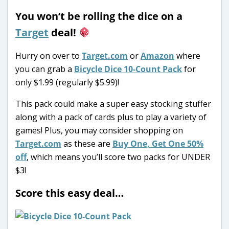
You won’t be rolling the dice on a
Target
deal!
Hurry on over to
Target.com
or
Amazon
where
you can grab a
Bicycle Dice 10-Count Pack
for
only $1.99 (regularly $5.99)!
This pack could make a super easy stocking stuffer
along with a pack of cards plus to play a variety of
games! Plus, you may consider shopping on
Target.com
as these are
Buy One, Get One 50%
off
, which means you’ll score two packs for UNDER
$3!
Score this easy deal…