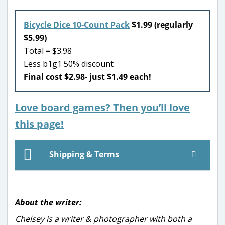
Bicycle Dice 10-Count Pack
$1.99 (regularly
$5.99)
Total = $3.98
Less b1g1 50% discount
Final cost $2.98- just $1.49 each!
Love board games? Then you’ll love
this page!
Shipping & Terms
About the writer:
Chelsey is a writer & photographer with both a