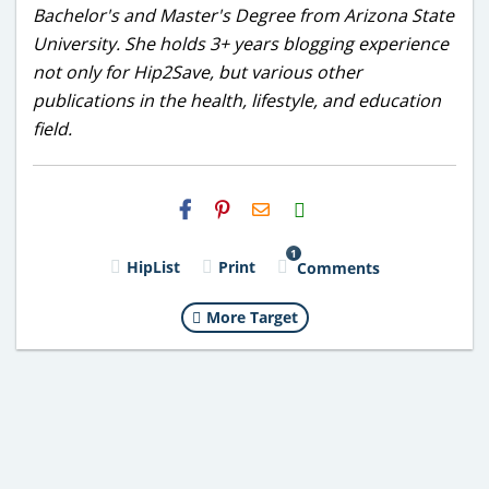
Bachelor's and Master's Degree from Arizona State
University. She holds 3+ years blogging experience
not only for Hip2Save, but various other
publications in the health, lifestyle, and education
field.
H2S
Email
1
HipList
Print
Comments
More Target