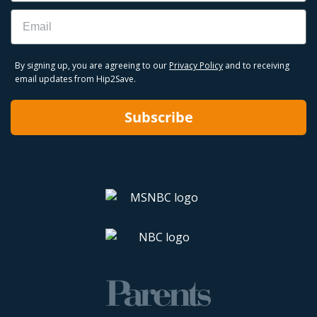
Email
By signing up, you are agreeing to our
Privacy Policy
and to receiving
email updates from Hip2Save.
Subscribe