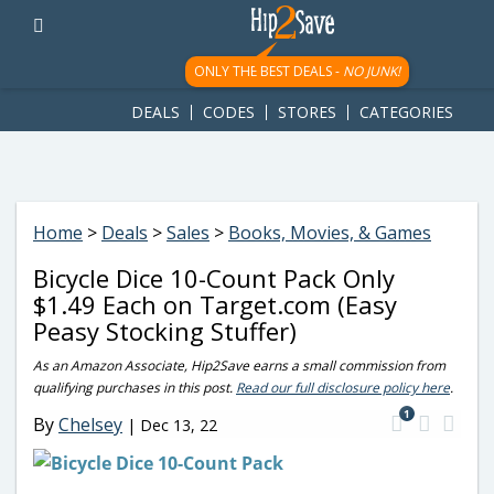
googletag.cmd.push(function() { googletag.display('div-gpt-
ad-1781617543749-0'); });
ONLY THE BEST DEALS -
NO JUNK!
DEALS
CODES
STORES
CATEGORIES
Home
>
Deals
>
Sales
>
Books, Movies, & Games
Bicycle Dice 10-Count Pack Only
$1.49 Each on Target.com (Easy
Peasy Stocking Stuffer)
As an Amazon Associate, Hip2Save earns a small commission from
qualifying purchases in this post.
Read our full disclosure policy here
.
1
By
Chelsey
|
Dec 13, 22