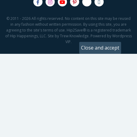
© 2011 - 2026 All rights reserved. No content on this site may be reused
in any fashion without written permission. By using this site, you are
agreeing to the site's terms of use. Hip2Save® is a registered trademark
of Hip Happenings, LLC. Site by Trew Knowledge. Powered by Wordpress
VIP.