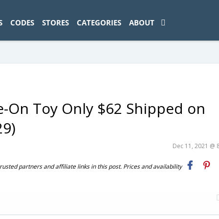
ad-1774469286833-0'); });
S
CODES
STORES
CATEGORIES
ABOUT
ide-On Toy Only $62 Shipped on
29)
Dec 11, 2021 @ 
ted partners and affiliate links in this post. Prices and availability