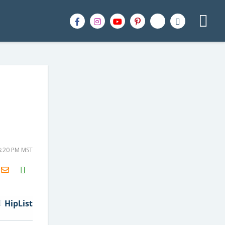
8:20 PM MST
H2S
Email
HipList