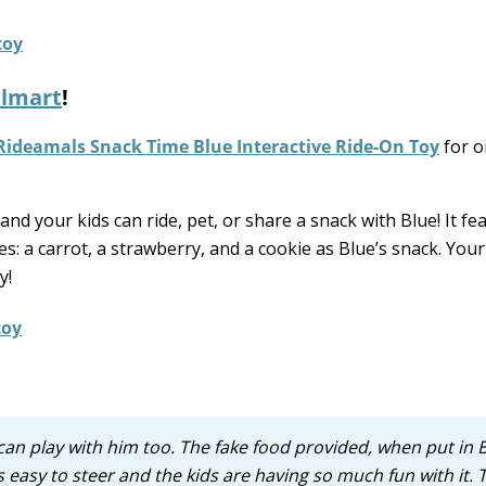
lmart
!
Rideamals Snack Time Blue Interactive Ride-On Toy
for o
nd your kids can ride, pet, or share a snack with Blue! It fe
 a carrot, a strawberry, and a cookie as Blue’s snack. Your 
y!
can play with him too. The fake food provided, when put in 
asy to steer and the kids are having so much fun with it. 