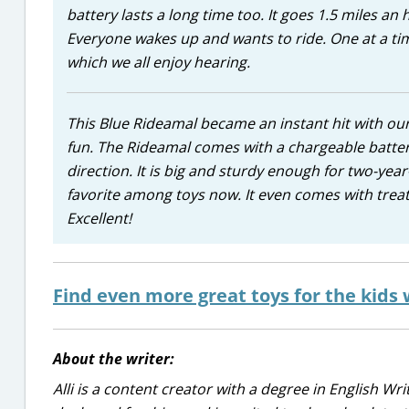
battery lasts a long time too. It goes 1.5 miles a
Everyone wakes up and wants to ride. One at a t
which we all enjoy hearing.
This Blue Rideamal became an instant hit with our t
fun. The Rideamal comes with a chargeable battery
direction. It is big and sturdy enough for two-ye
favorite among toys now. It even comes with treats
Excellent!
Find even more great toys for the kids 
About the writer:
Alli is a content creator with a degree in English Wr