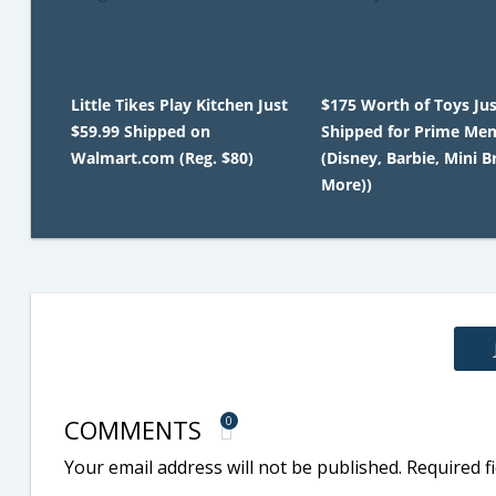
Little Tikes Play Kitchen Just
$175 Worth of Toys Jus
$59.99 Shipped on
Shipped for Prime Me
Walmart.com (Reg. $80)
(Disney, Barbie, Mini B
More))
COMMENTS
0
Your email address will not be published.
Required f