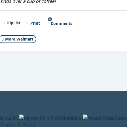
 finds over a cup of coffee!
0
HipList
Print
Comments
More Walmart