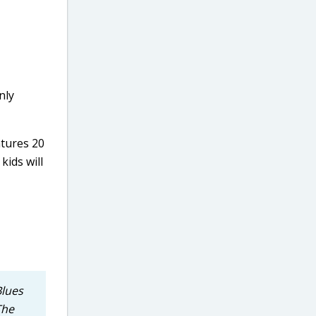
nly
atures 20
kids will
Blues
The