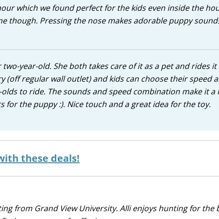
n hour which we found perfect for the kids even inside the ho
ime though. Pressing the nose makes adorable puppy sound
wo-year-old. She both takes care of it as a pet and rides it 
 (off regular wall outlet) and kids can choose their speed 
ar-olds to ride. The sounds and speed combination make it a
 for the puppy :). Nice touch and a great idea for the toy.
with these deals!
iting from Grand View University. Alli enjoys hunting for the 