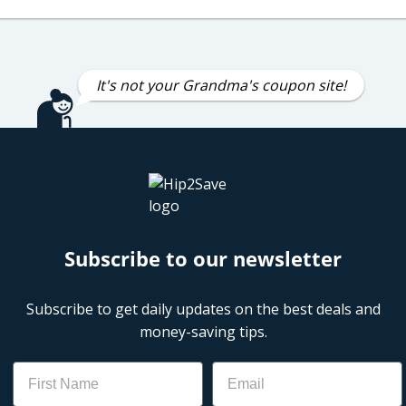
It's not your Grandma's coupon site!
Subscribe to our newsletter
Subscribe to get daily updates on the best deals and
money-saving tips.
Name
Email