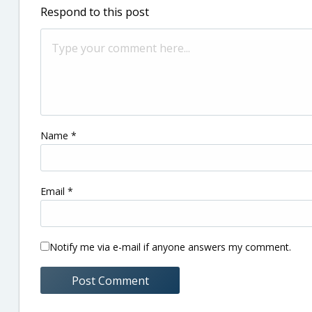
Respond to this post
Name
*
Email
*
Notify me via e-mail if anyone answers my comment.