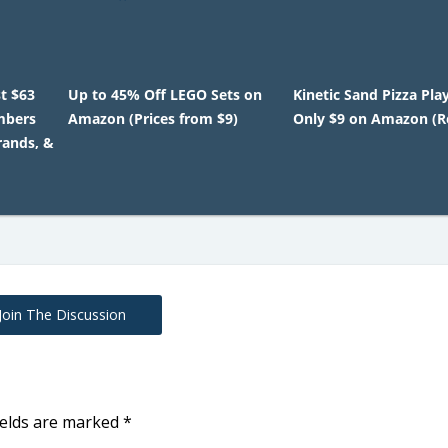
t $63
Up to 45% Off LEGO Sets on
Kinetic Sand Pizza Pla
mbers
Amazon (Prices from $9)
Only $9 on Amazon (Re
rands, &
Join The Discussion
ields are marked
*