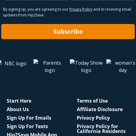
By signing up, you are agreeing to our
Privacy Policy
and to receiving email
updates from Hip2Save.
Subscribe
Start Here
Terms of Use
About Us
Affiliate Disclosure
Sign Up For Emails
Privacy Policy
Sign Up For Texts
Privacy Policy for
California Residents
Hip2Save Mobile App