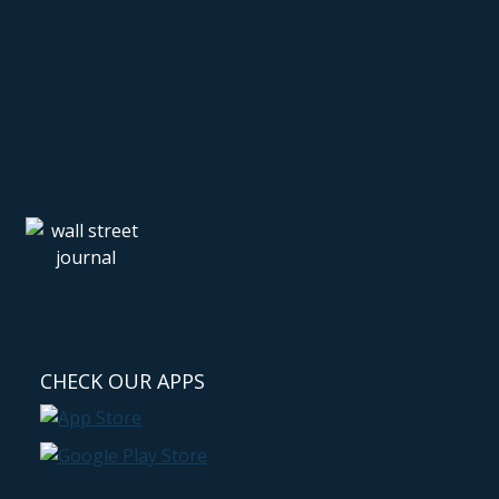
CHECK OUR APPS