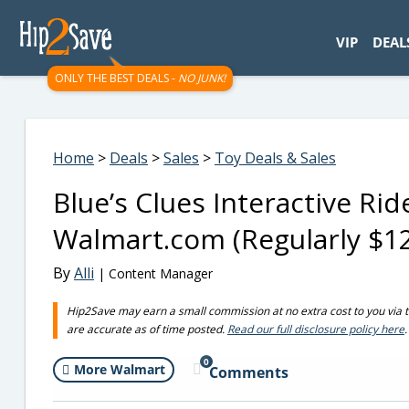
googletag.cmd.push(function() { googletag.display('div-gpt-
VIP
DEAL
ONLY THE BEST DEALS -
NO JUNK!
Home
>
Deals
>
Sales
>
Toy Deals & Sales
Blue’s Clues Interactive R
Walmart.com (Regularly $1
By
Alli
| Content Manager
Hip2Save may earn a small commission at no extra cost to you via trus
are accurate as of time posted.
Read our full disclosure policy here
.
0
More Walmart
Comments