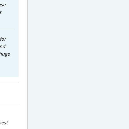
use.
s
for
and
 huge
best