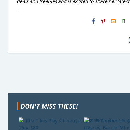
deals and freebies and is excited to share her latest
H2S
Email
DON'T MISS THESE!