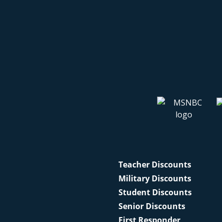
Teacher Discounts
Military Discounts
Student Discounts
Senior Discounts
First Responder