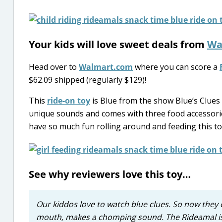
Your kids will love sweet deals from
Wa
Head over to
Walmart.com
where you can score a
$62.09 shipped (regularly $129)!
This
ride-on toy
is Blue from the show Blue’s Clues a
unique sounds and comes with three food accessories:
have so much fun rolling around and feeding this to
See why reviewers love this toy…
Our kiddos love to watch blue clues. So now they 
mouth, makes a chomping sound. The Rideamal is e