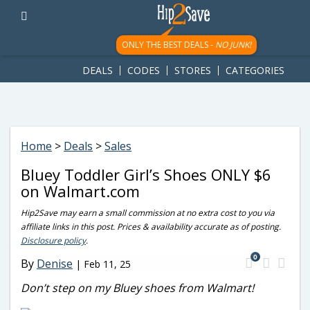
googletag.cmd.push(function() { googletag.display('div-gpt-
ad-1781617543749-0'); });
ONLY THE BEST DEALS -
NO JUNK!
DEALS
CODES
STORES
CATEGORIES
Home
>
Deals
>
Sales
Bluey Toddler Girl’s Shoes ONLY $6
on Walmart.com
Hip2Save may earn a small commission at no extra cost to you via
affiliate links in this post. Prices & availability accurate as of posting.
Disclosure policy
.
0
By
Denise
|
Feb 11, 25
Don’t step on my Bluey shoes from Walmart!