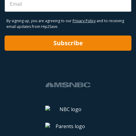
By signing up, you are agreeing to our
Privacy Policy
and to receiving
email updates from Hip2Save.
Subscribe