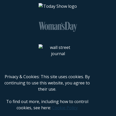
Privacy & Cookies: This site uses cookies. By
continuing to use this website, you agree to
their use.
To find out more, including how to control
cookies, see here:
Cookie Policy