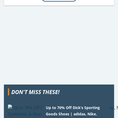
DON'T MISS THESE!
Up to 70% Off Dick’s Sporting
Goods Shoes | adidas, Nike,