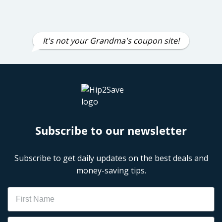
It's not your Grandma's coupon site!
Subscribe to our newsletter
Subscribe to get daily updates on the best deals and
money-saving tips.
Name
Email