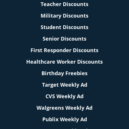
Teacher Discounts
Military Discounts
Student Discounts
Senior Discounts
First Responder Discounts
Healthcare Worker Discounts
Birthday Freebies
Target Weekly Ad
CVS Weekly Ad
Walgreens Weekly Ad
Publix Weekly Ad