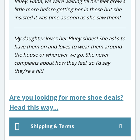
Bluey. Haha, we were waiting till her feet grew a
little more before getting her in these but she
insisted it was time as soon as she saw them!
My daughter loves her Bluey shoes! She asks to
have them on and loves to wear them around
the house or wherever we go. She never
complains about how they feel, so I’d say
they’re a hit!
Are you looking for more shoe deals?
Head this way…
Shipping & Terms