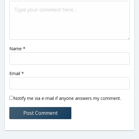
Name
*
Email
*
Notify me via e-mail if anyone answers my comment.