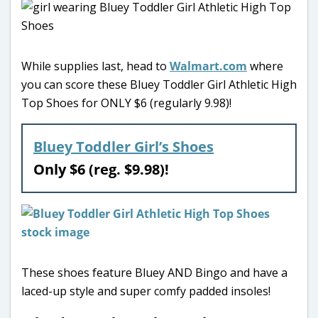
While supplies last, head to
Walmart.com
where
you can score these Bluey Toddler Girl Athletic High
Top Shoes for ONLY $6 (regularly 9.98)!
Bluey Toddler Girl’s Shoes
Only $6 (reg. $9.98)!
These shoes feature Bluey AND Bingo and have a
laced-up style and super comfy padded insoles!