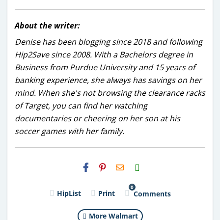
About the writer:
Denise has been blogging since 2018 and following
Hip2Save since 2008. With a Bachelors degree in
Business from Purdue University and 15 years of
banking experience, she always has savings on her
mind. When she's not browsing the clearance racks
of Target, you can find her watching
documentaries or cheering on her son at his
soccer games with her family.
H2S
Email
0
HipList
Print
Comments
More Walmart