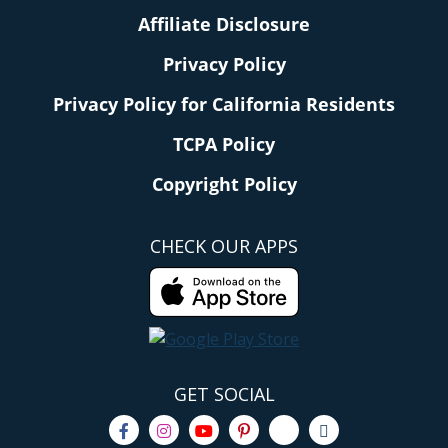
Affiliate Disclosure
Privacy Policy
Privacy Policy for California Residents
TCPA Policy
Copyright Policy
CHECK OUR APPS
GET SOCIAL