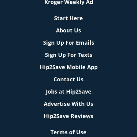
Kroger Weekly Ad
Start Here
About Us
Sign Up For Emails
Sign Up For Texts
Hip2Save Mobile App
Contact Us
Jobs at Hip2Save
Advertise With Us
Hip2Save Reviews
Terms of Use