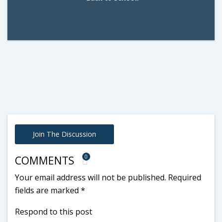
Join The Discussion
0
COMMENTS
Your email address will not be published.
Required
fields are marked
*
Respond to this post