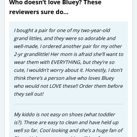
Who doesn’t love Bluey? These
reviewers sure do…
I bought a pair for one of my two-year-old
grand littles, and they were so adorable and
well-made, I ordered another pair for my other
2-yr grandlittle! Her mom is afraid she’ll want to
wear them with EVERYTHING, but they’re so
cute, I wouldn’t worry about it. Honestly, I don’t
think there’s a person alive who loves Bluey
who would not LOVE these!! Order them before
they sell out!
My kiddo is not easy on shoes (what toddler
is?). These are easy to clean and have held up
well so far. Cool looking and she’s a huge fan of