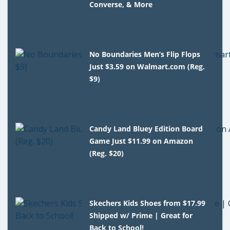
Converse, & More
No Boundaries Men’s Flip Flops
Just $3.59 on Walmart.com (Reg.
$9)
Candy Land Bluey Edition Board
Game Just $11.99 on Amazon
(Reg. $20)
Skechers Kids Shoes from $17.99
Shipped w/ Prime | Great for
Back to School!