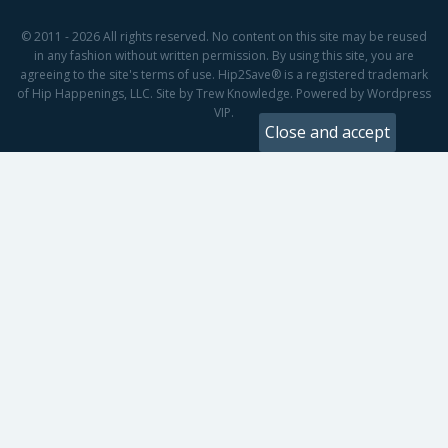
© 2011 - 2026 All rights reserved. No content on this site may be reused
in any fashion without written permission. By using this site, you are
agreeing to the site's terms of use. Hip2Save® is a registered trademark
of Hip Happenings, LLC. Site by Trew Knowledge. Powered by Wordpress
VIP.