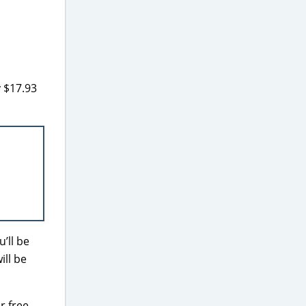
 $17.93
’ll be
ill be
r free