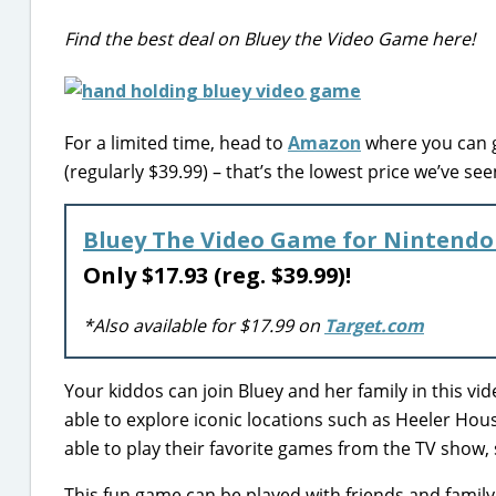
Find the best deal on Bluey the Video Game here!
For a limited time, head to
Amazon
where you can g
(regularly $39.99) – that’s the lowest price we’ve see
Bluey The Video Game for Nintendo
Only $17.93 (reg. $39.99)!
*Also available for $17.99 on
Target.com
Your kiddos can join Bluey and her family in this vid
able to explore iconic locations such as Heeler Hous
able to play their favorite games from the TV show
This fun game can be played with friends and family 