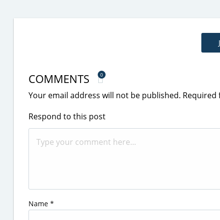
COMMENTS
0
Your email address will not be published.
Required 
Respond to this post
Name
*