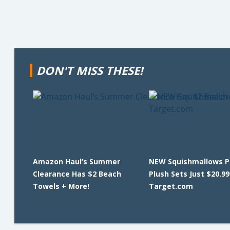
DON'T MISS THESE!
Amazon Haul’s Summer
NEW Squishmallows Pi
Clearance Has $2 Beach
Plush Sets Just $20.99
Towels + More!
Target.com