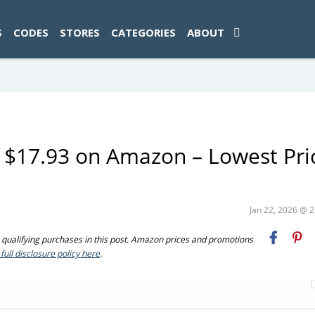
ad-1774469286833-0'); });
S
CODES
STORES
CATEGORIES
ABOUT
 $17.93 on Amazon – Lowest Pri
Jan 22, 2026 @ 
ualifying purchases in this post. Amazon prices and promotions
full disclosure policy here
.