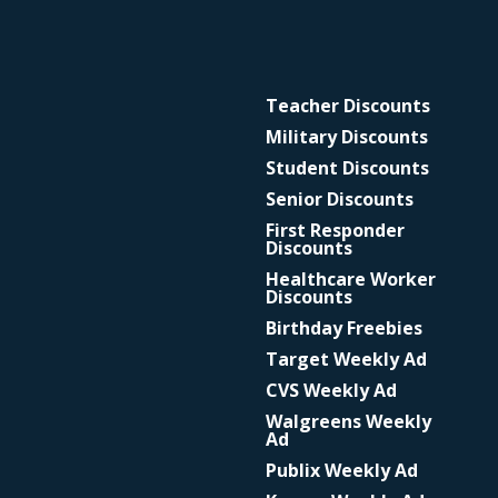
Teacher Discounts
Military Discounts
Student Discounts
Senior Discounts
First Responder
Discounts
Healthcare Worker
Discounts
Birthday Freebies
Target Weekly Ad
CVS Weekly Ad
Walgreens Weekly
Ad
Publix Weekly Ad