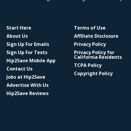
Start Here
Terms of Use
About Us
Affiliate Disclosure
Sign Up For Emails
Privacy Policy
Sign Up For Texts
Privacy Policy for
California Residents
Hip2Save Mobile App
TCPA Policy
Contact Us
Copyright Policy
Jobs at Hip2Save
Advertise With Us
Hip2Save Reviews