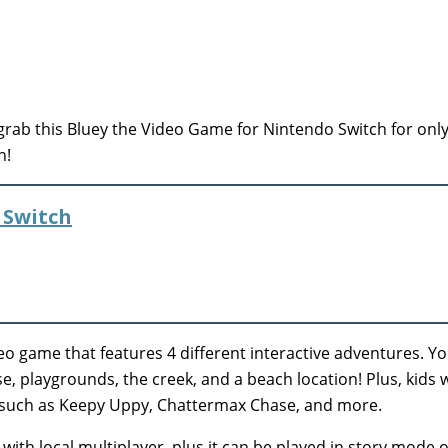
rab this Bluey the Video Game for Nintendo Switch for only
n!
 Switch
eo game that features 4 different interactive adventures. You
e, playgrounds, the creek, and a beach location! Plus, kids w
, such as Keepy Uppy, Chattermax Chase, and more.
with local multiplayer, plus it can be played in story mode o