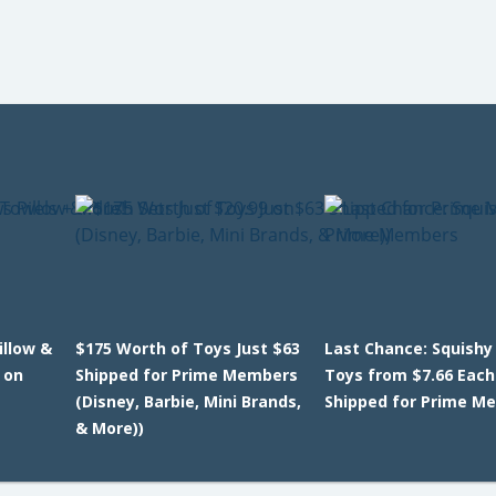
llow &
$175 Worth of Toys Just $63
Last Chance: Squishy
 on
Shipped for Prime Members
Toys from $7.66 Each
(Disney, Barbie, Mini Brands,
Shipped for Prime M
& More))