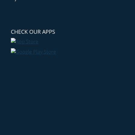
CHECK OUR APPS