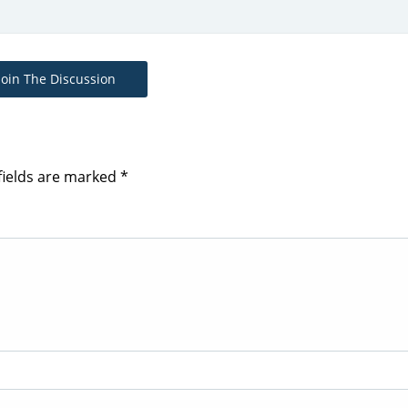
Join The Discussion
fields are marked
*