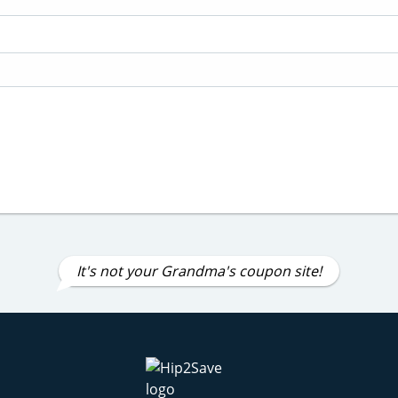
It's not your Grandma's coupon site!