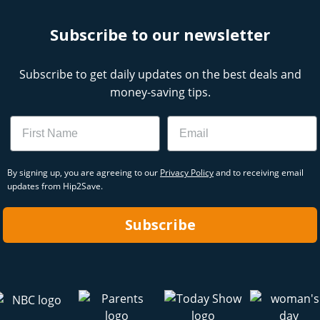
Subscribe to our newsletter
Subscribe to get daily updates on the best deals and
money-saving tips.
Name
Email
By signing up, you are agreeing to our
Privacy Policy
and to receiving email
updates from Hip2Save.
Subscribe