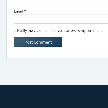
Email
*
Notify me via e-mail if anyone answers my comment.