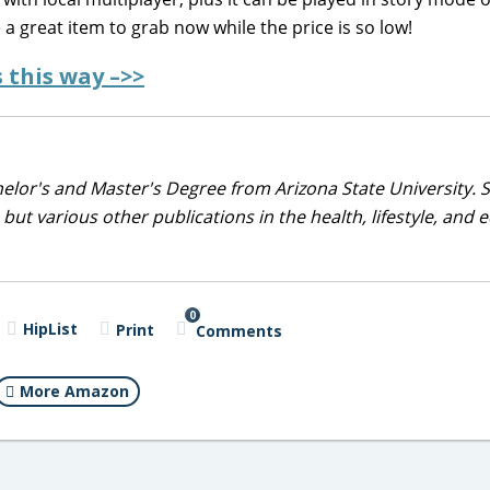
e a great item to grab now while the price is so low!
 this way –>>
helor's and Master's Degree from Arizona State University. 
but various other publications in the health, lifestyle, and 
0
HipList
Print
Comments
More Amazon