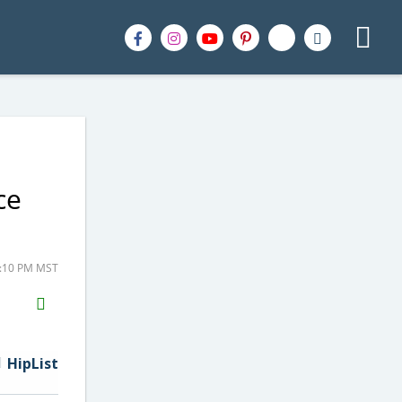
ce
2:10 PM MST
H2S
Email
HipList