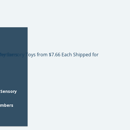
 Sensory
embers