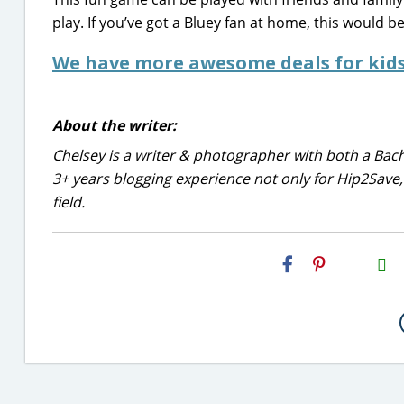
play. If you’ve got a Bluey fan at home, this would b
We have more awesome deals for kids
About the writer:
Chelsey is a writer & photographer with both a Bac
3+ years blogging experience not only for Hip2Save, 
field.
H2S
Email