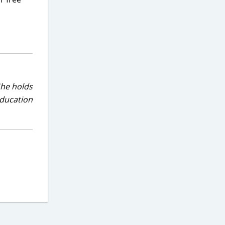
She holds
education