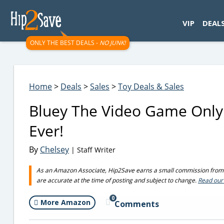
googletag.cmd.push(function() { googletag.display('div-gpt-
VIP
DEAL
ONLY THE BEST DEALS -
NO JUNK!
Home
>
Deals
>
Sales
>
Toy Deals & Sales
Bluey The Video Game Only
Ever!
By
Chelsey
| Staff Writer
As an Amazon Associate, Hip2Save earns a small commission from q
are accurate at the time of posting and subject to change.
Read our 
0
More Amazon
Comments