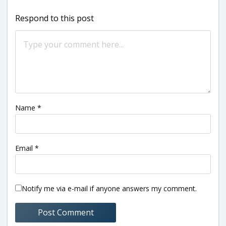
Respond to this post
Name
*
Email
*
Notify me via e-mail if anyone answers my comment.