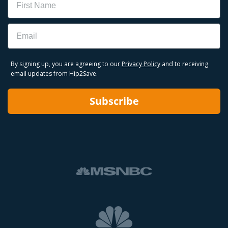
Email
By signing up, you are agreeing to our
Privacy Policy
and to receiving
email updates from Hip2Save.
Subscribe