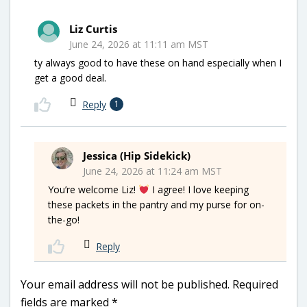
Liz Curtis
June 24, 2026 at 11:11 am MST
ty always good to have these on hand especially when I
get a good deal.
Reply
1
Jessica (Hip Sidekick)
June 24, 2026 at 11:24 am MST
You’re welcome Liz!
I agree! I love keeping
these packets in the pantry and my purse for on-
the-go!
Reply
Your email address will not be published.
Required
fields are marked
*