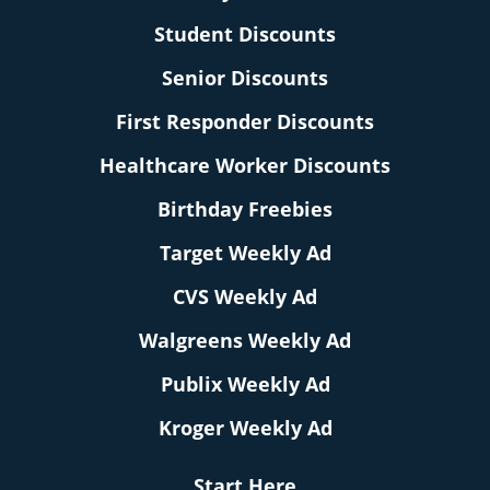
Student Discounts
Senior Discounts
First Responder Discounts
Healthcare Worker Discounts
Birthday Freebies
Target Weekly Ad
CVS Weekly Ad
Walgreens Weekly Ad
Publix Weekly Ad
Kroger Weekly Ad
Start Here