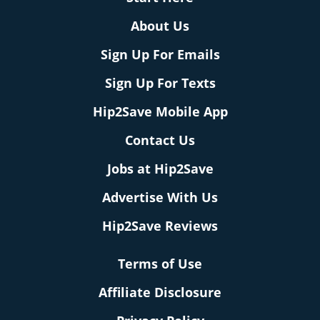
About Us
Sign Up For Emails
Sign Up For Texts
Hip2Save Mobile App
Contact Us
Jobs at Hip2Save
Advertise With Us
Hip2Save Reviews
Terms of Use
Affiliate Disclosure