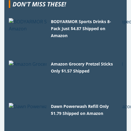
DON'T MISS THESE!
BODYARMOR Sports Drinks 8-
Pack Just $4.87 Shipped on
Amazon
Amazon Grocery Pretzel Sticks
Only $1.57 Shipped
Dawn Powerwash Refill Only
$1.79 Shipped on Amazon