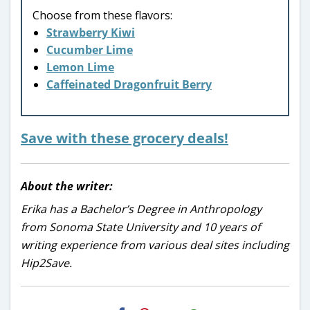
Choose from these flavors:
Strawberry Kiwi
Cucumber Lime
Lemon Lime
Caffeinated Dragonfruit Berry
Save with these grocery deals!
About the writer:
Erika has a Bachelor’s Degree in Anthropology
from Sonoma State University and 10 years of
writing experience from various deal sites including
Hip2Save.
H2S