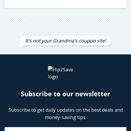
It's not your Grandma's coupon site!
Subscribe to our newsletter
Subscribe to get daily updates on the best deals and
money-saving tips.
Name