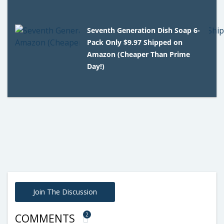
Seventh Generation Dish Soap 6-
Pack Only $9.97 Shipped on
Amazon (Cheaper Than Prime
Day!)
Join The Discussion
2
COMMENTS