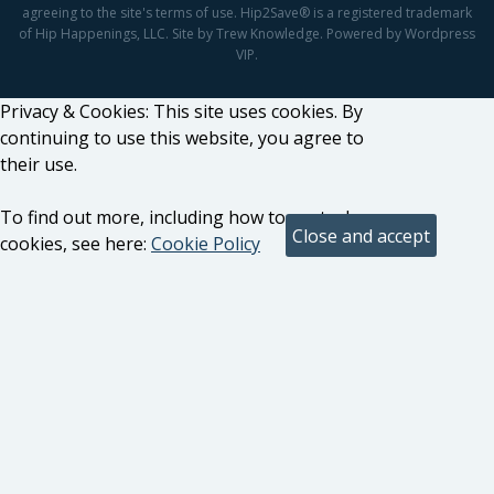
agreeing to the site's terms of use. Hip2Save® is a registered trademark
of Hip Happenings, LLC. Site by Trew Knowledge. Powered by Wordpress
VIP.
Privacy & Cookies: This site uses cookies. By
continuing to use this website, you agree to
their use.
To find out more, including how to control
cookies, see here:
Cookie Policy