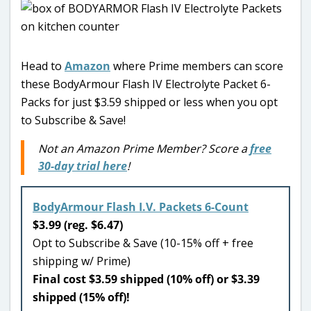
Head to
Amazon
where Prime members can score
these BodyArmour Flash IV Electrolyte Packet 6-
Packs for just $3.59 shipped or less when you opt
to Subscribe & Save!
Not an Amazon Prime Member? Score a
free
30-day trial here
!
BodyArmour Flash I.V. Packets 6-Count
$3.99 (reg. $6.47)
Opt to Subscribe & Save (10-15% off + free
shipping w/ Prime)
Final cost $3.59 shipped (10% off) or $3.39
shipped (15% off)!