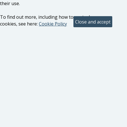
their use.
To find out more, including how to control
cookies, see here:
Cookie Policy