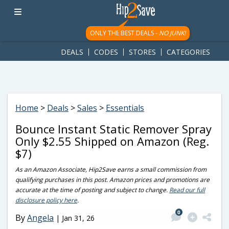
googletag.cmd.push(function() { googletag.display('div-gpt-
ad-1781617543749-0'); });
ONLY THE BEST DEALS -
NO JUNK!
DEALS
CODES
STORES
CATEGORIES
Home
>
Deals
>
Sales
>
Essentials
Bounce Instant Static Remover Spray
Only $2.55 Shipped on Amazon (Reg.
$7)
As an Amazon Associate, Hip2Save earns a small commission from
qualifying purchases in this post. Amazon prices and promotions are
accurate at the time of posting and subject to change.
Read our full
disclosure policy here
.
0
By
Angela
|
Jan 31, 26