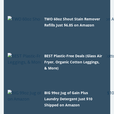
TWO 60oz Shout Stain Remover
Refills Just $6.85 on Amazon
BEST Plastic-Free Deals (Glass Air
Fryer, Organic Cotton Leggings,
& More)
BIG 99oz Jug of Gain Plus
Laundry Detergent Just $10
Shipped on Amazon