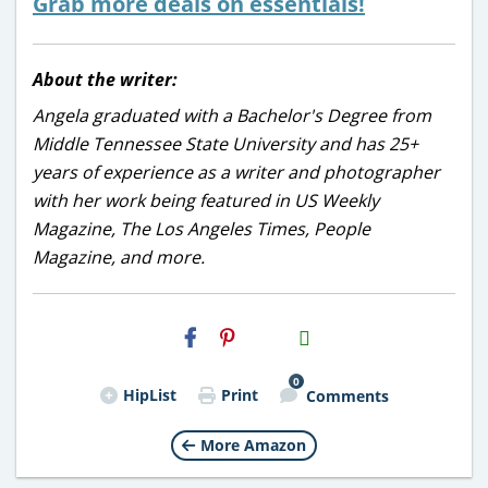
Grab more deals on essentials!
About the writer:
Angela graduated with a Bachelor's Degree from
Middle Tennessee State University and has 25+
years of experience as a writer and photographer
with her work being featured in US Weekly
Magazine, The Los Angeles Times, People
Magazine, and more.
H2S
Email
0
HipList
Print
Comments
More Amazon