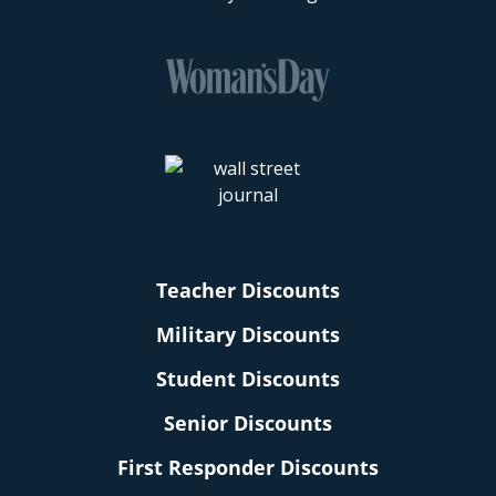
Teacher Discounts
Military Discounts
Student Discounts
Senior Discounts
First Responder Discounts