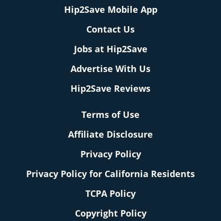
Hip2Save Mobile App
Contact Us
Jobs at Hip2Save
Advertise With Us
Hip2Save Reviews
Terms of Use
Affiliate Disclosure
Privacy Policy
Privacy Policy for California Residents
TCPA Policy
Copyright Policy