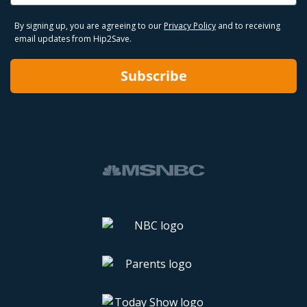
By signing up, you are agreeing to our
Privacy Policy
and to receiving
email updates from Hip2Save.
Subscribe