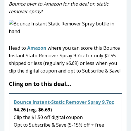
Bounce over to Amazon for the deal on static
remover spray!
Head to
Amazon
where you can score this Bounce
Instant Static Remover Spray 9.7oz for only $2.55
shipped or less (regularly $6.69) or less when you
clip the digital coupon and opt to Subscribe & Save!
Cling on to this deal…
Bounce Instant-Static Remover Spray 9.7oz
$4.26 (reg. $6.69)
Clip the $1.50 off digital coupon
Opt to Subscribe & Save (5-15% off + free