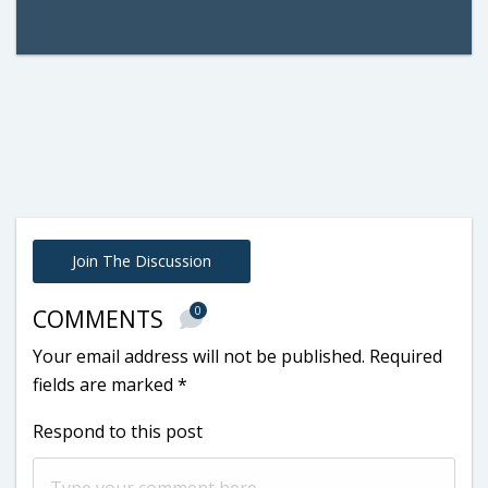
Join The Discussion
0
COMMENTS
Your email address will not be published.
Required
fields are marked
*
Respond to this post