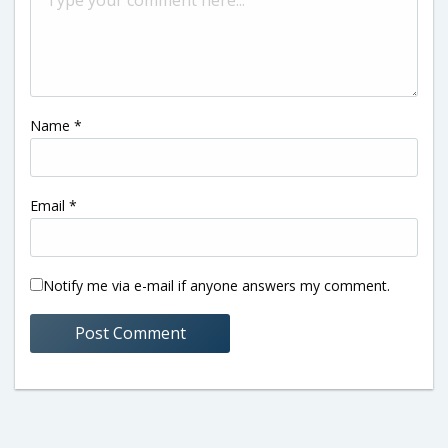
Name
*
Email
*
Notify me via e-mail if anyone answers my comment.