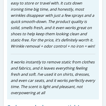
easy to store or travel with. It cuts down
ironing time big time, and honestly, most
wrinkles disappear with just a few sprays and a
quick smooth-down. The product quality is
solid, smells fresh, and it even works great on
shoes to help keep them looking clean and
static-free. For the price, it’s definitely worth it.
Wrinkle removal + odor control + no iron = win!
It works instantly to remove static from clothes
and fabrics, and it leaves everything feeling
fresh and soft. I’ve used it on shirts, dresses,
and even car seats, and it works perfectly every
time. The scent is light and pleasant, not
overpowering at all