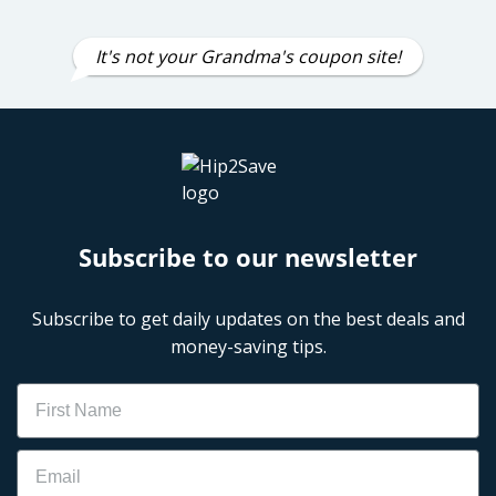
It's not your Grandma's coupon site!
Subscribe to our newsletter
Subscribe to get daily updates on the best deals and
money-saving tips.
Name
Email