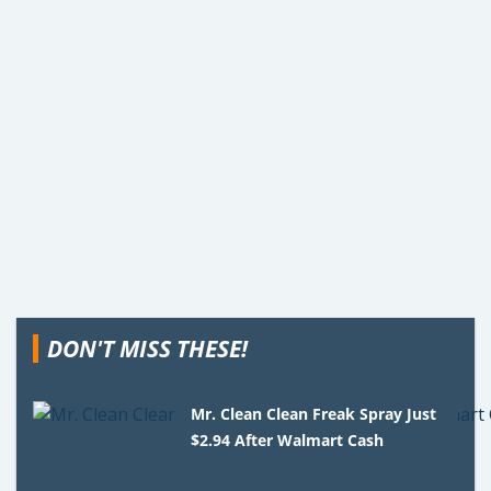
DON'T MISS THESE!
Mr. Clean Clean Freak Spray Just
$2.94 After Walmart Cash