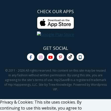
CHECK OUR APPS
GET SOCIAL
© 2011 - 2026 All rights reserved. No content on this site may be reused
in any fashion without written permission. By using this site, you are
agreeing to the site's terms of use. Hip2Save® is a registered trademark
of Hip Happenings, LLC. Site by Trew Knowledge. Powered by Wordpress
VIP.
Privacy & Cookies: This site uses cookies. By
continuing to use this website, you agree to