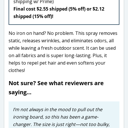
shipping w/ Prime)
Final cost $2.55 shipped (5% off) or $2.12
shipped (15% off)!
No iron on hand? No problem. This spray removes
static, releases wrinkles, and eliminates odors, all
while leaving a fresh outdoor scent. It can be used
on all fabrics and is super long-lasting. Plus, it
helps to repel pet hair and even softens your
clothes!
Not sure? See what reviewers are
saying…
I’m not always in the mood to pull out the
ironing board, so this has been a game-
changer. The size is just right—not too bulky,