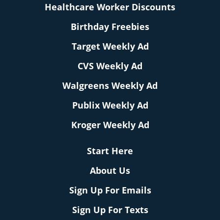
Healthcare Worker Discounts
Birthday Freebies
Target Weekly Ad
CVS Weekly Ad
Walgreens Weekly Ad
Publix Weekly Ad
Kroger Weekly Ad
Start Here
About Us
Sign Up For Emails
Sign Up For Texts