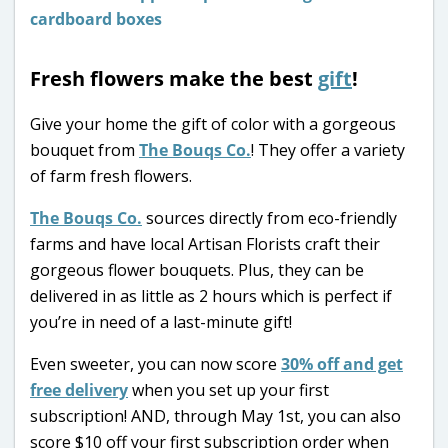
Fresh flowers make the best
gift
!
Give your home the gift of color with a gorgeous
bouquet from
The Bouqs Co.
! They offer a variety
of farm fresh flowers.
The Bouqs Co.
sources directly from eco-friendly
farms and have local Artisan Florists craft their
gorgeous flower bouquets. Plus, they can be
delivered in as little as 2 hours which is perfect if
you’re in need of a last-minute gift!
Even sweeter, you can now score
30% off and get
free delivery
when you set up your first
subscription! AND, through May 1st, you can also
score $10 off your first subscription order when