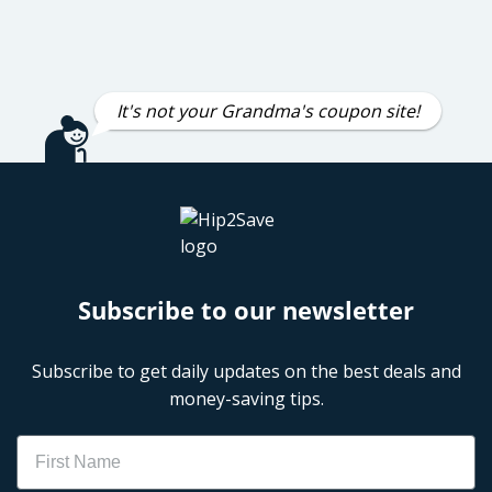
It's not your Grandma's coupon site!
Subscribe to our newsletter
Subscribe to get daily updates on the best deals and
money-saving tips.
Name