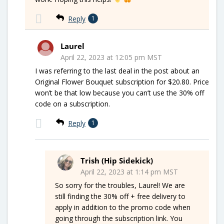
Reply
1
Laurel
April 22, 2023 at 12:05 pm MST
I was referring to the last deal in the post about an
Original Flower Bouquet subscription for $20.80. Price
won’t be that low because you can’t use the 30% off
code on a subscription.
Reply
1
Trish (Hip Sidekick)
April 22, 2023 at 1:14 pm MST
So sorry for the troubles, Laurel! We are
still finding the 30% off + free delivery to
apply in addition to the promo code when
going through the subscription link. You