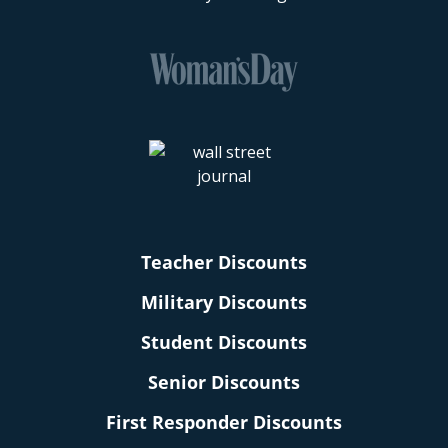
Teacher Discounts
Military Discounts
Student Discounts
Senior Discounts
First Responder Discounts