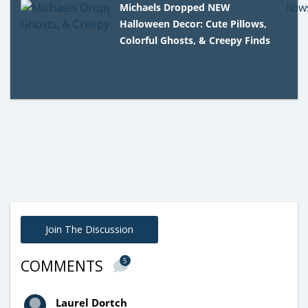
Michaels Dropped NEW
Halloween Decor: Cute Pillows,
Colorful Ghosts, & Creepy Finds
Join The Discussion
5
COMMENTS
Laurel Dortch