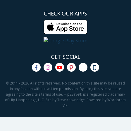
CHECK OUR APPS
GET SOCIAL
© 2011 - 2026 All rights reserved. No content on this site may be reused
in any fashion without written permission. By using this site, you are
agreeing to the site's terms of use. Hip2Save® is a registered trademark
of Hip Happenings, LLC. Site by Trew Knowledge. Powered by Wordpress
VIP.