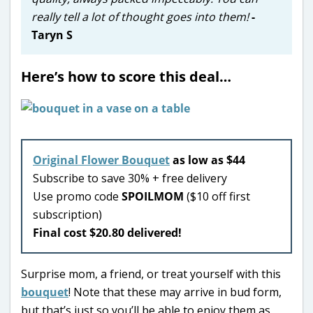
really tell a lot of thought goes into them!
-
Taryn S
Here’s how to score this deal…
Original Flower Bouquet
as low as $44
Subscribe to save 30% + free delivery
Use promo code
SPOILMOM
($10 off first
subscription)
Final cost $20.80 delivered!
Surprise mom, a friend, or treat yourself with this
bouquet
! Note that these may arrive in bud form,
but that’s just so you’ll be able to enjoy them as