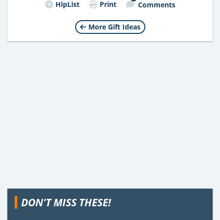
HipList
Print
Comments
More Gift Ideas
DON'T MISS THESE!