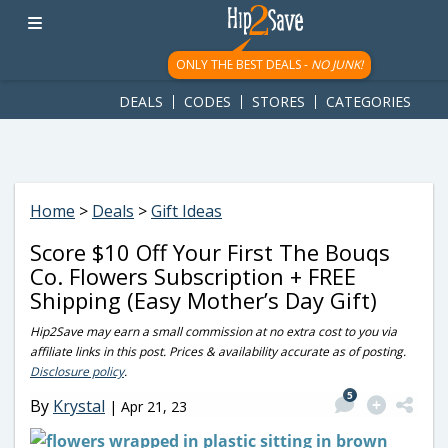
googletag.cmd.push(function() { googletag.display('div-gpt-
ad-1781617543749-0'); });
ONLY THE BEST DEALS -
NO JUNK!
DEALS
CODES
STORES
CATEGORIES
Home
>
Deals
>
Gift Ideas
Score $10 Off Your First The Bouqs
Co. Flowers Subscription + FREE
Shipping (Easy Mother’s Day Gift)
Hip2Save may earn a small commission at no extra cost to you via
affiliate links in this post. Prices & availability accurate as of posting.
Disclosure policy
.
5
By
Krystal
|
Apr 21, 23