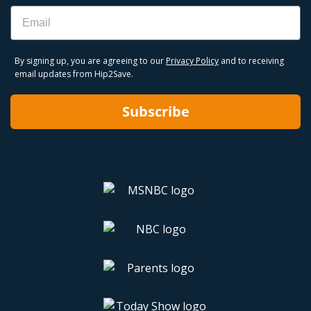
Email
By signing up, you are agreeing to our
Privacy Policy
and to receiving
email updates from Hip2Save.
Subscribe