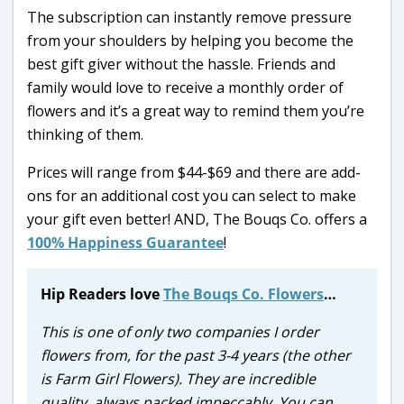
The subscription can instantly remove pressure
from your shoulders by helping you become the
best gift giver without the hassle. Friends and
family would love to receive a monthly order of
flowers and it’s a great way to remind them you’re
thinking of them.
Prices will range from $44-$69 and there are add-
ons for an additional cost you can select to make
your gift even better! AND, The Bouqs Co. offers a
100% Happiness Guarantee
!
Hip Readers love
The Bouqs Co. Flowers
…
This is one of only two companies I order
flowers from, for the past 3-4 years (the other
is Farm Girl Flowers). They are incredible
quality, always packed impeccably. You can