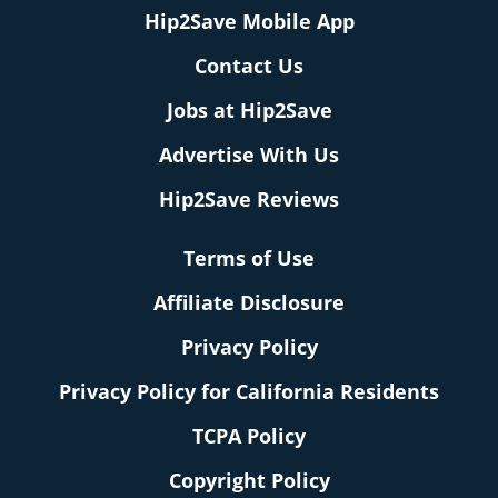
Hip2Save Mobile App
Contact Us
Jobs at Hip2Save
Advertise With Us
Hip2Save Reviews
Terms of Use
Affiliate Disclosure
Privacy Policy
Privacy Policy for California Residents
TCPA Policy
Copyright Policy