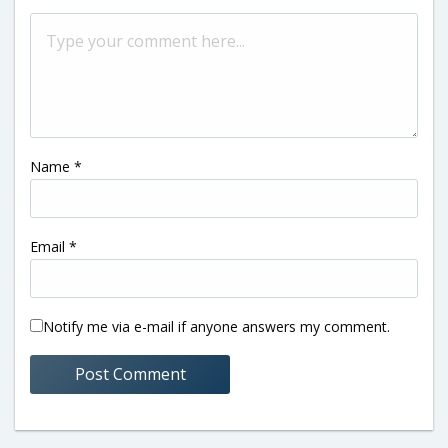
Name
*
Email
*
Notify me via e-mail if anyone answers my comment.