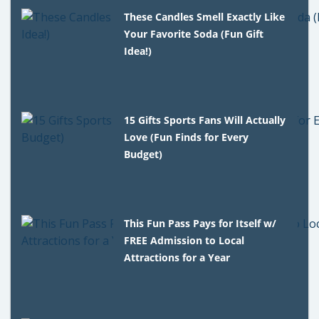
These Candles Smell Exactly Like
Your Favorite Soda (Fun Gift
Idea!)
15 Gifts Sports Fans Will Actually
Love (Fun Finds for Every
Budget)
This Fun Pass Pays for Itself w/
FREE Admission to Local
Attractions for a Year