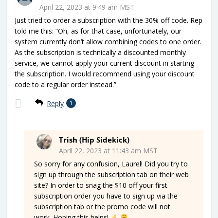
April 22, 2023 at 9:49 am MST
Just tried to order a subscription with the 30% off code. Rep
told me this: “Oh, as for that case, unfortunately, our
system currently don’t allow combining codes to one order.
As the subscription is technically a discounted monthly
service, we cannot apply your current discount in starting
the subscription. I would recommend using your discount
code to a regular order instead.”
Reply
1
Trish (Hip Sidekick)
April 22, 2023 at 11:43 am MST
So sorry for any confusion, Laurel! Did you try to
sign up through the subscription tab on their web
site? In order to snag the $10 off your first
subscription order you have to sign up via the
subscription tab or the promo code will not
work. Hoping this helps!