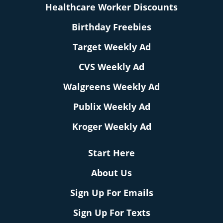
Healthcare Worker Discounts
Birthday Freebies
Target Weekly Ad
CVS Weekly Ad
Walgreens Weekly Ad
Publix Weekly Ad
Kroger Weekly Ad
Start Here
About Us
Sign Up For Emails
Sign Up For Texts