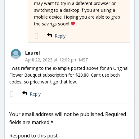
may want to try in a different browser or
switching to a desktop if you are using a
mobile device. Hoping you are able to grab
the savings soon!
Reply
Laurel
April 22, 2023 at 12:02 pm MST
I was referring to the example posted above for an Original
Flower Bouquet subscription for $20.80. Can’t use both
codes, so price won’t go that low.
Reply
Your email address will not be published.
Required
fields are marked
*
Respond to this post