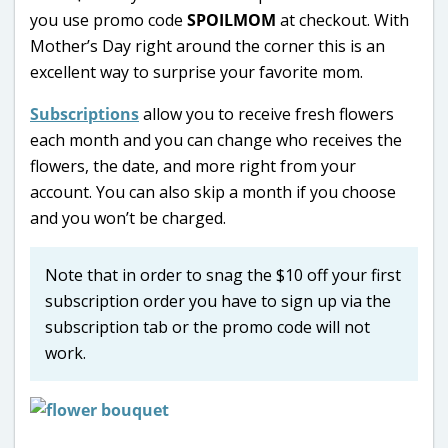
you use promo code
SPOILMOM
at checkout. With
Mother’s Day right around the corner this is an
excellent way to surprise your favorite mom.
Subscriptions
allow you to receive fresh flowers
each month and you can change who receives the
flowers, the date, and more right from your
account. You can also skip a month if you choose
and you won’t be charged.
Note that in order to snag the $10 off your first
subscription order you have to sign up via the
subscription tab or the promo code will not
work.