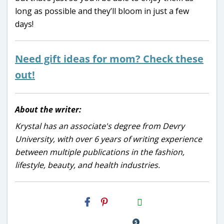
long as possible and they’ll bloom in just a few
days!
Need gift ideas for mom? Check these
out!
About the writer:
Krystal has an associate's degree from Devry
University, with over 6 years of writing experience
between multiple publications in the fashion,
lifestyle, beauty, and health industries.
H2S
Email
5