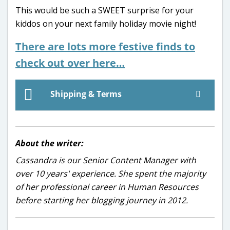
This would be such a SWEET surprise for your
kiddos on your next family holiday movie night!
There are lots more festive finds to
check out over here…
Shipping & Terms
About the writer:
Cassandra is our Senior Content Manager with
over 10 years' experience. She spent the majority
of her professional career in Human Resources
before starting her blogging journey in 2012.