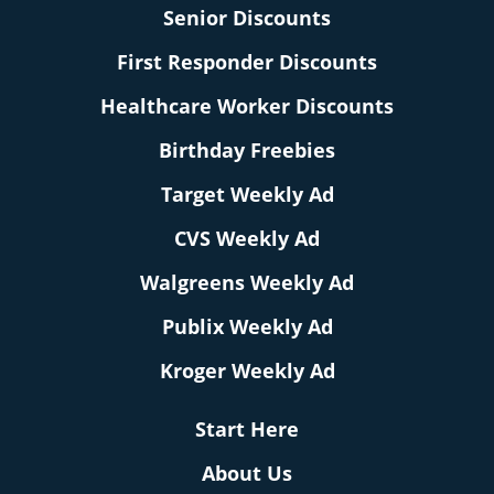
Senior Discounts
First Responder Discounts
Healthcare Worker Discounts
Birthday Freebies
Target Weekly Ad
CVS Weekly Ad
Walgreens Weekly Ad
Publix Weekly Ad
Kroger Weekly Ad
Start Here
About Us