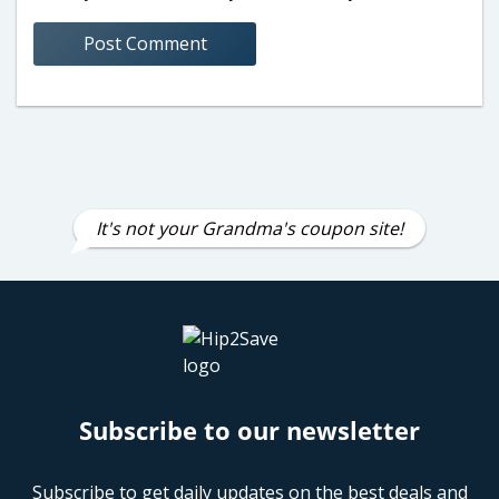
It's not your Grandma's coupon site!
Subscribe to our newsletter
Subscribe to get daily updates on the best deals and