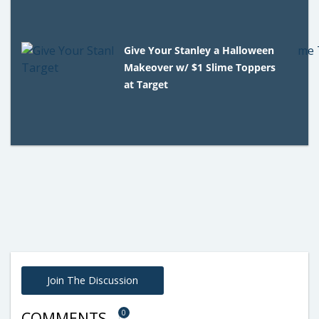
Give Your Stanley a Halloween
Makeover w/ $1 Slime Toppers
at Target
Join The Discussion
0
COMMENTS