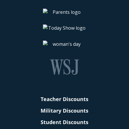
Teacher Discounts
Military Discounts
Student Discounts