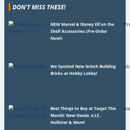
DON'T MISS THESE!
NEW Marvel & Disney Elf on the
Shelf Accessories (Pre-Order
Now!)
We Spotted New Grinch Building
Bricks at Hobby Lobby!
Best Things to Buy at Target This
Month: New Owala, e.l.f.,
Hollister & More!