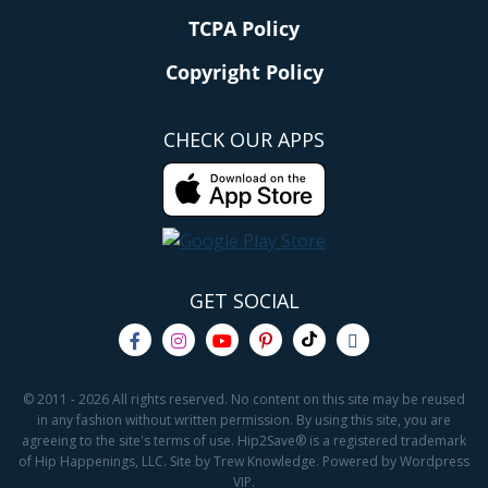
TCPA Policy
Copyright Policy
CHECK OUR APPS
GET SOCIAL
© 2011 - 2026 All rights reserved. No content on this site may be reused
in any fashion without written permission. By using this site, you are
agreeing to the site's terms of use. Hip2Save® is a registered trademark
of Hip Happenings, LLC. Site by Trew Knowledge. Powered by Wordpress
VIP.