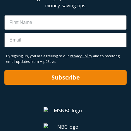
money-saving tips.
Name
Email
By signing up, you are agreeing to our
Privacy Policy
and to receiving
email updates from Hip2Save.
Subscribe