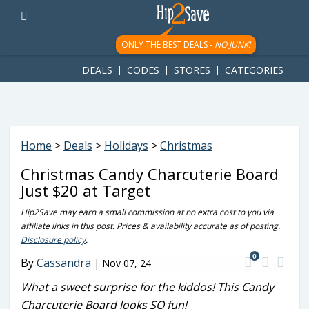
googletag.cmd.push(function() { googletag.display('div-gpt-
ad-1781617543749-0'); });
ONLY THE BEST DEALS -
NO JUNK!
DEALS
CODES
STORES
CATEGORIES
Home
>
Deals
>
Holidays
>
Christmas
Christmas Candy Charcuterie Board
Just $20 at Target
Hip2Save may earn a small commission at no extra cost to you via
affiliate links in this post. Prices & availability accurate as of posting.
Disclosure policy
.
0
By
Cassandra
|
Nov 07, 24
What a sweet surprise for the kiddos! This Candy
Charcuterie Board looks SO fun!