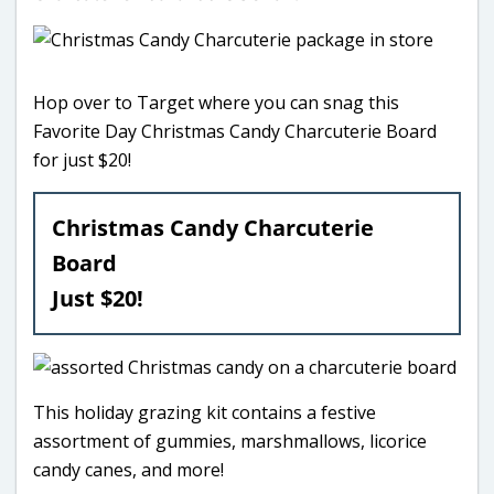
Hop over to Target where you can snag this
Favorite Day Christmas Candy Charcuterie Board
for just $20!
Christmas Candy Charcuterie
Board
Just $20!
This holiday grazing kit contains a festive
assortment of gummies, marshmallows, licorice
candy canes, and more!