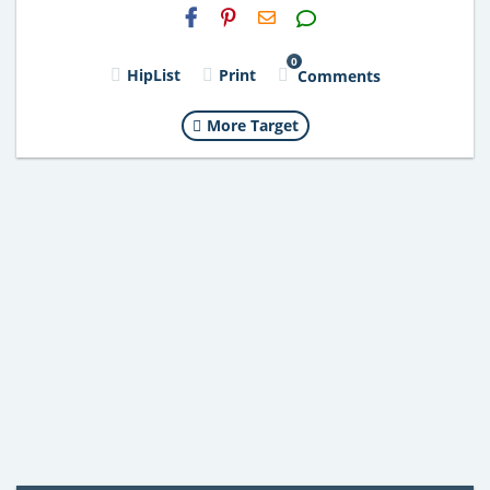
H2S
Email
0
HipList
Print
Comments
More Target