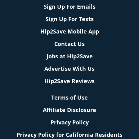
Sign Up For Emails
Sign Up For Texts
Hip2Save Mobile App
Contact Us
Jobs at Hip2Save
Advertise With Us
Hip2Save Reviews
Terms of Use
Affiliate Disclosure
Privacy Policy
Privacy Policy for California Residents