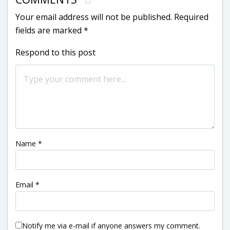
Your email address will not be published.
Required
fields are marked
*
Respond to this post
Name
*
Email
*
Notify me via e-mail if anyone answers my comment.