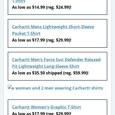
T-Shirt
As low as $14.99 (reg. $24.99)!
Carhartt Mens Lightweight Short-Sleeve
Pocket T-Shirt
As low as $17.99 (reg. $29.99)!
Carhartt Men’s Force Sun Defender Relaxed
Fit Lightweight Long-Sleeve Shirt
As low as $35.50 shipped (reg. $59.99)!
Carhartt Women’s Graphic T-Shirt
As low as $17.99 (reg. $29.99)!