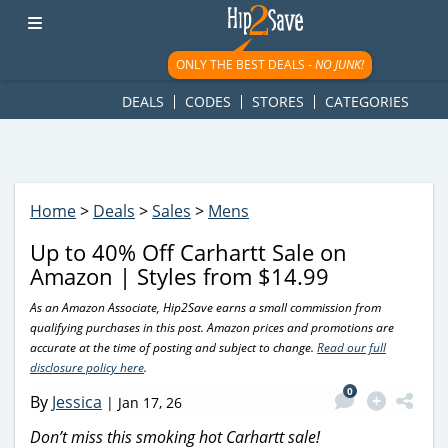
googletag.cmd.push(function() { googletag.display('div-gpt-
ad-1781617543749-0'); });
ONLY THE BEST DEALS -
NO JUNK!
DEALS
CODES
STORES
CATEGORIES
Home
>
Deals
>
Sales
>
Mens
Up to 40% Off Carhartt Sale on
Amazon | Styles from $14.99
As an Amazon Associate, Hip2Save earns a small commission from
qualifying purchases in this post. Amazon prices and promotions are
accurate at the time of posting and subject to change.
Read our full
disclosure policy here
.
0
By
Jessica
|
Jan 17, 26
Don’t miss this smoking hot Carhartt sale!