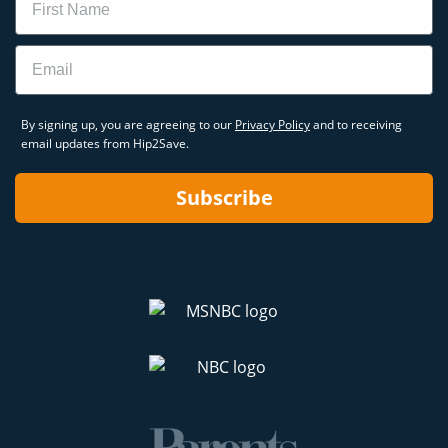
Email
By signing up, you are agreeing to our
Privacy Policy
and to receiving
email updates from Hip2Save.
Subscribe