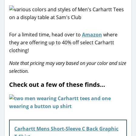
For a limited time, head over to
Amazon
where
they are offering up to 40% off select Carhartt
clothing!
Note that pricing may vary based on your color and size
selection.
Check out a few of these finds…
Carhartt Mens Short-Sleeve C Back Graphic