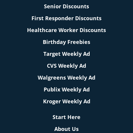
Senior Discounts
First Responder Discounts
Healthcare Worker Discounts
Birthday Freebies
Target Weekly Ad
CVS Weekly Ad
Walgreens Weekly Ad
Publix Weekly Ad
Kroger Weekly Ad
Start Here
About Us