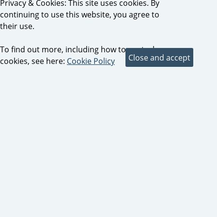
Privacy & Cookies: This site uses cookies. By
continuing to use this website, you agree to
their use.
To find out more, including how to control
cookies, see here:
Cookie Policy