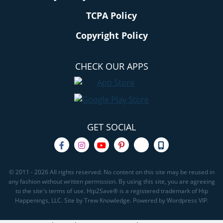
TCPA Policy
Copyright Policy
CHECK OUR APPS
GET SOCIAL
© 2011 - 2026 All rights reserved. No content on this site may be reused in
any fashion without written permission. By using this site, you are agreeing
to the site's terms of use. Hip2Save® is a registered trademark of Hip
Happenings, LLC. Site by Trew Knowledge. Powered by Wordpress VIP.