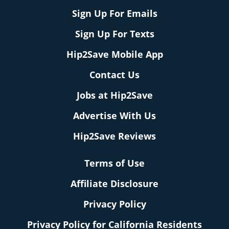
Sign Up For Emails
Sign Up For Texts
Hip2Save Mobile App
Contact Us
Jobs at Hip2Save
Advertise With Us
Hip2Save Reviews
Terms of Use
Affiliate Disclosure
Privacy Policy
Privacy Policy for California Residents