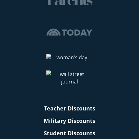
Teacher Discounts
Military Discounts
Student Discounts