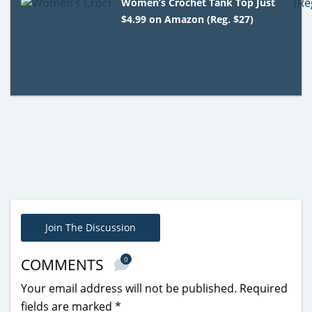
Women’s Crochet Tank Top Just
$4.99 on Amazon (Reg. $27)
Join The Discussion
0
COMMENTS
Your email address will not be published.
Required
fields are marked
*