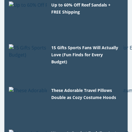
Up to 60% Off Reef Sandals +
FREE Shipping
15 Gifts Sports Fans Will Actually
Love (Fun Finds for Every
Budget)
These Adorable Travel Pillows
Double as Cozy Costume Hoods