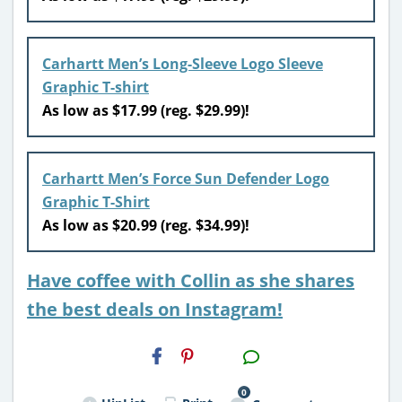
Carhartt Men’s Long-Sleeve Logo Sleeve
Graphic T-shirt
As low as $17.99 (reg. $29.99)!
Carhartt Men’s Force Sun Defender Logo
Graphic T-Shirt
As low as $20.99 (reg. $34.99)!
Have coffee with Collin as she shares
the best deals on Instagram!
H2S
Email
0