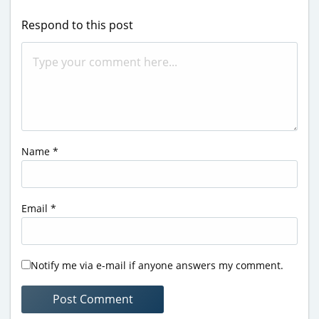
Respond to this post
Name
*
Email
*
Notify me via e-mail if anyone answers my comment.