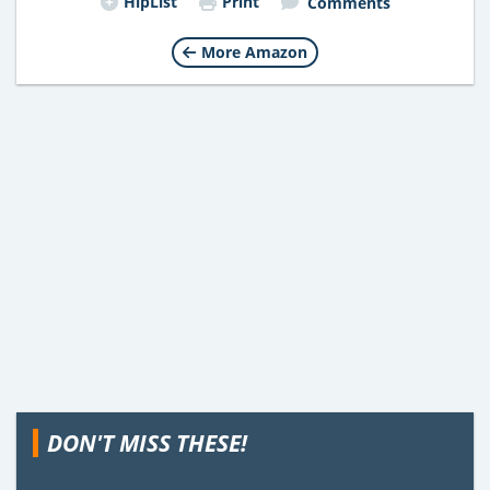
HipList
Print
Comments
More Amazon
DON'T MISS THESE!