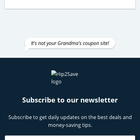
It's not your Grandma's coupon site!
Subscribe to our newsletter
Subscribe to get daily updates on the best deals and
money-saving tips.
Name