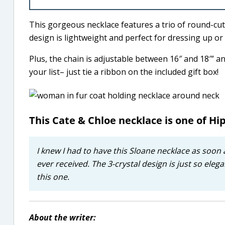
This gorgeous necklace features a trio of round-cu
design is lightweight and perfect for dressing up or
Plus, the chain is adjustable between 16″ and 18′” and
your list– just tie a ribbon on the included gift box!
This Cate & Chloe necklace is one of Hip
I knew I had to have this Sloane necklace as soon 
ever received. The 3-crystal design is just so elegan
this one.
About the writer: