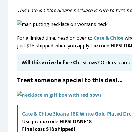
This Cate & Chloe Sloane necklace is sure to turn h
For a limited time, head on over to
Cate & Chloe
whe
just $18 shipped when you apply the code
HIPSLOA
Will this arrive before Christmas?
Orders placed 
Treat someone special to this deal…
Cate & Chloe Sloane 18K White Gold Plated Dr
Use promo code
HIPSLOANE18
Final cost $18 shipped!