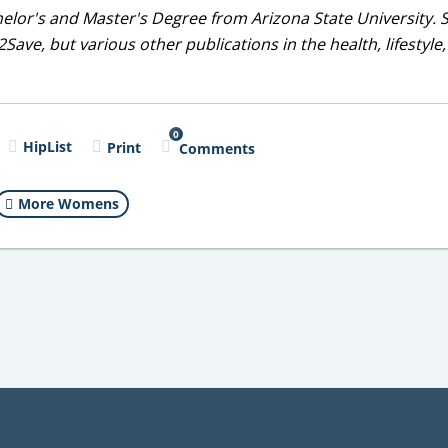
helor's and Master's Degree from Arizona State University. 
Save, but various other publications in the health, lifestyle
0
HipList
Print
Comments
More Womens