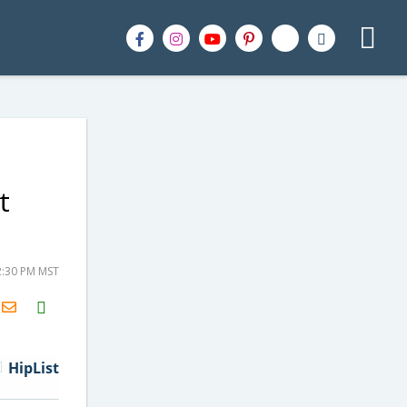
t
2:30 PM MST
H2S
Email
HipList