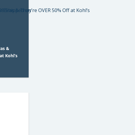
ras &
at Kohl’s