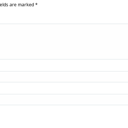
ields are marked
*