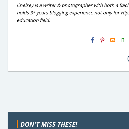
Chelsey is a writer & photographer with both a Bac
holds 3+ years blogging experience not only for Hip2
education field.
H2S
Email
DON'T MISS THESE!