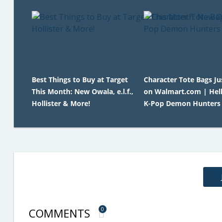
Best Things to Buy at Target
Character Tote Bags Ju
This Month: New Owala, e.l.f.,
on Walmart.com | Hell
Hollister & More!
K-Pop Demon Hunters
COMMENTS
0