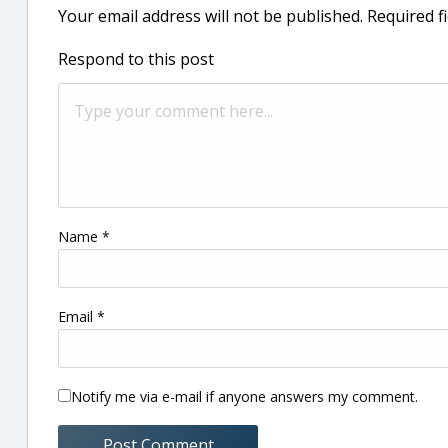
Your email address will not be published.
Required f
Respond to this post
Name
*
Email
*
Notify me via e-mail if anyone answers my comment.