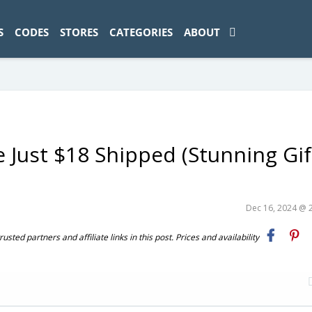
ad-1774469286833-0'); });
S
CODES
STORES
CATEGORIES
ABOUT
 Just $18 Shipped (Stunning Gif
Dec 16, 2024 @ 
ted partners and affiliate links in this post. Prices and availability