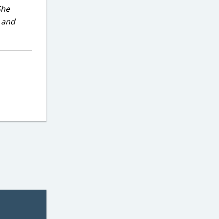
She
, and