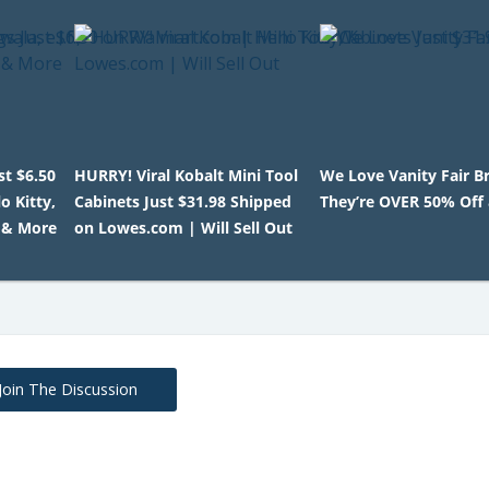
st $6.50
HURRY! Viral Kobalt Mini Tool
We Love Vanity Fair B
o Kitty,
Cabinets Just $31.98 Shipped
They’re OVER 50% Off 
 & More
on Lowes.com | Will Sell Out
Join The Discussion