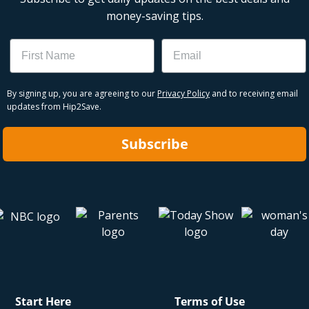
money-saving tips.
Name
Email
By signing up, you are agreeing to our
Privacy Policy
and to receiving email
updates from Hip2Save.
Subscribe
Start Here
Terms of Use