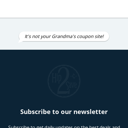
It's not your Grandma's coupon site!
Subscribe to our newsletter
Subscribe to get daily updates on the best deals and