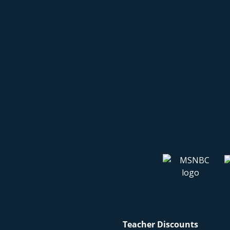
Teacher Discounts