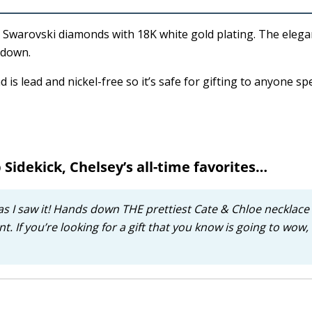
t Swarovski diamonds with 18K white gold plating. The elega
 down.
 is lead and nickel-free so it’s safe for gifting to anyone sp
 Sidekick, Chelsey’s all-time favorites…
as I saw it! Hands down THE prettiest Cate & Chloe necklace 
t. If you’re looking for a gift that you know is going to wow, i