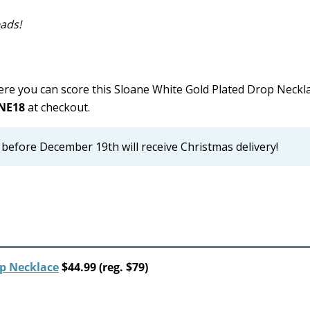
eads!
re you can score this Sloane White Gold Plated Drop Neckla
NE18
at checkout.
before December 19th will receive Christmas delivery!
op Necklace
$44.99 (reg. $79)