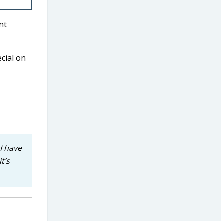
nt
ecial on
I have
t’s