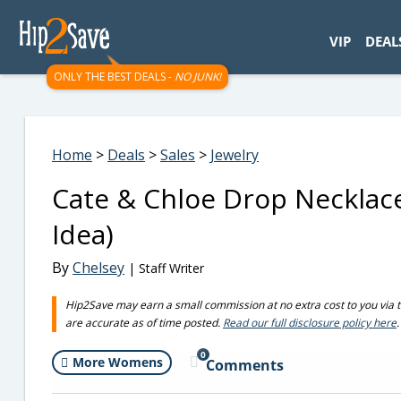
googletag.cmd.push(function() { googletag.display('div-gpt-
VIP
DEAL
ONLY THE BEST DEALS -
NO JUNK!
Home
>
Deals
>
Sales
>
Jewelry
Cate & Chloe Drop Necklace
Idea)
By
Chelsey
| Staff Writer
Hip2Save may earn a small commission at no extra cost to you via trus
are accurate as of time posted.
Read our full disclosure policy here
.
0
More Womens
Comments