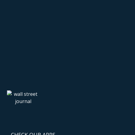
CHECK OUR APPS