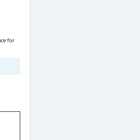
ce for