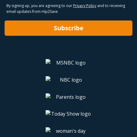
By signing up, you are agreeing to our
Privacy Policy
and to receiving
email updates from Hip2Save.
Subscribe