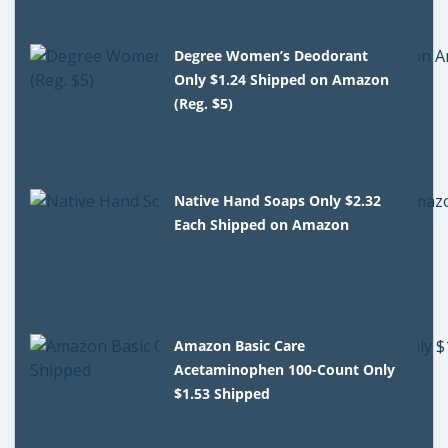
Degree Women’s Deodorant
Only $1.24 Shipped on Amazon
(Reg. $5)
Native Hand Soaps Only $2.32
Each Shipped on Amazon
Amazon Basic Care
Acetaminophen 100-Count Only
$1.53 Shipped