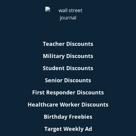
Teacher Discounts
Military Discounts
Student Discounts
Senior Discounts
First Responder Discounts
Healthcare Worker Discounts
Birthday Freebies
Target Weekly Ad