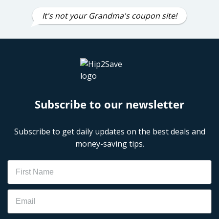
It's not your Grandma's coupon site!
Subscribe to our newsletter
Subscribe to get daily updates on the best deals and
money-saving tips.
Name
Email