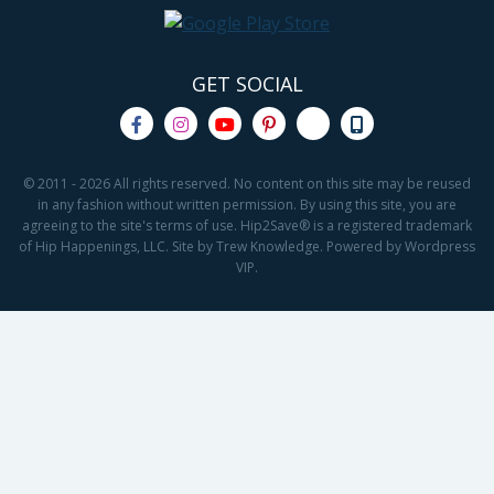
GET SOCIAL
© 2011 - 2026 All rights reserved. No content on this site may be reused
in any fashion without written permission. By using this site, you are
agreeing to the site's terms of use. Hip2Save® is a registered trademark
of Hip Happenings, LLC. Site by Trew Knowledge. Powered by Wordpress
VIP.