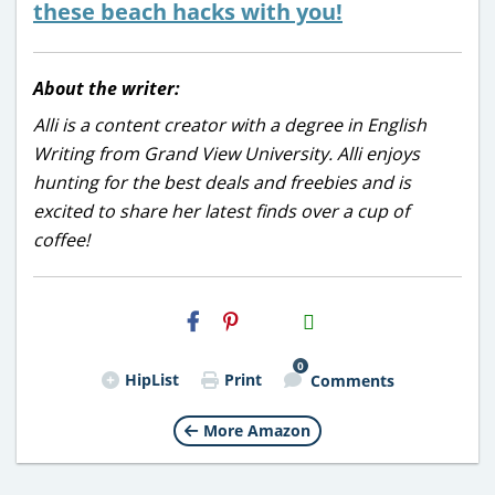
these beach hacks with you!
About the writer:
Alli is a content creator with a degree in English
Writing from Grand View University. Alli enjoys
hunting for the best deals and freebies and is
excited to share her latest finds over a cup of
coffee!
H2S
Email
0
HipList
Print
Comments
More Amazon