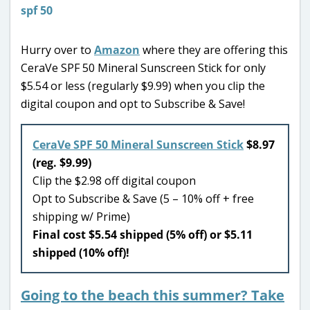
Hurry over to
Amazon
where they are offering this
CeraVe SPF 50 Mineral Sunscreen Stick for only
$5.54 or less (regularly $9.99) when you clip the
digital coupon and opt to Subscribe & Save!
CeraVe SPF 50 Mineral Sunscreen Stick
$8.97
(reg. $9.99)
Clip the $2.98 off digital coupon
Opt to Subscribe & Save (5 – 10% off + free
shipping w/ Prime)
Final cost $5.54 shipped (5% off) or $5.11
shipped (10% off)!
Going to the beach this summer? Take