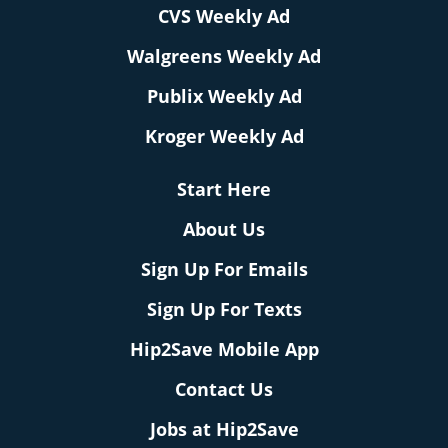
CVS Weekly Ad
Walgreens Weekly Ad
Publix Weekly Ad
Kroger Weekly Ad
Start Here
About Us
Sign Up For Emails
Sign Up For Texts
Hip2Save Mobile App
Contact Us
Jobs at Hip2Save