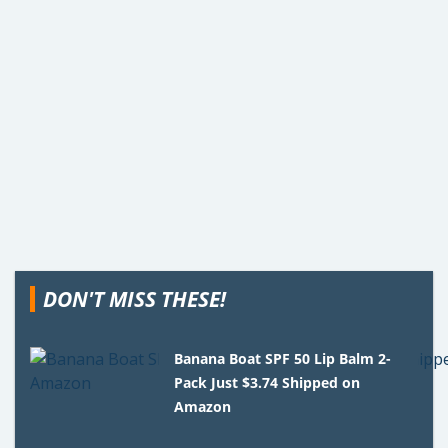
DON'T MISS THESE!
Banana Boat SPF 50 Lip Balm 2-
Pack Just $3.74 Shipped on
Amazon